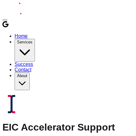
Home
Services
Success
Contact
About
EIC Accelerator
Support