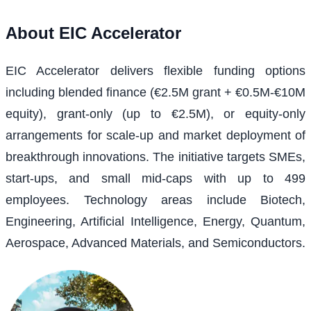
About
EIC Accelerator
EIC Accelerator delivers flexible funding options
including blended finance (€2.5M grant + €0.5M-€10M
equity), grant-only (up to €2.5M), or equity-only
arrangements for scale-up and market deployment of
breakthrough innovations. The initiative targets SMEs,
start-ups, and small mid-caps with up to 499
employees. Technology areas include Biotech,
Engineering, Artificial Intelligence, Energy, Quantum,
Aerospace, Advanced Materials, and Semiconductors.