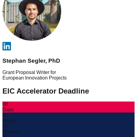
Stephan Segler, PhD
Grant Proposal Writer for
European Innovation Projects
EIC Accelerator Deadline
00
Days
00
Hours
00
Minutes