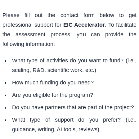
Please fill out the contact form below to get
professional support for
EIC Accelerator
. To facilitate
the assessment process, you can provide the
following information:
What type of activities do you want to fund? (i.e.,
scaling, R&D, scientific work, etc.)
How much funding do you need?
Are you eligible for the program?
Do you have partners that are part of the project?
What type of support do you prefer? (i.e.,
guidance, writing, AI tools, reviews)