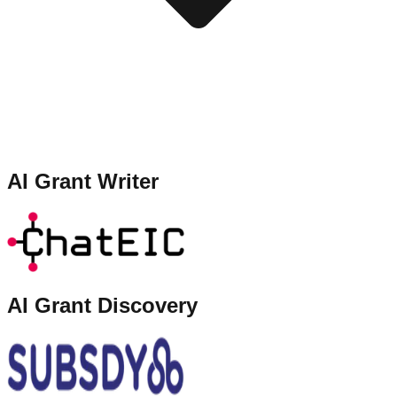
AI Grant Writer
AI Grant Discovery