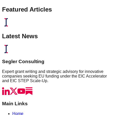
Featured Articles
Latest News
Segler Consulting
Expert grant writing and strategic advisory for innovative
companies seeking EU funding under the EIC Accelerator
and EIC STEP Scale-Up.
Main Links
Home