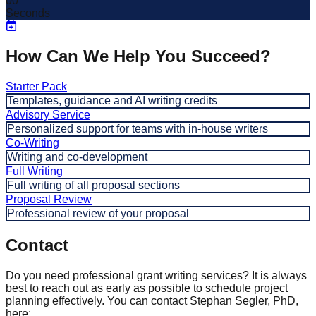
00
Seconds
How Can We Help You Succeed?
Starter Pack
Templates, guidance and AI writing credits
Advisory Service
Personalized support for teams with in-house writers
Co-Writing
Writing and co-development
Full Writing
Full writing of all proposal sections
Proposal Review
Professional review of your proposal
Contact
Do you need professional grant writing services? It is always
best to reach out as early as possible to schedule project
planning effectively. You can contact Stephan Segler, PhD,
here: