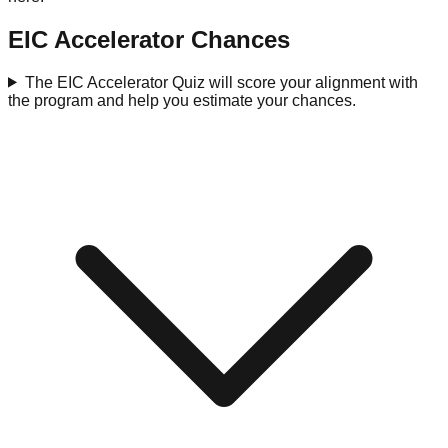
EIC Accelerator Chances
The EIC Accelerator Quiz will score your alignment with
the program and help you estimate your chances.