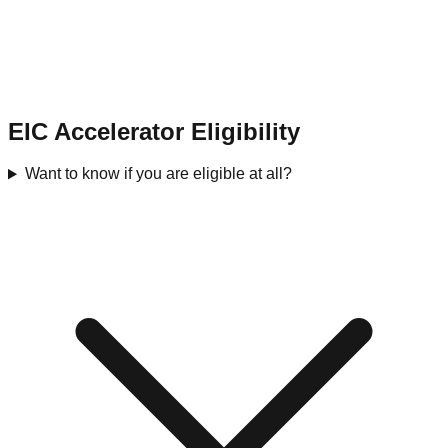
EIC Accelerator Eligibility
Want to know if you are eligible at all?