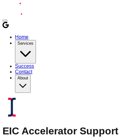
Home
Services
Success
Contact
About
EIC Accelerator
Support