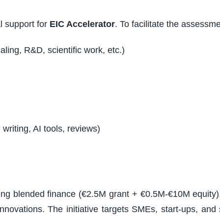
al support for
EIC Accelerator
. To facilitate the assessm
aling, R&D, scientific work, etc.)
writing, AI tools, reviews)
uding blended finance (€2.5M grant + €0.5M-€10M equity)
nnovations. The initiative targets SMEs, start-ups, an