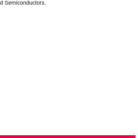
and Semiconductors.