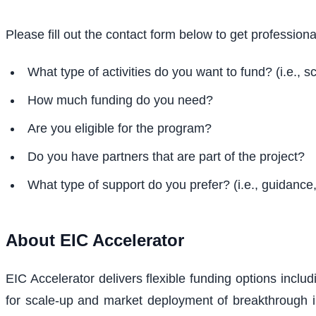
Please fill out the contact form below to get profession
What type of activities do you want to fund? (i.e., sc
How much funding do you need?
Are you eligible for the program?
Do you have partners that are part of the project?
What type of support do you prefer? (i.e., guidance, 
About
EIC Accelerator
EIC Accelerator delivers flexible funding options incl
for scale-up and market deployment of breakthrough i