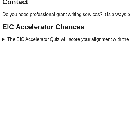
Contact
Do you need professional grant writing services? It is always b
EIC Accelerator Chances
The EIC Accelerator Quiz will score your alignment with th