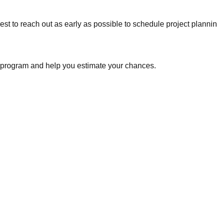
est to reach out as early as possible to schedule project planni
e program and help you estimate your chances.