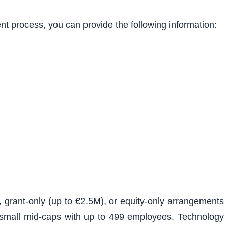
ent process, you can provide the following information:
, grant-only (up to €2.5M), or equity-only arrangements
d small mid-caps with up to 499 employees. Technology