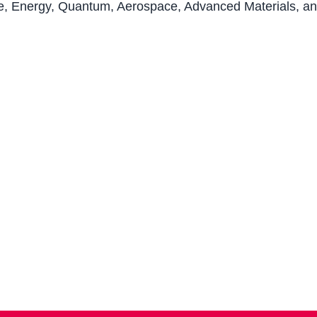
gence, Energy, Quantum, Aerospace, Advanced Materials, 