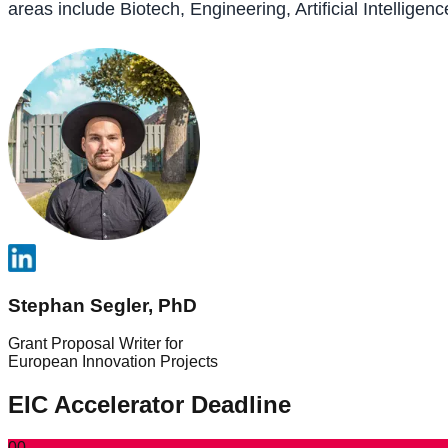
areas include Biotech, Engineering, Artificial Intelli
Stephan Segler, PhD
Grant Proposal Writer for
European Innovation Projects
EIC Accelerator Deadline
00