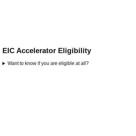
EIC Accelerator Eligibility
Want to know if you are eligible at all?