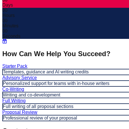
Days
00
Hours
00
Minutes
00
Seconds
How Can We Help You Succeed?
Starter Pack
Templates, guidance and AI writing credits
Advisory Service
Personalized support for teams with in-house writers
Co-Writing
Writing and co-development
Full Writing
Full writing of all proposal sections
Proposal Review
Professional review of your proposal