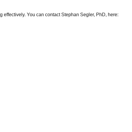
ng effectively. You can contact Stephan Segler, PhD, here: