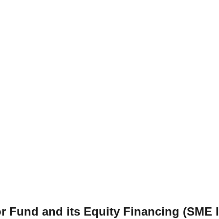
or Fund and its Equity Financing (SME 