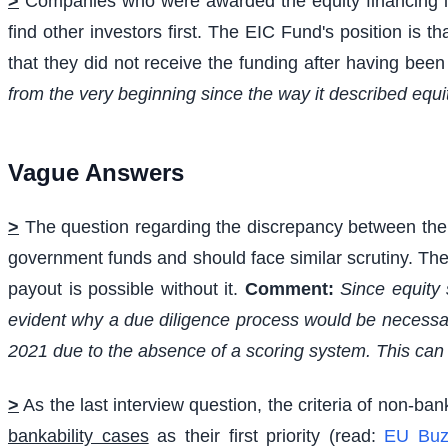
>
Companies who were awarded the equity financing in
find other investors first. The EIC Fund's position is 
that they did not receive the funding after having bee
from the very beginning since the way it described equi
Vague Answers
>
The question regarding the discrepancy between the gr
government funds and should face similar scrutiny. The 
payout is possible without it.
Comment:
Since equity 
evident why a due diligence process would be necessary
2021 due to the absence of a scoring system. This can 
>
As the last interview question, the criteria of non-ban
bankability cases
as their first priority (read:
EU Buz