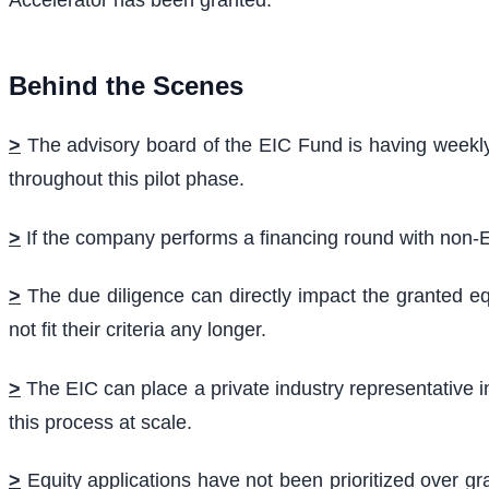
Accelerator has been granted.
Behind the Scenes
>
The advisory board of the EIC Fund is having weekly
throughout this pilot phase.
>
If the company performs a financing round with non-EU
>
The due diligence can directly impact the granted eq
not fit their criteria any longer.
>
The EIC can place a private industry representative in 
this process at scale.
>
Equity applications have not been prioritized over g