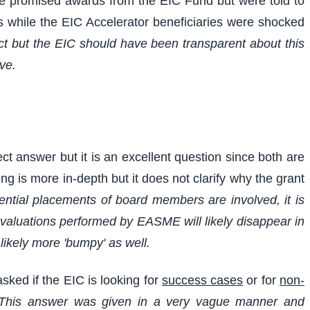
he promised awards from the EIC Fund but were told to
ts while the EIC Accelerator beneficiaries were shocked
ct but the EIC should have been transparent about this
ve.
t answer but it is an excellent question since both are
g is more in-depth but it does not clarify why the grant
ential placements of board members are involved, it is
evaluations performed by EASME will likely disappear in
ikely more 'bumpy' as well.
asked if the EIC is looking for
success cases
or for
non-
This answer was given in a very vague manner and