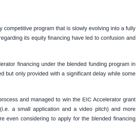
competitive program that is slowly evolving into a fully
regarding its equity financing have led to confusion and
erator financing under the blended funding program in
d but only provided with a significant delay while some
n process and managed to win the EIC Accelerator grant
i.e. a small application and a video pitch) and more
fore even considering to apply for the blended financing