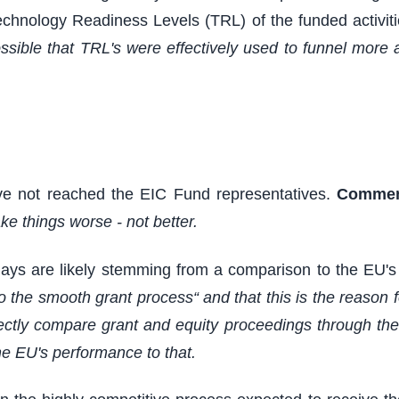
 Technology Readiness Levels (TRL) of the funded activit
possible that TRL's were effectively used to funnel more 
ave not reached the EIC Fund representatives.
Commen
e things worse - not better.
lays are likely stemming from a comparison to the EU'
to the smooth grant process“ and that this is the reason
rectly compare grant and equity proceedings through the
e EU's performance to that.