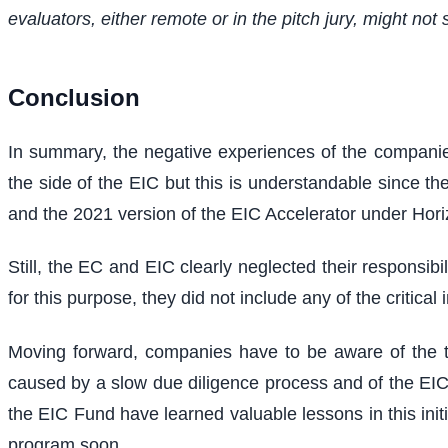
evaluators, either remote or in the pitch jury, might not s
Conclusion
In summary, the negative experiences of the companies
the side of the EIC but this is understandable since the
and the 2021 version of the EIC Accelerator under Hori
Still, the EC and EIC clearly neglected their responsib
for this purpose, they did not include any of the critica
Moving forward, companies have to be aware of the tim
caused by a slow due diligence process and of the EIC'
the EIC Fund have learned valuable lessons in this init
program soon.