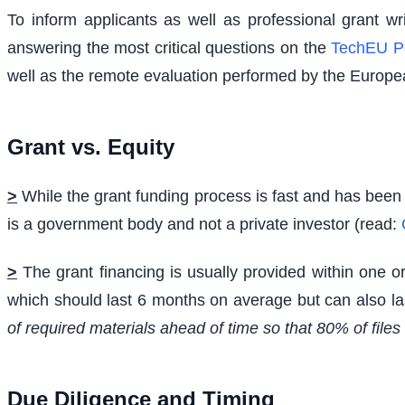
To inform applicants as well as professional grant w
answering the most critical questions on the
TechEU P
well as the remote evaluation performed by the Europe
Grant vs. Equity
>
While the grant funding process is fast and has been 
is a government body and not a private investor (read:
>
The grant financing is usually provided within one o
which should last 6 months on average but can also l
of required materials ahead of time so that 80% of file
Due Diligence and Timing