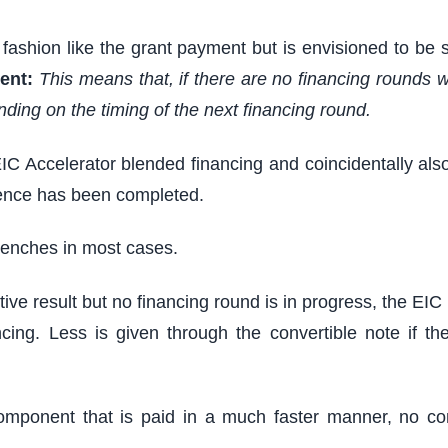
fashion like the grant payment but is envisioned to be 
ent:
This means that, if there are no financing rounds wi
nding on the timing of the next financing round.
IC Accelerator blended financing and coincidentally als
igence has been completed.
trenches in most cases.
itive result but no financing round is in progress, the E
ing. Less is given through the convertible note if th
mponent that is paid in a much faster manner, no comp