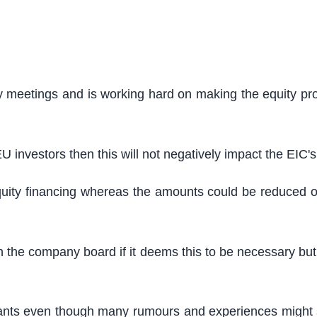
 meetings and is working hard on making the equity pr
 investors then this will not negatively impact the EIC's
uity financing whereas the amounts could be reduced or 
the company board if it deems this to be necessary but the
rants even though many rumours and experiences might s