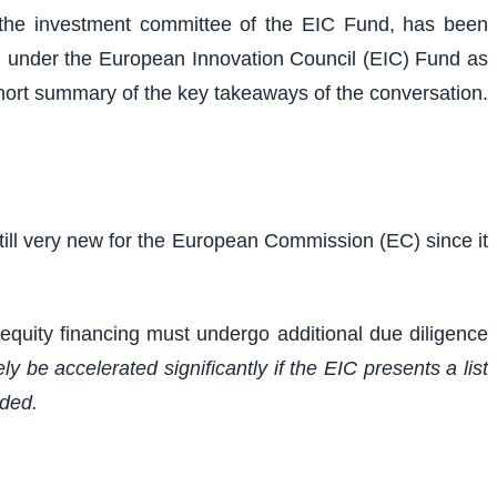
f the investment committee of the EIC Fund, has been
ng under the European Innovation Council (EIC) Fund as
hort summary of the key takeaways of the conversation.
still very new for the European Commission (EC) since it
 equity financing must undergo additional due diligence
ely be accelerated significantly if the EIC presents a list
rded.