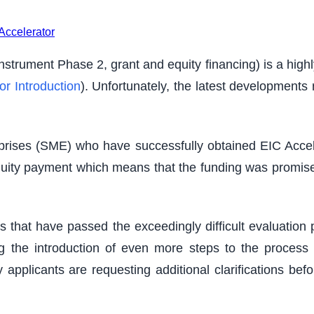
Accelerator
trument Phase 2, grant and equity financing) is a highly 
or Introduction
). Unfortunately, the latest developments 
prises (SME) who have successfully obtained EIC Accel
 equity payment which means that the funding was promise
s that have passed the exceedingly difficult evaluatio
 the introduction of even more steps to the process (
ny applicants are requesting additional clarifications be