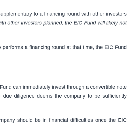
supplementary to a financing round with other investors
th other investors planned, the EIC Fund will likely not
o performs a financing round at that time, the EIC Fund
IC Fund can immediately invest through a convertible note
e due diligence deems the company to be sufficiently
any should be in financial difficulties once the EIC