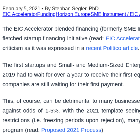
February 5, 2021
• By Stephan Segler, PhD
EIC Accelerator
Funding
Horizon Europe
SME Instrument / EIC 
The EIC Accelerator blended financing (formerly SME Ins
fletched startup financing initiative (read:
EIC Accelerat
criticism as it was expressed in a
recent Politico article
.
The first startups and Small- and Medium-Sized Enter
2019 had to wait for over a year to receive their first
companies are still waiting for their first payment.
This, of course, can be detrimental to many businesse
against odds of 1-5%. With the 2021 template seeing
restrictions (i.e. freezing periods upon rejection), ma
program (read:
Proposed 2021 Process
)