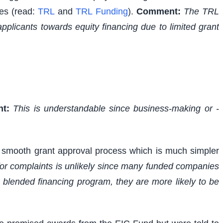
ies (read:
TRL
and
TRL Funding
).
Comment:
The TRL
applicants towards equity financing due to limited grant
t:
This is understandable since business-making or -
s smooth grant approval process which is much simpler
 for complaints is unlikely since many funded companies
 blended financing program, they are more likely to be