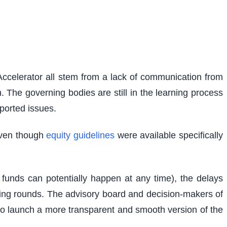
Accelerator all stem from a lack of communication from
. The governing bodies are still in the learning process
ported issues.
 Even though
equity guidelines
were available specifically
 funds can potentially happen at any time), the delays
ncing rounds. The advisory board and decision-makers of
 to launch a more transparent and smooth version of the