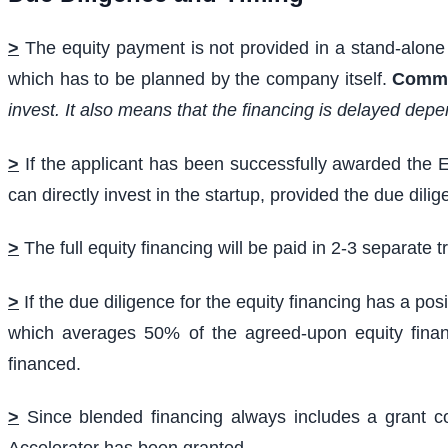
>
The equity payment is not provided in a stand-alone 
which has to be planned by the company itself.
Comm
invest. It also means that the financing is delayed depe
>
If the applicant has been successfully awarded the E
can directly invest in the startup, provided the due dil
>
The full equity financing will be paid in 2-3 separate 
>
If the due diligence for the equity financing has a pos
which averages 50% of the agreed-upon equity financ
financed.
>
Since blended financing always includes a grant co