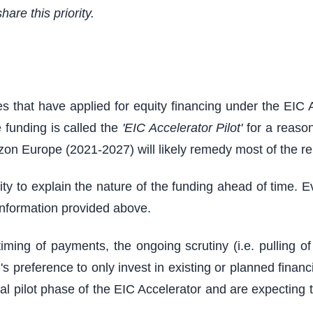
hare this priority.
 that have applied for equity financing under the EIC 
 funding is called the
'EIC Accelerator Pilot'
for a reason
zon Europe (2021-2027) will likely remedy most of the re
ility to explain the nature of the funding ahead of time.
l information provided above.
ing of payments, the ongoing scrutiny (i.e. pulling of
s preference to only invest in existing or planned fina
ial pilot phase of the EIC Accelerator and are expecting