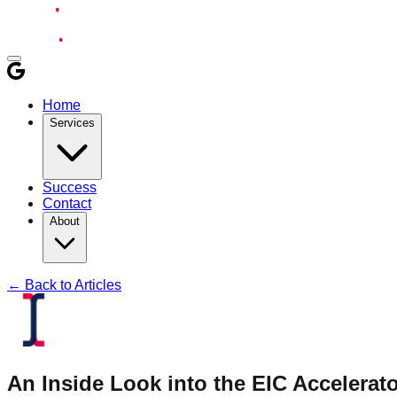
Home
Services
Success
Contact
About
← Back to Articles
An Inside Look into the EIC Accelerat