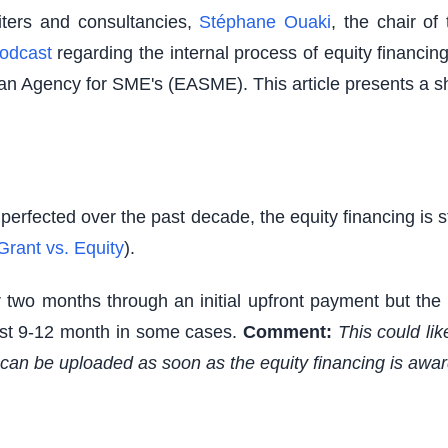
riters and consultancies,
Stéphane Ouaki
, the chair o
odcast
regarding the internal process of equity financi
an Agency for SME's (EASME). This article presents a s
perfected over the past decade, the equity financing is 
Grant vs. Equity
).
r two months through an initial upfront payment but the
ast 9-12 month in some cases.
Comment:
This could lik
s can be uploaded as soon as the equity financing is awa