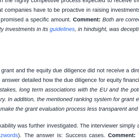
 the highly competitive process expected to receive t
that companies have to be proactive in raising investmen
n promised a specific amount.
Comment:
Both are corre
ty investments in its
guidelines
, in hindsight, was decepti
ant and the equity due diligence did not receive a direc
answer detailed how the due diligence for equity financin
stakes, long term associations with the EU and the pot
. In addition, the mentioned ranking system for grant 
make the grant evaluation process less transparent and l
kability was further investigated. The interviewer simply 
zwords
). The answer is: Success cases.
Comment: