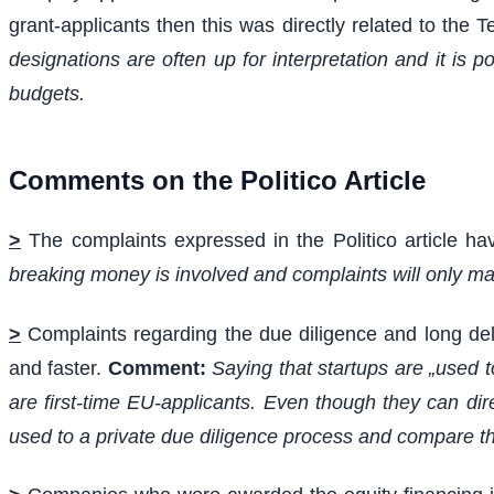
grant-applicants then this was directly related to the
designations are often up for interpretation and it is 
budgets.
Comments on the Politico Article
>
The complaints expressed in the Politico article h
breaking money is involved and complaints will only mak
>
Complaints regarding the due diligence and long de
and faster.
Comment:
Saying that startups are „used 
are first-time EU-applicants. Even though they can di
used to a private due diligence process and compare th