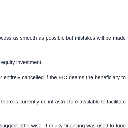
ocess as smooth as possible but mistakes will be made
 equity investment.
entirely cancelled if the EIC deems the beneficiary to
re is currently no infrastructure available to facilitate
uggest otherwise. If equity financing was used to fund