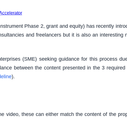
Accelerator
strument Phase 2, grant and equity) has recently introd
sultancies and freelancers but it is also an interesting
erprises (SME) seeking guidance for this process due
 balance between the content presented in the 3 require
eline
).
he video, these can either match the content of the prop