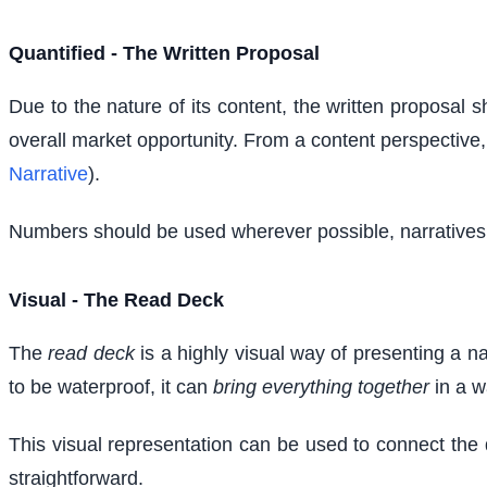
Quantified - The Written Proposal
Due to the nature of its content, the written proposal 
overall market opportunity. From a content perspective, t
Narrative
).
Numbers should be used wherever possible, narratives s
Visual - The Read Deck
The
read deck
is a highly visual way of presenting a na
to be waterproof, it can
bring everything together
in a w
This visual representation can be used to connect the 
straightforward.