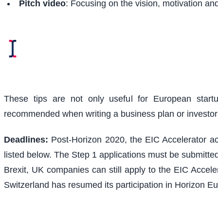
Pitch video
: Focusing on the vision, motivation an
These tips are not only useful for European start
recommended when writing a business plan or investo
Deadlines:
Post-Horizon 2020, the EIC Accelerator acc
listed below. The Step 1 applications must be submitted
Brexit, UK companies can still apply to the EIC Acceler
Switzerland has resumed its participation in Horizon Eu