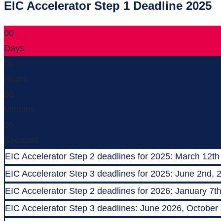
EIC Accelerator Step 1 Deadline 2025
00
Days
00
Hours
00
Minutes
00
Seconds
EIC Accelerator Step 2 deadlines for 2025: March 12th
EIC Accelerator Step 3 deadlines for 2025: June 2nd, 
EIC Accelerator Step 2 deadlines for 2026: January 7t
EIC Accelerator Step 3 deadlines: June 2026, October