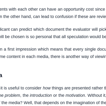
s with each other can have an opportunity cost since spa
n the other hand, can lead to confusion if these are revie
cant can predict which document the evaluator will pick 
ill be chosen is so personal that all speculation would 
gain a first impression which means that every single docu
me content in each media, there is another way of viewin
a
t is useful to consider
how
things are presented rather 
the
problem
, the
introduction
or the
motivation
. Without i
the media? Well, that depends on the imagination of the 