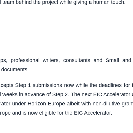
d team behind the project while giving a human touch.
ups, professional writers, consultants and Small an
r documents.
epts Step 1 submissions now while the deadlines for th
 weeks in advance of Step 2. The next EIC Accelerator cu
ator under Horizon Europe albeit with non-dilutive grant
rope and is now eligible for the EIC Accelerator.