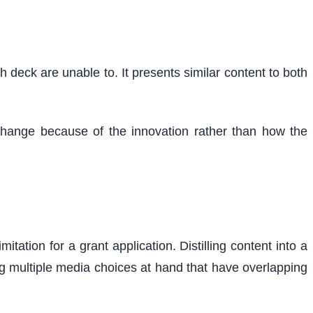
 deck are unable to. It presents similar content to both
l change because of the innovation rather than how the
tation for a grant application. Distilling content into a
ng multiple media choices at hand that have overlapping