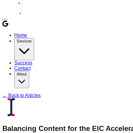
Home
Services
Success
Contact
About
← Back to Articles
Balancing Content for the EIC Acceler