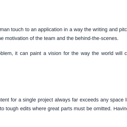
man touch to an application in a way the writing and pitch
the motivation of the team and the behind-the-scenes.
blem, it can paint a vision for the way the world wil
nt for a single project always far exceeds any space limi
s to tough edits where great parts must be omitted. Havi