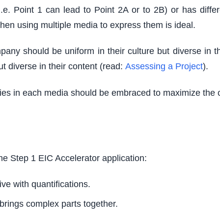
(i.e. Point 1 can lead to Point 2A or to 2B) or has dif
hen using multiple media to express them is ideal.
y should be uniform in their culture but diverse in thei
ut diverse in their content (read:
Assessing a Project
).
ities in each media should be embraced to maximize the 
he Step 1 EIC Accelerator application:
ve with quantifications.
 brings complex parts together.