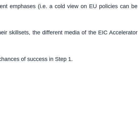
ferent emphases (i.e. a cold view on EU policies can be
r skillsets, the different media of the EIC Accelerator
chances of success in Step 1.