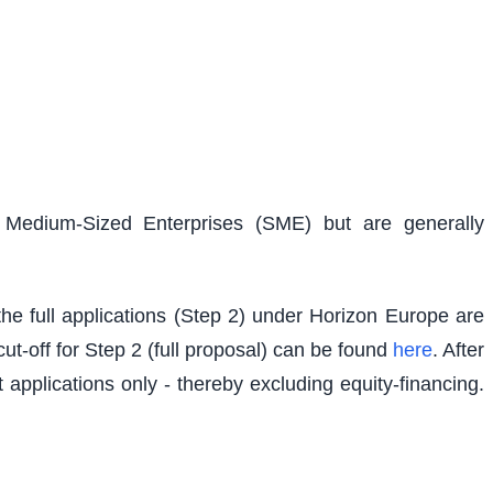
d Medium-Sized Enterprises (SME) but are generally
e full applications (Step 2) under Horizon Europe are
t-off for Step 2 (full proposal) can be found
here
. After
 applications only - thereby excluding equity-financing.