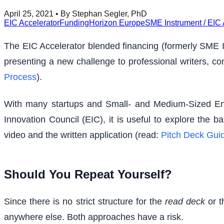
April 25, 2021
• By Stephan Segler, PhD
EIC Accelerator
Funding
Horizon Europe
SME Instrument / EIC 
The EIC Accelerator blended financing (formerly SME In
presenting a new challenge to professional writers, con
Process
).
With many startups and Small- and Medium-Sized Ent
Innovation Council (EIC), it is useful to explore the
video and the written application (read:
Pitch Deck Guid
Should You Repeat Yourself?
Since there is no strict structure for the
read deck
or t
anywhere else. Both approaches have a risk.