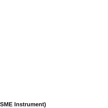
 (SME Instrument)