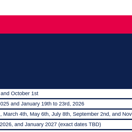
 and October 1st
2025 and January 19th to 23rd, 2026
h, March 4th, May 6th, July 8th, September 2nd, and No
 2026, and January 2027 (exact dates TBD)