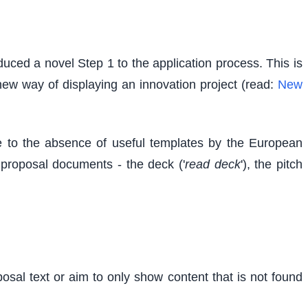
uced a novel Step 1 to the application process. This is
 new way of displaying an innovation project (read:
New
 to the absence of useful templates by the European
d proposal documents - the deck ('
read deck
'), the pitch
osal text or aim to only show content that is not found