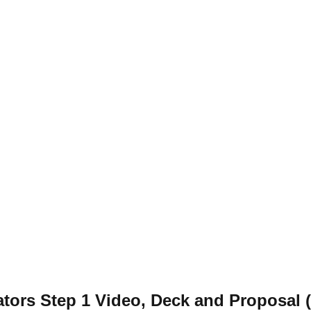
ators Step 1 Video, Deck and Proposal