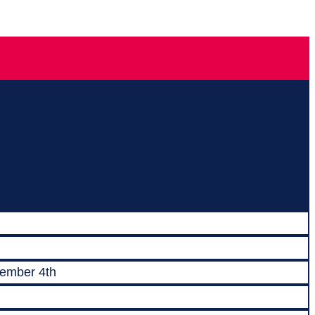
vember 4th