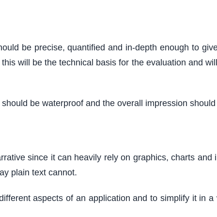
should be precise, quantified and in-depth enough to giv
his will be the technical basis for the evaluation and wil
hould be waterproof and the overall impression should b
rrative since it can heavily rely on graphics, charts and i
ay plain text cannot.
different aspects of an application and to simplify it i