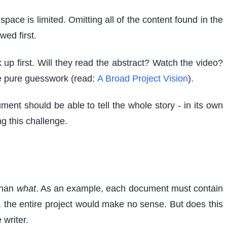
ce is limited. Omitting all of the content found in the
wed first.
up first. Will they read the abstract? Watch the video?
be pure guesswork (read:
A Broad Project Vision
).
ment should be able to tell the whole story - in its own
g this challenge.
than
what
. As an example, each document must contain
t, the entire project would make no sense. But does this
writer.