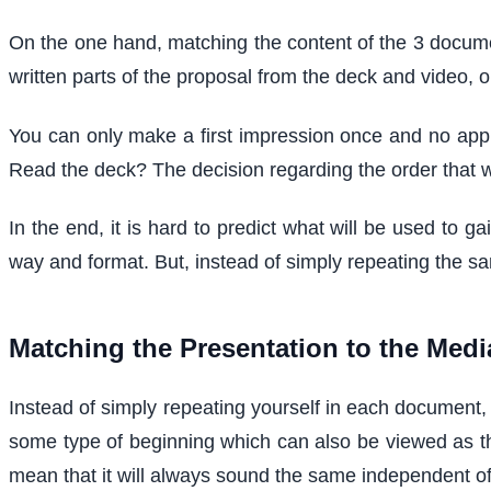
On the one hand, matching the content of the 3 document
written parts of the proposal from the deck and video, o
You can only make a first impression once and no appli
Read the deck? The decision regarding the order that w
In the end, it is hard to predict what will be used to 
way and format. But, instead of simply repeating the sa
Matching the Presentation to the Medi
Instead of simply repeating yourself in each document, i
some type of beginning which can also be viewed as 
mean that it will always sound the same independent of 