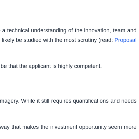
e a technical understanding of the innovation, team and
l likely be studied with the most scrutiny (read:
Proposal
e that the applicant is highly competent.
magery. While it still requires quantifications and needs
n a way that makes the investment opportunity seem more