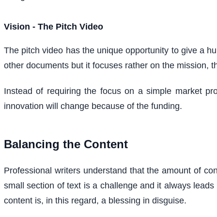
Vision - The Pitch Video
The pitch video has the unique opportunity to give a hu
other documents but it focuses rather on the mission, 
Instead of requiring the focus on a simple market pro
innovation will change because of the funding.
Balancing the Content
Professional writers understand that the amount of conte
small section of text is a challenge and it always lead
content is, in this regard, a blessing in disguise.