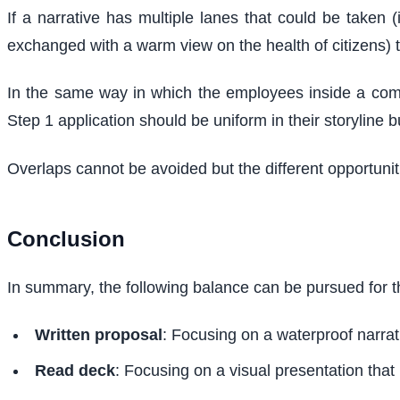
If a narrative has multiple lanes that could be taken 
exchanged with a warm view on the health of citizens) t
In the same way in which the employees inside a compan
Step 1 application should be uniform in their storyline b
Overlaps cannot be avoided but the different opportun
Conclusion
In summary, the following balance can be pursued for t
Written proposal
: Focusing on a waterproof narrati
Read deck
: Focusing on a visual presentation that