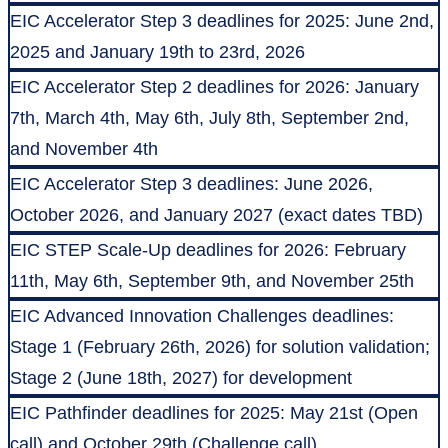
EIC Accelerator Step 3 deadlines for 2025: June 2nd,
2025 and January 19th to 23rd, 2026
EIC Accelerator Step 2 deadlines for 2026: January
7th, March 4th, May 6th, July 8th, September 2nd,
and November 4th
EIC Accelerator Step 3 deadlines: June 2026,
October 2026, and January 2027 (exact dates TBD)
EIC STEP Scale-Up deadlines for 2026: February
11th, May 6th, September 9th, and November 25th
EIC Advanced Innovation Challenges deadlines:
Stage 1 (February 26th, 2026) for solution validation;
Stage 2 (June 18th, 2027) for development
EIC Pathfinder deadlines for 2025: May 21st (Open
call) and October 29th (Challenge call)