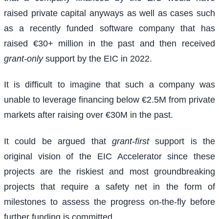
raised private capital anyways as well as cases such
as a recently funded software company that has
raised €30+ million in the past and then received
grant-only
support by the EIC in 2022.
It is difficult to imagine that such a company was
unable to leverage financing below €2.5M from private
markets after raising over €30M in the past.
It could be argued that
grant-first
support is the
original vision of the EIC Accelerator since these
projects are the riskiest and most groundbreaking
projects that require a safety net in the form of
milestones to assess the progress on-the-fly before
further funding is committed.