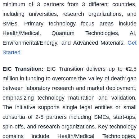
minimum of 3 partners from 3 different countries,
including universities, research organizations, and
SMEs. Primary technology focus areas include
Health/Medical, Quantum Technologies, AI,
Environmental/Energy, and Advanced Materials.
Get
Started
EIC Transition
:
EIC Transition delivers up to €2.5
million in funding to overcome the 'valley of death' gap
between laboratory research and market deployment,
emphasizing technology maturation and validation.
The initiative supports single legal entities or small
consortia of 2-5 partners including SMEs, start-ups,
spin-offs, and research organizations. Key technology
domains include Health/Medical Technologies,