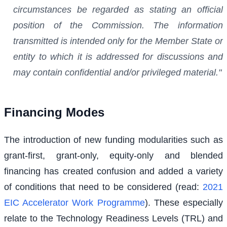
circumstances be regarded as stating an official
position of the Commission. The information
transmitted is intended only for the Member State or
entity to which it is addressed for discussions and
may contain confidential and/or privileged material."
Financing Modes
The introduction of new funding modularities such as
grant-first, grant-only, equity-only and blended
financing has created confusion and added a variety
of conditions that need to be considered (read:
2021
EIC Accelerator Work Programme
). These especially
relate to the Technology Readiness Levels (TRL) and