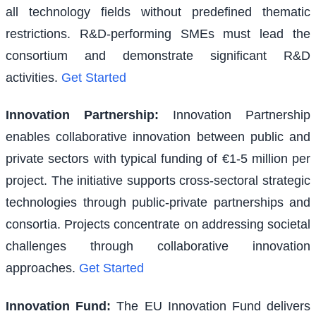
all technology fields without predefined thematic
restrictions. R&D-performing SMEs must lead the
consortium and demonstrate significant R&D
activities.
Get Started
Innovation Partnership
:
Innovation Partnership
enables collaborative innovation between public and
private sectors with typical funding of €1-5 million per
project. The initiative supports cross-sectoral strategic
technologies through public-private partnerships and
consortia. Projects concentrate on addressing societal
challenges through collaborative innovation
approaches.
Get Started
Innovation Fund
:
The EU Innovation Fund delivers