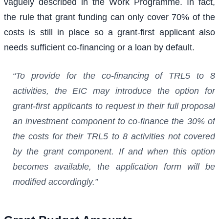
vaguely described in the Work Programme. In fact,
the rule that grant funding can only cover 70% of the
costs is still in place so a grant-first applicant also
needs sufficient co-financing or a loan by default.
“To provide for the co-financing of TRL5 to 8
activities, the EIC may introduce the option for
grant-first applicants to request in their full proposal
an investment component to co-finance the 30% of
the costs for their TRL5 to 8 activities not covered
by the grant component. If and when this option
becomes available, the application form will be
modified accordingly.”