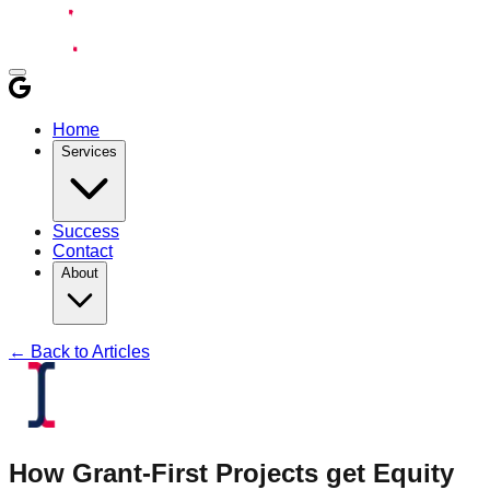
Home
Services
Success
Contact
About
← Back to Articles
How Grant-First Projects get Equity