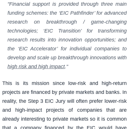
"Financial support is provided through three main
funding schemes: the ‘EIC Pathfinder’ for advanced
research on breakthrough / game-changing
technologies; ‘EIC Transition’ for transforming
research results into innovation opportunities; and
the ‘EIC Accelerator’ for individual companies to
develop and scale up breakthrough innovations with
high risk and high impact
."
This is its mission since low-risk and high-return
projects are financed by private markets and banks. In
reality, the Step 3 EIC Jury will often prefer lower-risk
and high-impact projects of companies that are
already interesting to private markets so it is common
that a company financed by the EIC would have