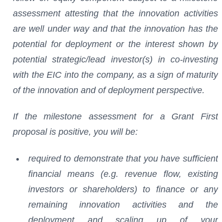
assessment attesting that the innovation activities
are well under way and that the innovation has the
potential for deployment or the interest shown by
potential strategic/lead investor(s) in co-investing
with the EIC into the company, as a sign of maturity
of the innovation and of deployment perspective.
If the milestone assessment for a Grant First
proposal is positive, you will be:
required to demonstrate that you have sufficient
financial means (e.g. revenue flow, existing
investors or shareholders) to finance or any
remaining innovation activities and the
deployment and scaling up of your