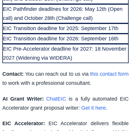
EIC Pathfinder deadlines for 2026: May 12th (Open
call) and October 28th (Challenge call)
EIC Transition deadline for 2025: September 17th
EIC Transition deadline for 2026: September 16th
EIC Pre-Accelerator deadline for 2027: 18 November
2027 (Widening via WIDERA)
Contact:
You can reach out to us via
this contact form
to work with a professional consultant.
AI Grant Writer:
ChatEIC
is a fully automated EIC
Accelerator grant proposal writer:
Get it here
.
EIC Accelerator
:
EIC Accelerator delivers flexible