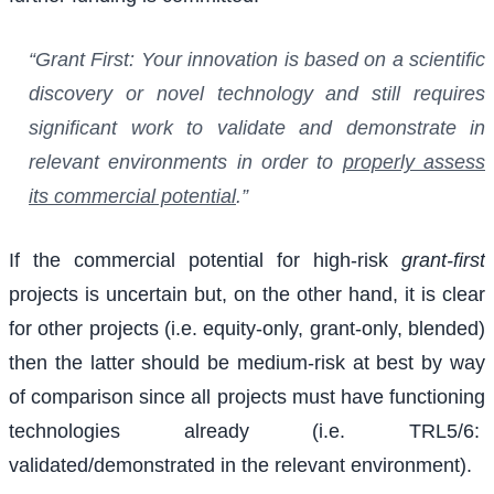
“Grant First: Your innovation is based on a scientific
discovery or novel technology and still requires
significant work to validate and demonstrate in
relevant environments in order to
properly assess
its commercial potential
.”
If the commercial potential for high-risk
grant-first
projects is uncertain but, on the other hand, it is clear
for other projects (i.e. equity-only, grant-only, blended)
then the latter should be medium-risk at best by way
of comparison since all projects must have functioning
technologies already (i.e. TRL5/6:
validated/demonstrated in the relevant environment).