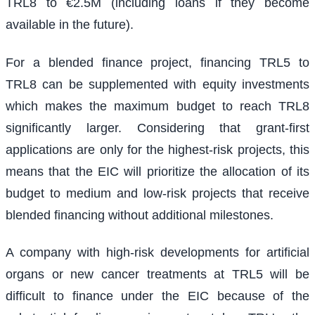
TRL8 to €2.5M (including loans if they become
available in the future).
For a blended finance project, financing TRL5 to
TRL8 can be supplemented with equity investments
which makes the maximum budget to reach TRL8
significantly larger. Considering that grant-first
applications are only for the highest-risk projects, this
means that the EIC will prioritize the allocation of its
budget to medium and low-risk projects that receive
blended financing without additional milestones.
A company with high-risk developments for artificial
organs or new cancer treatments at TRL5 will be
difficult to finance under the EIC because of the