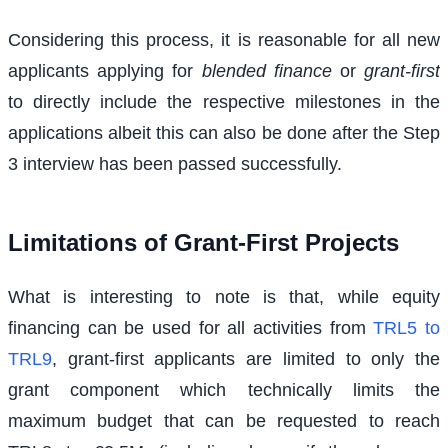
Considering this process, it is reasonable for all new
applicants applying for
blended finance
or
grant-first
to directly include the respective milestones in the
applications albeit this can also be done after the Step
3 interview has been passed successfully.
Limitations of Grant-First Projects
What is interesting to note is that, while equity
financing can be used for all activities from
TRL5 to
TRL9
, grant-first applicants are limited to only the
grant component which technically limits the
maximum budget that can be requested to reach