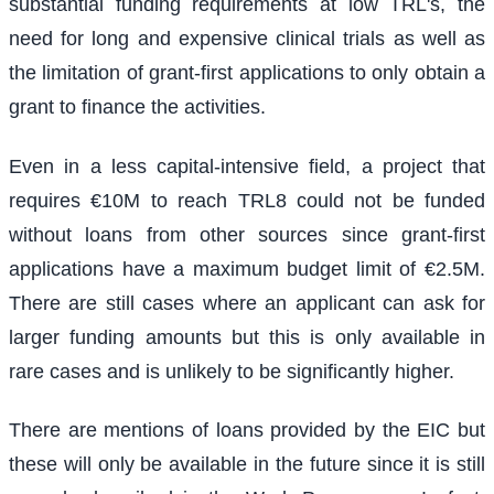
substantial funding requirements at low TRL's, the
need for long and expensive clinical trials as well as
the limitation of grant-first applications to only obtain a
grant to finance the activities.
Even in a less capital-intensive field, a project that
requires €10M to reach TRL8 could not be funded
without loans from other sources since grant-first
applications have a maximum budget limit of €2.5M.
There are still cases where an applicant can ask for
larger funding amounts but this is only available in
rare cases and is unlikely to be significantly higher.
There are mentions of loans provided by the EIC but
these will only be available in the future since it is still