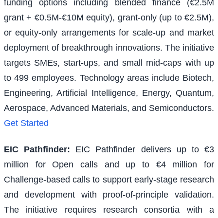
funding options including blended finance (€2.5M
grant + €0.5M-€10M equity), grant-only (up to €2.5M),
or equity-only arrangements for scale-up and market
deployment of breakthrough innovations. The initiative
targets SMEs, start-ups, and small mid-caps with up
to 499 employees. Technology areas include Biotech,
Engineering, Artificial Intelligence, Energy, Quantum,
Aerospace, Advanced Materials, and Semiconductors.
Get Started
EIC Pathfinder
:
EIC Pathfinder delivers up to €3
million for Open calls and up to €4 million for
Challenge-based calls to support early-stage research
and development with proof-of-principle validation.
The initiative requires research consortia with a