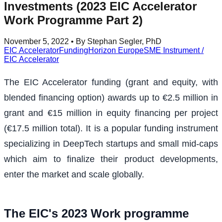
Investments (2023 EIC Accelerator
Work Programme Part 2)
November 5, 2022
• By Stephan Segler, PhD
EIC Accelerator
Funding
Horizon Europe
SME Instrument /
EIC Accelerator
The EIC Accelerator funding (grant and equity, with
blended financing option) awards up to €2.5 million in
grant and €15 million in equity financing per project
(€17.5 million total). It is a popular funding instrument
specializing in DeepTech startups and small mid-caps
which aim to finalize their product developments,
enter the market and scale globally.
The EIC's 2023 Work programme