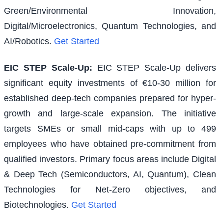
Green/Environmental Innovation,
Digital/Microelectronics, Quantum Technologies, and
AI/Robotics.
Get Started
EIC STEP Scale-Up
:
EIC STEP Scale-Up delivers
significant equity investments of €10-30 million for
established deep-tech companies prepared for hyper-
growth and large-scale expansion. The initiative
targets SMEs or small mid-caps with up to 499
employees who have obtained pre-commitment from
qualified investors. Primary focus areas include Digital
& Deep Tech (Semiconductors, AI, Quantum), Clean
Technologies for Net-Zero objectives, and
Biotechnologies.
Get Started