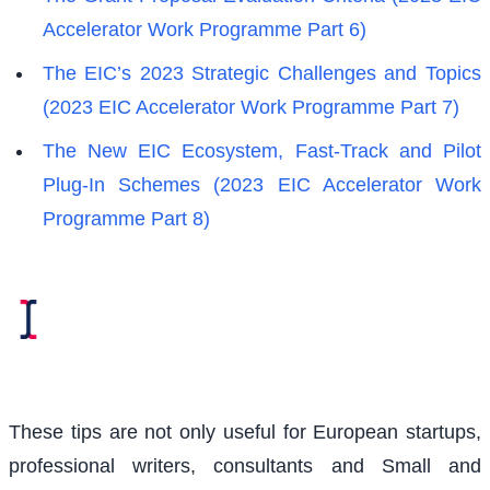
Accelerator Work Programme Part 6)
The EIC’s 2023 Strategic Challenges and Topics
(2023 EIC Accelerator Work Programme Part 7)
The New EIC Ecosystem, Fast-Track and Pilot
Plug-In Schemes (2023 EIC Accelerator Work
Programme Part 8)
These tips are not only useful for European startups,
professional writers, consultants and Small and