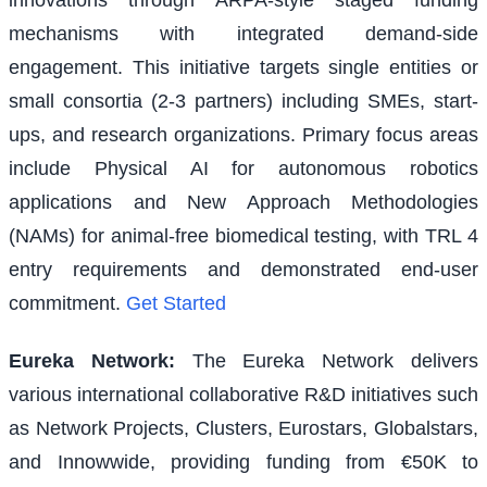
mechanisms with integrated demand-side
engagement. This initiative targets single entities or
small consortia (2-3 partners) including SMEs, start-
ups, and research organizations. Primary focus areas
include Physical AI for autonomous robotics
applications and New Approach Methodologies
(NAMs) for animal-free biomedical testing, with TRL 4
entry requirements and demonstrated end-user
commitment.
Get Started
Eureka Network
:
The Eureka Network delivers
various international collaborative R&D initiatives such
as Network Projects, Clusters, Eurostars, Globalstars,
and Innowwide, providing funding from €50K to