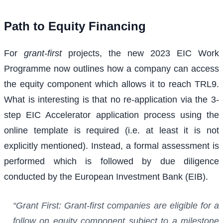
Path to Equity Financing
For
grant-first
projects, the new 2023 EIC Work
Programme now outlines how a company can access
the equity component which allows it to reach TRL9.
What is interesting is that no re-application via the 3-
step EIC Accelerator application process using the
online template is required (i.e. at least it is not
explicitly mentioned). Instead, a formal assessment is
performed which is followed by due diligence
conducted by the European Investment Bank (EIB).
“Grant First: Grant-first companies are eligible for a
follow on equity component subject to a milestone