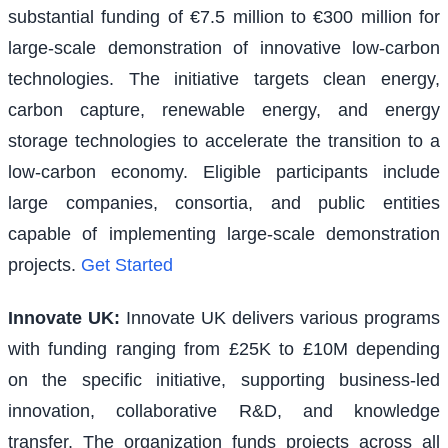
substantial funding of €7.5 million to €300 million for
large-scale demonstration of innovative low-carbon
technologies. The initiative targets clean energy,
carbon capture, renewable energy, and energy
storage technologies to accelerate the transition to a
low-carbon economy. Eligible participants include
large companies, consortia, and public entities
capable of implementing large-scale demonstration
projects.
Get Started
Innovate UK
:
Innovate UK delivers various programs
with funding ranging from £25K to £10M depending
on the specific initiative, supporting business-led
innovation, collaborative R&D, and knowledge
transfer. The organization funds projects across all