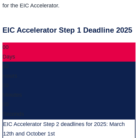
for the EIC Accelerator.
EIC Accelerator Step 1 Deadline 2025
00
Days
00
Hours
00
Minutes
00
Seconds
EIC Accelerator Step 2 deadlines for 2025: March
12th and October 1st