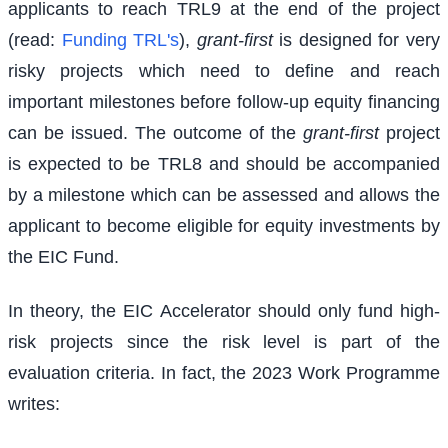
applicants to reach TRL9 at the end of the project
(read:
Funding TRL's
),
grant-first
is designed for very
risky projects which need to define and reach
important milestones before follow-up equity financing
can be issued. The outcome of the
grant-first
project
is expected to be TRL8 and should be accompanied
by a milestone which can be assessed and allows the
applicant to become eligible for equity investments by
the EIC Fund.
In theory, the EIC Accelerator should only fund high-
risk projects since the risk level is part of the
evaluation criteria. In fact, the 2023 Work Programme
writes: