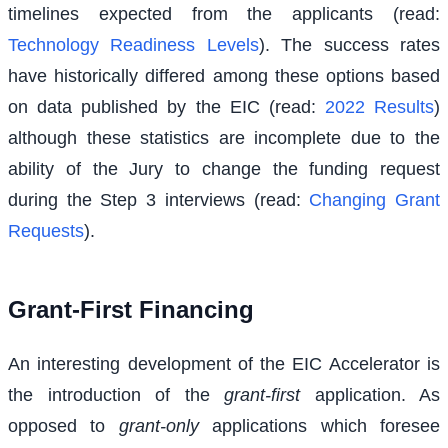
timelines expected from the applicants (read:
Technology Readiness Levels
). The success rates
have historically differed among these options based
on data published by the EIC (read:
2022 Results
)
although these statistics are incomplete due to the
ability of the Jury to change the funding request
during the Step 3 interviews (read:
Changing Grant
Requests
).
Grant-First Financing
An interesting development of the EIC Accelerator is
the introduction of the
grant-first
application. As
opposed to
grant-only
applications which foresee