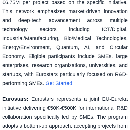
€6.75M per project based on the specific initiative.
This network emphasizes market-driven innovation
and deep-tech advancement across multiple
technology sectors including ICT/Digital,
Industrial/Manufacturing, Bio/Medical Technologies,
Energy/Environment, Quantum, AI, and Circular
Economy. Eligible participants include SMEs, large
enterprises, research organizations, universities, and
startups, with Eurostars particularly focused on R&D-
performing SMEs.
Get Started
Eurostars
:
Eurostars represents a joint EU-Eureka
initiative delivering €50K-€500K for international R&D
collaboration specifically led by SMEs. The program
adopts a bottom-up approach, accepting projects from