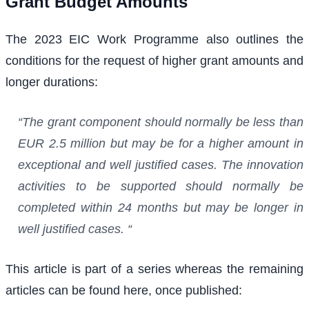
Grant Budget Amounts
The 2023 EIC Work Programme also outlines the
conditions for the request of higher grant amounts and
longer durations:
“The grant component should normally be less than
EUR 2.5 million but may be for a higher amount in
exceptional and well justified cases. The innovation
activities to be supported should normally be
completed within 24 months but may be longer in
well justified cases. “
This article is part of a series whereas the remaining
articles can be found here, once published: