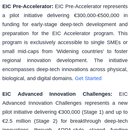
EIC Pre-Accelerator
:
EIC Pre-Accelerator represents
a pilot initiative delivering €300,000-€500,000 in
funding for early-stage deep-tech development and
preparation for the EIC Accelerator program. This
program is exclusively accessible to single SMEs or
small mid-caps from 'Widening countries' to foster
regional innovation development. The initiative
encompasses deep-tech innovations across physical,
biological, and digital domains.
Get Started
EIC Advanced Innovation Challenges
:
EIC
Advanced Innovation Challenges represents a new
pilot initiative delivering €300,000 (Stage 1) and up to
€2.5 million (Stage 2) for breakthrough deep-tech
innovations through ARPA-style staged funding