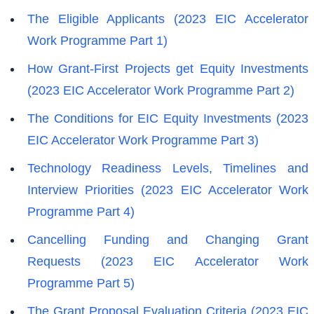
The Eligible Applicants (2023 EIC Accelerator
Work Programme Part 1)
How Grant-First Projects get Equity Investments
(2023 EIC Accelerator Work Programme Part 2)
The Conditions for EIC Equity Investments (2023
EIC Accelerator Work Programme Part 3)
Technology Readiness Levels, Timelines and
Interview Priorities (2023 EIC Accelerator Work
Programme Part 4)
Cancelling Funding and Changing Grant
Requests (2023 EIC Accelerator Work
Programme Part 5)
The Grant Proposal Evaluation Criteria (2023 EIC