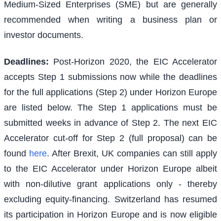
Medium-Sized Enterprises (SME) but are generally
recommended when writing a business plan or
investor documents.
Deadlines:
Post-Horizon 2020, the EIC Accelerator
accepts Step 1 submissions now while the deadlines
for the full applications (Step 2) under Horizon Europe
are listed below. The Step 1 applications must be
submitted weeks in advance of Step 2. The next EIC
Accelerator cut-off for Step 2 (full proposal) can be
found
here
. After Brexit, UK companies can still apply
to the EIC Accelerator under Horizon Europe albeit
with non-dilutive grant applications only - thereby
excluding equity-financing. Switzerland has resumed
its participation in Horizon Europe and is now eligible