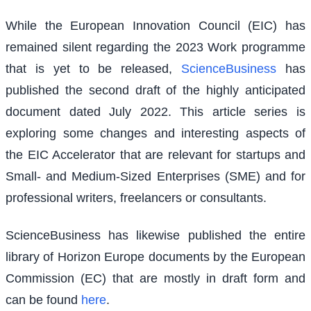
While the European Innovation Council (EIC) has
remained silent regarding the 2023 Work programme
that is yet to be released,
ScienceBusiness
has
published the second draft of the highly anticipated
document dated July 2022. This article series is
exploring some changes and interesting aspects of
the EIC Accelerator that are relevant for startups and
Small- and Medium-Sized Enterprises (SME) and for
professional writers, freelancers or consultants.
ScienceBusiness has likewise published the entire
library of Horizon Europe documents by the European
Commission (EC) that are mostly in draft form and
can be found
here
.