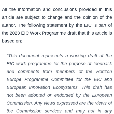
All the information and conclusions provided in this
article are subject to change and the opinion of the
author. The following statement by the EIC is part of
the 2023 EIC Work Programme draft that this article is
based on:
"This document represents a working draft of the
EIC work programme for the purpose of feedback
and comments from members of the Horizon
Europe Programme Committee for the EIC and
European Innovation Ecosystems. This draft has
not been adopted or endorsed by the European
Commission. Any views expressed are the views of
the Commission services and may not in any