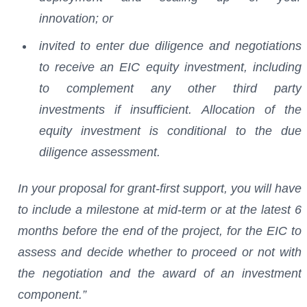
innovation; or
invited to enter due diligence and negotiations
to receive an EIC equity investment, including
to complement any other third party
investments if insufficient. Allocation of the
equity investment is conditional to the due
diligence assessment.
In your proposal for grant-first support, you will have
to include a milestone at mid-term or at the latest 6
months before the end of the project, for the EIC to
assess and decide whether to proceed or not with
the negotiation and the award of an investment
component.”