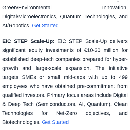
Green/Environmental Innovation,
Digital/Microelectronics, Quantum Technologies, and
AI/Robotics.
Get Started
EIC STEP Scale-Up
:
EIC STEP Scale-Up delivers
significant equity investments of €10-30 million for
established deep-tech companies prepared for hyper-
growth and large-scale expansion. The initiative
targets SMEs or small mid-caps with up to 499
employees who have obtained pre-commitment from
qualified investors. Primary focus areas include Digital
& Deep Tech (Semiconductors, AI, Quantum), Clean
Technologies for Net-Zero objectives, and
Biotechnologies.
Get Started