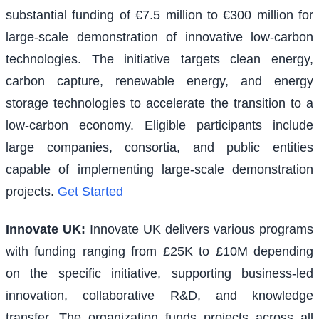
substantial funding of €7.5 million to €300 million for
large-scale demonstration of innovative low-carbon
technologies. The initiative targets clean energy,
carbon capture, renewable energy, and energy
storage technologies to accelerate the transition to a
low-carbon economy. Eligible participants include
large companies, consortia, and public entities
capable of implementing large-scale demonstration
projects.
Get Started
Innovate UK
:
Innovate UK delivers various programs
with funding ranging from £25K to £10M depending
on the specific initiative, supporting business-led
innovation, collaborative R&D, and knowledge
transfer. The organization funds projects across all