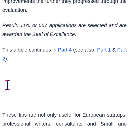
improvements the further they progressed through the
evaluation.
Result: 11% or 667 applications are selected and are
awarded the Seal of Excellence.
This article continues in
Part 4
(see also:
Part 1
&
Part
2
).
These tips are not only useful for European startups,
professional writers, consultants and Small and