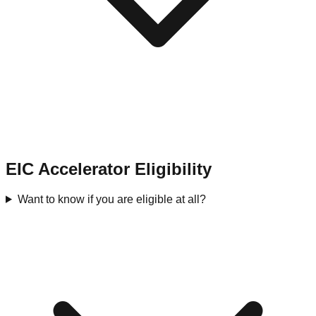
EIC Accelerator Eligibility
Want to know if you are eligible at all?