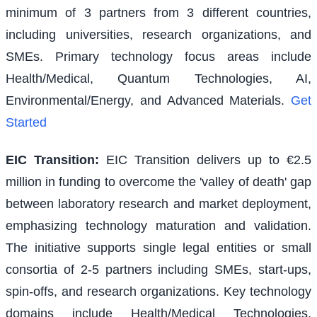
minimum of 3 partners from 3 different countries,
including universities, research organizations, and
SMEs. Primary technology focus areas include
Health/Medical, Quantum Technologies, AI,
Environmental/Energy, and Advanced Materials.
Get
Started
EIC Transition
:
EIC Transition delivers up to €2.5
million in funding to overcome the 'valley of death' gap
between laboratory research and market deployment,
emphasizing technology maturation and validation.
The initiative supports single legal entities or small
consortia of 2-5 partners including SMEs, start-ups,
spin-offs, and research organizations. Key technology
domains include Health/Medical Technologies,