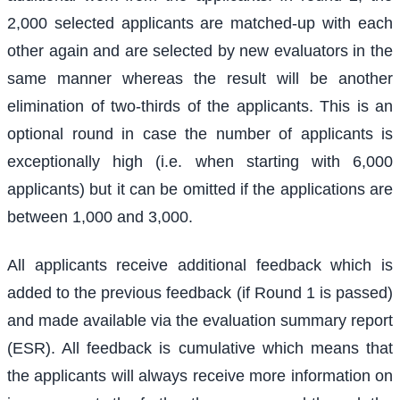
2,000 selected applicants are matched-up with each
other again and are selected by new evaluators in the
same manner whereas the result will be another
elimination of two-thirds of the applicants. This is an
optional round in case the number of applicants is
exceptionally high (i.e. when starting with 6,000
applicants) but it can be omitted if the applications are
between 1,000 and 3,000.
All applicants receive additional feedback which is
added to the previous feedback (if Round 1 is passed)
and made available via the evaluation summary report
(ESR). All feedback is cumulative which means that
the applicants will always receive more information on