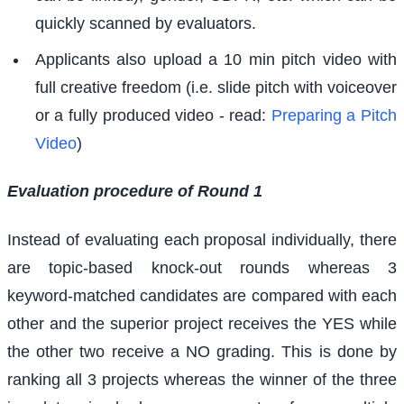
quickly scanned by evaluators.
Applicants also upload a 10 min pitch video with
full creative freedom (i.e. slide pitch with voiceover
or a fully produced video - read:
Preparing a Pitch
Video
)
Evaluation procedure of Round 1
Instead of evaluating each proposal individually, there
are topic-based knock-out rounds whereas 3
keyword-matched candidates are compared with each
other and the superior project receives the YES while
the other two receive a NO grading. This is done by
ranking all 3 projects whereas the winner of the three