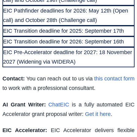
EIC Pathfinder deadlines for 2026: May 12th (Open
call) and October 28th (Challenge call)
EIC Transition deadline for 2025: September 17th
EIC Transition deadline for 2026: September 16th
EIC Pre-Accelerator deadline for 2027: 18 November
2027 (Widening via WIDERA)
Contact:
You can reach out to us via
this contact form
to work with a professional consultant.
AI Grant Writer:
ChatEIC
is a fully automated EIC
Accelerator grant proposal writer:
Get it here
.
EIC Accelerator
:
EIC Accelerator delivers flexible