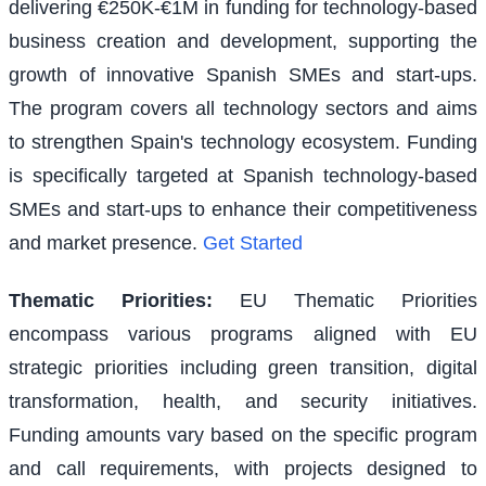
delivering €250K-€1M in funding for technology-based
business creation and development, supporting the
growth of innovative Spanish SMEs and start-ups.
The program covers all technology sectors and aims
to strengthen Spain's technology ecosystem. Funding
is specifically targeted at Spanish technology-based
SMEs and start-ups to enhance their competitiveness
and market presence.
Get Started
Thematic Priorities
:
EU Thematic Priorities
encompass various programs aligned with EU
strategic priorities including green transition, digital
transformation, health, and security initiatives.
Funding amounts vary based on the specific program
and call requirements, with projects designed to