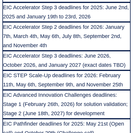
EIC Accelerator Step 3 deadlines for 2025: June 2nd,
2025 and January 19th to 23rd, 2026
EIC Accelerator Step 2 deadlines for 2026: January
7th, March 4th, May 6th, July 8th, September 2nd,
and November 4th
EIC Accelerator Step 3 deadlines: June 2026,
October 2026, and January 2027 (exact dates TBD)
EIC STEP Scale-Up deadlines for 2026: February
11th, May 6th, September 9th, and November 25th
EIC Advanced Innovation Challenges deadlines:
Stage 1 (February 26th, 2026) for solution validation;
Stage 2 (June 18th, 2027) for development
EIC Pathfinder deadlines for 2025: May 21st (Open
call) and October 29th (Challenge call)