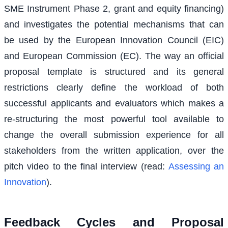
SME Instrument Phase 2, grant and equity financing)
and investigates the potential mechanisms that can
be used by the European Innovation Council (EIC)
and European Commission (EC). The way an official
proposal template is structured and its general
restrictions clearly define the workload of both
successful applicants and evaluators which makes a
re-structuring the most powerful tool available to
change the overall submission experience for all
stakeholders from the written application, over the
pitch video to the final interview (read:
Assessing an
Innovation
).
Feedback Cycles and Proposal