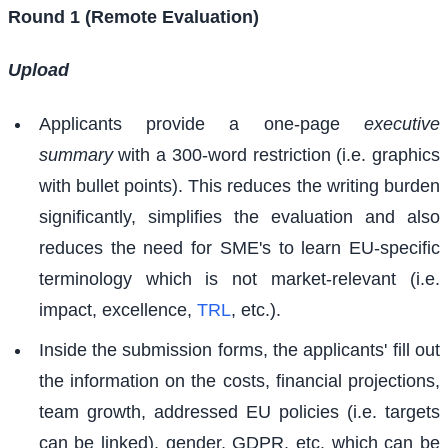
Round 1 (Remote Evaluation)
Upload
Applicants provide a one-page
executive
summary
with a 300-word restriction (i.e. graphics
with bullet points). This reduces the writing burden
significantly, simplifies the evaluation and also
reduces the need for SME's to learn EU-specific
terminology which is not market-relevant (i.e.
impact, excellence,
TRL
, etc.).
Inside the submission forms, the applicants' fill out
the information on the costs, financial projections,
team growth, addressed EU policies (i.e. targets
can be linked), gender, GDPR, etc. which can be