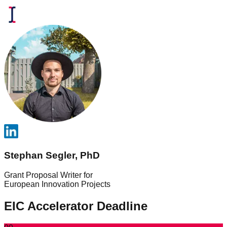
Stephan Segler, PhD
Grant Proposal Writer for
European Innovation Projects
EIC Accelerator Deadline