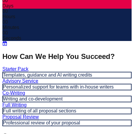
00
Days
00
Hours
00
Minutes
00
Seconds
How Can We Help You Succeed?
Starter Pack
Templates, guidance and AI writing credits
Advisory Service
Personalized support for teams with in-house writers
Co-Writing
Writing and co-development
Full Writing
Full writing of all proposal sections
Proposal Review
Professional review of your proposal