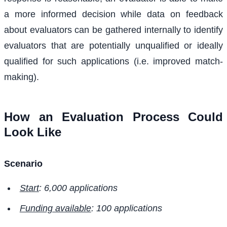
a more informed decision while data on feedback
about evaluators can be gathered internally to identify
evaluators that are potentially unqualified or ideally
qualified for such applications (i.e. improved match-
making).
How an Evaluation Process Could
Look Like
Scenario
Start
: 6,000 applications
Funding available
: 100 applications