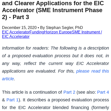
and Clearer Applications for the EIC
Accelerator (SME Instrument Phase
2) - Part 3
December 15, 2020
• By Stephan Segler, PhD
EIC Accelerator
Funding
Horizon Europe
SME Instrument /
EIC Accelerator
Information for readers: The following is a description
of a proposed evaluation process but it does not, in
any way, reflect the current way EIC Accelerator
applications are evaluated. For this,
please read this
article
.
This article is a continuation of
Part 2
(see also:
Part 4
&
Part 1
). It describes a proposed evaluation process
for the EIC Accelerator blended financing (formerly