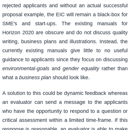
rejected applicants and without an actual successful
proposal example, the EIC will remain a black-box for
SME's and start-ups. The existing manuals for
Horizon 2020 are obscure and do not discuss quality
writing, business plans and illustrations. Instead, the
currently existing manuals give little to no useful
guidance to applicants since they focus on discussing
environmental-goals
and
gender equality
rather than
what a
business plan
should look like.
A solution to this could be dynamic feedback whereas
an evaluator can send a message to the applicants
who have the opportunity to respond to a question or
critical assessment within a limited time-frame. If this
response is reasonable, an evaluator is able to make