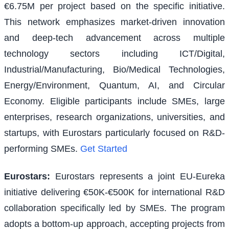
€6.75M per project based on the specific initiative.
This network emphasizes market-driven innovation
and deep-tech advancement across multiple
technology sectors including ICT/Digital,
Industrial/Manufacturing, Bio/Medical Technologies,
Energy/Environment, Quantum, AI, and Circular
Economy. Eligible participants include SMEs, large
enterprises, research organizations, universities, and
startups, with Eurostars particularly focused on R&D-
performing SMEs.
Get Started
Eurostars
:
Eurostars represents a joint EU-Eureka
initiative delivering €50K-€500K for international R&D
collaboration specifically led by SMEs. The program
adopts a bottom-up approach, accepting projects from