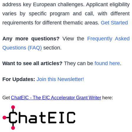
address key European challenges. Applicant eligibility
varies by specific program and call, with different
requirements for different thematic areas.
Get Started
Any more questions?
View the
Frequently Asked
Questions (FAQ)
section.
Want to see all articles?
They can be
found here
.
For Updates:
Join this Newsletter!
Get
ChatEIC - The EIC Accelerator Grant Writer
here: