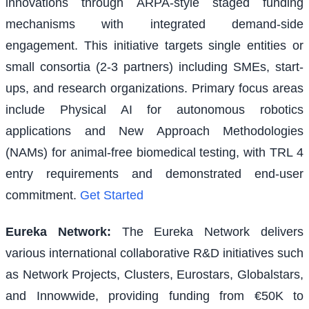
innovations through ARPA-style staged funding
mechanisms with integrated demand-side
engagement. This initiative targets single entities or
small consortia (2-3 partners) including SMEs, start-
ups, and research organizations. Primary focus areas
include Physical AI for autonomous robotics
applications and New Approach Methodologies
(NAMs) for animal-free biomedical testing, with TRL 4
entry requirements and demonstrated end-user
commitment.
Get Started
Eureka Network
:
The Eureka Network delivers
various international collaborative R&D initiatives such
as Network Projects, Clusters, Eurostars, Globalstars,
and Innowwide, providing funding from €50K to