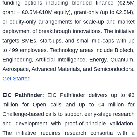
funding options including blended finance (€2.5M
grant + €0.5M-€10M equity), grant-only (up to €2.5M),
or equity-only arrangements for scale-up and market
deployment of breakthrough innovations. The initiative
targets SMEs, start-ups, and small mid-caps with up
to 499 employees. Technology areas include Biotech,
Engineering, Artificial Intelligence, Energy, Quantum,
Aerospace, Advanced Materials, and Semiconductors.
Get Started
EIC Pathfinder
:
EIC Pathfinder delivers up to €3
million for Open calls and up to €4 million for
Challenge-based calls to support early-stage research
and development with proof-of-principle validation.
The initiative requires research consortia with a