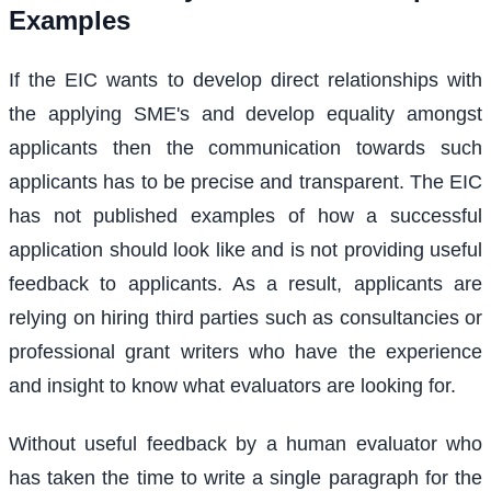
Examples
If the EIC wants to develop direct relationships with
the applying SME's and develop equality amongst
applicants then the communication towards such
applicants has to be precise and transparent. The EIC
has not published examples of how a successful
application should look like and is not providing useful
feedback to applicants. As a result, applicants are
relying on hiring third parties such as consultancies or
professional grant writers who have the experience
and insight to know what evaluators are looking for.
Without useful feedback by a human evaluator who
has taken the time to write a single paragraph for the