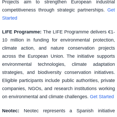
Projects aim to strengthen European industrial
competitiveness through strategic partnerships.
Get
Started
LIFE Programme
:
The LIFE Programme delivers €1-
10 million in funding for environmental protection,
climate action, and nature conservation projects
across the European Union. The initiative supports
environmental technologies, climate adaptation
strategies, and biodiversity conservation initiatives.
Eligible participants include public authorities, private
companies, NGOs, and research institutions working
on environmental and climate challenges.
Get Started
Neotec
:
Neotec represents a Spanish initiative