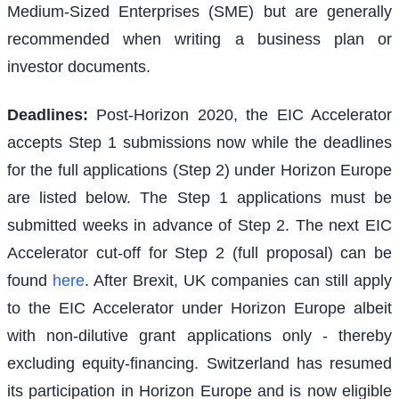
Medium-Sized Enterprises (SME) but are generally
recommended when writing a business plan or
investor documents.
Deadlines:
Post-Horizon 2020, the EIC Accelerator
accepts Step 1 submissions now while the deadlines
for the full applications (Step 2) under Horizon Europe
are listed below. The Step 1 applications must be
submitted weeks in advance of Step 2. The next EIC
Accelerator cut-off for Step 2 (full proposal) can be
found
here
. After Brexit, UK companies can still apply
to the EIC Accelerator under Horizon Europe albeit
with non-dilutive grant applications only - thereby
excluding equity-financing. Switzerland has resumed
its participation in Horizon Europe and is now eligible