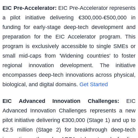
EIC Pre-Accelerator
:
EIC Pre-Accelerator represents
a pilot initiative delivering €300,000-€500,000 in
funding for early-stage deep-tech development and
preparation for the EIC Accelerator program. This
program is exclusively accessible to single SMEs or
small mid-caps from 'Widening countries' to foster
regional innovation development. The initiative
encompasses deep-tech innovations across physical,
biological, and digital domains.
Get Started
EIC Advanced Innovation Challenges
:
EIC
Advanced Innovation Challenges represents a new
pilot initiative delivering €300,000 (Stage 1) and up to
€2.5 million (Stage 2) for breakthrough deep-tech