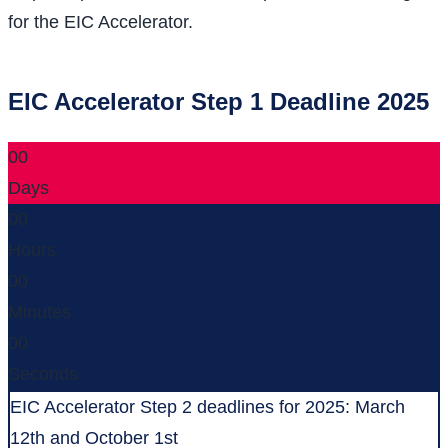
for the EIC Accelerator.
EIC Accelerator Step 1 Deadline 2025
00
Days
00
Hours
00
Minutes
00
Seconds
EIC Accelerator Step 2 deadlines for 2025: March
12th and October 1st