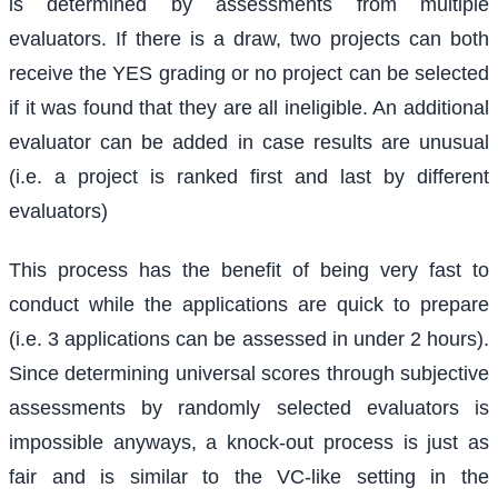
is determined by assessments from multiple
evaluators. If there is a draw, two projects can both
receive the YES grading or no project can be selected
if it was found that they are all ineligible. An additional
evaluator can be added in case results are unusual
(i.e. a project is ranked first and last by different
evaluators)
This process has the benefit of being very fast to
conduct while the applications are quick to prepare
(i.e. 3 applications can be assessed in under 2 hours).
Since determining universal scores through subjective
assessments by randomly selected evaluators is
impossible anyways, a knock-out process is just as
fair and is similar to the VC-like setting in the