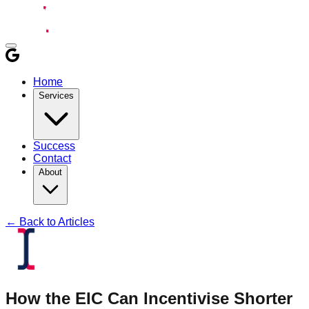
Home
Services
Success
Contact
About
← Back to Articles
How the EIC Can Incentivise Shorter