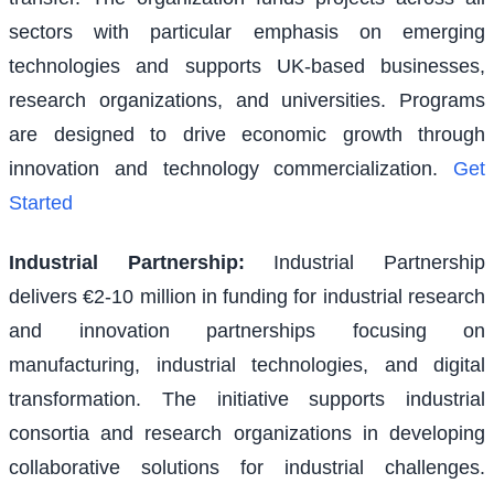
sectors with particular emphasis on emerging
technologies and supports UK-based businesses,
research organizations, and universities. Programs
are designed to drive economic growth through
innovation and technology commercialization.
Get
Started
Industrial Partnership
:
Industrial Partnership
delivers €2-10 million in funding for industrial research
and innovation partnerships focusing on
manufacturing, industrial technologies, and digital
transformation. The initiative supports industrial
consortia and research organizations in developing
collaborative solutions for industrial challenges.