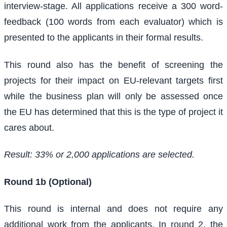
interview-stage. All applications receive a 300 word-
feedback (100 words from each evaluator) which is
presented to the applicants in their formal results.
This round also has the benefit of screening the
projects for their impact on EU-relevant targets first
while the business plan will only be assessed once
the EU has determined that this is the type of project it
cares about.
Result: 33% or 2,000 applications are selected.
Round 1b (Optional)
This round is internal and does not require any
additional work from the applicants. In round 2, the