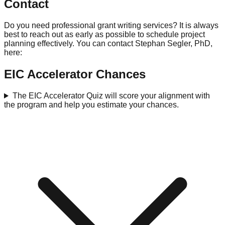
Contact
Do you need professional grant writing services? It is always
best to reach out as early as possible to schedule project
planning effectively. You can contact Stephan Segler, PhD,
here:
EIC Accelerator Chances
The EIC Accelerator Quiz will score your alignment with
the program and help you estimate your chances.