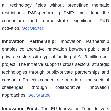
all technology fields without predefined thematic
restrictions. R&D-performing SMEs must lead the
consortium and demonstrate significant R&D
activities.
Get Started
Innovation Partnership
:
Innovation Partnership
enables collaborative innovation between public and
private sectors with typical funding of €1-5 million per
project. The initiative supports cross-sectoral strategic
technologies through public-private partnerships and
consortia. Projects concentrate on addressing societal
challenges through collaborative innovation
approaches.
Get Started
Innovation Fund
:
The EU Innovation Fund delivers