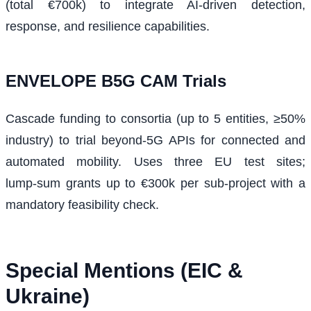
(total €700k) to integrate AI-driven detection,
response, and resilience capabilities.
ENVELOPE B5G CAM Trials
Cascade funding to consortia (up to 5 entities, ≥50%
industry) to trial beyond‑5G APIs for connected and
automated mobility. Uses three EU test sites;
lump‑sum grants up to €300k per sub‑project with a
mandatory feasibility check.
Special Mentions (EIC &
Ukraine)