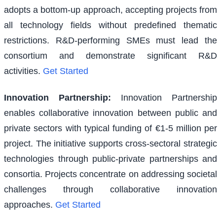
adopts a bottom-up approach, accepting projects from
all technology fields without predefined thematic
restrictions. R&D-performing SMEs must lead the
consortium and demonstrate significant R&D
activities.
Get Started
Innovation Partnership
:
Innovation Partnership
enables collaborative innovation between public and
private sectors with typical funding of €1-5 million per
project. The initiative supports cross-sectoral strategic
technologies through public-private partnerships and
consortia. Projects concentrate on addressing societal
challenges through collaborative innovation
approaches.
Get Started