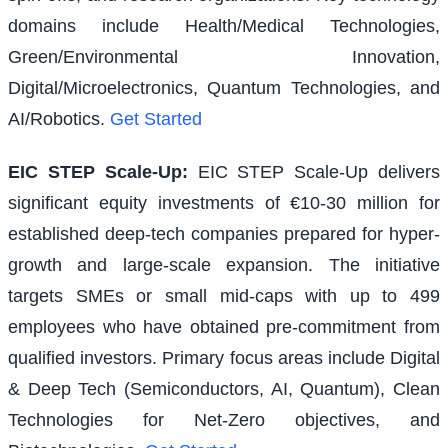
domains include Health/Medical Technologies,
Green/Environmental Innovation,
Digital/Microelectronics, Quantum Technologies, and
AI/Robotics.
Get Started
EIC STEP Scale-Up
:
EIC STEP Scale-Up delivers
significant equity investments of €10-30 million for
established deep-tech companies prepared for hyper-
growth and large-scale expansion. The initiative
targets SMEs or small mid-caps with up to 499
employees who have obtained pre-commitment from
qualified investors. Primary focus areas include Digital
& Deep Tech (Semiconductors, AI, Quantum), Clean
Technologies for Net-Zero objectives, and