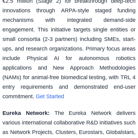
€2.5 million (Stage 2) for breakthrough deep-tech
innovations through ARPA-style staged funding
mechanisms with integrated demand-side
engagement. This initiative targets single entities or
small consortia (2-3 partners) including SMEs, start-
ups, and research organizations. Primary focus areas
include Physical AI for autonomous robotics
applications and New Approach Methodologies
(NAMs) for animal-free biomedical testing, with TRL 4
entry requirements and demonstrated end-user
commitment.
Get Started
Eureka Network
:
The Eureka Network delivers
various international collaborative R&D initiatives such
as Network Projects, Clusters, Eurostars, Globalstars,