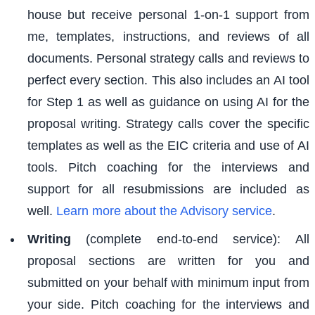
house but receive personal 1-on-1 support from
me, templates, instructions, and reviews of all
documents. Personal strategy calls and reviews to
perfect every section. This also includes an AI tool
for Step 1 as well as guidance on using AI for the
proposal writing. Strategy calls cover the specific
templates as well as the EIC criteria and use of AI
tools. Pitch coaching for the interviews and
support for all resubmissions are included as
well.
Learn more about the Advisory service
.
Writing
(complete end-to-end service): All
proposal sections are written for you and
submitted on your behalf with minimum input from
your side. Pitch coaching for the interviews and