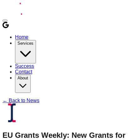
Home
Services
Success
Contact
About
← Back to News
EU Grants Weekly: New Grants for