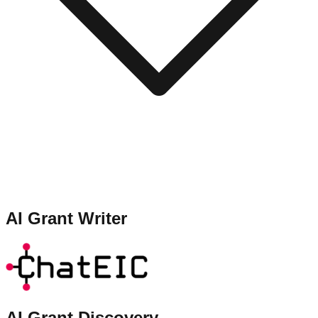
AI Grant Writer
AI Grant Discovery