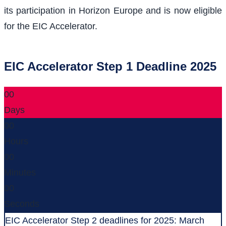
its participation in Horizon Europe and is now eligible
for the EIC Accelerator.
EIC Accelerator Step 1 Deadline 2025
00
Days
00
Hours
00
Minutes
00
Seconds
EIC Accelerator Step 2 deadlines for 2025: March