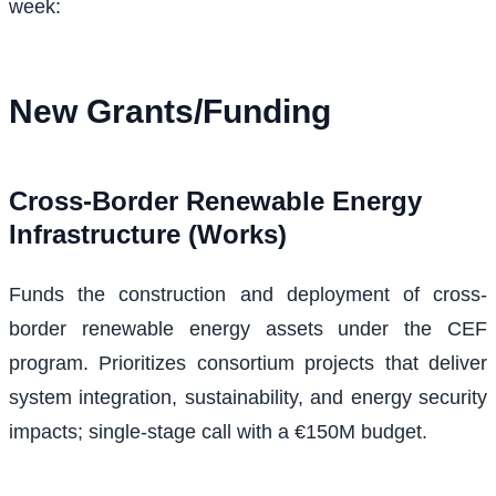
week:
New Grants/Funding
Cross-Border Renewable Energy
Infrastructure (Works)
Funds the construction and deployment of cross-
border renewable energy assets under the CEF
program. Prioritizes consortium projects that deliver
system integration, sustainability, and energy security
impacts; single-stage call with a €150M budget.