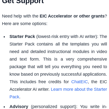
Get Support
Need help with the
EIC Accelerator or other grants
?
Here are some options:
Starter Pack
(lowest-risk entry with AI writer): The
Starter Pack contains all the templates you will
need and detailed instructional modules in video
and text form. This is a very comprehensive
package that will tell you everything you need to
know based on previously successful applications.
This includes free credits for
ChatEIC
, the EIC
Accelerator AI writer.
Learn more about the Starter
Pack
.
Advisory
(personalized support): You write in-