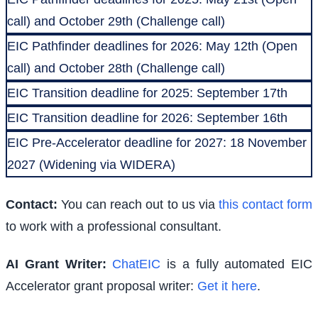
call) and October 29th (Challenge call)
EIC Pathfinder deadlines for 2026: May 12th (Open
call) and October 28th (Challenge call)
EIC Transition deadline for 2025: September 17th
EIC Transition deadline for 2026: September 16th
EIC Pre-Accelerator deadline for 2027: 18 November
2027 (Widening via WIDERA)
Contact:
You can reach out to us via
this contact form
to work with a professional consultant.
AI Grant Writer:
ChatEIC
is a fully automated EIC
Accelerator grant proposal writer:
Get it here
.