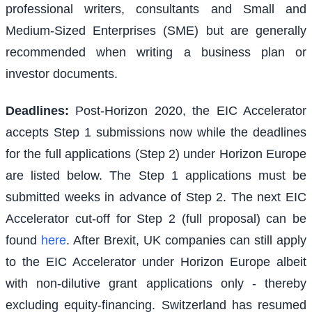
professional writers, consultants and Small and
Medium-Sized Enterprises (SME) but are generally
recommended when writing a business plan or
investor documents.
Deadlines:
Post-Horizon 2020, the EIC Accelerator
accepts Step 1 submissions now while the deadlines
for the full applications (Step 2) under Horizon Europe
are listed below. The Step 1 applications must be
submitted weeks in advance of Step 2. The next EIC
Accelerator cut-off for Step 2 (full proposal) can be
found
here
. After Brexit, UK companies can still apply
to the EIC Accelerator under Horizon Europe albeit
with non-dilutive grant applications only - thereby
excluding equity-financing. Switzerland has resumed