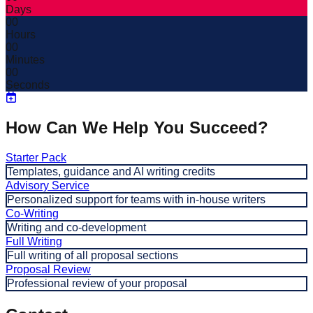
Days
00
Hours
00
Minutes
00
Seconds
How Can We Help You Succeed?
Starter Pack
Templates, guidance and AI writing credits
Advisory Service
Personalized support for teams with in-house writers
Co-Writing
Writing and co-development
Full Writing
Full writing of all proposal sections
Proposal Review
Professional review of your proposal