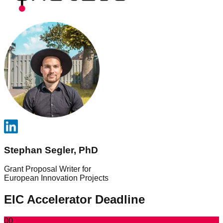
Stephan Segler, PhD
Grant Proposal Writer for
European Innovation Projects
EIC Accelerator Deadline
00