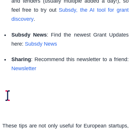
and tenders (usually multiple added a day!), so
feel free to try out
Subsdy, the AI tool for grant
discovery
.
Subsdy News
: Find the newest Grant Updates
here:
Subsdy News
Sharing
: Recommend this newsletter to a friend:
Newsletter
These tips are not only useful for European startups,