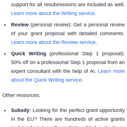
support for all resubmissions are included as well.
Learn more about the Writing service
.
Review
(personal review): Get a personal review
of your grant proposal with detailed comments.
Learn more about the Review service
.
Quick Writing
(professional Step 1 proposal):
50% off on a professional Step 1 proposal from an
expert consultant with the help of AI.
Learn more
about the Quick Writing service
.
Other resources:
Subsdy
: Looking for the perfect grant opportunity
in the EU? There are hundreds of active grants