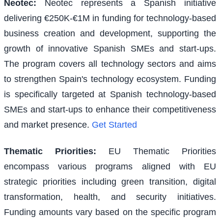
Neotec
:
Neotec represents a Spanish initiative
delivering €250K-€1M in funding for technology-based
business creation and development, supporting the
growth of innovative Spanish SMEs and start-ups.
The program covers all technology sectors and aims
to strengthen Spain's technology ecosystem. Funding
is specifically targeted at Spanish technology-based
SMEs and start-ups to enhance their competitiveness
and market presence.
Get Started
Thematic Priorities
:
EU Thematic Priorities
encompass various programs aligned with EU
strategic priorities including green transition, digital
transformation, health, and security initiatives.
Funding amounts vary based on the specific program