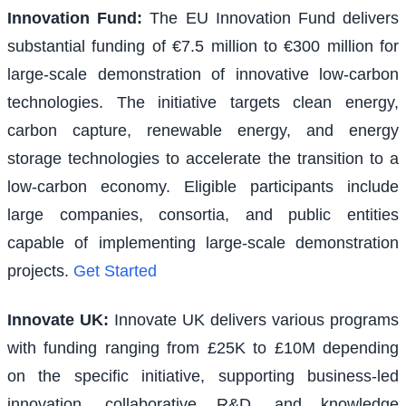
Innovation Fund
:
The EU Innovation Fund delivers
substantial funding of €7.5 million to €300 million for
large-scale demonstration of innovative low-carbon
technologies. The initiative targets clean energy,
carbon capture, renewable energy, and energy
storage technologies to accelerate the transition to a
low-carbon economy. Eligible participants include
large companies, consortia, and public entities
capable of implementing large-scale demonstration
projects.
Get Started
Innovate UK
:
Innovate UK delivers various programs
with funding ranging from £25K to £10M depending
on the specific initiative, supporting business-led
innovation, collaborative R&D, and knowledge