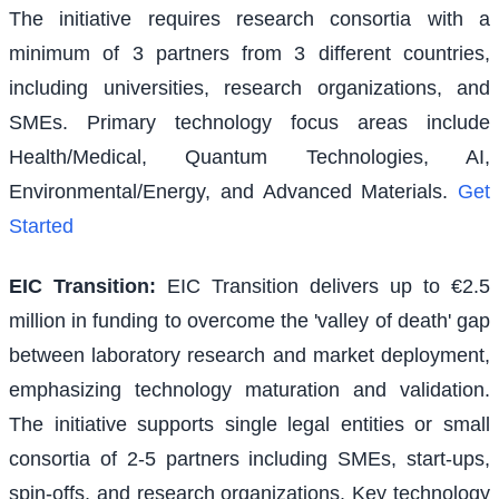
The initiative requires research consortia with a
minimum of 3 partners from 3 different countries,
including universities, research organizations, and
SMEs. Primary technology focus areas include
Health/Medical, Quantum Technologies, AI,
Environmental/Energy, and Advanced Materials.
Get
Started
EIC Transition
:
EIC Transition delivers up to €2.5
million in funding to overcome the 'valley of death' gap
between laboratory research and market deployment,
emphasizing technology maturation and validation.
The initiative supports single legal entities or small
consortia of 2-5 partners including SMEs, start-ups,
spin-offs, and research organizations. Key technology