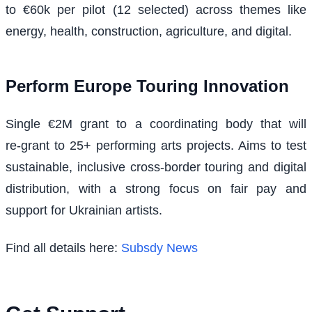
to €60k per pilot (12 selected) across themes like
energy, health, construction, agriculture, and digital.
Perform Europe Touring Innovation
Single €2M grant to a coordinating body that will
re‑grant to 25+ performing arts projects. Aims to test
sustainable, inclusive cross‑border touring and digital
distribution, with a strong focus on fair pay and
support for Ukrainian artists.
Find all details here:
Subsdy News