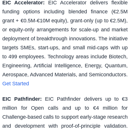
EIC Accelerator
:
EIC Accelerator delivers flexible
funding options including blended finance (€2.5M
grant + €0.5M-€10M equity), grant-only (up to €2.5M),
or equity-only arrangements for scale-up and market
deployment of breakthrough innovations. The initiative
targets SMEs, start-ups, and small mid-caps with up
to 499 employees. Technology areas include Biotech,
Engineering, Artificial Intelligence, Energy, Quantum,
Aerospace, Advanced Materials, and Semiconductors.
Get Started
EIC Pathfinder
:
EIC Pathfinder delivers up to €3
million for Open calls and up to €4 million for
Challenge-based calls to support early-stage research
and development with proof-of-principle validation.