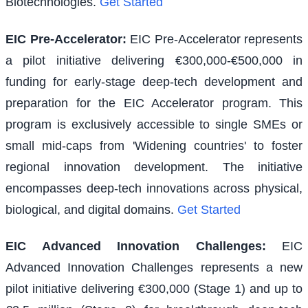
Biotechnologies.
Get Started
EIC Pre-Accelerator
:
EIC Pre-Accelerator represents
a pilot initiative delivering €300,000-€500,000 in
funding for early-stage deep-tech development and
preparation for the EIC Accelerator program. This
program is exclusively accessible to single SMEs or
small mid-caps from 'Widening countries' to foster
regional innovation development. The initiative
encompasses deep-tech innovations across physical,
biological, and digital domains.
Get Started
EIC Advanced Innovation Challenges
:
EIC
Advanced Innovation Challenges represents a new
pilot initiative delivering €300,000 (Stage 1) and up to