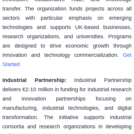
transfer. The organization funds projects across all
sectors with particular emphasis on emerging
technologies and supports UK-based businesses,
research organizations, and universities. Programs
are designed to drive economic growth through
innovation and technology commercialization.
Get
Started
Industrial Partnership
:
Industrial Partnership
delivers €2-10 million in funding for industrial research
and innovation partnerships focusing on
manufacturing, industrial technologies, and digital
transformation. The initiative supports industrial
consortia and research organizations in developing