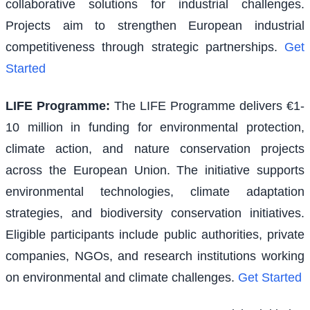
collaborative solutions for industrial challenges.
Projects aim to strengthen European industrial
competitiveness through strategic partnerships.
Get
Started
LIFE Programme
:
The LIFE Programme delivers €1-
10 million in funding for environmental protection,
climate action, and nature conservation projects
across the European Union. The initiative supports
environmental technologies, climate adaptation
strategies, and biodiversity conservation initiatives.
Eligible participants include public authorities, private
companies, NGOs, and research institutions working
on environmental and climate challenges.
Get Started