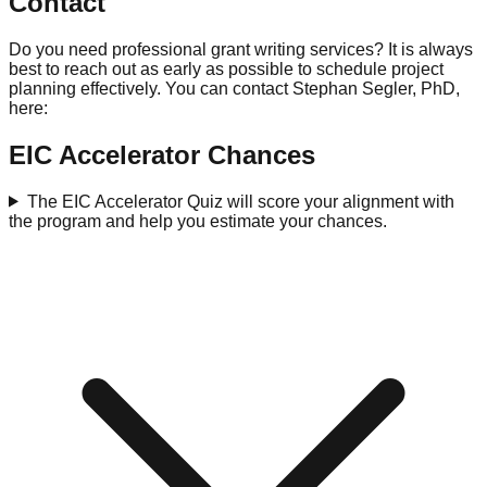
Contact
Do you need professional grant writing services? It is always
best to reach out as early as possible to schedule project
planning effectively. You can contact Stephan Segler, PhD,
here:
EIC Accelerator Chances
The EIC Accelerator Quiz will score your alignment with
the program and help you estimate your chances.