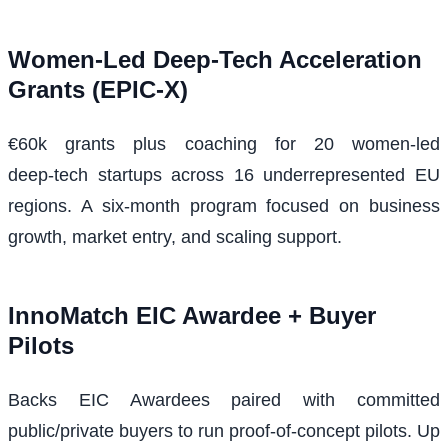
Women-Led Deep‑Tech Acceleration
Grants (EPIC‑X)
€60k grants plus coaching for 20 women-led
deep‑tech startups across 16 underrepresented EU
regions. A six‑month program focused on business
growth, market entry, and scaling support.
InnoMatch EIC Awardee + Buyer
Pilots
Backs EIC Awardees paired with committed
public/private buyers to run proof‑of‑concept pilots. Up