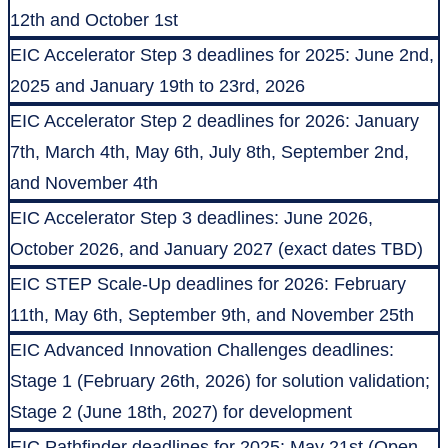
12th and October 1st
EIC Accelerator Step 3 deadlines for 2025: June 2nd,
2025 and January 19th to 23rd, 2026
EIC Accelerator Step 2 deadlines for 2026: January
7th, March 4th, May 6th, July 8th, September 2nd,
and November 4th
EIC Accelerator Step 3 deadlines: June 2026,
October 2026, and January 2027 (exact dates TBD)
EIC STEP Scale-Up deadlines for 2026: February
11th, May 6th, September 9th, and November 25th
EIC Advanced Innovation Challenges deadlines:
Stage 1 (February 26th, 2026) for solution validation;
Stage 2 (June 18th, 2027) for development
EIC Pathfinder deadlines for 2025: May 21st (Open