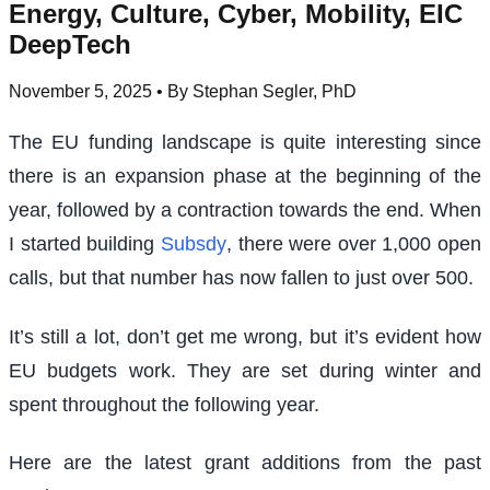
Energy, Culture, Cyber, Mobility, EIC
DeepTech
November 5, 2025
• By Stephan Segler, PhD
The EU funding landscape is quite interesting since
there is an expansion phase at the beginning of the
year, followed by a contraction towards the end. When
I started building
Subsdy
, there were over 1,000 open
calls, but that number has now fallen to just over 500.
It’s still a lot, don’t get me wrong, but it’s evident how
EU budgets work. They are set during winter and
spent throughout the following year.
Here are the latest grant additions from the past