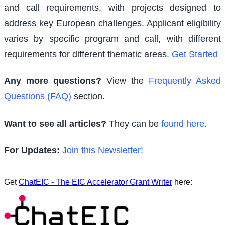
and call requirements, with projects designed to
address key European challenges. Applicant eligibility
varies by specific program and call, with different
requirements for different thematic areas.
Get Started
Any more questions?
View the
Frequently Asked
Questions (FAQ)
section.
Want to see all articles?
They can be
found here
.
For Updates:
Join this Newsletter!
Get
ChatEIC - The EIC Accelerator Grant Writer
here: