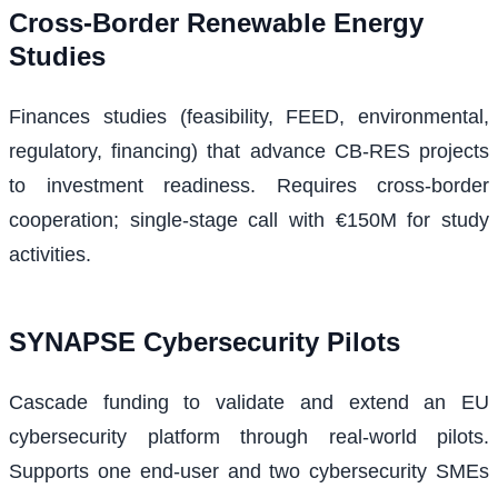
Cross‑Border Renewable Energy
Studies
Finances studies (feasibility, FEED, environmental,
regulatory, financing) that advance CB‑RES projects
to investment readiness. Requires cross‑border
cooperation; single-stage call with €150M for study
activities.
SYNAPSE Cybersecurity Pilots
Cascade funding to validate and extend an EU
cybersecurity platform through real-world pilots.
Supports one end-user and two cybersecurity SMEs