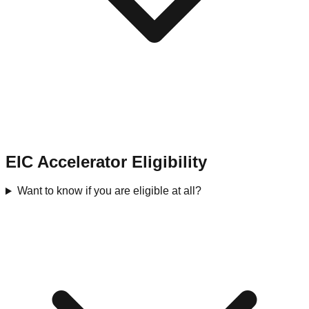
EIC Accelerator Eligibility
Want to know if you are eligible at all?