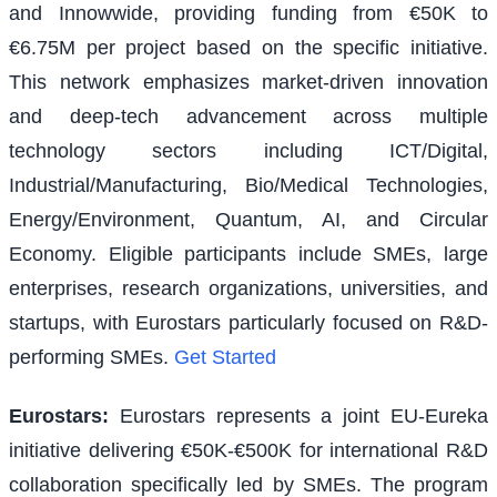
and Innowwide, providing funding from €50K to
€6.75M per project based on the specific initiative.
This network emphasizes market-driven innovation
and deep-tech advancement across multiple
technology sectors including ICT/Digital,
Industrial/Manufacturing, Bio/Medical Technologies,
Energy/Environment, Quantum, AI, and Circular
Economy. Eligible participants include SMEs, large
enterprises, research organizations, universities, and
startups, with Eurostars particularly focused on R&D-
performing SMEs.
Get Started
Eurostars
:
Eurostars represents a joint EU-Eureka
initiative delivering €50K-€500K for international R&D
collaboration specifically led by SMEs. The program