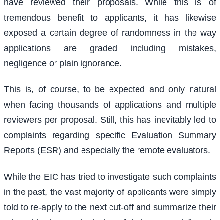
have reviewed their proposals. While this is of
tremendous benefit to applicants, it has likewise
exposed a certain degree of randomness in the way
applications are graded including mistakes,
negligence or plain ignorance.
This is, of course, to be expected and only natural
when facing thousands of applications and multiple
reviewers per proposal. Still, this has inevitably led to
complaints regarding specific Evaluation Summary
Reports (ESR) and especially the remote evaluators.
While the EIC has tried to investigate such complaints
in the past, the vast majority of applicants were simply
told to re-apply to the next cut-off and summarize their