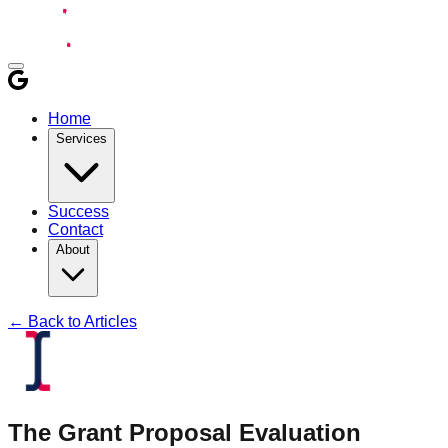
Home
Services
Success
Contact
About
← Back to Articles
The Grant Proposal Evaluation