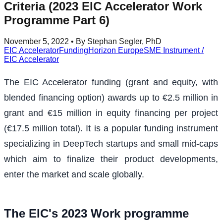
Criteria (2023 EIC Accelerator Work
Programme Part 6)
November 5, 2022
• By Stephan Segler, PhD
EIC Accelerator
Funding
Horizon Europe
SME Instrument /
EIC Accelerator
The EIC Accelerator funding (grant and equity, with
blended financing option) awards up to €2.5 million in
grant and €15 million in equity financing per project
(€17.5 million total). It is a popular funding instrument
specializing in DeepTech startups and small mid-caps
which aim to finalize their product developments,
enter the market and scale globally.
The EIC's 2023 Work programme