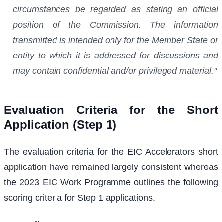
circumstances be regarded as stating an official
position of the Commission. The information
transmitted is intended only for the Member State or
entity to which it is addressed for discussions and
may contain confidential and/or privileged material."
Evaluation Criteria for the Short
Application (Step 1)
The evaluation criteria for the EIC Accelerators short
application have remained largely consistent whereas
the 2023 EIC Work Programme outlines the following
scoring criteria for Step 1 applications.