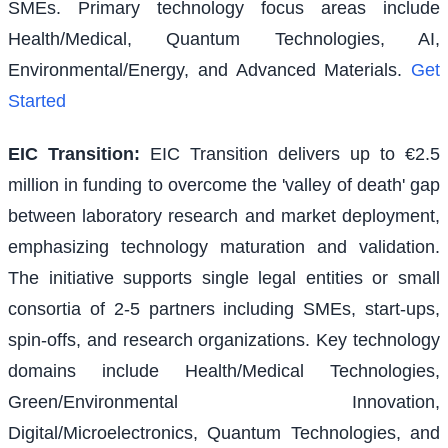
SMEs. Primary technology focus areas include
Health/Medical, Quantum Technologies, AI,
Environmental/Energy, and Advanced Materials.
Get
Started
EIC Transition
:
EIC Transition delivers up to €2.5
million in funding to overcome the 'valley of death' gap
between laboratory research and market deployment,
emphasizing technology maturation and validation.
The initiative supports single legal entities or small
consortia of 2-5 partners including SMEs, start-ups,
spin-offs, and research organizations. Key technology
domains include Health/Medical Technologies,
Green/Environmental Innovation,
Digital/Microelectronics, Quantum Technologies, and