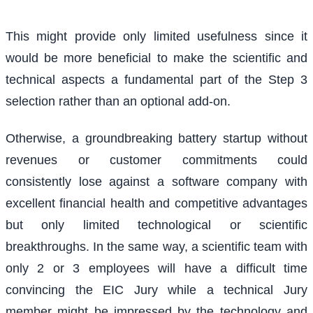
This might provide only limited usefulness since it
would be more beneficial to make the scientific and
technical aspects a fundamental part of the Step 3
selection rather than an optional add-on.
Otherwise, a groundbreaking battery startup without
revenues or customer commitments could
consistently lose against a software company with
excellent financial health and competitive advantages
but only limited technological or scientific
breakthroughs. In the same way, a scientific team with
only 2 or 3 employees will have a difficult time
convincing the EIC Jury while a technical Jury
member might be impressed by the technology and