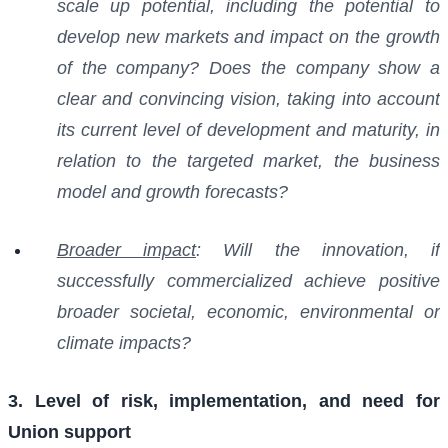
scale up potential, including the potential to
develop new markets and impact on the growth
of the company? Does the company show a
clear and convincing vision, taking into account
its current level of development and maturity, in
relation to the targeted market, the business
model and growth forecasts?
Broader impact
: Will the innovation, if
successfully commercialized achieve positive
broader societal, economic, environmental or
climate impacts?
3. Level of risk, implementation, and need for
Union support