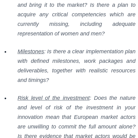
and bring it to the market? Is there a plan to
acquire any critical competencies which are
currently missing, including adequate
representation of women and men?
Milestones
: Is there a clear implementation plan
with defined milestones, work packages and
deliverables, together with realistic resources
and timings?
Risk level of the investment
: Does the nature
and level of risk of the investment in your
innovation mean that European market actors
are unwilling to commit the full amount alone?
Is there evidence that market actors would be