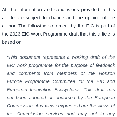
All the information and conclusions provided in this
article are subject to change and the opinion of the
author. The following statement by the EIC is part of
the 2023 EIC Work Programme draft that this article is
based on:
"This document represents a working draft of the
EIC work programme for the purpose of feedback
and comments from members of the Horizon
Europe Programme Committee for the EIC and
European Innovation Ecosystems. This draft has
not been adopted or endorsed by the European
Commission. Any views expressed are the views of
the Commission services and may not in any