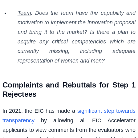
Team
: Does the team have the capability and
motivation to implement the innovation proposal
and bring it to the market? Is there a plan to
acquire any critical competencies which are
currently missing, including adequate
representation of women and men?
Complaints and Rebuttals for Step 1
Rejectees
In 2021, the EIC has made a
significant step towards
transparency
by allowing all EIC Accelerator
applicants to view comments from the evaluators who