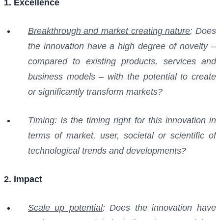
1. Excellence
Breakthrough and market creating nature
: Does
the innovation have a high degree of novelty –
compared to existing products, services and
business models – with the potential to create
or significantly transform markets?
Timing
: Is the timing right for this innovation in
terms of market, user, societal or scientific of
technological trends and developments?
2. Impact
Scale up potential
: Does the innovation have