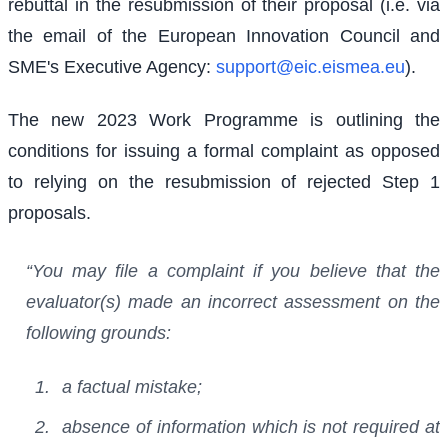
rebuttal in the resubmission of their proposal (i.e. via
the email of the European Innovation Council and
SME's Executive Agency:
support@eic.eismea.eu
).
The new 2023 Work Programme is outlining the
conditions for issuing a formal complaint as opposed
to relying on the resubmission of rejected Step 1
proposals.
“You may file a complaint if you believe that the
evaluator(s) made an incorrect assessment on the
following grounds:
a factual mistake;
absence of information which is not required at