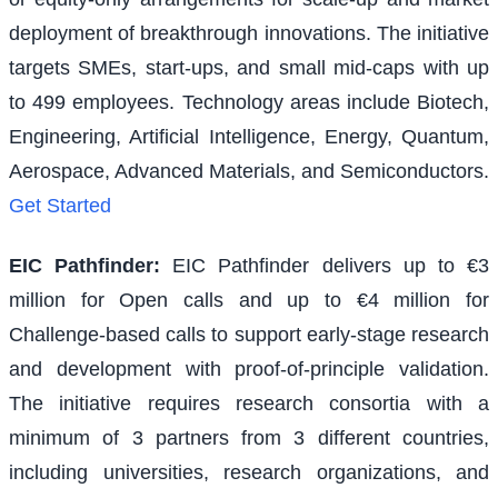
deployment of breakthrough innovations. The initiative
targets SMEs, start-ups, and small mid-caps with up
to 499 employees. Technology areas include Biotech,
Engineering, Artificial Intelligence, Energy, Quantum,
Aerospace, Advanced Materials, and Semiconductors.
Get Started
EIC Pathfinder
:
EIC Pathfinder delivers up to €3
million for Open calls and up to €4 million for
Challenge-based calls to support early-stage research
and development with proof-of-principle validation.
The initiative requires research consortia with a
minimum of 3 partners from 3 different countries,
including universities, research organizations, and