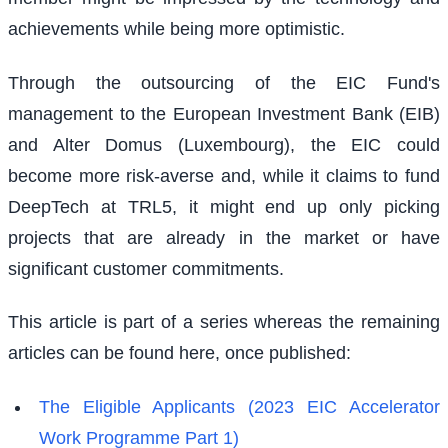
achievements while being more optimistic.
Through the outsourcing of the EIC Fund's
management to the European Investment Bank (EIB)
and Alter Domus (Luxembourg), the EIC could
become more risk-averse and, while it claims to fund
DeepTech at TRL5, it might end up only picking
projects that are already in the market or have
significant customer commitments.
This article is part of a series whereas the remaining
articles can be found here, once published:
The Eligible Applicants (2023 EIC Accelerator
Work Programme Part 1)