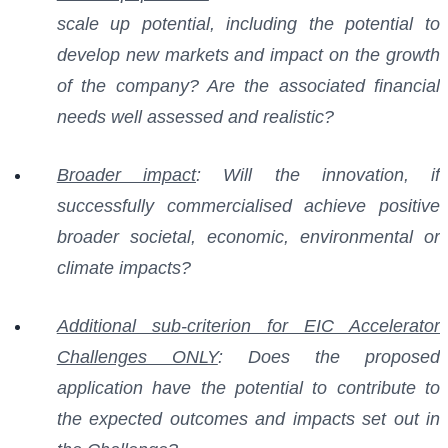
scale up potential, including the potential to
develop new markets and impact on the growth
of the company? Are the associated financial
needs well assessed and realistic?
Broader impact
: Will the innovation, if
successfully commercialised achieve positive
broader societal, economic, environmental or
climate impacts?
Additional sub-criterion for EIC Accelerator
Challenges ONLY
: Does the proposed
application have the potential to contribute to
the expected outcomes and impacts set out in