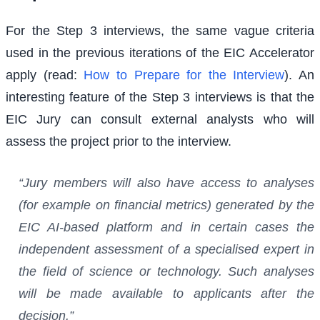
For the Step 3 interviews, the same vague criteria
used in the previous iterations of the EIC Accelerator
apply (read:
How to Prepare for the Interview
). An
interesting feature of the Step 3 interviews is that the
EIC Jury can consult external analysts who will
assess the project prior to the interview.
“Jury members will also have access to analyses
(for example on financial metrics) generated by the
EIC AI-based platform and in certain cases the
independent assessment of a specialised expert in
the field of science or technology. Such analyses
will be made available to applicants after the
decision.”