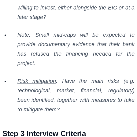
willing to invest, either alongside the EIC or at a
later stage?
Note
: Small mid-caps will be expected to
provide documentary evidence that their bank
has refused the financing needed for the
project.
Risk mitigation
: Have the main risks (e.g.
technological, market, financial, regulatory)
been identified, together with measures to take
to mitigate them?
Step 3 Interview Criteria