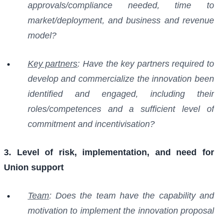
approvals/compliance needed, time to
market/deployment, and business and revenue
model?
Key partners
: Have the key partners required to
develop and commercialize the innovation been
identified and engaged, including their
roles/competences and a sufficient level of
commitment and incentivisation?
3. Level of risk, implementation, and need for
Union support
Team
: Does the team have the capability and
motivation to implement the innovation proposal