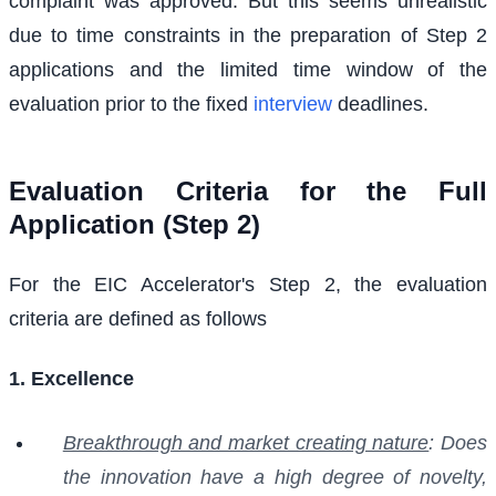
complaint was approved. But this seems unrealistic
due to time constraints in the preparation of Step 2
applications and the limited time window of the
evaluation prior to the fixed
interview
deadlines.
Evaluation Criteria for the Full
Application (Step 2)
For the EIC Accelerator's Step 2, the evaluation
criteria are defined as follows
1. Excellence
Breakthrough and market creating nature
: Does
the innovation have a high degree of novelty,