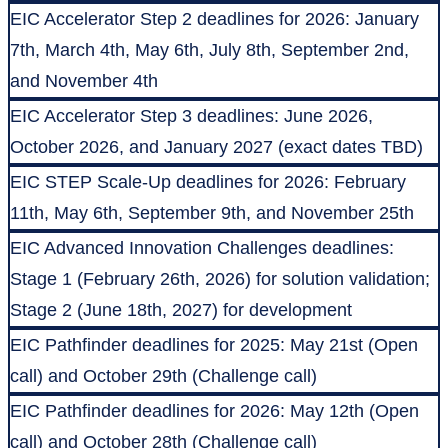
EIC Accelerator Step 2 deadlines for 2026: January
7th, March 4th, May 6th, July 8th, September 2nd,
and November 4th
EIC Accelerator Step 3 deadlines: June 2026,
October 2026, and January 2027 (exact dates TBD)
EIC STEP Scale-Up deadlines for 2026: February
11th, May 6th, September 9th, and November 25th
EIC Advanced Innovation Challenges deadlines:
Stage 1 (February 26th, 2026) for solution validation;
Stage 2 (June 18th, 2027) for development
EIC Pathfinder deadlines for 2025: May 21st (Open
call) and October 29th (Challenge call)
EIC Pathfinder deadlines for 2026: May 12th (Open
call) and October 28th (Challenge call)