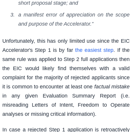
short proposal stage; and
a manifest error of appreciation on the scope
and purpose of the Accelerator.”
Unfortunately, this has only limited use since the EIC
Accelerator's Step 1 is by far
the easiest step
. If the
same rule was applied to Step 2 full applications then
the EIC would likely find themselves with a valid
complaint for the majority of rejected applicants since
it is common to encounter at least one
factual mistake
in any given Evaluation Summary Report (i.e.
misreading Letters of Intent, Freedom to Operate
analyses or missing critical information).
In case a rejected Step 1 application is retroactively