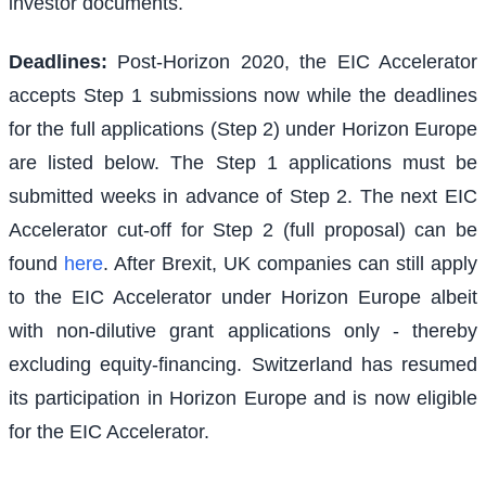
investor documents.
Deadlines:
Post-Horizon 2020, the EIC Accelerator
accepts Step 1 submissions now while the deadlines
for the full applications (Step 2) under Horizon Europe
are listed below. The Step 1 applications must be
submitted weeks in advance of Step 2. The next EIC
Accelerator cut-off for Step 2 (full proposal) can be
found
here
. After Brexit, UK companies can still apply
to the EIC Accelerator under Horizon Europe albeit
with non-dilutive grant applications only - thereby
excluding equity-financing. Switzerland has resumed
its participation in Horizon Europe and is now eligible
for the EIC Accelerator.