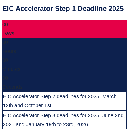
EIC Accelerator Step 1 Deadline 2025
00
Days
00
Hours
00
Minutes
00
Seconds
EIC Accelerator Step 2 deadlines for 2025: March
12th and October 1st
EIC Accelerator Step 3 deadlines for 2025: June 2nd,
2025 and January 19th to 23rd, 2026