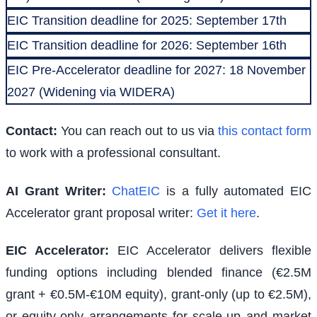
EIC Transition deadline for 2025: September 17th
EIC Transition deadline for 2026: September 16th
EIC Pre-Accelerator deadline for 2027: 18 November
2027 (Widening via WIDERA)
Contact:
You can reach out to us via
this contact form
to work with a professional consultant.
AI Grant Writer:
ChatEIC
is a fully automated EIC
Accelerator grant proposal writer:
Get it here
.
EIC Accelerator
:
EIC Accelerator delivers flexible
funding options including blended finance (€2.5M
grant + €0.5M-€10M equity), grant-only (up to €2.5M),
or equity-only arrangements for scale-up and market