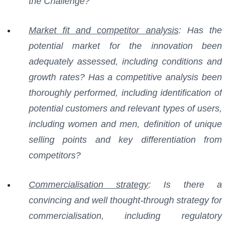
the Challenge?
Market fit and competitor analysis
: Has the
potential market for the innovation been
adequately assessed, including conditions and
growth rates? Has a competitive analysis been
thoroughly performed, including identification of
potential customers and relevant types of users,
including women and men, definition of unique
selling points and key differentiation from
competitors?
Commercialisation strategy
: Is there a
convincing and well thought-through strategy for
commercialisation, including regulatory