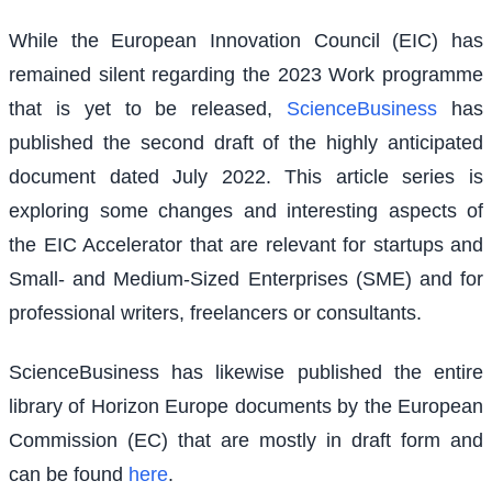
While the European Innovation Council (EIC) has
remained silent regarding the 2023 Work programme
that is yet to be released,
ScienceBusiness
has
published the second draft of the highly anticipated
document dated July 2022. This article series is
exploring some changes and interesting aspects of
the EIC Accelerator that are relevant for startups and
Small- and Medium-Sized Enterprises (SME) and for
professional writers, freelancers or consultants.
ScienceBusiness has likewise published the entire
library of Horizon Europe documents by the European
Commission (EC) that are mostly in draft form and
can be found
here
.