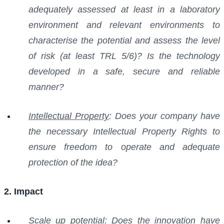
adequately assessed at least in a laboratory
environment and relevant environments to
characterise the potential and assess the level
of risk (at least TRL 5/6)? Is the technology
developed in a safe, secure and reliable
manner?
Intellectual Property
: Does your company have
the necessary Intellectual Property Rights to
ensure freedom to operate and adequate
protection of the idea?
2. Impact
Scale up potential
: Does the innovation have