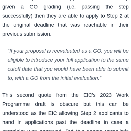
given a GO grading (i.e. passing the step
successfully) then they are able to apply to Step 2 at
the original deadline that was reachable in their
previous submission.
“If your proposal is reevaluated as a GO, you will be
eligible to introduce your full application to the same
cutoff date that you would have been able to submit
to, with a GO from the initial evaluation.”
This second quote from the EIC's 2023 Work
Programme draft is obscure but this can be
understood as the EIC allowing Step 2 applicants to
hand in applications past the deadline in case a