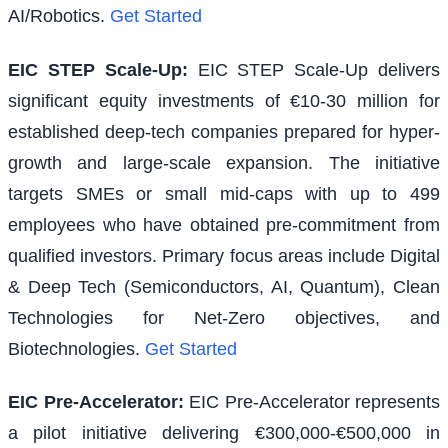
AI/Robotics.
Get Started
EIC STEP Scale-Up
:
EIC STEP Scale-Up delivers
significant equity investments of €10-30 million for
established deep-tech companies prepared for hyper-
growth and large-scale expansion. The initiative
targets SMEs or small mid-caps with up to 499
employees who have obtained pre-commitment from
qualified investors. Primary focus areas include Digital
& Deep Tech (Semiconductors, AI, Quantum), Clean
Technologies for Net-Zero objectives, and
Biotechnologies.
Get Started
EIC Pre-Accelerator
:
EIC Pre-Accelerator represents
a pilot initiative delivering €300,000-€500,000 in