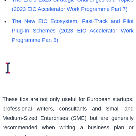
(2023 EIC Accelerator Work Programme Part 7)
The New EIC Ecosystem, Fast-Track and Pilot
Plug-In Schemes (2023 EIC Accelerator Work
Programme Part 8)
These tips are not only useful for European startups,
professional writers, consultants and Small and
Medium-Sized Enterprises (SME) but are generally
recommended when writing a business plan or