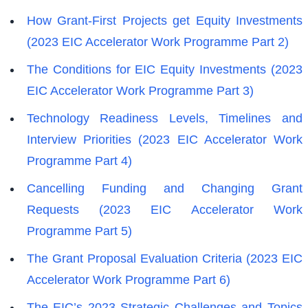
How Grant-First Projects get Equity Investments
(2023 EIC Accelerator Work Programme Part 2)
The Conditions for EIC Equity Investments (2023
EIC Accelerator Work Programme Part 3)
Technology Readiness Levels, Timelines and
Interview Priorities (2023 EIC Accelerator Work
Programme Part 4)
Cancelling Funding and Changing Grant
Requests (2023 EIC Accelerator Work
Programme Part 5)
The Grant Proposal Evaluation Criteria (2023 EIC
Accelerator Work Programme Part 6)
The EIC’s 2023 Strategic Challenges and Topics