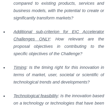
compared to existing products, services and
business models, with the potential to create or
significantly transform markets?
Additional sub-criterion for EIC Accelerator
Challenges ONLY
: How relevant are the
proposal objectives in contributing to the
specific objectives of the Challenge?
Timing
: Is the timing right for this innovation in
terms of market, user, societal or scientific of
technological trends and developments?
Technological feasibility
: Is the innovation based
on a technology or technologies that have been