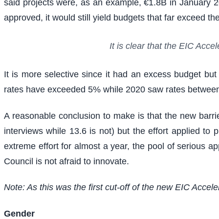
said projects were, as an example, €1.8B in January 
approved, it would still yield budgets that far exceed 
It is clear that the EIC Acc
It is more selective since it had an excess budget bu
rates have exceeded 5% while 2020 saw rates betwe
A reasonable conclusion to make is that the new barrier
interviews while 13.6 is not) but the effort applied 
extreme effort for almost a year, the pool of serious ap
Council is not afraid to innovate.
Note: As this was the first cut-off of the new EIC Accel
Gender