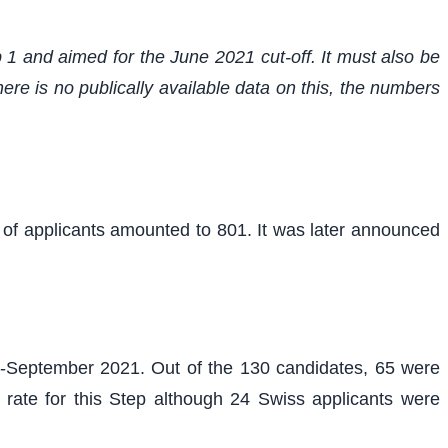
 1 and aimed for the June 2021 cut-off. It must also be
re is no publically available data on this, the numbers
r of applicants amounted to 801. It was later announced
d-September 2021. Out of the 130 candidates, 65 were
 rate for this Step although 24 Swiss applicants were