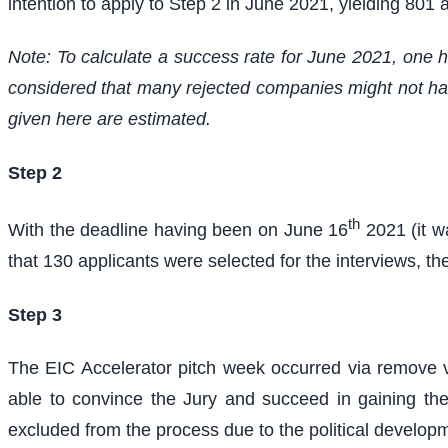
intention to apply to Step 2 in June 2021, yielding 801
Note: To calculate a success rate for June 2021, one ha
considered that many rejected companies might not have
given here are estimated.
Step 2
th
With the deadline having been on June 16
2021 (it w
that 130 applicants were selected for the interviews, th
Step 3
The EIC Accelerator pitch week occurred via remove 
able to convince the Jury and succeed in gaining the
excluded from the process due to the political devel