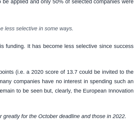
to be applied and only 50% of selected companies were
me less selective in some ways.
is funding. It has become less selective since success
oints (i.e. a 2020 score of 13.7 could be invited to the
ce many companies have no interest in spending such an
l remain to be seen but, clearly, the European Innovation
er greatly for the October deadline and those in 2022.