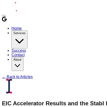
Home
Services
Success
Contact
About
← Back to Articles
EIC Accelerator Results and the Stab