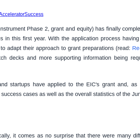
Accelerator
Success
trument Phase 2, grant and equity) has finally completed
in this first year. With the application process havi
to adapt their approach to grant preparations (read:
Re-
tch decks and more supporting information being requ
d startups have applied to the EIC's grant and, as 
 success cases as well as the overall statistics of the Ju
ally, it comes as no surprise that there were many di