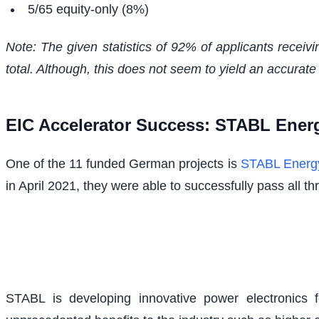
5/65 equity-only (8%)
Note: The given statistics of 92% of applicants receivi
total. Although, this does not seem to yield an accurate 
EIC Accelerator Success: STABL Ene
One of the 11 funded German projects is
STABL Ener
in April 2021, they were able to successfully pass all 
STABL is developing innovative power electronics 