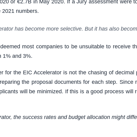
2020 or €2.7B in May 2020. If a Jury assessment were 
the 2021 numbers.
elerator has become more selective. But it has also beco
t deemed most companies to be unsuitable to receive th
en 1% and 3%.
 for the EIC Accelerator is not the chasing of decimal p
to preparing the proposal documents for each step. Sin
plicants will be minimized. If this is a good process wil
erator, the success rates and budget allocation might diff