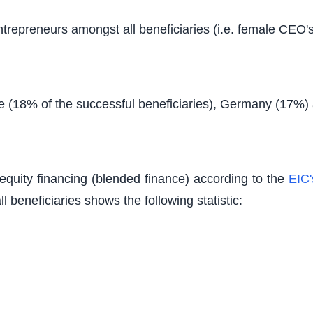
epreneurs amongst all beneficiaries (i.e. female CEO's) 
ce (18% of the successful beneficiaries), Germany (17%)
equity financing (blended finance) according to the
EIC'
ll beneficiaries shows the following statistic: