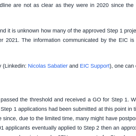
 deadline are not as clear as they were in 2020 since 
 and it is unknown how many of the approved Step 1 projec
r 2021. The information communicated by the EIC is al
y (Linkedin:
Nicolas Sabatier
and
EIC Support
), one can 
d passed the threshold and received a GO for Step 1. 
tep 1 applications had been submitted at this point in time
 since, due to the limited time, many might have postpon
 applicants eventually applied to Step 2 then an appro