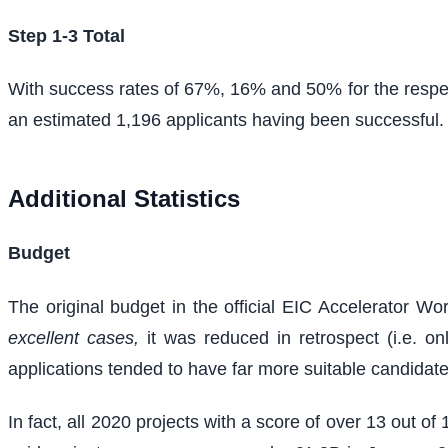
Step 1-3 Total
With success rates of 67%, 16% and 50% for the respec
an estimated 1,196 applicants having been successful.
Additional Statistics
Budget
The original budget in the official EIC Accelerator 
excellent cases,
it was reduced in retrospect (i.e. o
applications tended to have far more suitable candidat
In fact, all 2020 projects with a score of over 13 out o