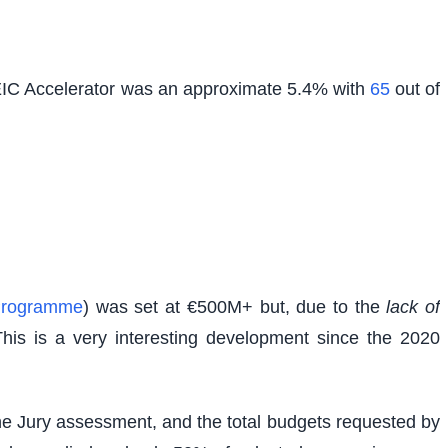
 EIC Accelerator was an approximate 5.4% with
65
out of
Programme
) was set at €500M+ but, due to the
lack of
This is a very interesting development since the 2020
g the Jury assessment, and the total budgets requested by