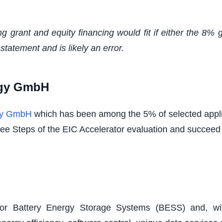
ng grant and equity financing would fit if either the 8%
statement and is likely an error.
rgy GmbH
gy GmbH
which has been among the 5% of selected appli
three Steps of the EIC Accelerator evaluation and succeed
for Battery Energy Storage Systems (BESS) and, wit