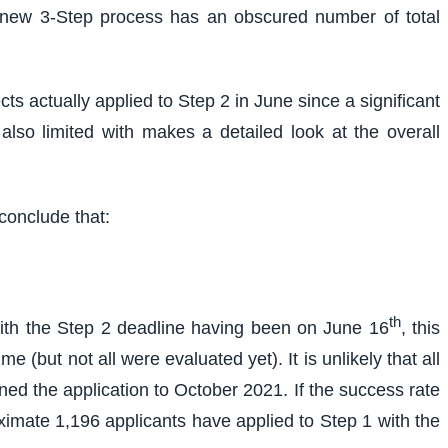
the new 3-Step process has an obscured number of total
ts actually applied to Step 2 in June since a significant
so limited with makes a detailed look at the overall
conclude that:
th
With the Step 2 deadline having been on June 16
, this
 (but not all were evaluated yet). It is unlikely that all
ed the application to October 2021. If the success rate
ximate 1,196 applicants have applied to Step 1 with the