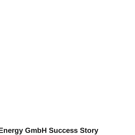
l Energy GmbH Success Story