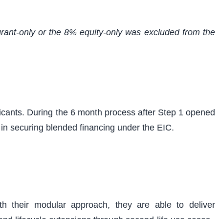
 grant-only or the 8% equity-only was excluded from the
cants. During the 6 month process after Step 1 opened
 in securing blended financing under the EIC.
h their modular approach, they are able to deliver