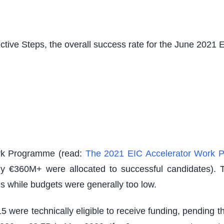
tive Steps, the overall success rate for the June 2021
Work Programme (read:
The 2021 EIC Accelerator Work 
nly €360M+ were allocated to successful candidates). 
es while budgets were generally too low.
f 15 were technically eligible to receive funding, pendin