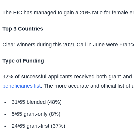
The EIC has managed to gain a 20% ratio for female entr
Top 3 Countries
Clear winners during this 2021 Call in June were Fran
Type of Funding
92% of successful applicants received both grant and 
beneficiaries list
. The more accurate and official list of a
31/65 blended (48%)
5/65 grant-only (8%)
24/65 grant-first (37%)