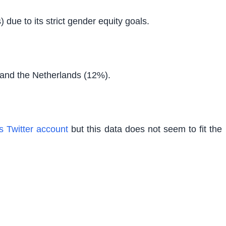
due to its strict gender equity goals.
 and the Netherlands (12%).
s Twitter account
but this data does not seem to fit the