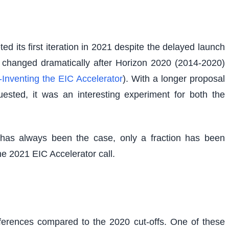
 its first iteration in 2021 despite the delayed launch
ng changed dramatically after Horizon 2020 (2014-2020)
Inventing the EIC Accelerator
). With a longer proposal
ested, it was an interesting experiment for both the
has always been the case, only a fraction has been
ne 2021 EIC Accelerator call.
fferences compared to the 2020 cut-offs. One of these