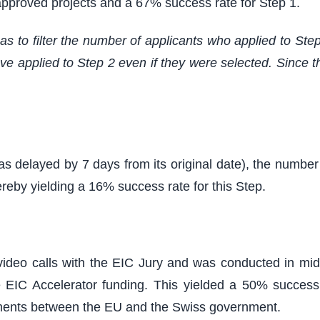
 approved projects and a 67% success rate for Step 1.
s to filter the number of applicants who applied to Step
 applied to Step 2 even if they were selected. Since the
as delayed by 7 days from its original date), the numbe
ereby yielding a 16% success rate for this Step.
video calls with the EIC Jury and was conducted in mi
 EIC Accelerator funding. This yielded a 50% success
opments between the EU and the Swiss government.