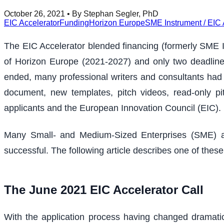
October 26, 2021
• By Stephan Segler, PhD
EIC Accelerator
Funding
Horizon Europe
SME Instrument / EIC 
The EIC Accelerator blended financing (formerly SME Ins
of Horizon Europe (2021-2027) and only two deadlines 
ended, many professional writers and consultants had 
document, new templates, pitch videos, read-only pi
applicants and the European Innovation Council (EIC).
Many Small- and Medium-Sized Enterprises (SME) an
successful. The following article describes one of these
The June 2021 EIC Accelerator Call
With the application process having changed dramatic