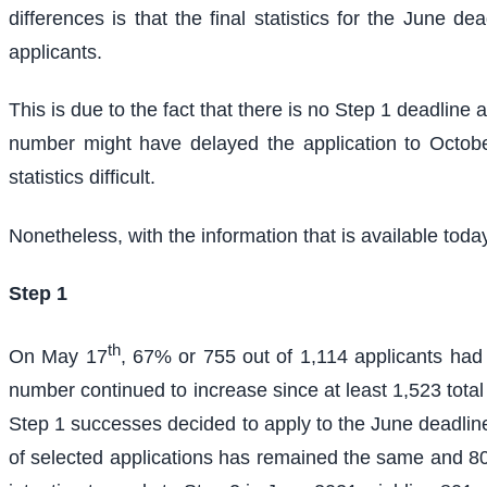
differences is that the final statistics for the June
applicants.
This is due to the fact that there is no Step 1 deadline
number might have delayed the application to Octobe
statistics difficult.
Nonetheless, with the information that is available toda
Step 1
th
On May 17
, 67% or 755 out of 1,114 applicants ha
number continued to increase since at least 1,523 total S
Step 1 successes decided to apply to the June deadline
of selected applications has remained the same and 801