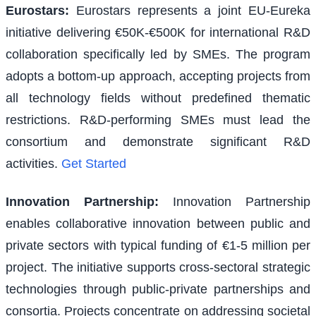
Eurostars
:
Eurostars represents a joint EU-Eureka
initiative delivering €50K-€500K for international R&D
collaboration specifically led by SMEs. The program
adopts a bottom-up approach, accepting projects from
all technology fields without predefined thematic
restrictions. R&D-performing SMEs must lead the
consortium and demonstrate significant R&D
activities.
Get Started
Innovation Partnership
:
Innovation Partnership
enables collaborative innovation between public and
private sectors with typical funding of €1-5 million per
project. The initiative supports cross-sectoral strategic
technologies through public-private partnerships and
consortia. Projects concentrate on addressing societal