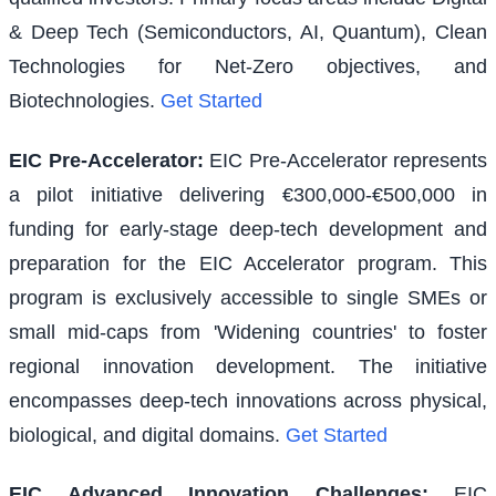
& Deep Tech (Semiconductors, AI, Quantum), Clean
Technologies for Net-Zero objectives, and
Biotechnologies.
Get Started
EIC Pre-Accelerator
:
EIC Pre-Accelerator represents
a pilot initiative delivering €300,000-€500,000 in
funding for early-stage deep-tech development and
preparation for the EIC Accelerator program. This
program is exclusively accessible to single SMEs or
small mid-caps from 'Widening countries' to foster
regional innovation development. The initiative
encompasses deep-tech innovations across physical,
biological, and digital domains.
Get Started
EIC Advanced Innovation Challenges
:
EIC