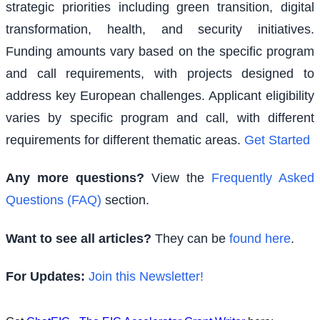
strategic priorities including green transition, digital
transformation, health, and security initiatives.
Funding amounts vary based on the specific program
and call requirements, with projects designed to
address key European challenges. Applicant eligibility
varies by specific program and call, with different
requirements for different thematic areas.
Get Started
Any more questions?
View the
Frequently Asked
Questions (FAQ)
section.
Want to see all articles?
They can be
found here
.
For Updates:
Join this Newsletter!