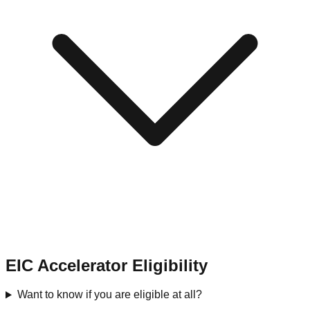
EIC Accelerator Eligibility
Want to know if you are eligible at all?