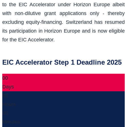
to the EIC Accelerator under Horizon Europe albeit
with non-dilutive grant applications only - thereby
excluding equity-financing. Switzerland has resumed
its participation in Horizon Europe and is now eligible
for the EIC Accelerator.
EIC Accelerator Step 1 Deadline 2025
00
Days
00
Hours
00
Minutes