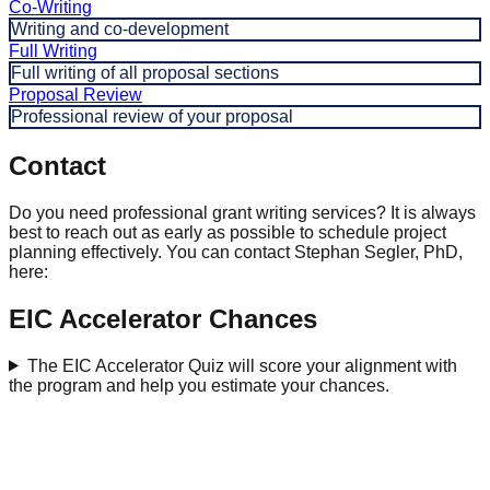
Co-Writing
Writing and co-development
Full Writing
Full writing of all proposal sections
Proposal Review
Professional review of your proposal
Contact
Do you need professional grant writing services? It is always
best to reach out as early as possible to schedule project
planning effectively. You can contact Stephan Segler, PhD,
here:
EIC Accelerator Chances
The EIC Accelerator Quiz will score your alignment with
the program and help you estimate your chances.