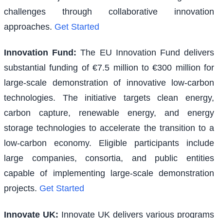
challenges through collaborative innovation
approaches.
Get Started
Innovation Fund
:
The EU Innovation Fund delivers
substantial funding of €7.5 million to €300 million for
large-scale demonstration of innovative low-carbon
technologies. The initiative targets clean energy,
carbon capture, renewable energy, and energy
storage technologies to accelerate the transition to a
low-carbon economy. Eligible participants include
large companies, consortia, and public entities
capable of implementing large-scale demonstration
projects.
Get Started
Innovate UK
:
Innovate UK delivers various programs