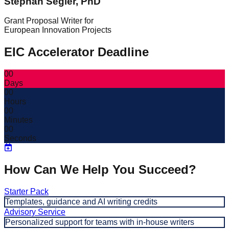
Stephan Segler, PhD
Grant Proposal Writer for
European Innovation Projects
EIC Accelerator Deadline
00
Days
00
Hours
00
Minutes
00
Seconds
How Can We Help You Succeed?
Starter Pack
Templates, guidance and AI writing credits
Advisory Service
Personalized support for teams with in-house writers