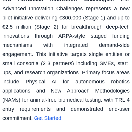
Advanced Innovation Challenges represents a new
pilot initiative delivering €300,000 (Stage 1) and up to
€2.5 million (Stage 2) for breakthrough deep-tech
innovations through ARPA-style staged funding
mechanisms with integrated demand-side
engagement. This initiative targets single entities or
small consortia (2-3 partners) including SMEs, start-
ups, and research organizations. Primary focus areas
include Physical AI for autonomous robotics
applications and New Approach Methodologies
(NAMs) for animal-free biomedical testing, with TRL 4
entry requirements and demonstrated end-user
commitment.
Get Started