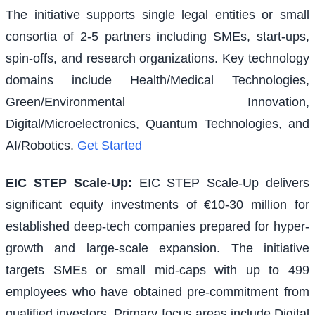
The initiative supports single legal entities or small
consortia of 2-5 partners including SMEs, start-ups,
spin-offs, and research organizations. Key technology
domains include Health/Medical Technologies,
Green/Environmental Innovation,
Digital/Microelectronics, Quantum Technologies, and
AI/Robotics.
Get Started
EIC STEP Scale-Up
:
EIC STEP Scale-Up delivers
significant equity investments of €10-30 million for
established deep-tech companies prepared for hyper-
growth and large-scale expansion. The initiative
targets SMEs or small mid-caps with up to 499
employees who have obtained pre-commitment from
qualified investors. Primary focus areas include Digital