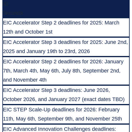
00
Seconds
EIC Accelerator Step 2 deadlines for 2025: March
12th and October 1st
EIC Accelerator Step 3 deadlines for 2025: June 2nd,
2025 and January 19th to 23rd, 2026
EIC Accelerator Step 2 deadlines for 2026: January
7th, March 4th, May 6th, July 8th, September 2nd,
and November 4th
EIC Accelerator Step 3 deadlines: June 2026,
October 2026, and January 2027 (exact dates TBD)
EIC STEP Scale-Up deadlines for 2026: February
11th, May 6th, September 9th, and November 25th
EIC Advanced Innovation Challenges deadlines: