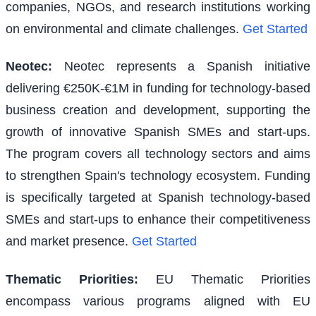
companies, NGOs, and research institutions working
on environmental and climate challenges.
Get Started
Neotec
:
Neotec represents a Spanish initiative
delivering €250K-€1M in funding for technology-based
business creation and development, supporting the
growth of innovative Spanish SMEs and start-ups.
The program covers all technology sectors and aims
to strengthen Spain's technology ecosystem. Funding
is specifically targeted at Spanish technology-based
SMEs and start-ups to enhance their competitiveness
and market presence.
Get Started
Thematic Priorities
:
EU Thematic Priorities
encompass various programs aligned with EU