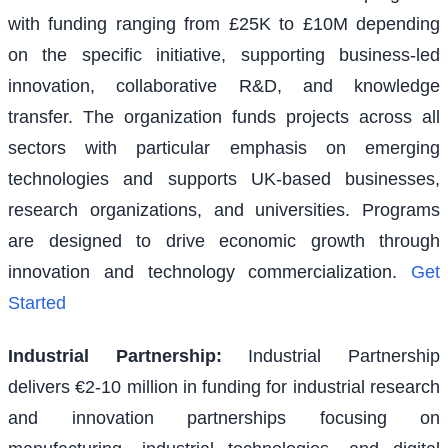
with funding ranging from £25K to £10M depending
on the specific initiative, supporting business-led
innovation, collaborative R&D, and knowledge
transfer. The organization funds projects across all
sectors with particular emphasis on emerging
technologies and supports UK-based businesses,
research organizations, and universities. Programs
are designed to drive economic growth through
innovation and technology commercialization.
Get
Started
Industrial Partnership
:
Industrial Partnership
delivers €2-10 million in funding for industrial research
and innovation partnerships focusing on