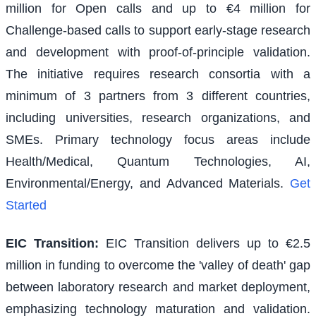
million for Open calls and up to €4 million for
Challenge-based calls to support early-stage research
and development with proof-of-principle validation.
The initiative requires research consortia with a
minimum of 3 partners from 3 different countries,
including universities, research organizations, and
SMEs. Primary technology focus areas include
Health/Medical, Quantum Technologies, AI,
Environmental/Energy, and Advanced Materials.
Get
Started
EIC Transition
:
EIC Transition delivers up to €2.5
million in funding to overcome the 'valley of death' gap
between laboratory research and market deployment,
emphasizing technology maturation and validation.