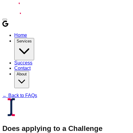
Home
Services
Success
Contact
About
← Back to FAQs
Does applying to a Challenge