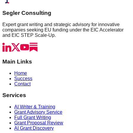
Segler Consulting
Expert grant writing and strategic advisory for innovative
companies seeking EU funding under the EIC Accelerator
and EIC STEP Scale-Up.
Main Links
Home
Success
Contact
Services
AI Writer & Training
Grant Advisory Service
Full Grant Writing
Grant Proposal Review
AI Grant Discovery