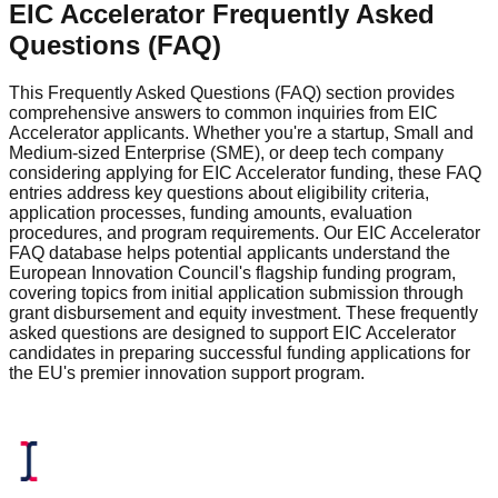
EIC Accelerator Frequently Asked
Questions (FAQ)
This Frequently Asked Questions (FAQ) section provides
comprehensive answers to common inquiries from EIC
Accelerator applicants. Whether you're a startup, Small and
Medium-sized Enterprise (SME), or deep tech company
considering applying for EIC Accelerator funding, these FAQ
entries address key questions about eligibility criteria,
application processes, funding amounts, evaluation
procedures, and program requirements. Our EIC Accelerator
FAQ database helps potential applicants understand the
European Innovation Council's flagship funding program,
covering topics from initial application submission through
grant disbursement and equity investment. These frequently
asked questions are designed to support EIC Accelerator
candidates in preparing successful funding applications for
the EU's premier innovation support program.