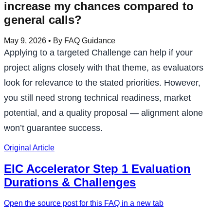
increase my chances compared to
general calls?
May 9, 2026
• By FAQ Guidance
Applying to a targeted Challenge can help if your
project aligns closely with that theme, as evaluators
look for relevance to the stated priorities. However,
you still need strong technical readiness, market
potential, and a quality proposal — alignment alone
won’t guarantee success.
Original Article
EIC Accelerator Step 1 Evaluation
Durations & Challenges
Open the source post for this FAQ in a new tab