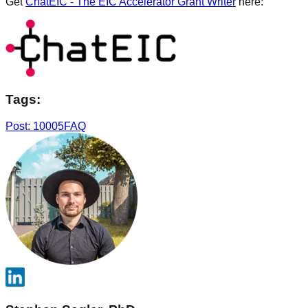
Get
ChatEIC - The EIC Accelerator Grant Writer
here:
Tags:
Post: 10005
FAQ