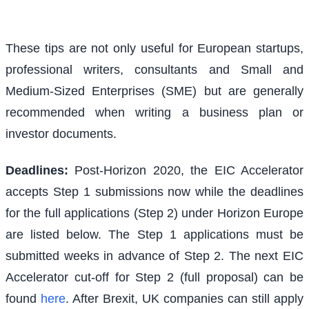
These tips are not only useful for European startups,
professional writers, consultants and Small and
Medium-Sized Enterprises (SME) but are generally
recommended when writing a business plan or
investor documents.
Deadlines:
Post-Horizon 2020, the EIC Accelerator
accepts Step 1 submissions now while the deadlines
for the full applications (Step 2) under Horizon Europe
are listed below. The Step 1 applications must be
submitted weeks in advance of Step 2. The next EIC
Accelerator cut-off for Step 2 (full proposal) can be
found
here
. After Brexit, UK companies can still apply