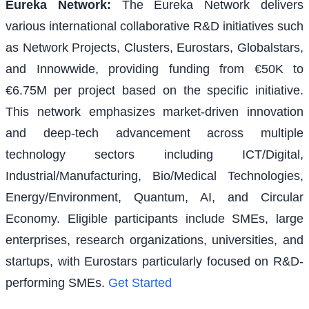
Eureka Network
:
The Eureka Network delivers
various international collaborative R&D initiatives such
as Network Projects, Clusters, Eurostars, Globalstars,
and Innowwide, providing funding from €50K to
€6.75M per project based on the specific initiative.
This network emphasizes market-driven innovation
and deep-tech advancement across multiple
technology sectors including ICT/Digital,
Industrial/Manufacturing, Bio/Medical Technologies,
Energy/Environment, Quantum, AI, and Circular
Economy. Eligible participants include SMEs, large
enterprises, research organizations, universities, and
startups, with Eurostars particularly focused on R&D-
performing SMEs.
Get Started