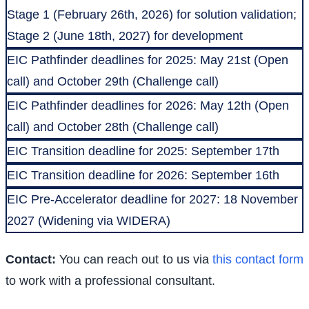
Stage 1 (February 26th, 2026) for solution validation;
Stage 2 (June 18th, 2027) for development
EIC Pathfinder deadlines for 2025: May 21st (Open
call) and October 29th (Challenge call)
EIC Pathfinder deadlines for 2026: May 12th (Open
call) and October 28th (Challenge call)
EIC Transition deadline for 2025: September 17th
EIC Transition deadline for 2026: September 16th
EIC Pre-Accelerator deadline for 2027: 18 November
2027 (Widening via WIDERA)
Contact:
You can reach out to us via
this contact form
to work with a professional consultant.