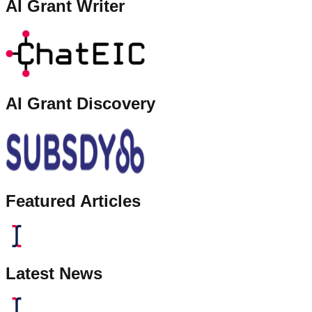
AI Grant Writer
AI Grant Discovery
Featured Articles
Latest News