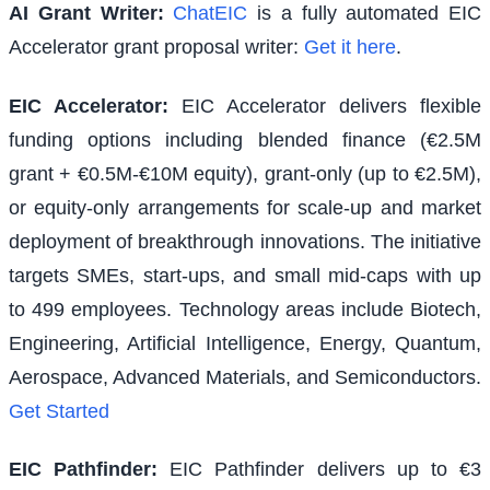
AI Grant Writer:
ChatEIC
is a fully automated EIC
Accelerator grant proposal writer:
Get it here
.
EIC Accelerator
:
EIC Accelerator delivers flexible
funding options including blended finance (€2.5M
grant + €0.5M-€10M equity), grant-only (up to €2.5M),
or equity-only arrangements for scale-up and market
deployment of breakthrough innovations. The initiative
targets SMEs, start-ups, and small mid-caps with up
to 499 employees. Technology areas include Biotech,
Engineering, Artificial Intelligence, Energy, Quantum,
Aerospace, Advanced Materials, and Semiconductors.
Get Started
EIC Pathfinder
:
EIC Pathfinder delivers up to €3