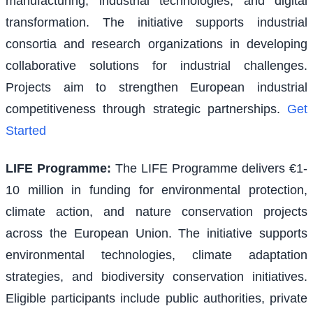
manufacturing, industrial technologies, and digital
transformation. The initiative supports industrial
consortia and research organizations in developing
collaborative solutions for industrial challenges.
Projects aim to strengthen European industrial
competitiveness through strategic partnerships.
Get
Started
LIFE Programme
:
The LIFE Programme delivers €1-
10 million in funding for environmental protection,
climate action, and nature conservation projects
across the European Union. The initiative supports
environmental technologies, climate adaptation
strategies, and biodiversity conservation initiatives.
Eligible participants include public authorities, private