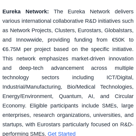
Eureka Network
:
The Eureka Network delivers
various international collaborative R&D initiatives such
as Network Projects, Clusters, Eurostars, Globalstars,
and Innowwide, providing funding from €50K to
€6.75M per project based on the specific initiative.
This network emphasizes market-driven innovation
and deep-tech advancement across multiple
technology sectors including ICT/Digital,
Industrial/Manufacturing, Bio/Medical Technologies,
Energy/Environment, Quantum, AI, and Circular
Economy. Eligible participants include SMEs, large
enterprises, research organizations, universities, and
startups, with Eurostars particularly focused on R&D-
performing SMEs.
Get Started