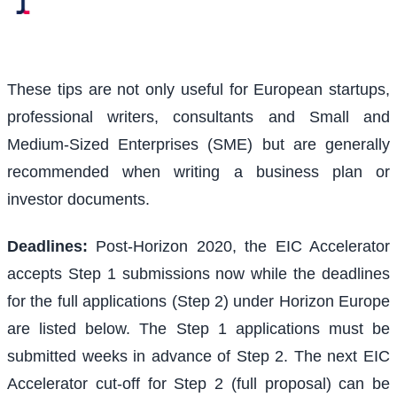
These tips are not only useful for European startups,
professional writers, consultants and Small and
Medium-Sized Enterprises (SME) but are generally
recommended when writing a business plan or
investor documents.
Deadlines:
Post-Horizon 2020, the EIC Accelerator
accepts Step 1 submissions now while the deadlines
for the full applications (Step 2) under Horizon Europe
are listed below. The Step 1 applications must be
submitted weeks in advance of Step 2. The next EIC
Accelerator cut-off for Step 2 (full proposal) can be