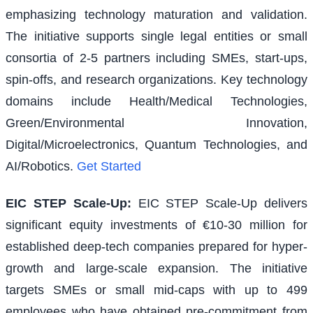
emphasizing technology maturation and validation.
The initiative supports single legal entities or small
consortia of 2-5 partners including SMEs, start-ups,
spin-offs, and research organizations. Key technology
domains include Health/Medical Technologies,
Green/Environmental Innovation,
Digital/Microelectronics, Quantum Technologies, and
AI/Robotics.
Get Started
EIC STEP Scale-Up
:
EIC STEP Scale-Up delivers
significant equity investments of €10-30 million for
established deep-tech companies prepared for hyper-
growth and large-scale expansion. The initiative
targets SMEs or small mid-caps with up to 499
employees who have obtained pre-commitment from