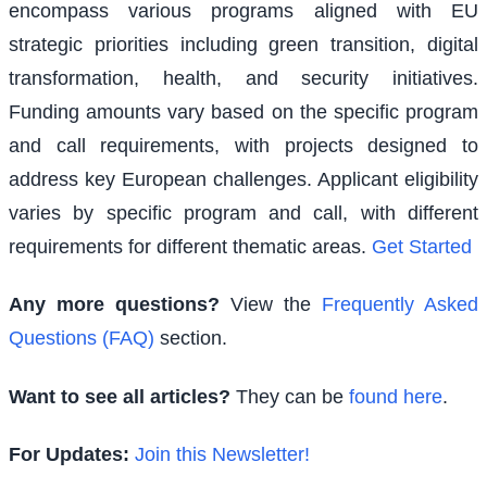
encompass various programs aligned with EU
strategic priorities including green transition, digital
transformation, health, and security initiatives.
Funding amounts vary based on the specific program
and call requirements, with projects designed to
address key European challenges. Applicant eligibility
varies by specific program and call, with different
requirements for different thematic areas.
Get Started
Any more questions?
View the
Frequently Asked
Questions (FAQ)
section.
Want to see all articles?
They can be
found here
.
For Updates:
Join this Newsletter!