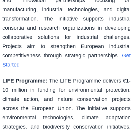
and innovation partnerships focusing on
manufacturing, industrial technologies, and digital
transformation. The initiative supports industrial
consortia and research organizations in developing
collaborative solutions for industrial challenges.
Projects aim to strengthen European industrial
competitiveness through strategic partnerships.
Get
Started
LIFE Programme
:
The LIFE Programme delivers €1-
10 million in funding for environmental protection,
climate action, and nature conservation projects
across the European Union. The initiative supports
environmental technologies, climate adaptation
strategies, and biodiversity conservation initiatives.