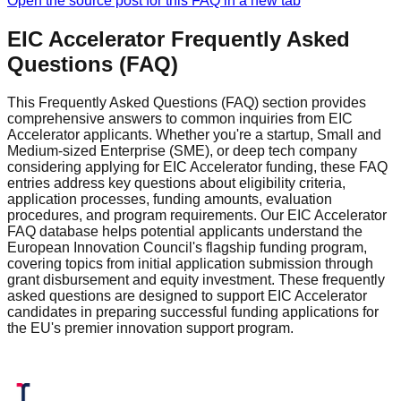
Open the source post for this FAQ in a new tab
EIC Accelerator Frequently Asked
Questions (FAQ)
This Frequently Asked Questions (FAQ) section provides
comprehensive answers to common inquiries from EIC
Accelerator applicants. Whether you're a startup, Small and
Medium-sized Enterprise (SME), or deep tech company
considering applying for EIC Accelerator funding, these FAQ
entries address key questions about eligibility criteria,
application processes, funding amounts, evaluation
procedures, and program requirements. Our EIC Accelerator
FAQ database helps potential applicants understand the
European Innovation Council's flagship funding program,
covering topics from initial application submission through
grant disbursement and equity investment. These frequently
asked questions are designed to support EIC Accelerator
candidates in preparing successful funding applications for
the EU's premier innovation support program.