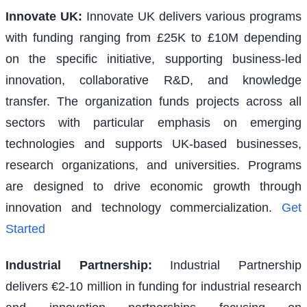
Innovate UK
:
Innovate UK delivers various programs
with funding ranging from £25K to £10M depending
on the specific initiative, supporting business-led
innovation, collaborative R&D, and knowledge
transfer. The organization funds projects across all
sectors with particular emphasis on emerging
technologies and supports UK-based businesses,
research organizations, and universities. Programs
are designed to drive economic growth through
innovation and technology commercialization.
Get
Started
Industrial Partnership
:
Industrial Partnership
delivers €2-10 million in funding for industrial research