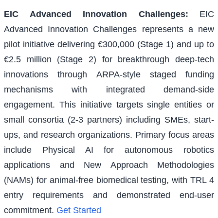
EIC Advanced Innovation Challenges
:
EIC
Advanced Innovation Challenges represents a new
pilot initiative delivering €300,000 (Stage 1) and up to
€2.5 million (Stage 2) for breakthrough deep-tech
innovations through ARPA-style staged funding
mechanisms with integrated demand-side
engagement. This initiative targets single entities or
small consortia (2-3 partners) including SMEs, start-
ups, and research organizations. Primary focus areas
include Physical AI for autonomous robotics
applications and New Approach Methodologies
(NAMs) for animal-free biomedical testing, with TRL 4
entry requirements and demonstrated end-user
commitment.
Get Started