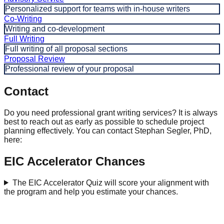
Personalized support for teams with in-house writers
Co-Writing
Writing and co-development
Full Writing
Full writing of all proposal sections
Proposal Review
Professional review of your proposal
Contact
Do you need professional grant writing services? It is always
best to reach out as early as possible to schedule project
planning effectively. You can contact Stephan Segler, PhD,
here:
EIC Accelerator Chances
The EIC Accelerator Quiz will score your alignment with
the program and help you estimate your chances.