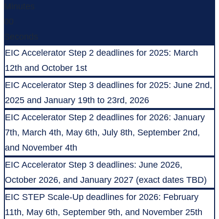
Minutes
00
Seconds
EIC Accelerator Step 2 deadlines for 2025: March
12th and October 1st
EIC Accelerator Step 3 deadlines for 2025: June 2nd,
2025 and January 19th to 23rd, 2026
EIC Accelerator Step 2 deadlines for 2026: January
7th, March 4th, May 6th, July 8th, September 2nd,
and November 4th
EIC Accelerator Step 3 deadlines: June 2026,
October 2026, and January 2027 (exact dates TBD)
EIC STEP Scale-Up deadlines for 2026: February
11th, May 6th, September 9th, and November 25th