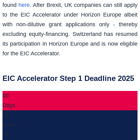
found
here
. After Brexit, UK companies can still apply
to the EIC Accelerator under Horizon Europe albeit
with non-dilutive grant applications only - thereby
excluding equity-financing. Switzerland has resumed
its participation in Horizon Europe and is now eligible
for the EIC Accelerator.
EIC Accelerator Step 1 Deadline 2025
00
Days
00
Hours
00