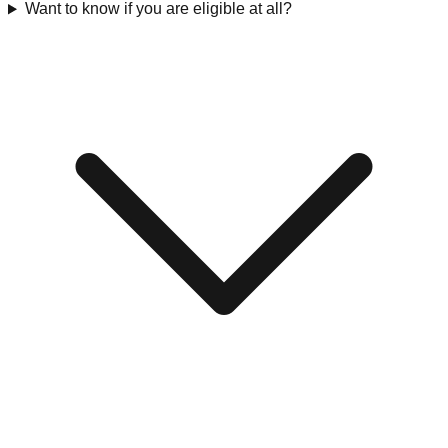
Want to know if you are eligible at all?