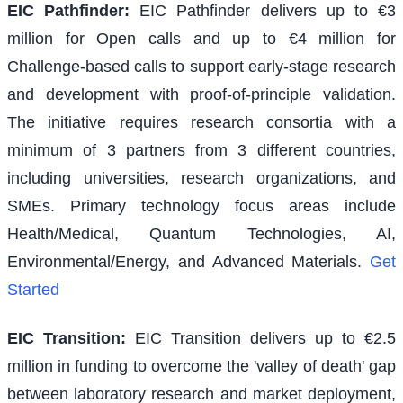
EIC Pathfinder
:
EIC Pathfinder delivers up to €3
million for Open calls and up to €4 million for
Challenge-based calls to support early-stage research
and development with proof-of-principle validation.
The initiative requires research consortia with a
minimum of 3 partners from 3 different countries,
including universities, research organizations, and
SMEs. Primary technology focus areas include
Health/Medical, Quantum Technologies, AI,
Environmental/Energy, and Advanced Materials.
Get
Started
EIC Transition
:
EIC Transition delivers up to €2.5
million in funding to overcome the 'valley of death' gap
between laboratory research and market deployment,