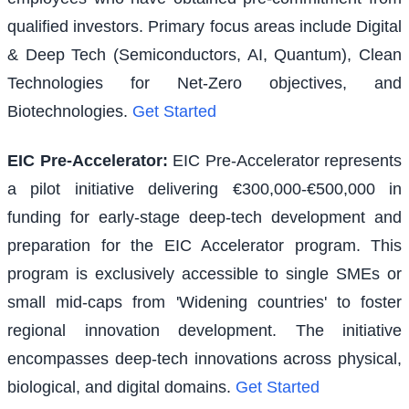
qualified investors. Primary focus areas include Digital
& Deep Tech (Semiconductors, AI, Quantum), Clean
Technologies for Net-Zero objectives, and
Biotechnologies.
Get Started
EIC Pre-Accelerator
:
EIC Pre-Accelerator represents
a pilot initiative delivering €300,000-€500,000 in
funding for early-stage deep-tech development and
preparation for the EIC Accelerator program. This
program is exclusively accessible to single SMEs or
small mid-caps from 'Widening countries' to foster
regional innovation development. The initiative
encompasses deep-tech innovations across physical,
biological, and digital domains.
Get Started