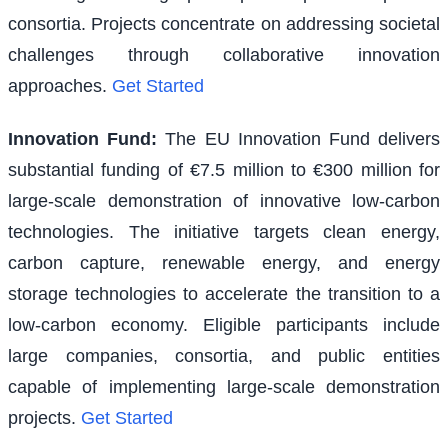
consortia. Projects concentrate on addressing societal
challenges through collaborative innovation
approaches.
Get Started
Innovation Fund
:
The EU Innovation Fund delivers
substantial funding of €7.5 million to €300 million for
large-scale demonstration of innovative low-carbon
technologies. The initiative targets clean energy,
carbon capture, renewable energy, and energy
storage technologies to accelerate the transition to a
low-carbon economy. Eligible participants include
large companies, consortia, and public entities
capable of implementing large-scale demonstration
projects.
Get Started