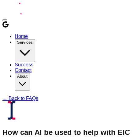
Home
Services
Success
Contact
About
← Back to FAQs
How can AI be used to help with EIC