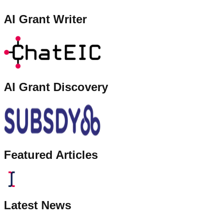
AI Grant Writer
AI Grant Discovery
Featured Articles
Latest News