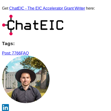
Get
ChatEIC - The EIC Accelerator Grant Writer
here:
Tags:
Post: 7766
FAQ