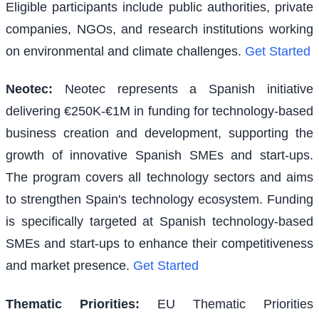
Eligible participants include public authorities, private
companies, NGOs, and research institutions working
on environmental and climate challenges.
Get Started
Neotec
:
Neotec represents a Spanish initiative
delivering €250K-€1M in funding for technology-based
business creation and development, supporting the
growth of innovative Spanish SMEs and start-ups.
The program covers all technology sectors and aims
to strengthen Spain's technology ecosystem. Funding
is specifically targeted at Spanish technology-based
SMEs and start-ups to enhance their competitiveness
and market presence.
Get Started
Thematic Priorities
:
EU Thematic Priorities