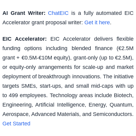
AI Grant Writer:
ChatEIC
is a fully automated EIC
Accelerator grant proposal writer:
Get it here
.
EIC Accelerator
:
EIC Accelerator delivers flexible
funding options including blended finance (€2.5M
grant + €0.5M-€10M equity), grant-only (up to €2.5M),
or equity-only arrangements for scale-up and market
deployment of breakthrough innovations. The initiative
targets SMEs, start-ups, and small mid-caps with up
to 499 employees. Technology areas include Biotech,
Engineering, Artificial Intelligence, Energy, Quantum,
Aerospace, Advanced Materials, and Semiconductors.
Get Started