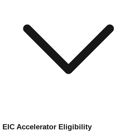
EIC Accelerator Eligibility