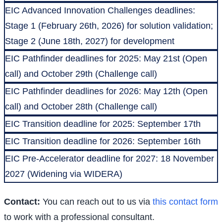
EIC Advanced Innovation Challenges deadlines:
Stage 1 (February 26th, 2026) for solution validation;
Stage 2 (June 18th, 2027) for development
EIC Pathfinder deadlines for 2025: May 21st (Open
call) and October 29th (Challenge call)
EIC Pathfinder deadlines for 2026: May 12th (Open
call) and October 28th (Challenge call)
EIC Transition deadline for 2025: September 17th
EIC Transition deadline for 2026: September 16th
EIC Pre-Accelerator deadline for 2027: 18 November
2027 (Widening via WIDERA)
Contact:
You can reach out to us via
this contact form
to work with a professional consultant.