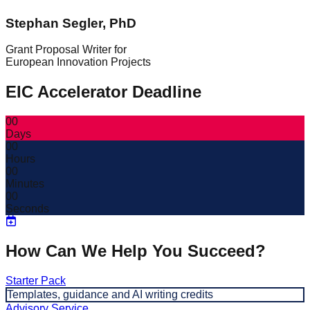
Stephan Segler, PhD
Grant Proposal Writer for
European Innovation Projects
EIC Accelerator Deadline
00
Days
00
Hours
00
Minutes
00
Seconds
How Can We Help You Succeed?
Starter Pack
Templates, guidance and AI writing credits
Advisory Service