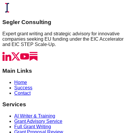
Segler Consulting
Expert grant writing and strategic advisory for innovative
companies seeking EU funding under the EIC Accelerator
and EIC STEP Scale-Up.
Main Links
Home
Success
Contact
Services
AI Writer & Training
Grant Advisory Service
Full Grant Writing
Grant Proposal Review