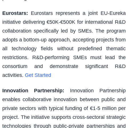
Eurostars
:
Eurostars represents a joint EU-Eureka
initiative delivering €50K-€500K for international R&D
collaboration specifically led by SMEs. The program
adopts a bottom-up approach, accepting projects from
all technology fields without predefined thematic
restrictions. R&D-performing SMEs must lead the
consortium and demonstrate significant R&D
activities.
Get Started
Innovation Partnership
:
Innovation Partnership
enables collaborative innovation between public and
private sectors with typical funding of €1-5 million per
project. The initiative supports cross-sectoral strategic
technologies through public-private partnerships and