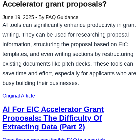
Accelerator grant proposals?
June 19, 2025
• By FAQ Guidance
AI tools can significantly enhance productivity in grant
writing. They can be used for researching proposal
information, structuring the proposal based on EIC
templates, and even writing sections by restructuring
existing documents like pitch decks. These tools can
save time and effort, especially for applicants who are
busy building their businesses.
Original Article
AI For EIC Accelerator Grant
Proposals: The Difficulty Of
Extracting Data (Part 2)