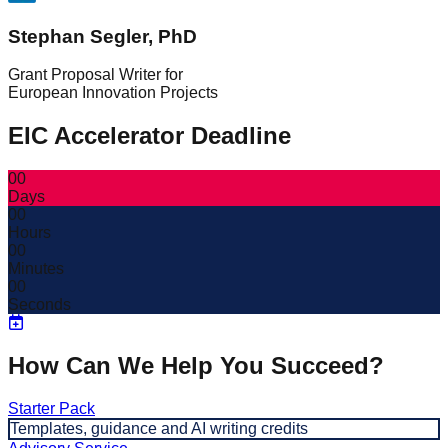
Stephan Segler, PhD
Grant Proposal Writer for
European Innovation Projects
EIC Accelerator Deadline
00
Days
00
Hours
00
Minutes
00
Seconds
How Can We Help You Succeed?
Starter Pack
Templates, guidance and AI writing credits