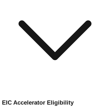
EIC Accelerator Eligibility