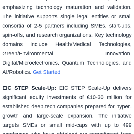
emphasizing technology maturation and validation.
The initiative supports single legal entities or small
consortia of 2-5 partners including SMEs, start-ups,
spin-offs, and research organizations. Key technology
domains include Health/Medical Technologies,
Green/Environmental Innovation,
Digital/Microelectronics, Quantum Technologies, and
AI/Robotics.
Get Started
EIC STEP Scale-Up
:
EIC STEP Scale-Up delivers
significant equity investments of €10-30 million for
established deep-tech companies prepared for hyper-
growth and large-scale expansion. The initiative
targets SMEs or small mid-caps with up to 499