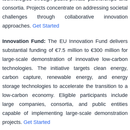
consortia. Projects concentrate on addressing societal
challenges through collaborative innovation
approaches.
Get Started
Innovation Fund
:
The EU Innovation Fund delivers
substantial funding of €7.5 million to €300 million for
large-scale demonstration of innovative low-carbon
technologies. The initiative targets clean energy,
carbon capture, renewable energy, and energy
storage technologies to accelerate the transition to a
low-carbon economy. Eligible participants include
large companies, consortia, and public entities
capable of implementing large-scale demonstration
projects.
Get Started