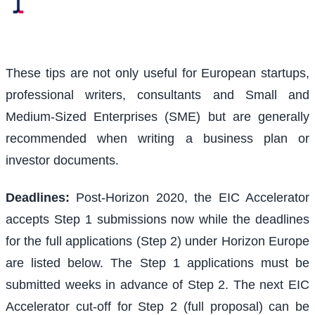
These tips are not only useful for European startups,
professional writers, consultants and Small and
Medium-Sized Enterprises (SME) but are generally
recommended when writing a business plan or
investor documents.
Deadlines:
Post-Horizon 2020, the EIC Accelerator
accepts Step 1 submissions now while the deadlines
for the full applications (Step 2) under Horizon Europe
are listed below. The Step 1 applications must be
submitted weeks in advance of Step 2. The next EIC
Accelerator cut-off for Step 2 (full proposal) can be