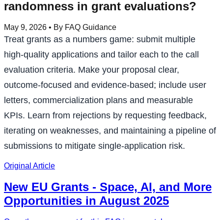
randomness in grant evaluations?
May 9, 2026
• By FAQ Guidance
Treat grants as a numbers game: submit multiple
high-quality applications and tailor each to the call
evaluation criteria. Make your proposal clear,
outcome-focused and evidence-based; include user
letters, commercialization plans and measurable
KPIs. Learn from rejections by requesting feedback,
iterating on weaknesses, and maintaining a pipeline of
submissions to mitigate single-application risk.
Original Article
New EU Grants - Space, AI, and More
Opportunities in August 2025