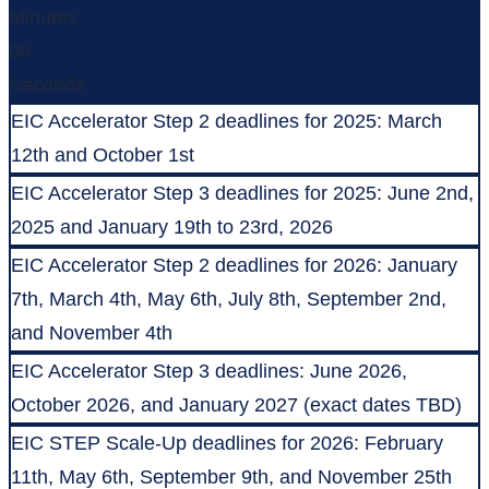
Minutes
00
Seconds
EIC Accelerator Step 2 deadlines for 2025: March
12th and October 1st
EIC Accelerator Step 3 deadlines for 2025: June 2nd,
2025 and January 19th to 23rd, 2026
EIC Accelerator Step 2 deadlines for 2026: January
7th, March 4th, May 6th, July 8th, September 2nd,
and November 4th
EIC Accelerator Step 3 deadlines: June 2026,
October 2026, and January 2027 (exact dates TBD)
EIC STEP Scale-Up deadlines for 2026: February
11th, May 6th, September 9th, and November 25th