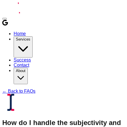
Home
Services
Success
Contact
About
← Back to FAQs
How do I handle the subjectivity and