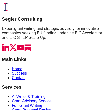
Segler Consulting
Expert grant writing and strategic advisory for innovative
companies seeking EU funding under the EIC Accelerator
and EIC STEP Scale-Up.
Main Links
Home
Success
Contact
Services
AI Writer & Training
Grant Advisory Service
Full Grant Writing
Grant Proposal Review