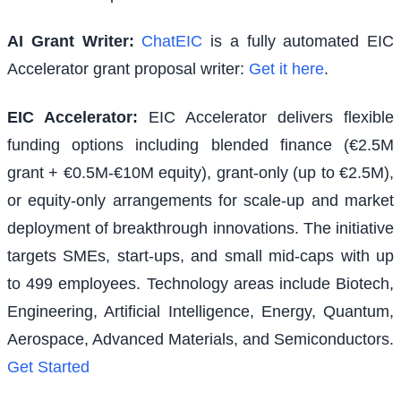
AI Grant Writer:
ChatEIC
is a fully automated EIC
Accelerator grant proposal writer:
Get it here
.
EIC Accelerator
:
EIC Accelerator delivers flexible
funding options including blended finance (€2.5M
grant + €0.5M-€10M equity), grant-only (up to €2.5M),
or equity-only arrangements for scale-up and market
deployment of breakthrough innovations. The initiative
targets SMEs, start-ups, and small mid-caps with up
to 499 employees. Technology areas include Biotech,
Engineering, Artificial Intelligence, Energy, Quantum,
Aerospace, Advanced Materials, and Semiconductors.
Get Started