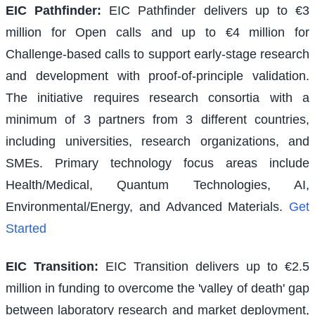
EIC Pathfinder
:
EIC Pathfinder delivers up to €3
million for Open calls and up to €4 million for
Challenge-based calls to support early-stage research
and development with proof-of-principle validation.
The initiative requires research consortia with a
minimum of 3 partners from 3 different countries,
including universities, research organizations, and
SMEs. Primary technology focus areas include
Health/Medical, Quantum Technologies, AI,
Environmental/Energy, and Advanced Materials.
Get
Started
EIC Transition
:
EIC Transition delivers up to €2.5
million in funding to overcome the 'valley of death' gap
between laboratory research and market deployment,