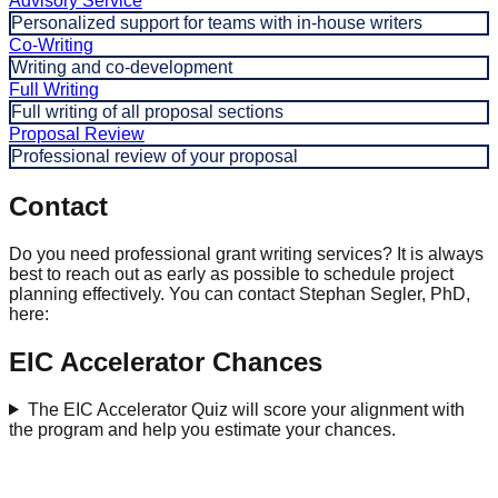
Advisory Service
Personalized support for teams with in-house writers
Co-Writing
Writing and co-development
Full Writing
Full writing of all proposal sections
Proposal Review
Professional review of your proposal
Contact
Do you need professional grant writing services? It is always
best to reach out as early as possible to schedule project
planning effectively. You can contact Stephan Segler, PhD,
here:
EIC Accelerator Chances
The EIC Accelerator Quiz will score your alignment with
the program and help you estimate your chances.