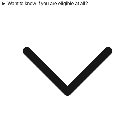
Want to know if you are eligible at all?