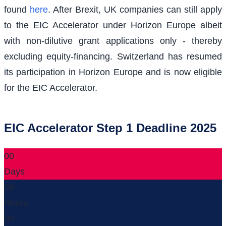
found
here
. After Brexit, UK companies can still apply
to the EIC Accelerator under Horizon Europe albeit
with non-dilutive grant applications only - thereby
excluding equity-financing. Switzerland has resumed
its participation in Horizon Europe and is now eligible
for the EIC Accelerator.
EIC Accelerator Step 1 Deadline 2025
00
Days
00
Hours
00