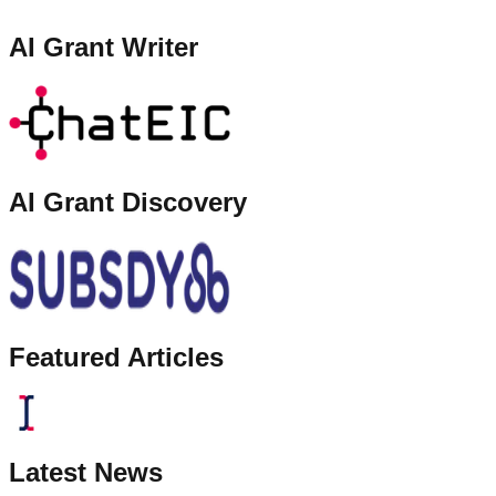
AI Grant Writer
AI Grant Discovery
Featured Articles
Latest News