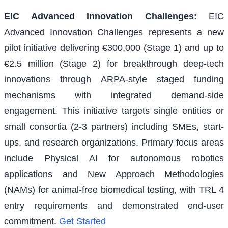
EIC Advanced Innovation Challenges
:
EIC
Advanced Innovation Challenges represents a new
pilot initiative delivering €300,000 (Stage 1) and up to
€2.5 million (Stage 2) for breakthrough deep-tech
innovations through ARPA-style staged funding
mechanisms with integrated demand-side
engagement. This initiative targets single entities or
small consortia (2-3 partners) including SMEs, start-
ups, and research organizations. Primary focus areas
include Physical AI for autonomous robotics
applications and New Approach Methodologies
(NAMs) for animal-free biomedical testing, with TRL 4
entry requirements and demonstrated end-user
commitment.
Get Started