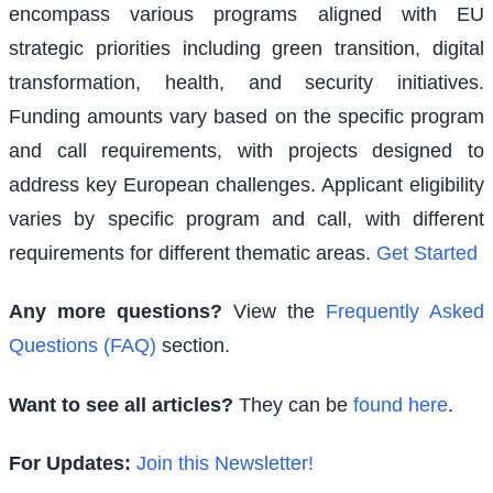
encompass various programs aligned with EU
strategic priorities including green transition, digital
transformation, health, and security initiatives.
Funding amounts vary based on the specific program
and call requirements, with projects designed to
address key European challenges. Applicant eligibility
varies by specific program and call, with different
requirements for different thematic areas.
Get Started
Any more questions?
View the
Frequently Asked
Questions (FAQ)
section.
Want to see all articles?
They can be
found here
.
For Updates:
Join this Newsletter!