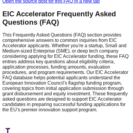
Open the source post for this FAQ in a new tab
EIC Accelerator Frequently Asked
Questions (FAQ)
This Frequently Asked Questions (FAQ) section provides
comprehensive answers to common inquiries from EIC
Accelerator applicants. Whether you're a startup, Small and
Medium-sized Enterprise (SME), or deep tech company
considering applying for EIC Accelerator funding, these FAQ
entries address key questions about eligibility criteria,
application processes, funding amounts, evaluation
procedures, and program requirements. Our EIC Accelerator
FAQ database helps potential applicants understand the
European Innovation Council's flagship funding program,
covering topics from initial application submission through
grant disbursement and equity investment. These frequently
asked questions are designed to support EIC Accelerator
candidates in preparing successful funding applications for
the EU's premier innovation support program.