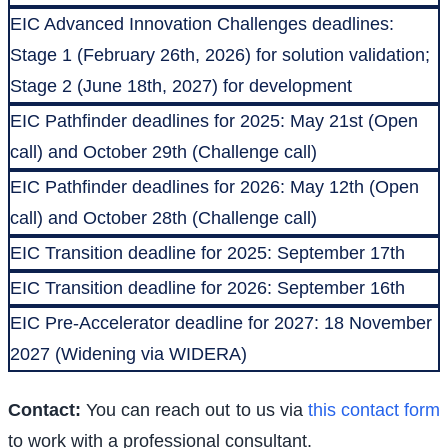
EIC Advanced Innovation Challenges deadlines:
Stage 1 (February 26th, 2026) for solution validation;
Stage 2 (June 18th, 2027) for development
EIC Pathfinder deadlines for 2025: May 21st (Open
call) and October 29th (Challenge call)
EIC Pathfinder deadlines for 2026: May 12th (Open
call) and October 28th (Challenge call)
EIC Transition deadline for 2025: September 17th
EIC Transition deadline for 2026: September 16th
EIC Pre-Accelerator deadline for 2027: 18 November
2027 (Widening via WIDERA)
Contact:
You can reach out to us via
this contact form
to work with a professional consultant.