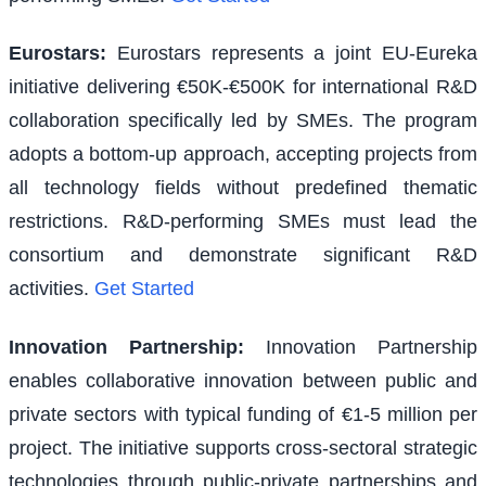
Eurostars
:
Eurostars represents a joint EU-Eureka
initiative delivering €50K-€500K for international R&D
collaboration specifically led by SMEs. The program
adopts a bottom-up approach, accepting projects from
all technology fields without predefined thematic
restrictions. R&D-performing SMEs must lead the
consortium and demonstrate significant R&D
activities.
Get Started
Innovation Partnership
:
Innovation Partnership
enables collaborative innovation between public and
private sectors with typical funding of €1-5 million per
project. The initiative supports cross-sectoral strategic
technologies through public-private partnerships and