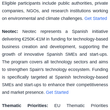
Eligible participants include public authorities, private
companies, NGOs, and research institutions working
on environmental and climate challenges.
Get Started
Neotec
:
Neotec represents a Spanish initiative
delivering €250K-€1M in funding for technology-based
business creation and development, supporting the
growth of innovative Spanish SMEs and start-ups.
The program covers all technology sectors and aims
to strengthen Spain's technology ecosystem. Funding
is specifically targeted at Spanish technology-based
SMEs and start-ups to enhance their competitiveness
and market presence.
Get Started
Thematic Priorities
:
EU Thematic Priorities