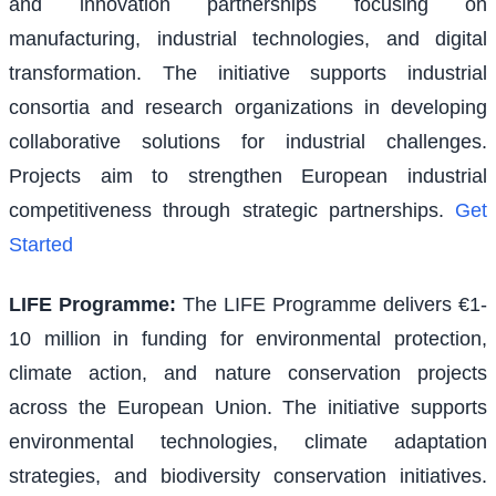
and innovation partnerships focusing on
manufacturing, industrial technologies, and digital
transformation. The initiative supports industrial
consortia and research organizations in developing
collaborative solutions for industrial challenges.
Projects aim to strengthen European industrial
competitiveness through strategic partnerships.
Get
Started
LIFE Programme
:
The LIFE Programme delivers €1-
10 million in funding for environmental protection,
climate action, and nature conservation projects
across the European Union. The initiative supports
environmental technologies, climate adaptation
strategies, and biodiversity conservation initiatives.