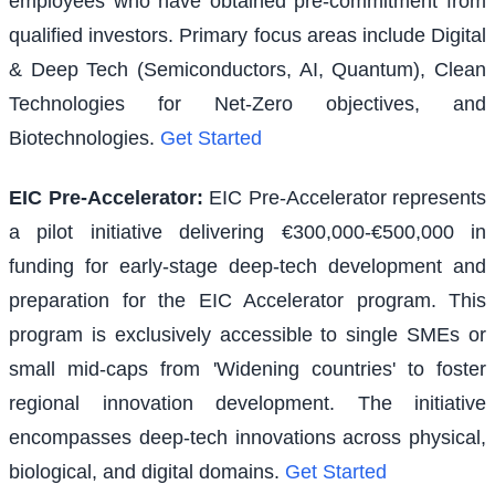
employees who have obtained pre-commitment from
qualified investors. Primary focus areas include Digital
& Deep Tech (Semiconductors, AI, Quantum), Clean
Technologies for Net-Zero objectives, and
Biotechnologies.
Get Started
EIC Pre-Accelerator
:
EIC Pre-Accelerator represents
a pilot initiative delivering €300,000-€500,000 in
funding for early-stage deep-tech development and
preparation for the EIC Accelerator program. This
program is exclusively accessible to single SMEs or
small mid-caps from 'Widening countries' to foster
regional innovation development. The initiative
encompasses deep-tech innovations across physical,
biological, and digital domains.
Get Started