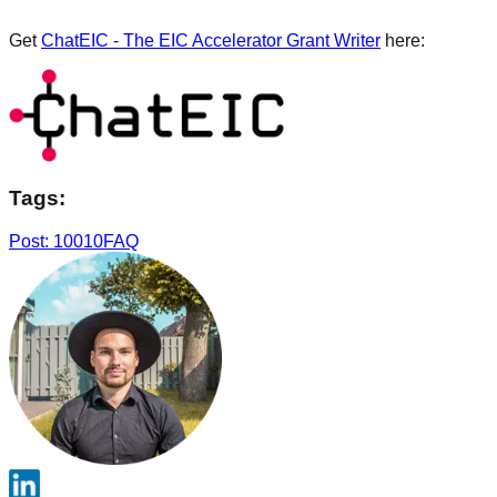
Get
ChatEIC - The EIC Accelerator Grant Writer
here:
Tags:
Post: 10010
FAQ