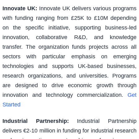
Innovate UK
:
Innovate UK delivers various programs
with funding ranging from £25K to £10M depending
on the specific initiative, supporting business-led
innovation, collaborative R&D, and knowledge
transfer. The organization funds projects across all
sectors with particular emphasis on emerging
technologies and supports UK-based businesses,
research organizations, and universities. Programs
are designed to drive economic growth through
innovation and technology commercialization.
Get
Started
Industrial Partnership
:
Industrial Partnership
delivers €2-10 million in funding for industrial research