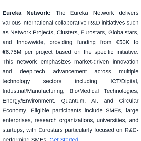
Eureka Network
:
The Eureka Network delivers
various international collaborative R&D initiatives such
as Network Projects, Clusters, Eurostars, Globalstars,
and Innowwide, providing funding from €50K to
€6.75M per project based on the specific initiative.
This network emphasizes market-driven innovation
and deep-tech advancement across multiple
technology sectors including ICT/Digital,
Industrial/Manufacturing, Bio/Medical Technologies,
Energy/Environment, Quantum, AI, and Circular
Economy. Eligible participants include SMEs, large
enterprises, research organizations, universities, and
startups, with Eurostars particularly focused on R&D-
performing SMEs.
Get Started