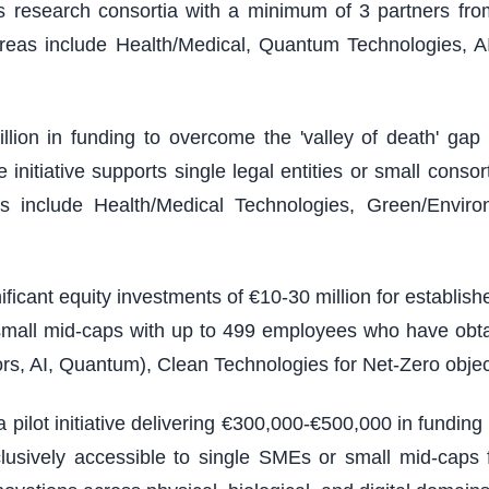
ires research consortia with a minimum of 3 partners from
reas include Health/Medical, Quantum Technologies, A
illion in funding to overcome the 'valley of death' g
nitiative supports single legal entities or small consort
 include Health/Medical Technologies, Green/Environm
ficant equity investments of €10-30 million for establi
 small mid-caps with up to 499 employees who have obt
rs, AI, Quantum), Clean Technologies for Net-Zero objec
 pilot initiative delivering €300,000-€500,000 in fundin
usively accessible to single SMEs or small mid-caps f