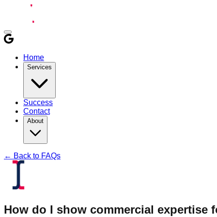
Home
Services
Success
Contact
About
← Back to FAQs
How do I show commercial expertise fo