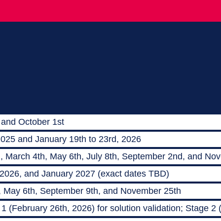
 and October 1st
2025 and January 19th to 23rd, 2026
h, March 4th, May 6th, July 8th, September 2nd, and No
 2026, and January 2027 (exact dates TBD)
, May 6th, September 9th, and November 25th
 (February 26th, 2026) for solution validation; Stage 2