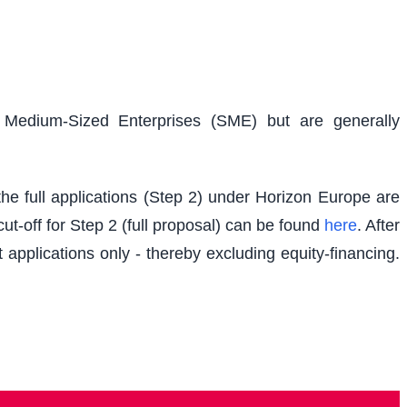
d Medium-Sized Enterprises (SME) but are generally
e full applications (Step 2) under Horizon Europe are
t-off for Step 2 (full proposal) can be found
here
. After
 applications only - thereby excluding equity-financing.