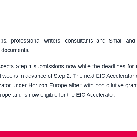
ups, professional writers, consultants and Small an
r documents.
epts Step 1 submissions now while the deadlines for th
 weeks in advance of Step 2. The next EIC Accelerator cu
ator under Horizon Europe albeit with non-dilutive grant
rope and is now eligible for the EIC Accelerator.