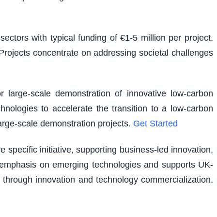
ectors with typical funding of €1-5 million per project.
. Projects concentrate on addressing societal challenges
r large-scale demonstration of innovative low-carbon
hnologies to accelerate the transition to a low-carbon
large-scale demonstration projects.
Get Started
pecific initiative, supporting business-led innovation,
lar emphasis on emerging technologies and supports UK-
 through innovation and technology commercialization.