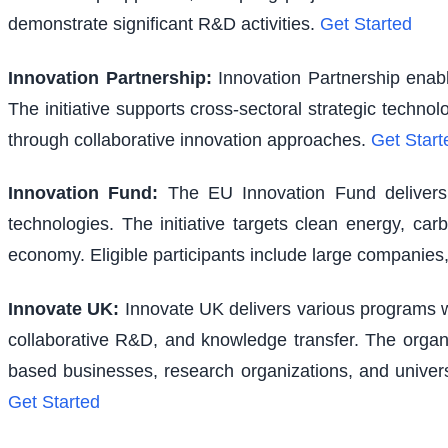
demonstrate significant R&D activities.
Get Started
Innovation Partnership
:
Innovation Partnership enabl
The initiative supports cross-sectoral strategic techno
through collaborative innovation approaches.
Get Start
Innovation Fund
:
The EU Innovation Fund delivers s
technologies. The initiative targets clean energy, ca
economy. Eligible participants include large companies,
Innovate UK
:
Innovate UK delivers various programs wi
collaborative R&D, and knowledge transfer. The organi
based businesses, research organizations, and univer
Get Started