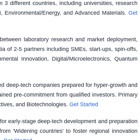
 3 different countries, including universities, research
I, Environmental/Energy, and Advanced Materials.
Get
ap between laboratory research and market deployment,
ia of 2-5 partners including SMEs, start-ups, spin-offs,
ental Innovation, Digital/Microelectronics, Quantum
shed deep-tech companies prepared for hyper-growth and
ained pre-commitment from qualified investors. Primary
tives, and Biotechnologies.
Get Started
g for early-stage deep-tech development and preparation
rom 'Widening countries' to foster regional innovation