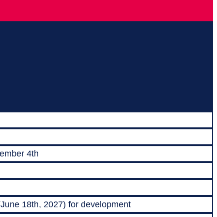
vember 4th
 (June 18th, 2027) for development