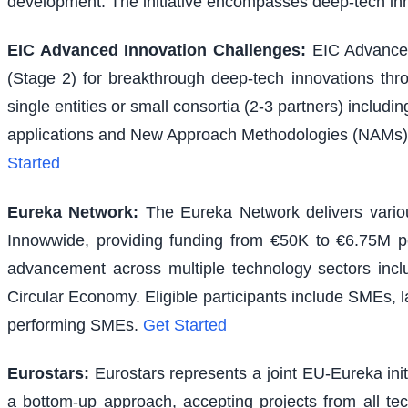
development. The initiative encompasses deep-tech inno
EIC Advanced Innovation Challenges
:
EIC Advanced
(Stage 2) for breakthrough deep-tech innovations thr
single entities or small consortia (2-3 partners) inclu
applications and New Approach Methodologies (NAMs) f
Started
Eureka Network
:
The Eureka Network delivers various
Innowwide, providing funding from €50K to €6.75M per
advancement across multiple technology sectors inclu
Circular Economy. Eligible participants include SMEs, l
performing SMEs.
Get Started
Eurostars
:
Eurostars represents a joint EU-Eureka ini
a bottom-up approach, accepting projects from all te