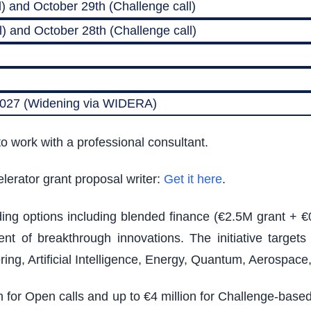
) and October 29th (Challenge call)
) and October 28th (Challenge call)
 2027 (Widening via WIDERA)
o work with a professional consultant.
lerator grant proposal writer:
Get it here
.
nding options including blended finance (€2.5M grant + €
t of breakthrough innovations. The initiative target
ing, Artificial Intelligence, Energy, Quantum, Aerospac
on for Open calls and up to €4 million for Challenge-bas