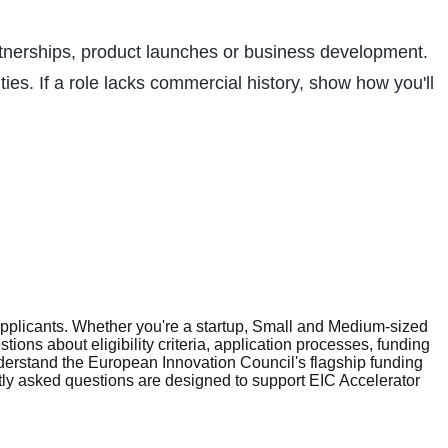
artnerships, product launches or business development.
ies. If a role lacks commercial history, show how you'll
plicants. Whether you're a startup, Small and Medium-sized
ons about eligibility criteria, application processes, funding
erstand the European Innovation Council's flagship funding
tly asked questions are designed to support EIC Accelerator