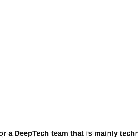
r a DeepTech team that is mainly tech