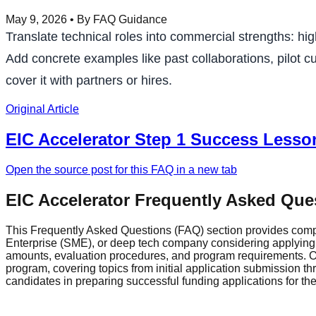
May 9, 2026
• By FAQ Guidance
Translate technical roles into commercial strengths: h
Add concrete examples like past collaborations, pilot cu
cover it with partners or hires.
Original Article
EIC Accelerator Step 1 Success Lesso
Open the source post for this FAQ in a new tab
EIC Accelerator Frequently Asked Que
This Frequently Asked Questions (FAQ) section provides comp
Enterprise (SME), or deep tech company considering applying fo
amounts, evaluation procedures, and program requirements. Ou
program, covering topics from initial application submission 
candidates in preparing successful funding applications for t