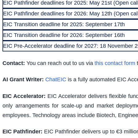
EIC Pathfinder deadlines for 2025: May 21st (Open call
EIC Pathfinder deadlines for 2026: May 12th (Open call
EIC Transition deadline for 2025: September 17th
EIC Transition deadline for 2026: September 16th
EIC Pre-Accelerator deadline for 2027: 18 November
Contact:
You can reach out to us via
this contact form
t
AI Grant Writer:
ChatEIC
is a fully automated EIC Acce
EIC Accelerator
:
EIC Accelerator delivers flexible fu
only arrangements for scale-up and market deploymen
employees. Technology areas include Biotech, Engineer
EIC Pathfinder
:
EIC Pathfinder delivers up to €3 milli