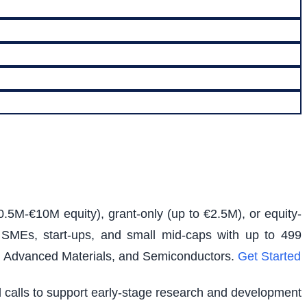
0.5M-€10M equity), grant-only (up to €2.5M), or equity-
s SMEs, start-ups, and small mid-caps with up to 499
e, Advanced Materials, and Semiconductors.
Get Started
ed calls to support early-stage research and development