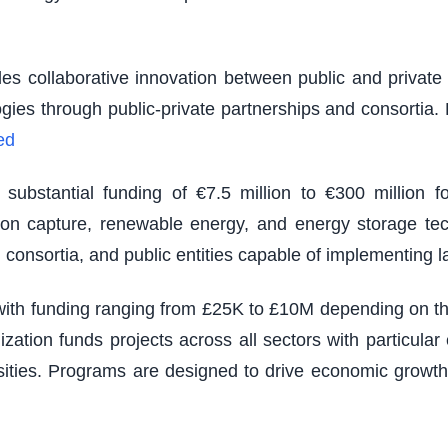
es collaborative innovation between public and private s
logies through public-private partnerships and consortia
ed
ubstantial funding of €7.5 million to €300 million fo
rbon capture, renewable energy, and energy storage tec
 consortia, and public entities capable of implementing 
th funding ranging from £25K to £10M depending on the s
zation funds projects across all sectors with particu
sities. Programs are designed to drive economic growth