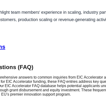
ighlight team members' experience in scaling, industry p
stomers, production scaling or revenue-generating activit
ns
stions (FAQ)
rehensive answers to common inquiries from EIC Accelerator ap
r EIC Accelerator funding, these FAQ entries address key questi
r EIC Accelerator FAQ database helps potential applicants und
through grant disbursement and equity investment. These frequen
he EU's premier innovation support program.