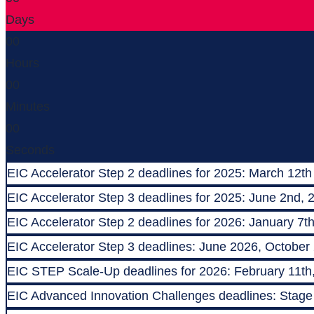
Days
00
Hours
00
Minutes
00
Seconds
EIC Accelerator Step 2 deadlines for 2025: March 12th
EIC Accelerator Step 3 deadlines for 2025: June 2nd, 
EIC Accelerator Step 2 deadlines for 2026: January 7t
EIC Accelerator Step 3 deadlines: June 2026, October
EIC STEP Scale-Up deadlines for 2026: February 11th
EIC Advanced Innovation Challenges deadlines: Stage 1