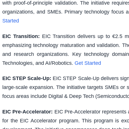
with proof-of-principle validation. The initiative requ
organizations, and SMEs. Primary technology focus a
Started
EIC Transition
:
EIC Transition delivers up to €2.5 m
emphasizing technology maturation and validation. The i
and research organizations. Key technology domains
Technologies, and AI/Robotics.
Get Started
EIC STEP Scale-Up
:
EIC STEP Scale-Up delivers signi
large-scale expansion. The initiative targets SMEs or
focus areas include Digital & Deep Tech (Semiconducto
EIC Pre-Accelerator
:
EIC Pre-Accelerator represents a
for the EIC Accelerator program. This program is excl