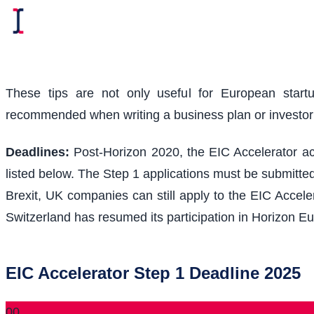
These tips are not only useful for European start
recommended when writing a business plan or investo
Deadlines:
Post-Horizon 2020, the EIC Accelerator acc
listed below. The Step 1 applications must be submitted
Brexit, UK companies can still apply to the EIC Acceler
Switzerland has resumed its participation in Horizon Eu
EIC Accelerator Step 1 Deadline 2025
00