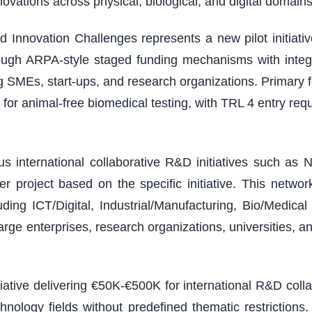
vations across physical, biological, and digital domains
 Innovation Challenges represents a new pilot initiativ
ough ARPA-style staged funding mechanisms with integ
ding SMEs, start-ups, and research organizations. Primary
or animal-free biomedical testing, with TRL 4 entry r
 international collaborative R&D initiatives such as N
 project based on the specific initiative. This netw
ding ICT/Digital, Industrial/Manufacturing, Bio/Medic
arge enterprises, research organizations, universities, a
tiative delivering €50K-€500K for international R&D col
chnology fields without predefined thematic restricti