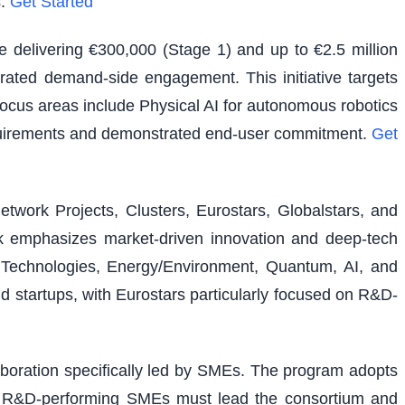
.
Get Started
e delivering €300,000 (Stage 1) and up to €2.5 million
rated demand-side engagement. This initiative targets
 focus areas include Physical AI for autonomous robotics
equirements and demonstrated end-user commitment.
Get
etwork Projects, Clusters, Eurostars, Globalstars, and
ork emphasizes market-driven innovation and deep-tech
al Technologies, Energy/Environment, Quantum, AI, and
nd startups, with Eurostars particularly focused on R&D-
laboration specifically led by SMEs. The program adopts
ons. R&D-performing SMEs must lead the consortium and