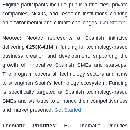
Eligible participants include public authorities, private
companies, NGOs, and research institutions working
on environmental and climate challenges.
Get Started
Neotec
:
Neotec represents a Spanish initiative
delivering €250K-€1M in funding for technology-based
business creation and development, supporting the
growth of innovative Spanish SMEs and start-ups.
The program covers all technology sectors and aims
to strengthen Spain's technology ecosystem. Funding
is specifically targeted at Spanish technology-based
SMEs and start-ups to enhance their competitiveness
and market presence.
Get Started
Thematic Priorities
:
EU Thematic Priorities