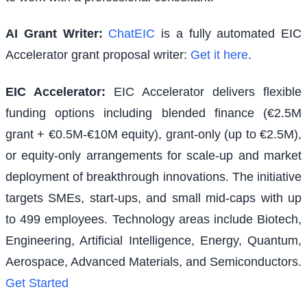
AI Grant Writer:
ChatEIC
is a fully automated EIC
Accelerator grant proposal writer:
Get it here
.
EIC Accelerator
:
EIC Accelerator delivers flexible
funding options including blended finance (€2.5M
grant + €0.5M-€10M equity), grant-only (up to €2.5M),
or equity-only arrangements for scale-up and market
deployment of breakthrough innovations. The initiative
targets SMEs, start-ups, and small mid-caps with up
to 499 employees. Technology areas include Biotech,
Engineering, Artificial Intelligence, Energy, Quantum,
Aerospace, Advanced Materials, and Semiconductors.
Get Started