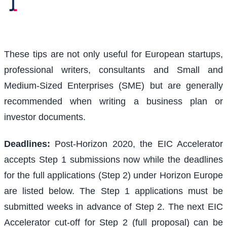
These tips are not only useful for European startups,
professional writers, consultants and Small and
Medium-Sized Enterprises (SME) but are generally
recommended when writing a business plan or
investor documents.
Deadlines:
Post-Horizon 2020, the EIC Accelerator
accepts Step 1 submissions now while the deadlines
for the full applications (Step 2) under Horizon Europe
are listed below. The Step 1 applications must be
submitted weeks in advance of Step 2. The next EIC
Accelerator cut-off for Step 2 (full proposal) can be