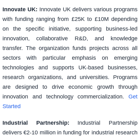
Innovate UK
:
Innovate UK delivers various programs
with funding ranging from £25K to £10M depending
on the specific initiative, supporting business-led
innovation, collaborative R&D, and knowledge
transfer. The organization funds projects across all
sectors with particular emphasis on emerging
technologies and supports UK-based businesses,
research organizations, and universities. Programs
are designed to drive economic growth through
innovation and technology commercialization.
Get
Started
Industrial Partnership
:
Industrial Partnership
delivers €2-10 million in funding for industrial research