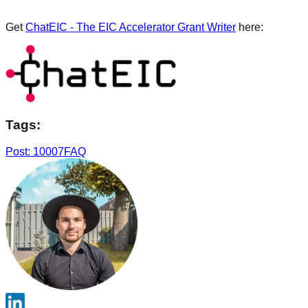
Get
ChatEIC - The EIC Accelerator Grant Writer
here:
Tags:
Post: 10007
FAQ