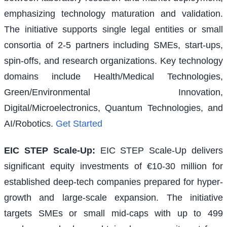
emphasizing technology maturation and validation.
The initiative supports single legal entities or small
consortia of 2-5 partners including SMEs, start-ups,
spin-offs, and research organizations. Key technology
domains include Health/Medical Technologies,
Green/Environmental Innovation,
Digital/Microelectronics, Quantum Technologies, and
AI/Robotics.
Get Started
EIC STEP Scale-Up
:
EIC STEP Scale-Up delivers
significant equity investments of €10-30 million for
established deep-tech companies prepared for hyper-
growth and large-scale expansion. The initiative
targets SMEs or small mid-caps with up to 499