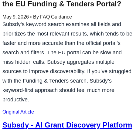
the EU Funding & Tenders Portal?
May 9, 2026
• By FAQ Guidance
Subsdy’s keyword search examines all fields and
prioritizes the most relevant results, which tends to be
faster and more accurate than the official portal’s
search and filters. The EU portal can be slow and
miss hidden calls; Subsdy aggregates multiple
sources to improve discoverability. If you’ve struggled
with the Funding & Tenders search, Subsdy’s
keyword-first approach should feel much more
productive.
Original Article
Subsdy - AI Grant Discovery Platform