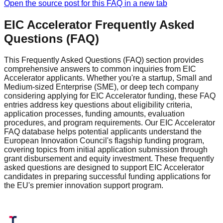
Open the source post for this FAQ in a new tab
EIC Accelerator Frequently Asked
Questions (FAQ)
This Frequently Asked Questions (FAQ) section provides
comprehensive answers to common inquiries from EIC
Accelerator applicants. Whether you're a startup, Small and
Medium-sized Enterprise (SME), or deep tech company
considering applying for EIC Accelerator funding, these FAQ
entries address key questions about eligibility criteria,
application processes, funding amounts, evaluation
procedures, and program requirements. Our EIC Accelerator
FAQ database helps potential applicants understand the
European Innovation Council's flagship funding program,
covering topics from initial application submission through
grant disbursement and equity investment. These frequently
asked questions are designed to support EIC Accelerator
candidates in preparing successful funding applications for
the EU's premier innovation support program.