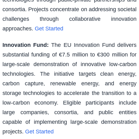
consortia. Projects concentrate on addressing societal
challenges through collaborative innovation
approaches.
Get Started
Innovation Fund
:
The EU Innovation Fund delivers
substantial funding of €7.5 million to €300 million for
large-scale demonstration of innovative low-carbon
technologies. The initiative targets clean energy,
carbon capture, renewable energy, and energy
storage technologies to accelerate the transition to a
low-carbon economy. Eligible participants include
large companies, consortia, and public entities
capable of implementing large-scale demonstration
projects.
Get Started