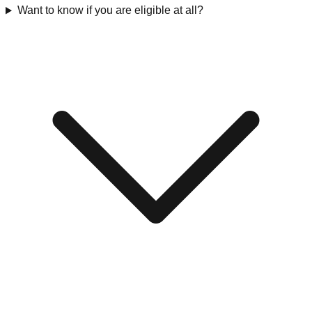
Want to know if you are eligible at all?