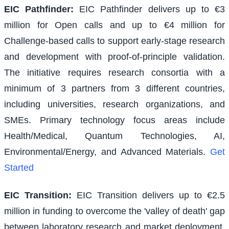
EIC Pathfinder
:
EIC Pathfinder delivers up to €3
million for Open calls and up to €4 million for
Challenge-based calls to support early-stage research
and development with proof-of-principle validation.
The initiative requires research consortia with a
minimum of 3 partners from 3 different countries,
including universities, research organizations, and
SMEs. Primary technology focus areas include
Health/Medical, Quantum Technologies, AI,
Environmental/Energy, and Advanced Materials.
Get
Started
EIC Transition
:
EIC Transition delivers up to €2.5
million in funding to overcome the 'valley of death' gap
between laboratory research and market deployment,