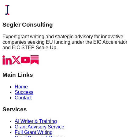
Segler Consulting
Expert grant writing and strategic advisory for innovative
companies seeking EU funding under the EIC Accelerator
and EIC STEP Scale-Up.
Main Links
Home
Success
Contact
Services
AI Writer & Training
Grant Advisory Service
Full Grant Writing