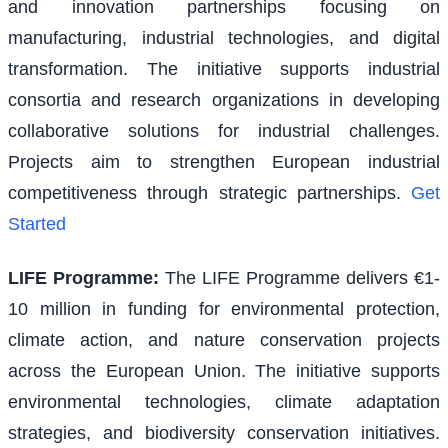
and innovation partnerships focusing on
manufacturing, industrial technologies, and digital
transformation. The initiative supports industrial
consortia and research organizations in developing
collaborative solutions for industrial challenges.
Projects aim to strengthen European industrial
competitiveness through strategic partnerships.
Get
Started
LIFE Programme
:
The LIFE Programme delivers €1-
10 million in funding for environmental protection,
climate action, and nature conservation projects
across the European Union. The initiative supports
environmental technologies, climate adaptation
strategies, and biodiversity conservation initiatives.