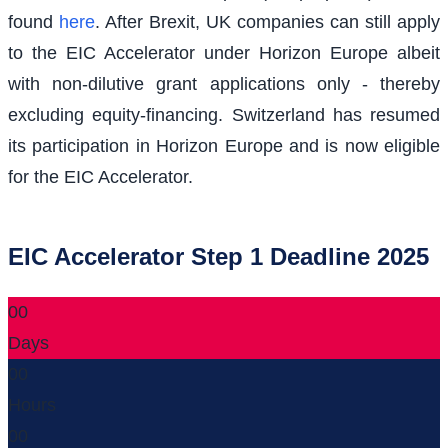
found
here
. After Brexit, UK companies can still apply
to the EIC Accelerator under Horizon Europe albeit
with non-dilutive grant applications only - thereby
excluding equity-financing. Switzerland has resumed
its participation in Horizon Europe and is now eligible
for the EIC Accelerator.
EIC Accelerator Step 1 Deadline 2025
00
Days
00
Hours
00