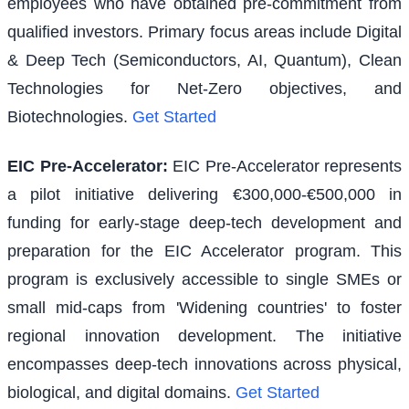
employees who have obtained pre-commitment from
qualified investors. Primary focus areas include Digital
& Deep Tech (Semiconductors, AI, Quantum), Clean
Technologies for Net-Zero objectives, and
Biotechnologies.
Get Started
EIC Pre-Accelerator
:
EIC Pre-Accelerator represents
a pilot initiative delivering €300,000-€500,000 in
funding for early-stage deep-tech development and
preparation for the EIC Accelerator program. This
program is exclusively accessible to single SMEs or
small mid-caps from 'Widening countries' to foster
regional innovation development. The initiative
encompasses deep-tech innovations across physical,
biological, and digital domains.
Get Started