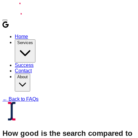
Home
Services
Success
Contact
About
← Back to FAQs
How good is the search compared to