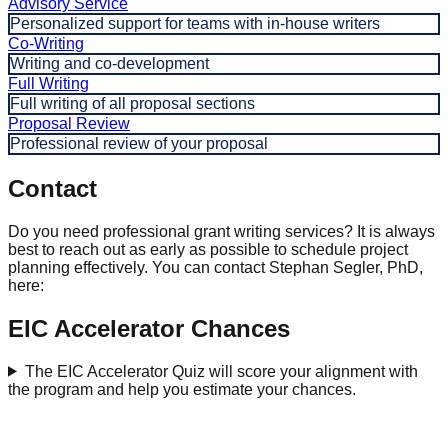
Advisory Service
Personalized support for teams with in-house writers
Co-Writing
Writing and co-development
Full Writing
Full writing of all proposal sections
Proposal Review
Professional review of your proposal
Contact
Do you need professional grant writing services? It is always
best to reach out as early as possible to schedule project
planning effectively. You can contact Stephan Segler, PhD,
here:
EIC Accelerator Chances
The EIC Accelerator Quiz will score your alignment with
the program and help you estimate your chances.