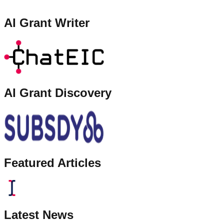
AI Grant Writer
AI Grant Discovery
Featured Articles
Latest News