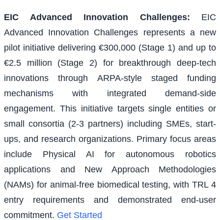
EIC Advanced Innovation Challenges
:
EIC
Advanced Innovation Challenges represents a new
pilot initiative delivering €300,000 (Stage 1) and up to
€2.5 million (Stage 2) for breakthrough deep-tech
innovations through ARPA-style staged funding
mechanisms with integrated demand-side
engagement. This initiative targets single entities or
small consortia (2-3 partners) including SMEs, start-
ups, and research organizations. Primary focus areas
include Physical AI for autonomous robotics
applications and New Approach Methodologies
(NAMs) for animal-free biomedical testing, with TRL 4
entry requirements and demonstrated end-user
commitment.
Get Started