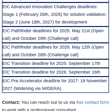
EIC Advanced Innovation Challenges deadlines:
Stage 1 (February 26th, 2026) for solution validation;
Stage 2 (June 18th, 2027) for development
EIC Pathfinder deadlines for 2025: May 21st (Open
call) and October 29th (Challenge call)
EIC Pathfinder deadlines for 2026: May 12th (Open
call) and October 28th (Challenge call)
EIC Transition deadline for 2025: September 17th
EIC Transition deadline for 2026: September 16th
EIC Pre-Accelerator deadline for 2027: 18 November
2027 (Widening via WIDERA)
Contact:
You can reach out to us via
this contact form
to work with a professional consultant.