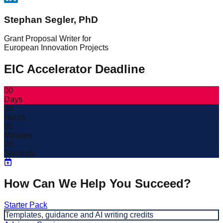
Stephan Segler, PhD
Grant Proposal Writer for
European Innovation Projects
EIC Accelerator Deadline
00
Days
00
Hours
00
Minutes
00
Seconds
How Can We Help You Succeed?
Starter Pack
Templates, guidance and AI writing credits