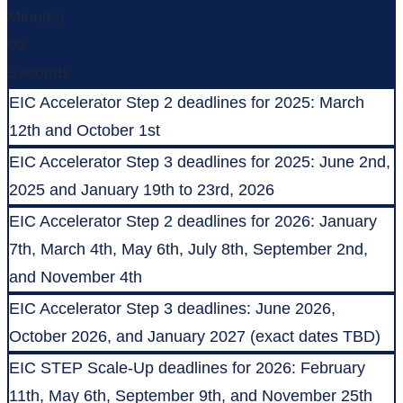
Minutes
00
Seconds
EIC Accelerator Step 2 deadlines for 2025: March
12th and October 1st
EIC Accelerator Step 3 deadlines for 2025: June 2nd,
2025 and January 19th to 23rd, 2026
EIC Accelerator Step 2 deadlines for 2026: January
7th, March 4th, May 6th, July 8th, September 2nd,
and November 4th
EIC Accelerator Step 3 deadlines: June 2026,
October 2026, and January 2027 (exact dates TBD)
EIC STEP Scale-Up deadlines for 2026: February
11th, May 6th, September 9th, and November 25th