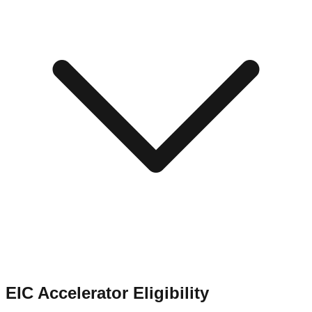
EIC Accelerator Eligibility