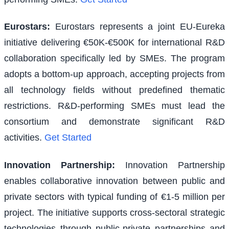
Eurostars
:
Eurostars represents a joint EU-Eureka
initiative delivering €50K-€500K for international R&D
collaboration specifically led by SMEs. The program
adopts a bottom-up approach, accepting projects from
all technology fields without predefined thematic
restrictions. R&D-performing SMEs must lead the
consortium and demonstrate significant R&D
activities.
Get Started
Innovation Partnership
:
Innovation Partnership
enables collaborative innovation between public and
private sectors with typical funding of €1-5 million per
project. The initiative supports cross-sectoral strategic
technologies through public-private partnerships and