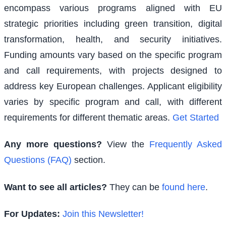
encompass various programs aligned with EU
strategic priorities including green transition, digital
transformation, health, and security initiatives.
Funding amounts vary based on the specific program
and call requirements, with projects designed to
address key European challenges. Applicant eligibility
varies by specific program and call, with different
requirements for different thematic areas.
Get Started
Any more questions?
View the
Frequently Asked
Questions (FAQ)
section.
Want to see all articles?
They can be
found here
.
For Updates:
Join this Newsletter!