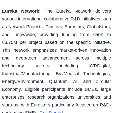
Eureka Network
:
The Eureka Network delivers
various international collaborative R&D initiatives such
as Network Projects, Clusters, Eurostars, Globalstars,
and Innowwide, providing funding from €50K to
€6.75M per project based on the specific initiative.
This network emphasizes market-driven innovation
and deep-tech advancement across multiple
technology sectors including ICT/Digital,
Industrial/Manufacturing, Bio/Medical Technologies,
Energy/Environment, Quantum, AI, and Circular
Economy. Eligible participants include SMEs, large
enterprises, research organizations, universities, and
startups, with Eurostars particularly focused on R&D-
performing SMEs.
Get Started