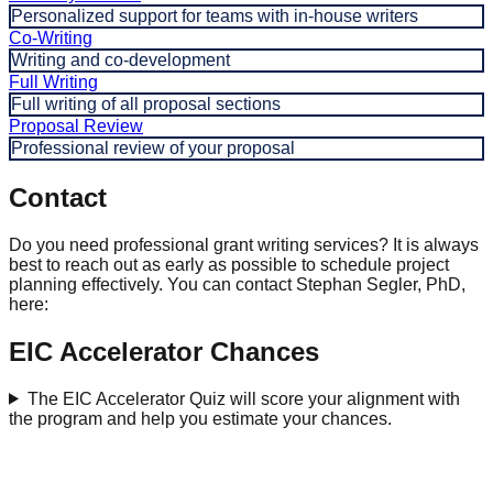
Personalized support for teams with in-house writers
Co-Writing
Writing and co-development
Full Writing
Full writing of all proposal sections
Proposal Review
Professional review of your proposal
Contact
Do you need professional grant writing services? It is always
best to reach out as early as possible to schedule project
planning effectively. You can contact Stephan Segler, PhD,
here:
EIC Accelerator Chances
The EIC Accelerator Quiz will score your alignment with
the program and help you estimate your chances.