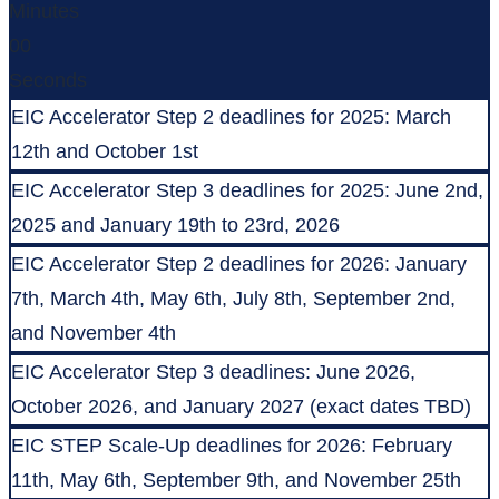
Minutes
00
Seconds
EIC Accelerator Step 2 deadlines for 2025: March
12th and October 1st
EIC Accelerator Step 3 deadlines for 2025: June 2nd,
2025 and January 19th to 23rd, 2026
EIC Accelerator Step 2 deadlines for 2026: January
7th, March 4th, May 6th, July 8th, September 2nd,
and November 4th
EIC Accelerator Step 3 deadlines: June 2026,
October 2026, and January 2027 (exact dates TBD)
EIC STEP Scale-Up deadlines for 2026: February
11th, May 6th, September 9th, and November 25th