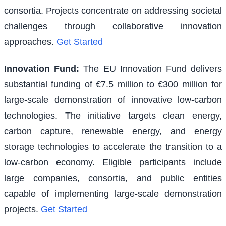
consortia. Projects concentrate on addressing societal
challenges through collaborative innovation
approaches.
Get Started
Innovation Fund
:
The EU Innovation Fund delivers
substantial funding of €7.5 million to €300 million for
large-scale demonstration of innovative low-carbon
technologies. The initiative targets clean energy,
carbon capture, renewable energy, and energy
storage technologies to accelerate the transition to a
low-carbon economy. Eligible participants include
large companies, consortia, and public entities
capable of implementing large-scale demonstration
projects.
Get Started