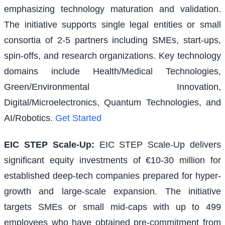
emphasizing technology maturation and validation.
The initiative supports single legal entities or small
consortia of 2-5 partners including SMEs, start-ups,
spin-offs, and research organizations. Key technology
domains include Health/Medical Technologies,
Green/Environmental Innovation,
Digital/Microelectronics, Quantum Technologies, and
AI/Robotics.
Get Started
EIC STEP Scale-Up
:
EIC STEP Scale-Up delivers
significant equity investments of €10-30 million for
established deep-tech companies prepared for hyper-
growth and large-scale expansion. The initiative
targets SMEs or small mid-caps with up to 499
employees who have obtained pre-commitment from