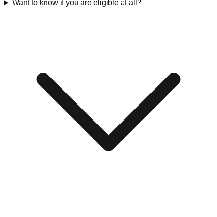
Want to know if you are eligible at all?