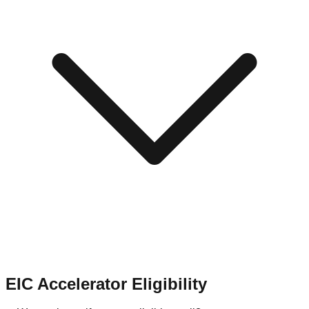
EIC Accelerator Eligibility