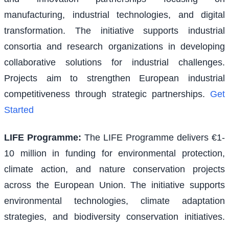
manufacturing, industrial technologies, and digital
transformation. The initiative supports industrial
consortia and research organizations in developing
collaborative solutions for industrial challenges.
Projects aim to strengthen European industrial
competitiveness through strategic partnerships.
Get
Started
LIFE Programme
:
The LIFE Programme delivers €1-
10 million in funding for environmental protection,
climate action, and nature conservation projects
across the European Union. The initiative supports
environmental technologies, climate adaptation
strategies, and biodiversity conservation initiatives.