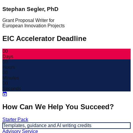
Stephan Segler, PhD
Grant Proposal Writer for
European Innovation Projects
EIC Accelerator Deadline
00
Days
00
Hours
00
Minutes
00
Seconds
How Can We Help You Succeed?
Starter Pack
Templates, guidance and AI writing credits
Advisory Service