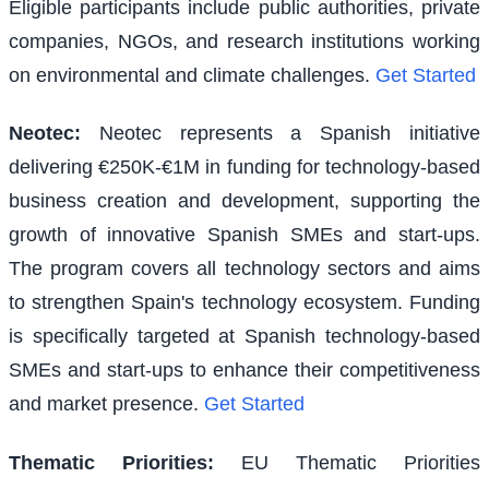
Eligible participants include public authorities, private
companies, NGOs, and research institutions working
on environmental and climate challenges.
Get Started
Neotec
:
Neotec represents a Spanish initiative
delivering €250K-€1M in funding for technology-based
business creation and development, supporting the
growth of innovative Spanish SMEs and start-ups.
The program covers all technology sectors and aims
to strengthen Spain's technology ecosystem. Funding
is specifically targeted at Spanish technology-based
SMEs and start-ups to enhance their competitiveness
and market presence.
Get Started
Thematic Priorities
:
EU Thematic Priorities