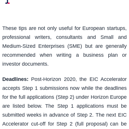
These tips are not only useful for European startups,
professional writers, consultants and Small and
Medium-Sized Enterprises (SME) but are generally
recommended when writing a business plan or
investor documents.
Deadlines:
Post-Horizon 2020, the EIC Accelerator
accepts Step 1 submissions now while the deadlines
for the full applications (Step 2) under Horizon Europe
are listed below. The Step 1 applications must be
submitted weeks in advance of Step 2. The next EIC
Accelerator cut-off for Step 2 (full proposal) can be