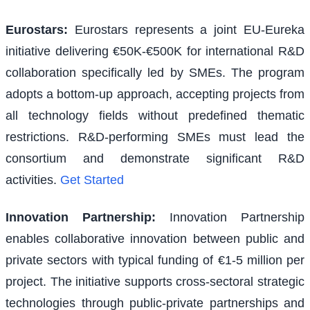
Eurostars
:
Eurostars represents a joint EU-Eureka
initiative delivering €50K-€500K for international R&D
collaboration specifically led by SMEs. The program
adopts a bottom-up approach, accepting projects from
all technology fields without predefined thematic
restrictions. R&D-performing SMEs must lead the
consortium and demonstrate significant R&D
activities.
Get Started
Innovation Partnership
:
Innovation Partnership
enables collaborative innovation between public and
private sectors with typical funding of €1-5 million per
project. The initiative supports cross-sectoral strategic
technologies through public-private partnerships and