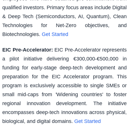
qualified investors. Primary focus areas include Digital
& Deep Tech (Semiconductors, AI, Quantum), Clean
Technologies for Net-Zero objectives, and
Biotechnologies.
Get Started
EIC Pre-Accelerator
:
EIC Pre-Accelerator represents
a pilot initiative delivering €300,000-€500,000 in
funding for early-stage deep-tech development and
preparation for the EIC Accelerator program. This
program is exclusively accessible to single SMEs or
small mid-caps from 'Widening countries' to foster
regional innovation development. The initiative
encompasses deep-tech innovations across physical,
biological, and digital domains.
Get Started