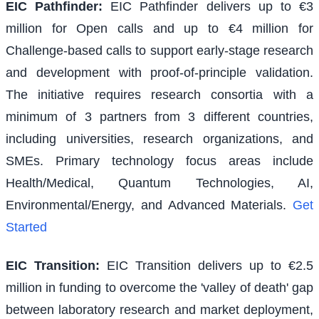
EIC Pathfinder
:
EIC Pathfinder delivers up to €3
million for Open calls and up to €4 million for
Challenge-based calls to support early-stage research
and development with proof-of-principle validation.
The initiative requires research consortia with a
minimum of 3 partners from 3 different countries,
including universities, research organizations, and
SMEs. Primary technology focus areas include
Health/Medical, Quantum Technologies, AI,
Environmental/Energy, and Advanced Materials.
Get
Started
EIC Transition
:
EIC Transition delivers up to €2.5
million in funding to overcome the 'valley of death' gap
between laboratory research and market deployment,