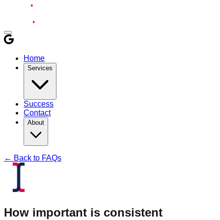
Home
Services
Success
Contact
About
← Back to FAQs
How important is consistent