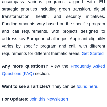
encompass various programs aligned with EU
strategic priorities including green transition, digital
transformation, health, and security initiatives.
Funding amounts vary based on the specific program
and call requirements, with projects designed to
address key European challenges. Applicant eligibility
varies by specific program and call, with different
requirements for different thematic areas.
Get Started
Any more questions?
View the
Frequently Asked
Questions (FAQ)
section.
Want to see all articles?
They can be
found here
.
For Updates:
Join this Newsletter!