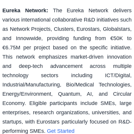
Eureka Network
:
The Eureka Network delivers
various international collaborative R&D initiatives such
as Network Projects, Clusters, Eurostars, Globalstars,
and Innowwide, providing funding from €50K to
€6.75M per project based on the specific initiative.
This network emphasizes market-driven innovation
and deep-tech advancement across multiple
technology sectors including ICT/Digital,
Industrial/Manufacturing, Bio/Medical Technologies,
Energy/Environment, Quantum, AI, and Circular
Economy. Eligible participants include SMEs, large
enterprises, research organizations, universities, and
startups, with Eurostars particularly focused on R&D-
performing SMEs.
Get Started