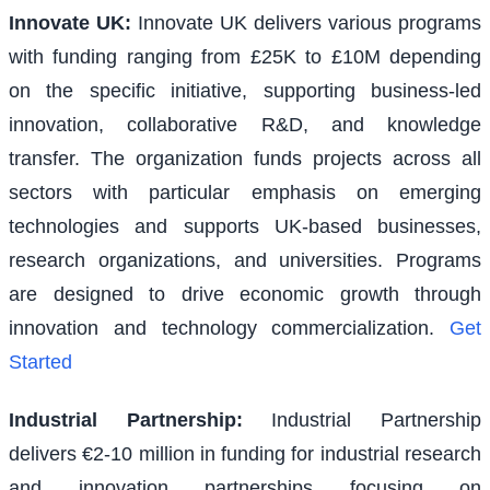
Innovate UK
:
Innovate UK delivers various programs
with funding ranging from £25K to £10M depending
on the specific initiative, supporting business-led
innovation, collaborative R&D, and knowledge
transfer. The organization funds projects across all
sectors with particular emphasis on emerging
technologies and supports UK-based businesses,
research organizations, and universities. Programs
are designed to drive economic growth through
innovation and technology commercialization.
Get
Started
Industrial Partnership
:
Industrial Partnership
delivers €2-10 million in funding for industrial research
and innovation partnerships focusing on