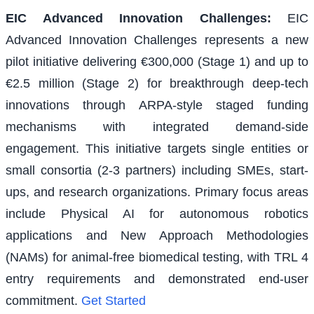
EIC Advanced Innovation Challenges
:
EIC
Advanced Innovation Challenges represents a new
pilot initiative delivering €300,000 (Stage 1) and up to
€2.5 million (Stage 2) for breakthrough deep-tech
innovations through ARPA-style staged funding
mechanisms with integrated demand-side
engagement. This initiative targets single entities or
small consortia (2-3 partners) including SMEs, start-
ups, and research organizations. Primary focus areas
include Physical AI for autonomous robotics
applications and New Approach Methodologies
(NAMs) for animal-free biomedical testing, with TRL 4
entry requirements and demonstrated end-user
commitment.
Get Started