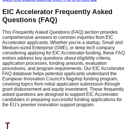
EIC Accelerator Frequently Asked
Questions (FAQ)
This Frequently Asked Questions (FAQ) section provides
comprehensive answers to common inquiries from EIC
Accelerator applicants. Whether you're a startup, Small and
Medium-sized Enterprise (SME), or deep tech company
considering applying for EIC Accelerator funding, these FAQ
entries address key questions about eligibility criteria,
application processes, funding amounts, evaluation
procedures, and program requirements. Our EIC Accelerator
FAQ database helps potential applicants understand the
European Innovation Council's flagship funding program,
covering topics from initial application submission through
grant disbursement and equity investment. These frequently
asked questions are designed to support EIC Accelerator
candidates in preparing successful funding applications for
the EU's premier innovation support program.