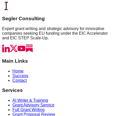
Segler Consulting
Expert grant writing and strategic advisory for innovative
companies seeking EU funding under the EIC Accelerator
and EIC STEP Scale-Up.
Main Links
Home
Success
Contact
Services
AI Writer & Training
Grant Advisory Service
Full Grant Writing
Grant Proposal Review