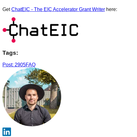
Get
ChatEIC - The EIC Accelerator Grant Writer
here:
Tags:
Post: 2905
FAQ