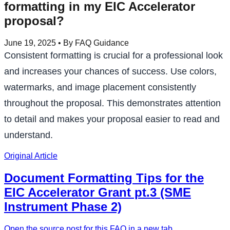
formatting in my EIC Accelerator
proposal?
June 19, 2025
• By FAQ Guidance
Consistent formatting is crucial for a professional look
and increases your chances of success. Use colors,
watermarks, and image placement consistently
throughout the proposal. This demonstrates attention
to detail and makes your proposal easier to read and
understand.
Original Article
Document Formatting Tips for the
EIC Accelerator Grant pt.3 (SME
Instrument Phase 2)
Open the source post for this FAQ in a new tab