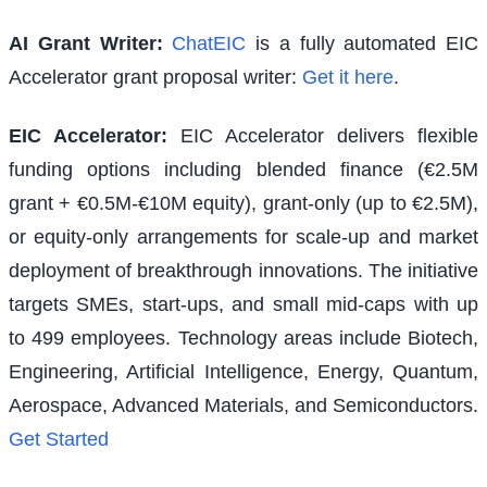
AI Grant Writer:
ChatEIC
is a fully automated EIC
Accelerator grant proposal writer:
Get it here
.
EIC Accelerator
:
EIC Accelerator delivers flexible
funding options including blended finance (€2.5M
grant + €0.5M-€10M equity), grant-only (up to €2.5M),
or equity-only arrangements for scale-up and market
deployment of breakthrough innovations. The initiative
targets SMEs, start-ups, and small mid-caps with up
to 499 employees. Technology areas include Biotech,
Engineering, Artificial Intelligence, Energy, Quantum,
Aerospace, Advanced Materials, and Semiconductors.
Get Started