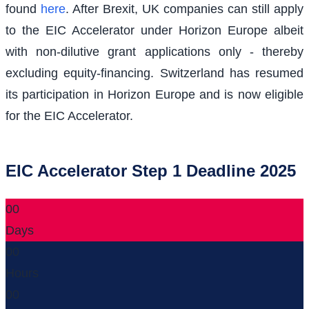
found
here
. After Brexit, UK companies can still apply
to the EIC Accelerator under Horizon Europe albeit
with non-dilutive grant applications only - thereby
excluding equity-financing. Switzerland has resumed
its participation in Horizon Europe and is now eligible
for the EIC Accelerator.
EIC Accelerator Step 1 Deadline 2025
00
Days
00
Hours
00