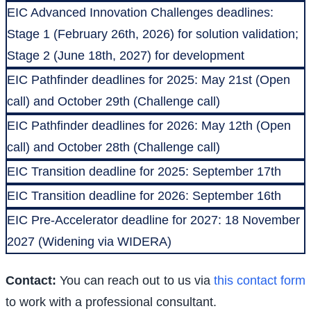
EIC Advanced Innovation Challenges deadlines:
Stage 1 (February 26th, 2026) for solution validation;
Stage 2 (June 18th, 2027) for development
EIC Pathfinder deadlines for 2025: May 21st (Open
call) and October 29th (Challenge call)
EIC Pathfinder deadlines for 2026: May 12th (Open
call) and October 28th (Challenge call)
EIC Transition deadline for 2025: September 17th
EIC Transition deadline for 2026: September 16th
EIC Pre-Accelerator deadline for 2027: 18 November
2027 (Widening via WIDERA)
Contact:
You can reach out to us via
this contact form
to work with a professional consultant.