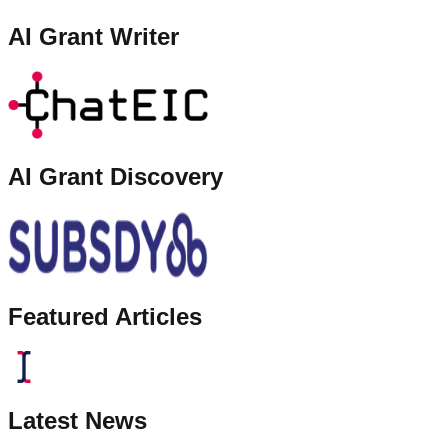
AI Grant Writer
AI Grant Discovery
Featured Articles
Latest News