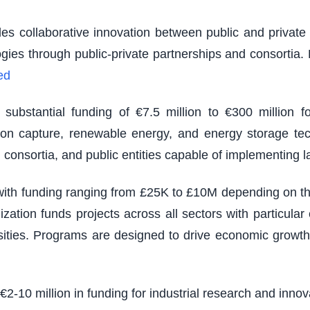
es collaborative innovation between public and private s
logies through public-private partnerships and consortia
ed
ubstantial funding of €7.5 million to €300 million fo
rbon capture, renewable energy, and energy storage tec
 consortia, and public entities capable of implementing 
th funding ranging from £25K to £10M depending on the s
zation funds projects across all sectors with particu
sities. Programs are designed to drive economic growth
 €2-10 million in funding for industrial research and inno