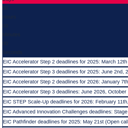
00
Hours
00
Minutes
00
Seconds
EIC Accelerator Step 2 deadlines for 2025: March 12th
EIC Accelerator Step 3 deadlines for 2025: June 2nd, 
EIC Accelerator Step 2 deadlines for 2026: January 7t
EIC Accelerator Step 3 deadlines: June 2026, October
EIC STEP Scale-Up deadlines for 2026: February 11th
EIC Advanced Innovation Challenges deadlines: Stage 1
EIC Pathfinder deadlines for 2025: May 21st (Open call