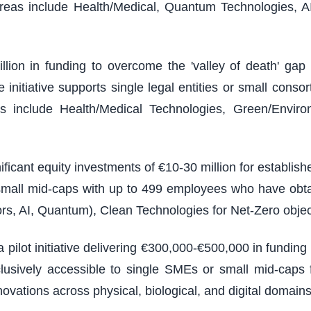
reas include Health/Medical, Quantum Technologies, A
illion in funding to overcome the 'valley of death' g
nitiative supports single legal entities or small consort
 include Health/Medical Technologies, Green/Environm
ficant equity investments of €10-30 million for establi
 small mid-caps with up to 499 employees who have obt
rs, AI, Quantum), Clean Technologies for Net-Zero objec
 pilot initiative delivering €300,000-€500,000 in fundin
usively accessible to single SMEs or small mid-caps f
vations across physical, biological, and digital domains