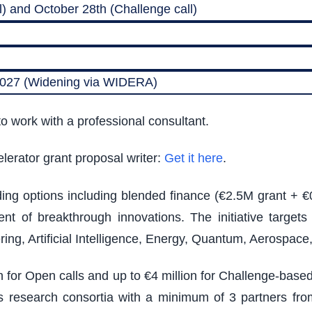
) and October 28th (Challenge call)
 2027 (Widening via WIDERA)
o work with a professional consultant.
lerator grant proposal writer:
Get it here
.
nding options including blended finance (€2.5M grant + €
t of breakthrough innovations. The initiative target
ing, Artificial Intelligence, Energy, Quantum, Aerospac
on for Open calls and up to €4 million for Challenge-bas
ires research consortia with a minimum of 3 partners from