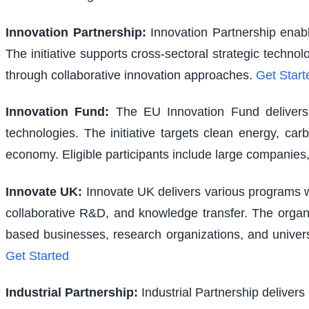
Innovation Partnership
:
Innovation Partnership enabl
The initiative supports cross-sectoral strategic techno
through collaborative innovation approaches.
Get Start
Innovation Fund
:
The EU Innovation Fund delivers s
technologies. The initiative targets clean energy, ca
economy. Eligible participants include large companies,
Innovate UK
:
Innovate UK delivers various programs wi
collaborative R&D, and knowledge transfer. The organi
based businesses, research organizations, and univer
Get Started
Industrial Partnership
:
Industrial Partnership delivers