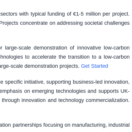
ectors with typical funding of €1-5 million per project.
. Projects concentrate on addressing societal challenges
r large-scale demonstration of innovative low-carbon
hnologies to accelerate the transition to a low-carbon
large-scale demonstration projects.
Get Started
pecific initiative, supporting business-led innovation,
lar emphasis on emerging technologies and supports UK-
 through innovation and technology commercialization.
vation partnerships focusing on manufacturing, industrial