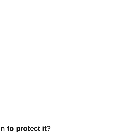
n to protect it?