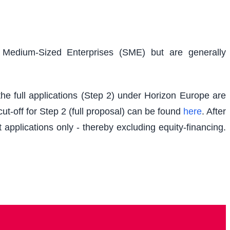
d Medium-Sized Enterprises (SME) but are generally
e full applications (Step 2) under Horizon Europe are
t-off for Step 2 (full proposal) can be found
here
. After
 applications only - thereby excluding equity-financing.