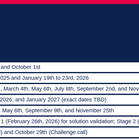
 and October 1st
2025 and January 19th to 23rd, 2026
h, March 4th, May 6th, July 8th, September 2nd, and No
 2026, and January 2027 (exact dates TBD)
, May 6th, September 9th, and November 25th
 (February 26th, 2026) for solution validation; Stage 2
) and October 29th (Challenge call)