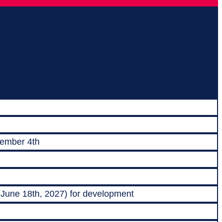
vember 4th
 (June 18th, 2027) for development