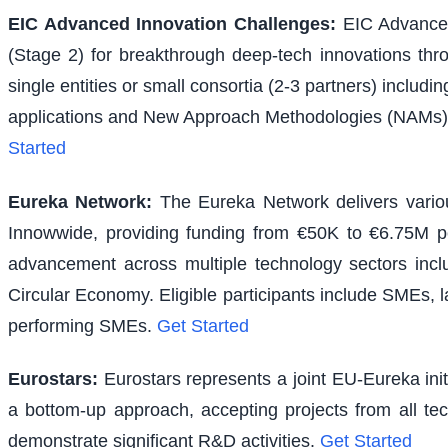
EIC Advanced Innovation Challenges
:
EIC Advanced
(Stage 2) for breakthrough deep-tech innovations thr
single entities or small consortia (2-3 partners) inclu
applications and New Approach Methodologies (NAMs) f
Started
Eureka Network
:
The Eureka Network delivers various
Innowwide, providing funding from €50K to €6.75M per
advancement across multiple technology sectors inclu
Circular Economy. Eligible participants include SMEs, l
performing SMEs.
Get Started
Eurostars
:
Eurostars represents a joint EU-Eureka ini
a bottom-up approach, accepting projects from all te
demonstrate significant R&D activities.
Get Started