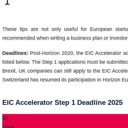
These tips are not only useful for European start
recommended when writing a business plan or investo
Deadlines:
Post-Horizon 2020, the EIC Accelerator acc
listed below. The Step 1 applications must be submitted
Brexit, UK companies can still apply to the EIC Acceler
Switzerland has resumed its participation in Horizon Eu
EIC Accelerator Step 1 Deadline 2025
00
Days