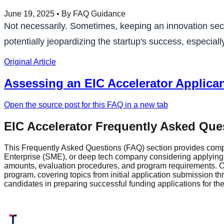
June 19, 2025
• By FAQ Guidance
Not necessarily. Sometimes, keeping an innovation secre
potentially jeopardizing the startup's success, especiall
Original Article
Assessing an EIC Accelerator Applican
Open the source post for this FAQ in a new tab
EIC Accelerator Frequently Asked Que
This Frequently Asked Questions (FAQ) section provides comp
Enterprise (SME), or deep tech company considering applying fo
amounts, evaluation procedures, and program requirements. Ou
program, covering topics from initial application submission 
candidates in preparing successful funding applications for t