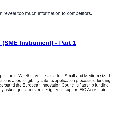
an reveal too much information to competitors,
 (SME Instrument) - Part 1
plicants. Whether you're a startup, Small and Medium-sized
ons about eligibility criteria, application processes, funding
erstand the European Innovation Council's flagship funding
tly asked questions are designed to support EIC Accelerator