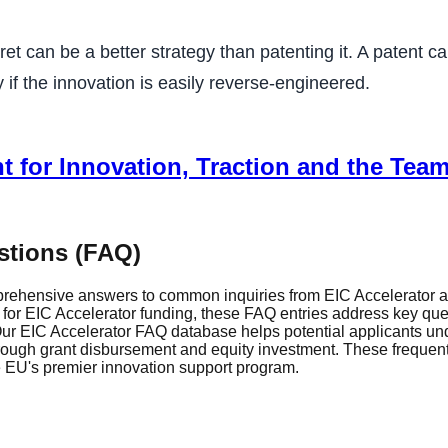
t can be a better strategy than patenting it. A patent c
y if the innovation is easily reverse-engineered.
t for Innovation, Traction and the Team
stions (FAQ)
rehensive answers to common inquiries from EIC Accelerator ap
r EIC Accelerator funding, these FAQ entries address key questi
r EIC Accelerator FAQ database helps potential applicants und
through grant disbursement and equity investment. These frequen
he EU's premier innovation support program.