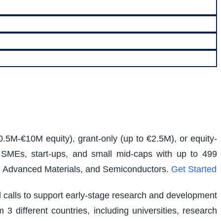
0.5M-€10M equity), grant-only (up to €2.5M), or equity-
s SMEs, start-ups, and small mid-caps with up to 499
e, Advanced Materials, and Semiconductors.
Get Started
ed calls to support early-stage research and development
 3 different countries, including universities, research