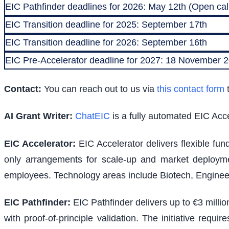
EIC Pathfinder deadlines for 2026: May 12th (Open call
EIC Transition deadline for 2025: September 17th
EIC Transition deadline for 2026: September 16th
EIC Pre-Accelerator deadline for 2027: 18 November
Contact:
You can reach out to us via
this contact form
t
AI Grant Writer:
ChatEIC
is a fully automated EIC Acce
EIC Accelerator
:
EIC Accelerator delivers flexible fu
only arrangements for scale-up and market deploymen
employees. Technology areas include Biotech, Engineer
EIC Pathfinder
:
EIC Pathfinder delivers up to €3 milli
with proof-of-principle validation. The initiative requ