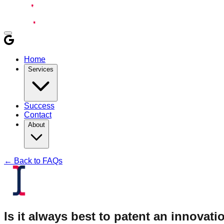
Home
Services
Success
Contact
About
← Back to FAQs
Is it always best to patent an innovatio