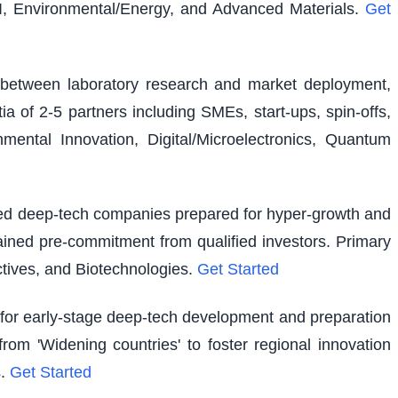
I, Environmental/Energy, and Advanced Materials.
Get
ap between laboratory research and market deployment,
ia of 2-5 partners including SMEs, start-ups, spin-offs,
ental Innovation, Digital/Microelectronics, Quantum
shed deep-tech companies prepared for hyper-growth and
ained pre-commitment from qualified investors. Primary
tives, and Biotechnologies.
Get Started
g for early-stage deep-tech development and preparation
rom 'Widening countries' to foster regional innovation
.
Get Started