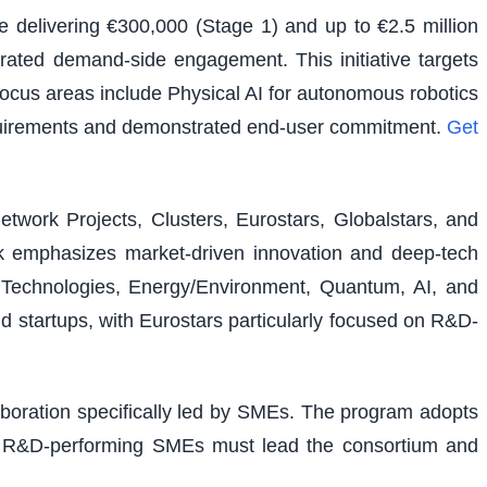
e delivering €300,000 (Stage 1) and up to €2.5 million
rated demand-side engagement. This initiative targets
 focus areas include Physical AI for autonomous robotics
equirements and demonstrated end-user commitment.
Get
etwork Projects, Clusters, Eurostars, Globalstars, and
ork emphasizes market-driven innovation and deep-tech
al Technologies, Energy/Environment, Quantum, AI, and
nd startups, with Eurostars particularly focused on R&D-
laboration specifically led by SMEs. The program adopts
ons. R&D-performing SMEs must lead the consortium and