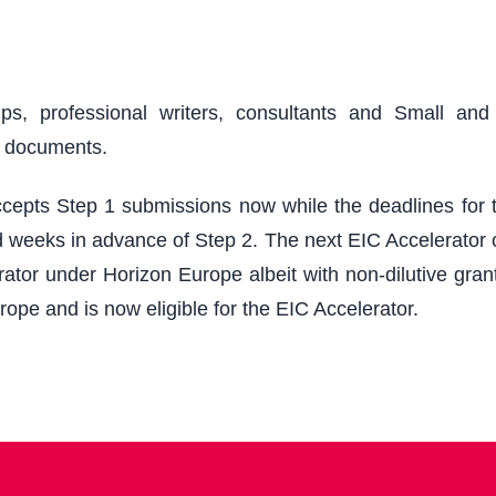
ups, professional writers, consultants and Small an
r documents.
epts Step 1 submissions now while the deadlines for th
 weeks in advance of Step 2. The next EIC Accelerator cu
ator under Horizon Europe albeit with non-dilutive grant
rope and is now eligible for the EIC Accelerator.