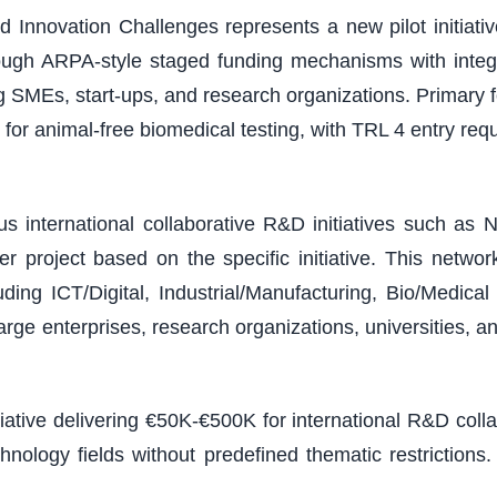
 Innovation Challenges represents a new pilot initiativ
ough ARPA-style staged funding mechanisms with integ
ding SMEs, start-ups, and research organizations. Primary
or animal-free biomedical testing, with TRL 4 entry r
 international collaborative R&D initiatives such as N
 project based on the specific initiative. This netw
ding ICT/Digital, Industrial/Manufacturing, Bio/Medic
arge enterprises, research organizations, universities, a
tiative delivering €50K-€500K for international R&D col
chnology fields without predefined thematic restricti