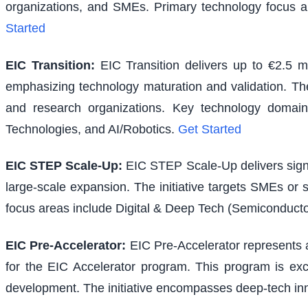
organizations, and SMEs. Primary technology focus a
Started
EIC Transition
:
EIC Transition delivers up to €2.5 m
emphasizing technology maturation and validation. The i
and research organizations. Key technology domains
Technologies, and AI/Robotics.
Get Started
EIC STEP Scale-Up
:
EIC STEP Scale-Up delivers signi
large-scale expansion. The initiative targets SMEs or
focus areas include Digital & Deep Tech (Semiconducto
EIC Pre-Accelerator
:
EIC Pre-Accelerator represents a
for the EIC Accelerator program. This program is excl
development. The initiative encompasses deep-tech inno