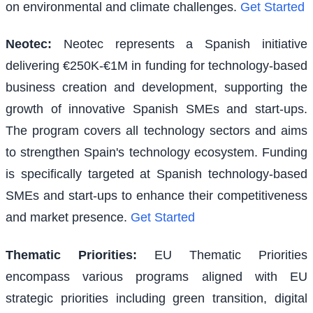
on environmental and climate challenges.
Get Started
Neotec
:
Neotec represents a Spanish initiative
delivering €250K-€1M in funding for technology-based
business creation and development, supporting the
growth of innovative Spanish SMEs and start-ups.
The program covers all technology sectors and aims
to strengthen Spain's technology ecosystem. Funding
is specifically targeted at Spanish technology-based
SMEs and start-ups to enhance their competitiveness
and market presence.
Get Started
Thematic Priorities
:
EU Thematic Priorities
encompass various programs aligned with EU
strategic priorities including green transition, digital