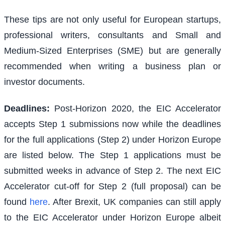
These tips are not only useful for European startups,
professional writers, consultants and Small and
Medium-Sized Enterprises (SME) but are generally
recommended when writing a business plan or
investor documents.
Deadlines:
Post-Horizon 2020, the EIC Accelerator
accepts Step 1 submissions now while the deadlines
for the full applications (Step 2) under Horizon Europe
are listed below. The Step 1 applications must be
submitted weeks in advance of Step 2. The next EIC
Accelerator cut-off for Step 2 (full proposal) can be
found
here
. After Brexit, UK companies can still apply
to the EIC Accelerator under Horizon Europe albeit