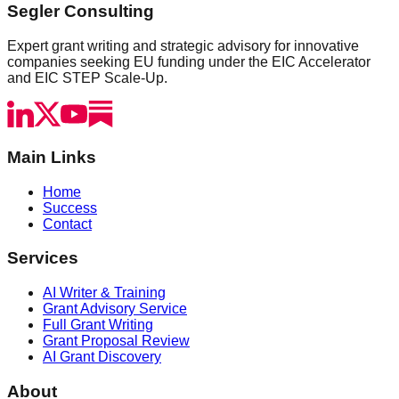
Segler Consulting
Expert grant writing and strategic advisory for innovative
companies seeking EU funding under the EIC Accelerator
and EIC STEP Scale-Up.
Main Links
Home
Success
Contact
Services
AI Writer & Training
Grant Advisory Service
Full Grant Writing
Grant Proposal Review
AI Grant Discovery
About