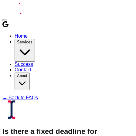
Home
Services
Success
Contact
About
← Back to FAQs
Is there a fixed deadline for