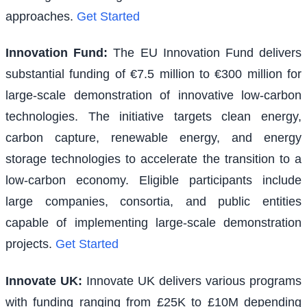
approaches.
Get Started
Innovation Fund
:
The EU Innovation Fund delivers
substantial funding of €7.5 million to €300 million for
large-scale demonstration of innovative low-carbon
technologies. The initiative targets clean energy,
carbon capture, renewable energy, and energy
storage technologies to accelerate the transition to a
low-carbon economy. Eligible participants include
large companies, consortia, and public entities
capable of implementing large-scale demonstration
projects.
Get Started
Innovate UK
:
Innovate UK delivers various programs
with funding ranging from £25K to £10M depending