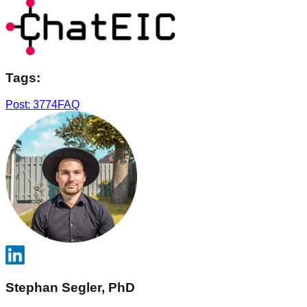
Tags:
Post: 3774
FAQ
Stephan Segler, PhD