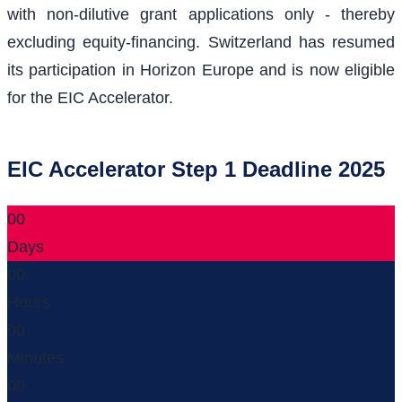
with non-dilutive grant applications only - thereby
excluding equity-financing. Switzerland has resumed
its participation in Horizon Europe and is now eligible
for the EIC Accelerator.
EIC Accelerator Step 1 Deadline 2025
00
Days
00
Hours
00
Minutes
00