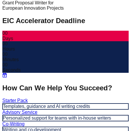
Grant Proposal Writer for
European Innovation Projects
EIC Accelerator Deadline
00
Days
00
Hours
00
Minutes
00
Seconds
How Can We Help You Succeed?
Starter Pack
Templates, guidance and AI writing credits
Advisory Service
Personalized support for teams with in-house writers
Co-Writing
Writing and co-development