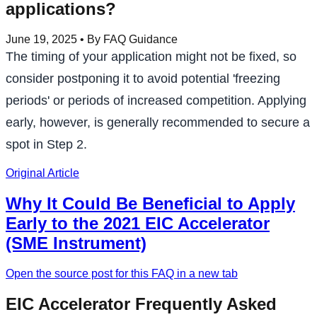
applications?
June 19, 2025
• By FAQ Guidance
The timing of your application might not be fixed, so
consider postponing it to avoid potential 'freezing
periods' or periods of increased competition. Applying
early, however, is generally recommended to secure a
spot in Step 2.
Original Article
Why It Could Be Beneficial to Apply
Early to the 2021 EIC Accelerator
(SME Instrument)
Open the source post for this FAQ in a new tab
EIC Accelerator Frequently Asked