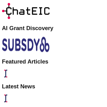
AI Grant Discovery
Featured Articles
Latest News