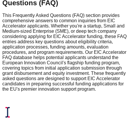
Questions (FAQ)
This Frequently Asked Questions (FAQ) section provides
comprehensive answers to common inquiries from EIC
Accelerator applicants. Whether you're a startup, Small and
Medium-sized Enterprise (SME), or deep tech company
considering applying for EIC Accelerator funding, these FAQ
entries address key questions about eligibility criteria,
application processes, funding amounts, evaluation
procedures, and program requirements. Our EIC Accelerator
FAQ database helps potential applicants understand the
European Innovation Council's flagship funding program,
covering topics from initial application submission through
grant disbursement and equity investment. These frequently
asked questions are designed to support EIC Accelerator
candidates in preparing successful funding applications for
the EU's premier innovation support program.