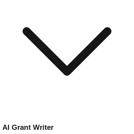
AI Grant Writer