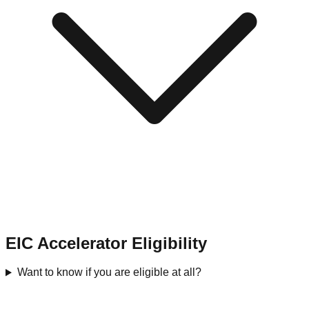
EIC Accelerator Eligibility
Want to know if you are eligible at all?