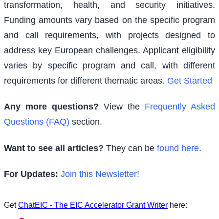
transformation, health, and security initiatives.
Funding amounts vary based on the specific program
and call requirements, with projects designed to
address key European challenges. Applicant eligibility
varies by specific program and call, with different
requirements for different thematic areas.
Get Started
Any more questions?
View the
Frequently Asked
Questions (FAQ)
section.
Want to see all articles?
They can be
found here
.
For Updates:
Join this Newsletter!
Get
ChatEIC - The EIC Accelerator Grant Writer
here: