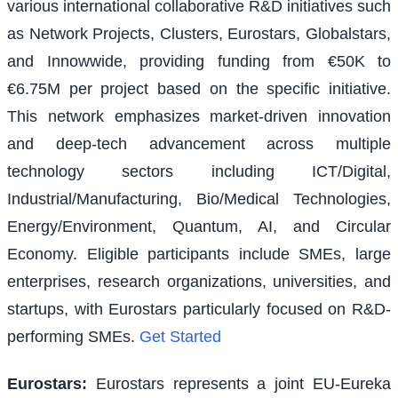
various international collaborative R&D initiatives such
as Network Projects, Clusters, Eurostars, Globalstars,
and Innowwide, providing funding from €50K to
€6.75M per project based on the specific initiative.
This network emphasizes market-driven innovation
and deep-tech advancement across multiple
technology sectors including ICT/Digital,
Industrial/Manufacturing, Bio/Medical Technologies,
Energy/Environment, Quantum, AI, and Circular
Economy. Eligible participants include SMEs, large
enterprises, research organizations, universities, and
startups, with Eurostars particularly focused on R&D-
performing SMEs.
Get Started
Eurostars
:
Eurostars represents a joint EU-Eureka