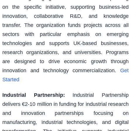
on the specific initiative, supporting business-led
innovation, collaborative R&D, and knowledge
transfer. The organization funds projects across all
sectors with particular emphasis on emerging
technologies and supports UK-based businesses,
research organizations, and universities. Programs
are designed to drive economic growth through
innovation and technology commercialization.
Get
Started
Industrial Partnership
:
Industrial Partnership
delivers €2-10 million in funding for industrial research
and innovation partnerships focusing on
manufacturing, industrial technologies, and digital