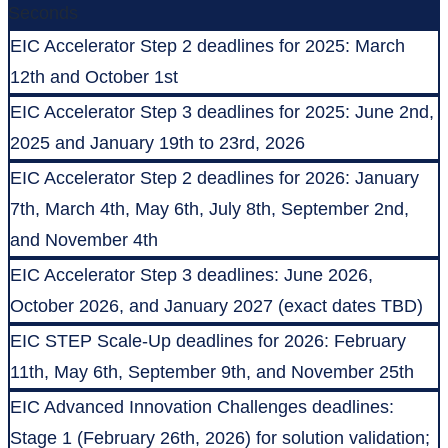
Seconds
EIC Accelerator Step 2 deadlines for 2025: March
12th and October 1st
EIC Accelerator Step 3 deadlines for 2025: June 2nd,
2025 and January 19th to 23rd, 2026
EIC Accelerator Step 2 deadlines for 2026: January
7th, March 4th, May 6th, July 8th, September 2nd,
and November 4th
EIC Accelerator Step 3 deadlines: June 2026,
October 2026, and January 2027 (exact dates TBD)
EIC STEP Scale-Up deadlines for 2026: February
11th, May 6th, September 9th, and November 25th
EIC Advanced Innovation Challenges deadlines:
Stage 1 (February 26th, 2026) for solution validation;