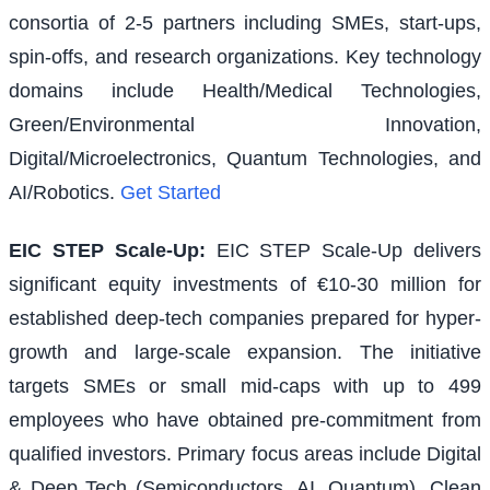
consortia of 2-5 partners including SMEs, start-ups,
spin-offs, and research organizations. Key technology
domains include Health/Medical Technologies,
Green/Environmental Innovation,
Digital/Microelectronics, Quantum Technologies, and
AI/Robotics.
Get Started
EIC STEP Scale-Up
:
EIC STEP Scale-Up delivers
significant equity investments of €10-30 million for
established deep-tech companies prepared for hyper-
growth and large-scale expansion. The initiative
targets SMEs or small mid-caps with up to 499
employees who have obtained pre-commitment from
qualified investors. Primary focus areas include Digital
& Deep Tech (Semiconductors, AI, Quantum), Clean