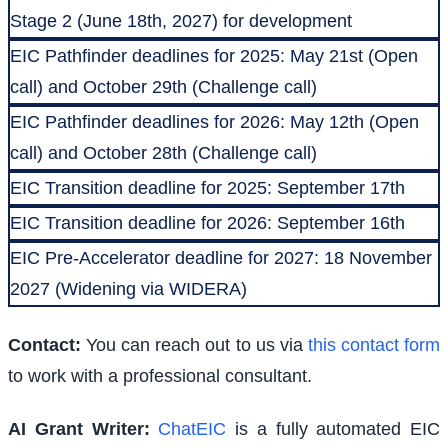
Stage 2 (June 18th, 2027) for development
EIC Pathfinder deadlines for 2025: May 21st (Open
call) and October 29th (Challenge call)
EIC Pathfinder deadlines for 2026: May 12th (Open
call) and October 28th (Challenge call)
EIC Transition deadline for 2025: September 17th
EIC Transition deadline for 2026: September 16th
EIC Pre-Accelerator deadline for 2027: 18 November
2027 (Widening via WIDERA)
Contact:
You can reach out to us via
this contact form
to work with a professional consultant.
AI Grant Writer:
ChatEIC
is a fully automated EIC