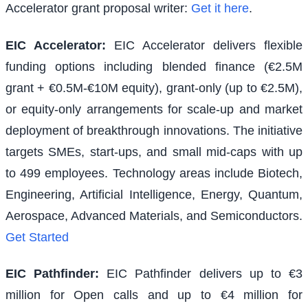
Accelerator grant proposal writer:
Get it here
.
EIC Accelerator
:
EIC Accelerator delivers flexible
funding options including blended finance (€2.5M
grant + €0.5M-€10M equity), grant-only (up to €2.5M),
or equity-only arrangements for scale-up and market
deployment of breakthrough innovations. The initiative
targets SMEs, start-ups, and small mid-caps with up
to 499 employees. Technology areas include Biotech,
Engineering, Artificial Intelligence, Energy, Quantum,
Aerospace, Advanced Materials, and Semiconductors.
Get Started
EIC Pathfinder
:
EIC Pathfinder delivers up to €3
million for Open calls and up to €4 million for