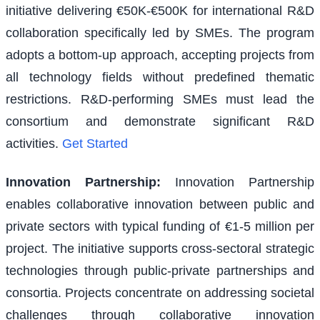
initiative delivering €50K-€500K for international R&D
collaboration specifically led by SMEs. The program
adopts a bottom-up approach, accepting projects from
all technology fields without predefined thematic
restrictions. R&D-performing SMEs must lead the
consortium and demonstrate significant R&D
activities.
Get Started
Innovation Partnership
:
Innovation Partnership
enables collaborative innovation between public and
private sectors with typical funding of €1-5 million per
project. The initiative supports cross-sectoral strategic
technologies through public-private partnerships and
consortia. Projects concentrate on addressing societal
challenges through collaborative innovation