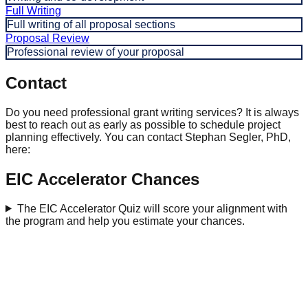
Full Writing
Full writing of all proposal sections
Proposal Review
Professional review of your proposal
Contact
Do you need professional grant writing services? It is always
best to reach out as early as possible to schedule project
planning effectively. You can contact Stephan Segler, PhD,
here:
EIC Accelerator Chances
The EIC Accelerator Quiz will score your alignment with
the program and help you estimate your chances.