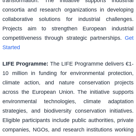
transformation. The initiative supports industrial
consortia and research organizations in developing
collaborative solutions for industrial challenges.
Projects aim to strengthen European industrial
competitiveness through strategic partnerships.
Get
Started
LIFE Programme
:
The LIFE Programme delivers €1-
10 million in funding for environmental protection,
climate action, and nature conservation projects
across the European Union. The initiative supports
environmental technologies, climate adaptation
strategies, and biodiversity conservation initiatives.
Eligible participants include public authorities, private
companies, NGOs, and research institutions working