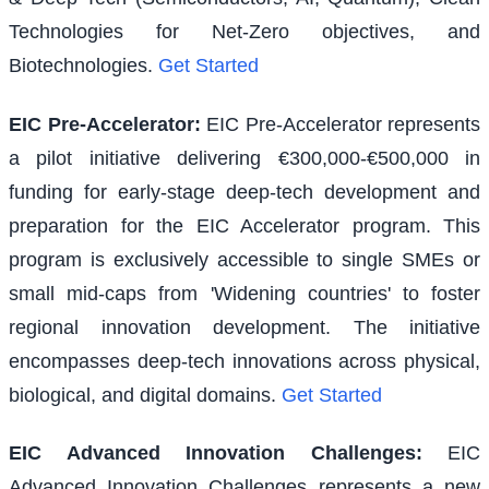
Technologies for Net-Zero objectives, and
Biotechnologies.
Get Started
EIC Pre-Accelerator
:
EIC Pre-Accelerator represents
a pilot initiative delivering €300,000-€500,000 in
funding for early-stage deep-tech development and
preparation for the EIC Accelerator program. This
program is exclusively accessible to single SMEs or
small mid-caps from 'Widening countries' to foster
regional innovation development. The initiative
encompasses deep-tech innovations across physical,
biological, and digital domains.
Get Started
EIC Advanced Innovation Challenges
:
EIC
Advanced Innovation Challenges represents a new