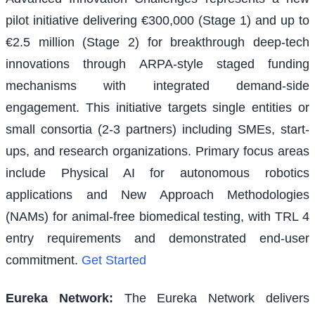
pilot initiative delivering €300,000 (Stage 1) and up to
€2.5 million (Stage 2) for breakthrough deep-tech
innovations through ARPA-style staged funding
mechanisms with integrated demand-side
engagement. This initiative targets single entities or
small consortia (2-3 partners) including SMEs, start-
ups, and research organizations. Primary focus areas
include Physical AI for autonomous robotics
applications and New Approach Methodologies
(NAMs) for animal-free biomedical testing, with TRL 4
entry requirements and demonstrated end-user
commitment.
Get Started
Eureka Network
:
The Eureka Network delivers