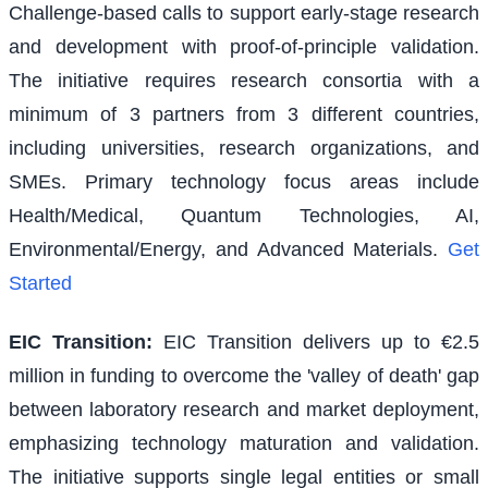
Challenge-based calls to support early-stage research
and development with proof-of-principle validation.
The initiative requires research consortia with a
minimum of 3 partners from 3 different countries,
including universities, research organizations, and
SMEs. Primary technology focus areas include
Health/Medical, Quantum Technologies, AI,
Environmental/Energy, and Advanced Materials.
Get
Started
EIC Transition
:
EIC Transition delivers up to €2.5
million in funding to overcome the 'valley of death' gap
between laboratory research and market deployment,
emphasizing technology maturation and validation.
The initiative supports single legal entities or small