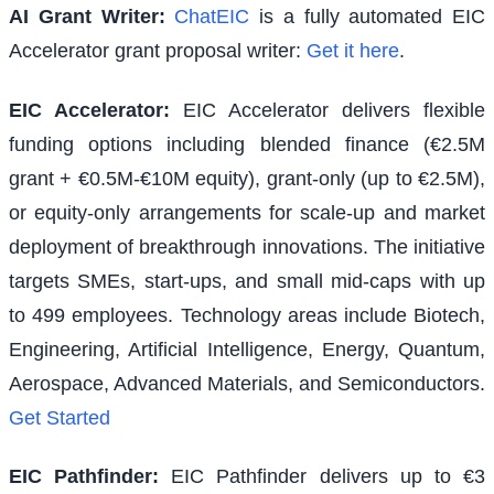
AI Grant Writer:
ChatEIC
is a fully automated EIC
Accelerator grant proposal writer:
Get it here
.
EIC Accelerator
:
EIC Accelerator delivers flexible
funding options including blended finance (€2.5M
grant + €0.5M-€10M equity), grant-only (up to €2.5M),
or equity-only arrangements for scale-up and market
deployment of breakthrough innovations. The initiative
targets SMEs, start-ups, and small mid-caps with up
to 499 employees. Technology areas include Biotech,
Engineering, Artificial Intelligence, Energy, Quantum,
Aerospace, Advanced Materials, and Semiconductors.
Get Started
EIC Pathfinder
:
EIC Pathfinder delivers up to €3