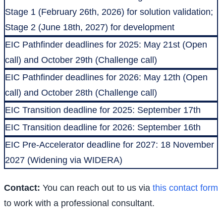
Stage 1 (February 26th, 2026) for solution validation;
Stage 2 (June 18th, 2027) for development
EIC Pathfinder deadlines for 2025: May 21st (Open
call) and October 29th (Challenge call)
EIC Pathfinder deadlines for 2026: May 12th (Open
call) and October 28th (Challenge call)
EIC Transition deadline for 2025: September 17th
EIC Transition deadline for 2026: September 16th
EIC Pre-Accelerator deadline for 2027: 18 November
2027 (Widening via WIDERA)
Contact:
You can reach out to us via
this contact form
to work with a professional consultant.