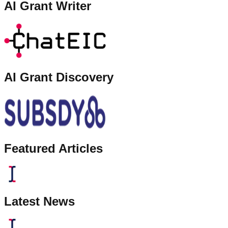
AI Grant Writer
AI Grant Discovery
Featured Articles
Latest News