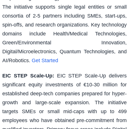
The initiative supports single legal entities or small
consortia of 2-5 partners including SMEs, start-ups,
spin-offs, and research organizations. Key technology
domains include Health/Medical Technologies,
Green/Environmental Innovation,
Digital/Microelectronics, Quantum Technologies, and
AI/Robotics.
Get Started
EIC STEP Scale-Up
:
EIC STEP Scale-Up delivers
significant equity investments of €10-30 million for
established deep-tech companies prepared for hyper-
growth and large-scale expansion. The initiative
targets SMEs or small mid-caps with up to 499
employees who have obtained pre-commitment from