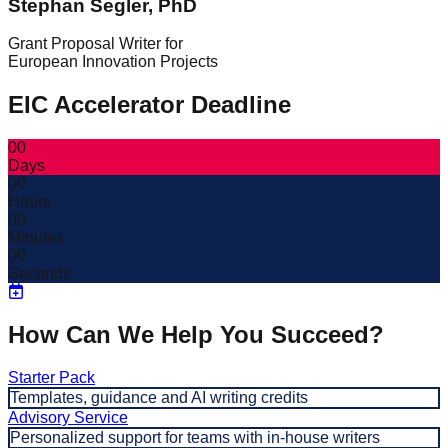
Stephan Segler, PhD
Grant Proposal Writer for
European Innovation Projects
EIC Accelerator Deadline
00
Days
00
Hours
00
Minutes
00
Seconds
How Can We Help You Succeed?
Starter Pack
Templates, guidance and AI writing credits
Advisory Service
Personalized support for teams with in-house writers