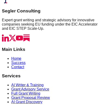
Segler Consulting
Expert grant writing and strategic advisory for innovative
companies seeking EU funding under the EIC Accelerator
and EIC STEP Scale-Up.
Main Links
Home
Success
Contact
Services
AI Writer & Training
Grant Advisory Service
Full Grant Writing
Grant Proposal Review
AI Grant Discovery