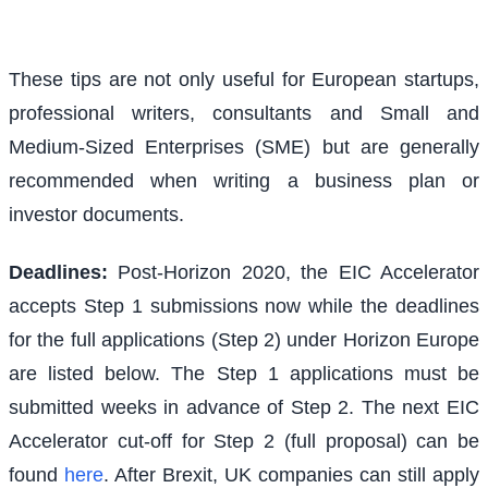
These tips are not only useful for European startups,
professional writers, consultants and Small and
Medium-Sized Enterprises (SME) but are generally
recommended when writing a business plan or
investor documents.
Deadlines:
Post-Horizon 2020, the EIC Accelerator
accepts Step 1 submissions now while the deadlines
for the full applications (Step 2) under Horizon Europe
are listed below. The Step 1 applications must be
submitted weeks in advance of Step 2. The next EIC
Accelerator cut-off for Step 2 (full proposal) can be
found
here
. After Brexit, UK companies can still apply