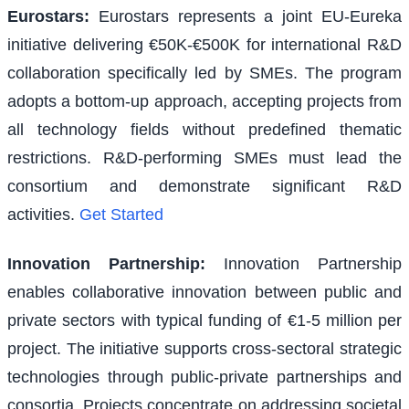
Eurostars
:
Eurostars represents a joint EU-Eureka
initiative delivering €50K-€500K for international R&D
collaboration specifically led by SMEs. The program
adopts a bottom-up approach, accepting projects from
all technology fields without predefined thematic
restrictions. R&D-performing SMEs must lead the
consortium and demonstrate significant R&D
activities.
Get Started
Innovation Partnership
:
Innovation Partnership
enables collaborative innovation between public and
private sectors with typical funding of €1-5 million per
project. The initiative supports cross-sectoral strategic
technologies through public-private partnerships and
consortia. Projects concentrate on addressing societal