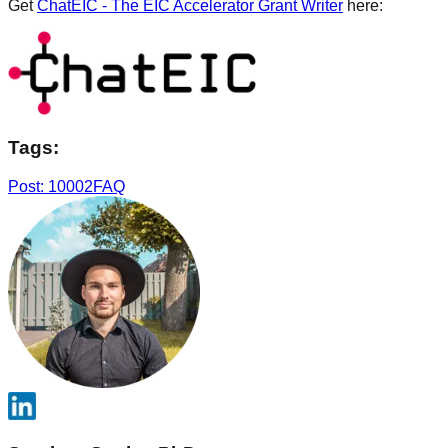
Get
ChatEIC - The EIC Accelerator Grant Writer
here:
Tags:
Post: 10002
FAQ