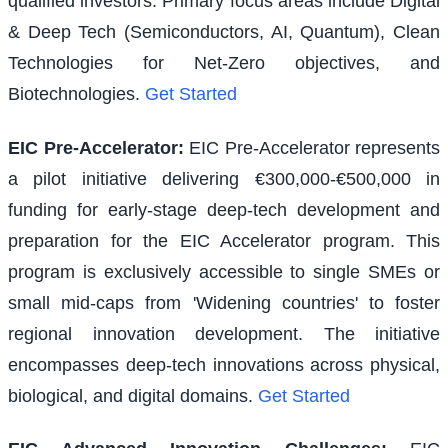
qualified investors. Primary focus areas include Digital
& Deep Tech (Semiconductors, AI, Quantum), Clean
Technologies for Net-Zero objectives, and
Biotechnologies.
Get Started
EIC Pre-Accelerator
:
EIC Pre-Accelerator represents
a pilot initiative delivering €300,000-€500,000 in
funding for early-stage deep-tech development and
preparation for the EIC Accelerator program. This
program is exclusively accessible to single SMEs or
small mid-caps from 'Widening countries' to foster
regional innovation development. The initiative
encompasses deep-tech innovations across physical,
biological, and digital domains.
Get Started