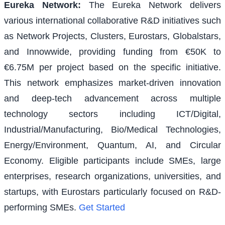
Eureka Network
:
The Eureka Network delivers
various international collaborative R&D initiatives such
as Network Projects, Clusters, Eurostars, Globalstars,
and Innowwide, providing funding from €50K to
€6.75M per project based on the specific initiative.
This network emphasizes market-driven innovation
and deep-tech advancement across multiple
technology sectors including ICT/Digital,
Industrial/Manufacturing, Bio/Medical Technologies,
Energy/Environment, Quantum, AI, and Circular
Economy. Eligible participants include SMEs, large
enterprises, research organizations, universities, and
startups, with Eurostars particularly focused on R&D-
performing SMEs.
Get Started