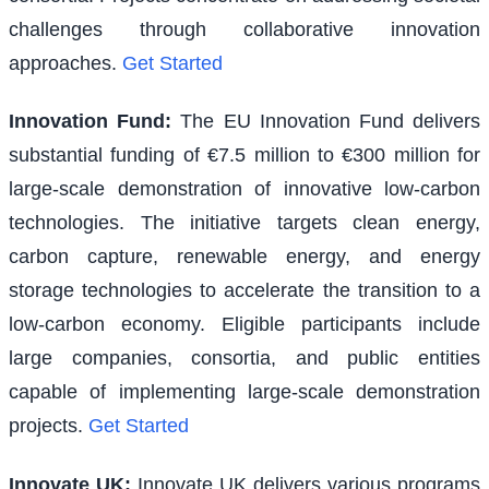
challenges through collaborative innovation
approaches.
Get Started
Innovation Fund
:
The EU Innovation Fund delivers
substantial funding of €7.5 million to €300 million for
large-scale demonstration of innovative low-carbon
technologies. The initiative targets clean energy,
carbon capture, renewable energy, and energy
storage technologies to accelerate the transition to a
low-carbon economy. Eligible participants include
large companies, consortia, and public entities
capable of implementing large-scale demonstration
projects.
Get Started
Innovate UK
:
Innovate UK delivers various programs