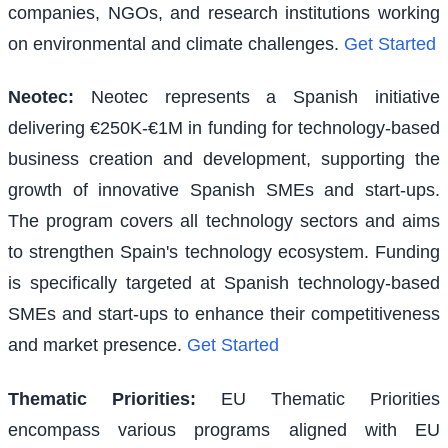
companies, NGOs, and research institutions working
on environmental and climate challenges.
Get Started
Neotec
:
Neotec represents a Spanish initiative
delivering €250K-€1M in funding for technology-based
business creation and development, supporting the
growth of innovative Spanish SMEs and start-ups.
The program covers all technology sectors and aims
to strengthen Spain's technology ecosystem. Funding
is specifically targeted at Spanish technology-based
SMEs and start-ups to enhance their competitiveness
and market presence.
Get Started
Thematic Priorities
:
EU Thematic Priorities
encompass various programs aligned with EU