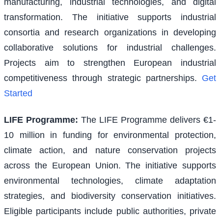
manufacturing, industrial technologies, and digital
transformation. The initiative supports industrial
consortia and research organizations in developing
collaborative solutions for industrial challenges.
Projects aim to strengthen European industrial
competitiveness through strategic partnerships.
Get
Started
LIFE Programme
:
The LIFE Programme delivers €1-
10 million in funding for environmental protection,
climate action, and nature conservation projects
across the European Union. The initiative supports
environmental technologies, climate adaptation
strategies, and biodiversity conservation initiatives.
Eligible participants include public authorities, private