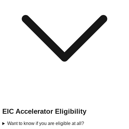
EIC Accelerator Eligibility
Want to know if you are eligible at all?