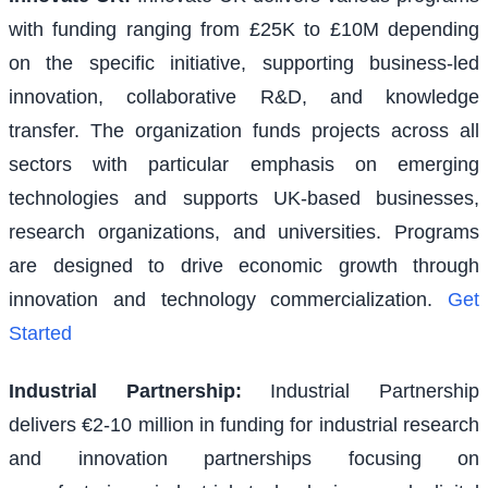
with funding ranging from £25K to £10M depending
on the specific initiative, supporting business-led
innovation, collaborative R&D, and knowledge
transfer. The organization funds projects across all
sectors with particular emphasis on emerging
technologies and supports UK-based businesses,
research organizations, and universities. Programs
are designed to drive economic growth through
innovation and technology commercialization.
Get
Started
Industrial Partnership
:
Industrial Partnership
delivers €2-10 million in funding for industrial research
and innovation partnerships focusing on