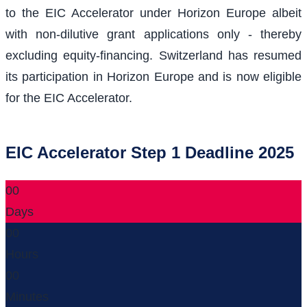
to the EIC Accelerator under Horizon Europe albeit
with non-dilutive grant applications only - thereby
excluding equity-financing. Switzerland has resumed
its participation in Horizon Europe and is now eligible
for the EIC Accelerator.
EIC Accelerator Step 1 Deadline 2025
00
Days
00
Hours
00
Minutes