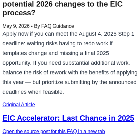
potential 2026 changes to the EIC
process?
May 9, 2026
• By FAQ Guidance
Apply now if you can meet the August 4, 2025 Step 1
deadline: waiting risks having to redo work if
templates change and missing a final 2025
opportunity. If you need substantial additional work,
balance the risk of rework with the benefits of applying
this year — but prioritize submitting by the announced
deadlines when feasible.
Original Article
EIC Accelerator: Last Chance in 2025
Open the source post for this FAQ in a new tab