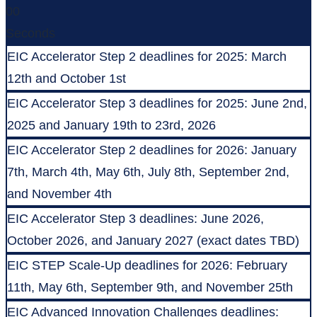
00
Seconds
EIC Accelerator Step 2 deadlines for 2025: March
12th and October 1st
EIC Accelerator Step 3 deadlines for 2025: June 2nd,
2025 and January 19th to 23rd, 2026
EIC Accelerator Step 2 deadlines for 2026: January
7th, March 4th, May 6th, July 8th, September 2nd,
and November 4th
EIC Accelerator Step 3 deadlines: June 2026,
October 2026, and January 2027 (exact dates TBD)
EIC STEP Scale-Up deadlines for 2026: February
11th, May 6th, September 9th, and November 25th
EIC Advanced Innovation Challenges deadlines: