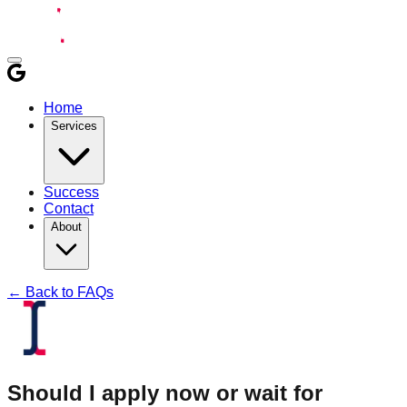
Home
Services
Success
Contact
About
← Back to FAQs
Should I apply now or wait for