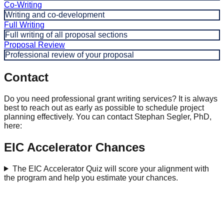
Co-Writing
Writing and co-development
Full Writing
Full writing of all proposal sections
Proposal Review
Professional review of your proposal
Contact
Do you need professional grant writing services? It is always
best to reach out as early as possible to schedule project
planning effectively. You can contact Stephan Segler, PhD,
here:
EIC Accelerator Chances
The EIC Accelerator Quiz will score your alignment with
the program and help you estimate your chances.