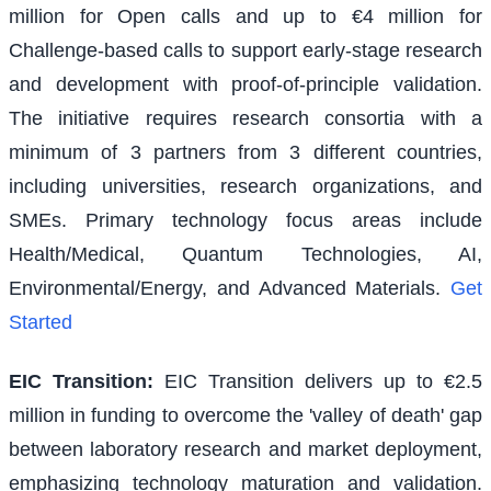
million for Open calls and up to €4 million for
Challenge-based calls to support early-stage research
and development with proof-of-principle validation.
The initiative requires research consortia with a
minimum of 3 partners from 3 different countries,
including universities, research organizations, and
SMEs. Primary technology focus areas include
Health/Medical, Quantum Technologies, AI,
Environmental/Energy, and Advanced Materials.
Get
Started
EIC Transition
:
EIC Transition delivers up to €2.5
million in funding to overcome the 'valley of death' gap
between laboratory research and market deployment,
emphasizing technology maturation and validation.