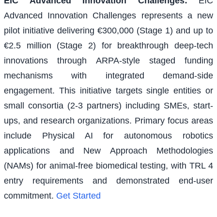
EIC Advanced Innovation Challenges
:
EIC
Advanced Innovation Challenges represents a new
pilot initiative delivering €300,000 (Stage 1) and up to
€2.5 million (Stage 2) for breakthrough deep-tech
innovations through ARPA-style staged funding
mechanisms with integrated demand-side
engagement. This initiative targets single entities or
small consortia (2-3 partners) including SMEs, start-
ups, and research organizations. Primary focus areas
include Physical AI for autonomous robotics
applications and New Approach Methodologies
(NAMs) for animal-free biomedical testing, with TRL 4
entry requirements and demonstrated end-user
commitment.
Get Started