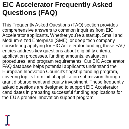
EIC Accelerator Frequently Asked
Questions (FAQ)
This Frequently Asked Questions (FAQ) section provides
comprehensive answers to common inquiries from EIC
Accelerator applicants. Whether you're a startup, Small and
Medium-sized Enterprise (SME), or deep tech company
considering applying for EIC Accelerator funding, these FAQ
entries address key questions about eligibility criteria,
application processes, funding amounts, evaluation
procedures, and program requirements. Our EIC Accelerator
FAQ database helps potential applicants understand the
European Innovation Council's flagship funding program,
covering topics from initial application submission through
grant disbursement and equity investment. These frequently
asked questions are designed to support EIC Accelerator
candidates in preparing successful funding applications for
the EU's premier innovation support program.