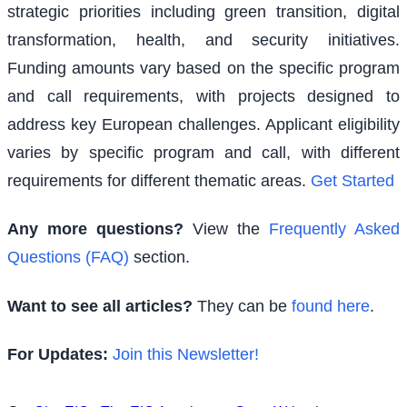
strategic priorities including green transition, digital
transformation, health, and security initiatives.
Funding amounts vary based on the specific program
and call requirements, with projects designed to
address key European challenges. Applicant eligibility
varies by specific program and call, with different
requirements for different thematic areas.
Get Started
Any more questions?
View the
Frequently Asked
Questions (FAQ)
section.
Want to see all articles?
They can be
found here
.
For Updates:
Join this Newsletter!