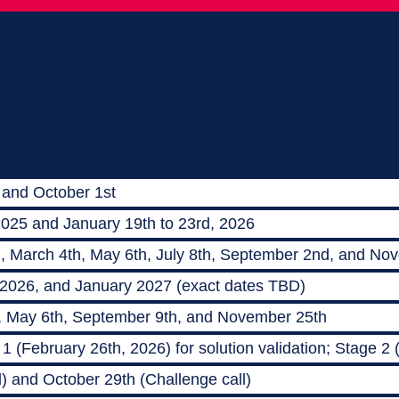
 and October 1st
2025 and January 19th to 23rd, 2026
h, March 4th, May 6th, July 8th, September 2nd, and No
 2026, and January 2027 (exact dates TBD)
, May 6th, September 9th, and November 25th
 (February 26th, 2026) for solution validation; Stage 2
) and October 29th (Challenge call)