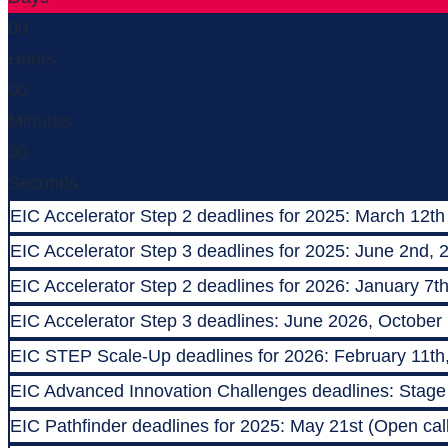
00
Hours
00
Minutes
00
Seconds
EIC Accelerator Step 2 deadlines for 2025: March 12th
EIC Accelerator Step 3 deadlines for 2025: June 2nd, 
EIC Accelerator Step 2 deadlines for 2026: January 7t
EIC Accelerator Step 3 deadlines: June 2026, October
EIC STEP Scale-Up deadlines for 2026: February 11th
EIC Advanced Innovation Challenges deadlines: Stage 1
EIC Pathfinder deadlines for 2025: May 21st (Open call