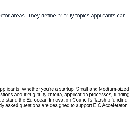
tor areas. They define priority topics applicants can
plicants. Whether you're a startup, Small and Medium-sized
ons about eligibility criteria, application processes, funding
erstand the European Innovation Council's flagship funding
tly asked questions are designed to support EIC Accelerator