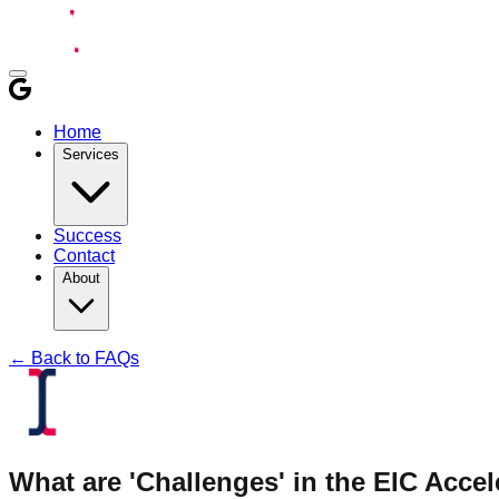
Home
Services
Success
Contact
About
← Back to FAQs
What are 'Challenges' in the EIC Acc