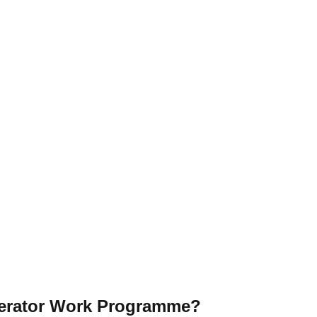
elerator Work Programme?