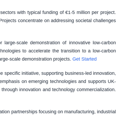
ectors with typical funding of €1-5 million per project.
. Projects concentrate on addressing societal challenges
r large-scale demonstration of innovative low-carbon
hnologies to accelerate the transition to a low-carbon
large-scale demonstration projects.
Get Started
pecific initiative, supporting business-led innovation,
lar emphasis on emerging technologies and supports UK-
 through innovation and technology commercialization.
vation partnerships focusing on manufacturing, industrial