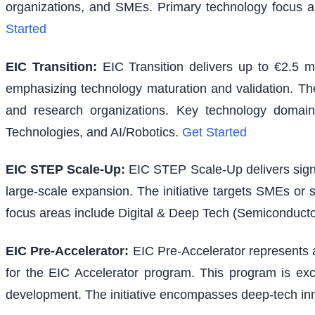
organizations, and SMEs. Primary technology focus a
Started
EIC Transition
:
EIC Transition delivers up to €2.5 m
emphasizing technology maturation and validation. The i
and research organizations. Key technology domains
Technologies, and AI/Robotics.
Get Started
EIC STEP Scale-Up
:
EIC STEP Scale-Up delivers signi
large-scale expansion. The initiative targets SMEs or
focus areas include Digital & Deep Tech (Semiconducto
EIC Pre-Accelerator
:
EIC Pre-Accelerator represents a
for the EIC Accelerator program. This program is excl
development. The initiative encompasses deep-tech inno