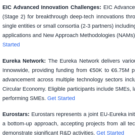
EIC Advanced Innovation Challenges
:
EIC Advanced
(Stage 2) for breakthrough deep-tech innovations thr
single entities or small consortia (2-3 partners) inclu
applications and New Approach Methodologies (NAMs) f
Started
Eureka Network
:
The Eureka Network delivers various
Innowwide, providing funding from €50K to €6.75M per
advancement across multiple technology sectors inclu
Circular Economy. Eligible participants include SMEs, l
performing SMEs.
Get Started
Eurostars
:
Eurostars represents a joint EU-Eureka ini
a bottom-up approach, accepting projects from all te
demonstrate significant R&D activities.
Get Started