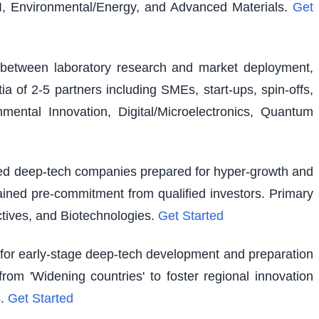
I, Environmental/Energy, and Advanced Materials.
Get
ap between laboratory research and market deployment,
ia of 2-5 partners including SMEs, start-ups, spin-offs,
ental Innovation, Digital/Microelectronics, Quantum
shed deep-tech companies prepared for hyper-growth and
ained pre-commitment from qualified investors. Primary
tives, and Biotechnologies.
Get Started
g for early-stage deep-tech development and preparation
rom 'Widening countries' to foster regional innovation
.
Get Started