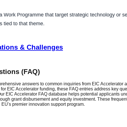
a Work Programme that target strategic technology or sec
 tied to that theme.
ations & Challenges
stions (FAQ)
rehensive answers to common inquiries from EIC Accelerator ap
r EIC Accelerator funding, these FAQ entries address key questi
r EIC Accelerator FAQ database helps potential applicants und
through grant disbursement and equity investment. These frequen
he EU's premier innovation support program.