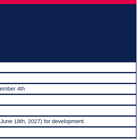
vember 4th
 (June 18th, 2027) for development