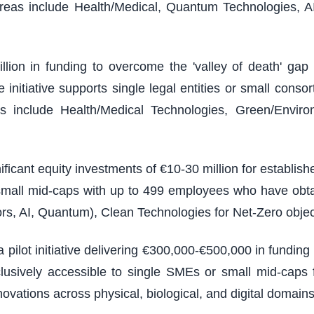
reas include Health/Medical, Quantum Technologies, A
illion in funding to overcome the 'valley of death' g
nitiative supports single legal entities or small consort
 include Health/Medical Technologies, Green/Environm
ficant equity investments of €10-30 million for establi
 small mid-caps with up to 499 employees who have obt
rs, AI, Quantum), Clean Technologies for Net-Zero objec
 pilot initiative delivering €300,000-€500,000 in fundin
usively accessible to single SMEs or small mid-caps f
vations across physical, biological, and digital domains