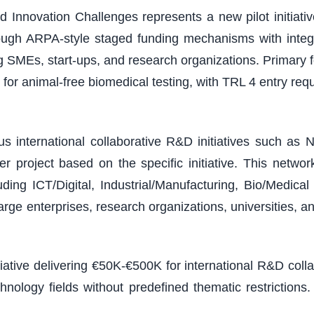
 Innovation Challenges represents a new pilot initiativ
ough ARPA-style staged funding mechanisms with integ
ding SMEs, start-ups, and research organizations. Primary
or animal-free biomedical testing, with TRL 4 entry r
 international collaborative R&D initiatives such as N
 project based on the specific initiative. This netw
ding ICT/Digital, Industrial/Manufacturing, Bio/Medic
arge enterprises, research organizations, universities, a
tiative delivering €50K-€500K for international R&D col
chnology fields without predefined thematic restricti