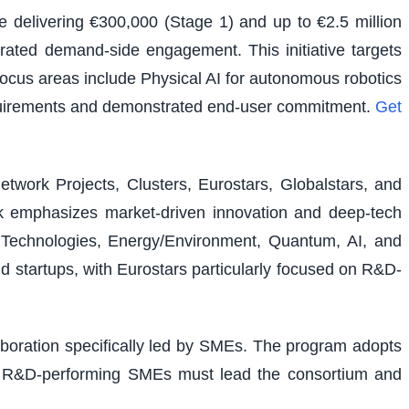
e delivering €300,000 (Stage 1) and up to €2.5 million
rated demand-side engagement. This initiative targets
 focus areas include Physical AI for autonomous robotics
equirements and demonstrated end-user commitment.
Get
etwork Projects, Clusters, Eurostars, Globalstars, and
ork emphasizes market-driven innovation and deep-tech
al Technologies, Energy/Environment, Quantum, AI, and
nd startups, with Eurostars particularly focused on R&D-
laboration specifically led by SMEs. The program adopts
ons. R&D-performing SMEs must lead the consortium and