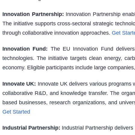
Innovation Partnership
:
Innovation Partnership enabl
The initiative supports cross-sectoral strategic techno
through collaborative innovation approaches.
Get Start
Innovation Fund
:
The EU Innovation Fund delivers s
technologies. The initiative targets clean energy, ca
economy. Eligible participants include large companies,
Innovate UK
:
Innovate UK delivers various programs wi
collaborative R&D, and knowledge transfer. The organi
based businesses, research organizations, and univer
Get Started
Industrial Partnership
:
Industrial Partnership delivers