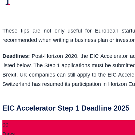
These tips are not only useful for European start
recommended when writing a business plan or investo
Deadlines:
Post-Horizon 2020, the EIC Accelerator acc
listed below. The Step 1 applications must be submitted
Brexit, UK companies can still apply to the EIC Acceler
Switzerland has resumed its participation in Horizon Eu
EIC Accelerator Step 1 Deadline 2025
00
Days