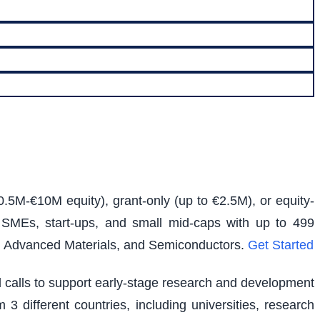
0.5M-€10M equity), grant-only (up to €2.5M), or equity-
s SMEs, start-ups, and small mid-caps with up to 499
e, Advanced Materials, and Semiconductors.
Get Started
ed calls to support early-stage research and development
 3 different countries, including universities, research