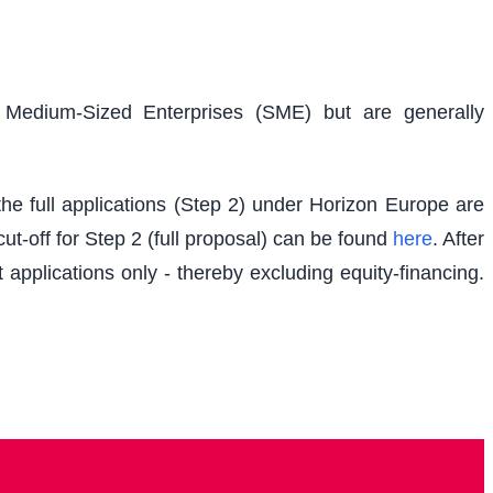
d Medium-Sized Enterprises (SME) but are generally
e full applications (Step 2) under Horizon Europe are
t-off for Step 2 (full proposal) can be found
here
. After
 applications only - thereby excluding equity-financing.