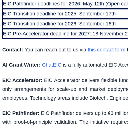
EIC Pathfinder deadlines for 2026: May 12th (Open call
EIC Transition deadline for 2025: September 17th
EIC Transition deadline for 2026: September 16th
EIC Pre-Accelerator deadline for 2027: 18 November
Contact:
You can reach out to us via
this contact form
t
AI Grant Writer:
ChatEIC
is a fully automated EIC Acce
EIC Accelerator
:
EIC Accelerator delivers flexible fu
only arrangements for scale-up and market deploymen
employees. Technology areas include Biotech, Engineer
EIC Pathfinder
:
EIC Pathfinder delivers up to €3 milli
with proof-of-principle validation. The initiative requ