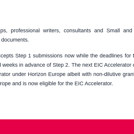
ups, professional writers, consultants and Small an
r documents.
epts Step 1 submissions now while the deadlines for th
 weeks in advance of Step 2. The next EIC Accelerator cu
ator under Horizon Europe albeit with non-dilutive grant
rope and is now eligible for the EIC Accelerator.