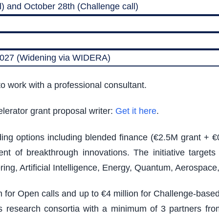
) and October 28th (Challenge call)
 2027 (Widening via WIDERA)
o work with a professional consultant.
lerator grant proposal writer:
Get it here
.
nding options including blended finance (€2.5M grant + €
t of breakthrough innovations. The initiative target
ing, Artificial Intelligence, Energy, Quantum, Aerospac
on for Open calls and up to €4 million for Challenge-bas
ires research consortia with a minimum of 3 partners from