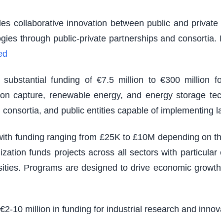
es collaborative innovation between public and private s
logies through public-private partnerships and consortia
ed
ubstantial funding of €7.5 million to €300 million fo
rbon capture, renewable energy, and energy storage tec
 consortia, and public entities capable of implementing 
th funding ranging from £25K to £10M depending on the s
zation funds projects across all sectors with particu
sities. Programs are designed to drive economic growth
 €2-10 million in funding for industrial research and inno