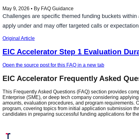
May 9, 2026
• By FAQ Guidance
Challenges are specific themed funding buckets within 
apply under and may offer targeted calls or expectations
Original Article
EIC Accelerator Step 1 Evaluation Dur
Open the source post for this FAQ in a new tab
EIC Accelerator Frequently Asked Que
This Frequently Asked Questions (FAQ) section provides comp
Enterprise (SME), or deep tech company considering applying fo
amounts, evaluation procedures, and program requirements. Ou
program, covering topics from initial application submission 
candidates in preparing successful funding applications for t