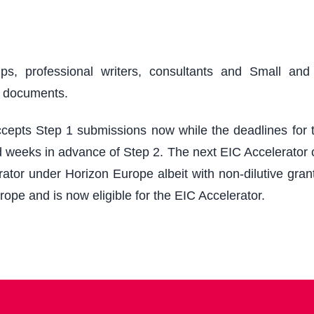
ups, professional writers, consultants and Small an
r documents.
epts Step 1 submissions now while the deadlines for th
 weeks in advance of Step 2. The next EIC Accelerator cu
ator under Horizon Europe albeit with non-dilutive grant
rope and is now eligible for the EIC Accelerator.