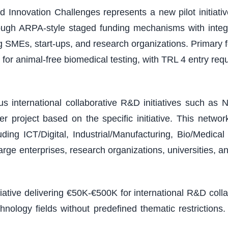
 Innovation Challenges represents a new pilot initiativ
ough ARPA-style staged funding mechanisms with integ
ding SMEs, start-ups, and research organizations. Primary
or animal-free biomedical testing, with TRL 4 entry r
 international collaborative R&D initiatives such as N
 project based on the specific initiative. This netw
ding ICT/Digital, Industrial/Manufacturing, Bio/Medic
arge enterprises, research organizations, universities, a
tiative delivering €50K-€500K for international R&D col
chnology fields without predefined thematic restricti