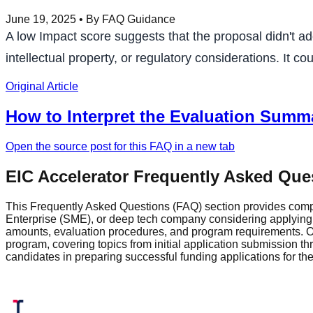
June 19, 2025
• By FAQ Guidance
A low Impact score suggests that the proposal didn't a
intellectual property, or regulatory considerations. It 
Original Article
How to Interpret the Evaluation Summa
Open the source post for this FAQ in a new tab
EIC Accelerator Frequently Asked Que
This Frequently Asked Questions (FAQ) section provides comp
Enterprise (SME), or deep tech company considering applying fo
amounts, evaluation procedures, and program requirements. Ou
program, covering topics from initial application submission 
candidates in preparing successful funding applications for t