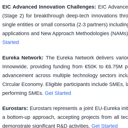
EIC Advanced Innovation Challenges
:
EIC Advanced
(Stage 2) for breakthrough deep-tech innovations thr
single entities or small consortia (2-3 partners) inclu
applications and New Approach Methodologies (NAMs) f
Started
Eureka Network
:
The Eureka Network delivers various
Innowwide, providing funding from €50K to €6.75M per
advancement across multiple technology sectors inclu
Circular Economy. Eligible participants include SMEs, l
performing SMEs.
Get Started
Eurostars
:
Eurostars represents a joint EU-Eureka ini
a bottom-up approach, accepting projects from all te
demonstrate significant R&D activities.
Get Started