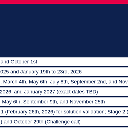
 and October 1st
2025 and January 19th to 23rd, 2026
h, March 4th, May 6th, July 8th, September 2nd, and No
 2026, and January 2027 (exact dates TBD)
, May 6th, September 9th, and November 25th
 (February 26th, 2026) for solution validation; Stage 2
) and October 29th (Challenge call)