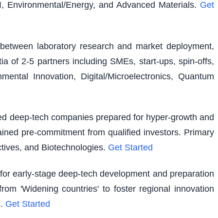
I, Environmental/Energy, and Advanced Materials.
Get
ap between laboratory research and market deployment,
ia of 2-5 partners including SMEs, start-ups, spin-offs,
ental Innovation, Digital/Microelectronics, Quantum
shed deep-tech companies prepared for hyper-growth and
ained pre-commitment from qualified investors. Primary
tives, and Biotechnologies.
Get Started
g for early-stage deep-tech development and preparation
rom 'Widening countries' to foster regional innovation
.
Get Started