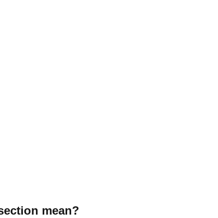
 section mean?