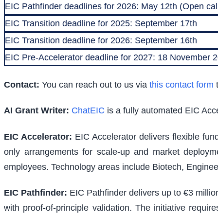
EIC Pathfinder deadlines for 2026: May 12th (Open call
EIC Transition deadline for 2025: September 17th
EIC Transition deadline for 2026: September 16th
EIC Pre-Accelerator deadline for 2027: 18 November
Contact:
You can reach out to us via
this contact form
t
AI Grant Writer:
ChatEIC
is a fully automated EIC Acce
EIC Accelerator
:
EIC Accelerator delivers flexible fu
only arrangements for scale-up and market deploymen
employees. Technology areas include Biotech, Engineer
EIC Pathfinder
:
EIC Pathfinder delivers up to €3 milli
with proof-of-principle validation. The initiative requ