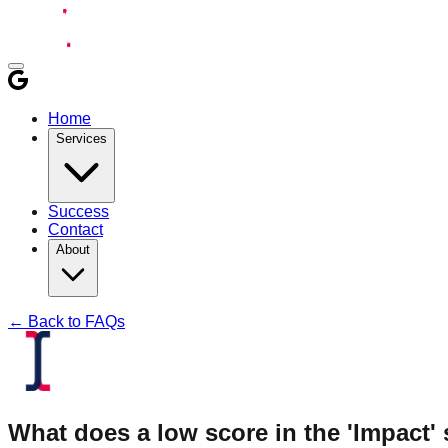
Home
Services
Success
Contact
About
← Back to FAQs
What does a low score in the 'Impact'