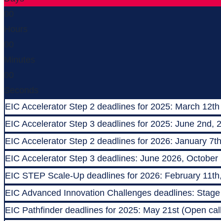
00
Hours
00
Minutes
00
Seconds
EIC Accelerator Step 2 deadlines for 2025: March 12th
EIC Accelerator Step 3 deadlines for 2025: June 2nd, 
EIC Accelerator Step 2 deadlines for 2026: January 7t
EIC Accelerator Step 3 deadlines: June 2026, October
EIC STEP Scale-Up deadlines for 2026: February 11th
EIC Advanced Innovation Challenges deadlines: Stage 1
EIC Pathfinder deadlines for 2025: May 21st (Open call