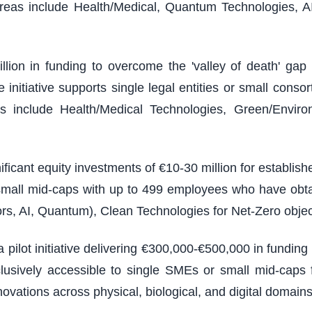
reas include Health/Medical, Quantum Technologies, A
illion in funding to overcome the 'valley of death' g
nitiative supports single legal entities or small consort
 include Health/Medical Technologies, Green/Environm
ficant equity investments of €10-30 million for establi
 small mid-caps with up to 499 employees who have obt
rs, AI, Quantum), Clean Technologies for Net-Zero objec
 pilot initiative delivering €300,000-€500,000 in fundin
usively accessible to single SMEs or small mid-caps f
vations across physical, biological, and digital domains