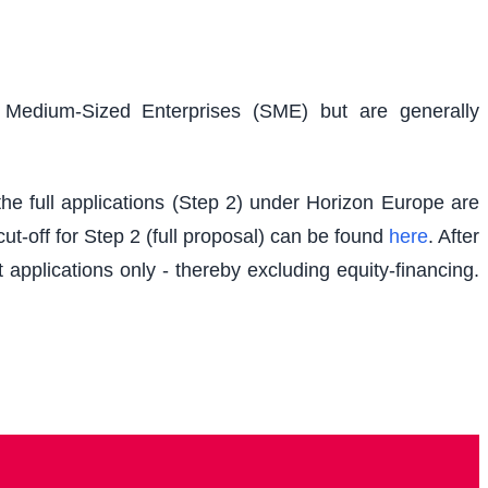
d Medium-Sized Enterprises (SME) but are generally
e full applications (Step 2) under Horizon Europe are
t-off for Step 2 (full proposal) can be found
here
. After
 applications only - thereby excluding equity-financing.