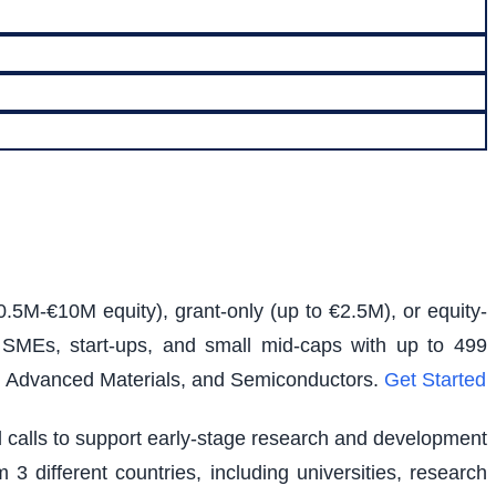
0.5M-€10M equity), grant-only (up to €2.5M), or equity-
s SMEs, start-ups, and small mid-caps with up to 499
e, Advanced Materials, and Semiconductors.
Get Started
ed calls to support early-stage research and development
 3 different countries, including universities, research