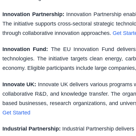
Innovation Partnership
:
Innovation Partnership enabl
The initiative supports cross-sectoral strategic techno
through collaborative innovation approaches.
Get Start
Innovation Fund
:
The EU Innovation Fund delivers s
technologies. The initiative targets clean energy, ca
economy. Eligible participants include large companies,
Innovate UK
:
Innovate UK delivers various programs wi
collaborative R&D, and knowledge transfer. The organi
based businesses, research organizations, and univer
Get Started
Industrial Partnership
:
Industrial Partnership delivers