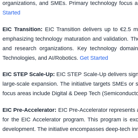
organizations, and SMEs. Primary technology focus a
Started
EIC Transition
:
EIC Transition delivers up to €2.5 m
emphasizing technology maturation and validation. The i
and research organizations. Key technology domains
Technologies, and AI/Robotics.
Get Started
EIC STEP Scale-Up
:
EIC STEP Scale-Up delivers signi
large-scale expansion. The initiative targets SMEs or
focus areas include Digital & Deep Tech (Semiconducto
EIC Pre-Accelerator
:
EIC Pre-Accelerator represents a
for the EIC Accelerator program. This program is excl
development. The initiative encompasses deep-tech inno