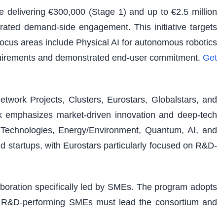
e delivering €300,000 (Stage 1) and up to €2.5 million
rated demand-side engagement. This initiative targets
 focus areas include Physical AI for autonomous robotics
equirements and demonstrated end-user commitment.
Get
etwork Projects, Clusters, Eurostars, Globalstars, and
ork emphasizes market-driven innovation and deep-tech
al Technologies, Energy/Environment, Quantum, AI, and
nd startups, with Eurostars particularly focused on R&D-
laboration specifically led by SMEs. The program adopts
ons. R&D-performing SMEs must lead the consortium and