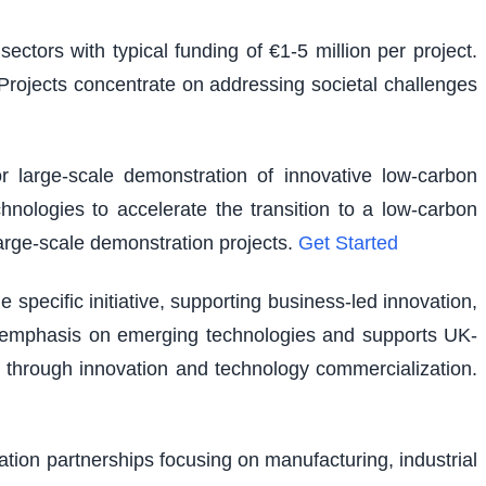
ectors with typical funding of €1-5 million per project.
. Projects concentrate on addressing societal challenges
r large-scale demonstration of innovative low-carbon
hnologies to accelerate the transition to a low-carbon
large-scale demonstration projects.
Get Started
pecific initiative, supporting business-led innovation,
lar emphasis on emerging technologies and supports UK-
 through innovation and technology commercialization.
vation partnerships focusing on manufacturing, industrial