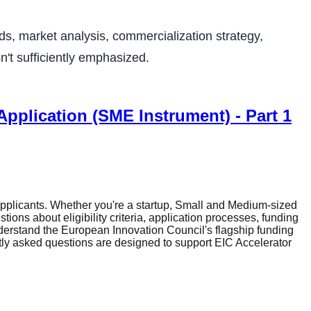
s, market analysis, commercialization strategy,
n't sufficiently emphasized.
pplication (SME Instrument) - Part 1
plicants. Whether you're a startup, Small and Medium-sized
ons about eligibility criteria, application processes, funding
erstand the European Innovation Council's flagship funding
tly asked questions are designed to support EIC Accelerator