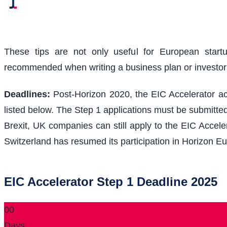
These tips are not only useful for European start
recommended when writing a business plan or investo
Deadlines:
Post-Horizon 2020, the EIC Accelerator acc
listed below. The Step 1 applications must be submitted
Brexit, UK companies can still apply to the EIC Acceler
Switzerland has resumed its participation in Horizon Eu
EIC Accelerator Step 1 Deadline 2025
00
Days