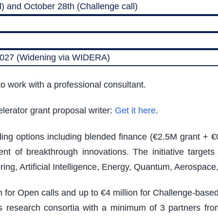
) and October 28th (Challenge call)
 2027 (Widening via WIDERA)
o work with a professional consultant.
lerator grant proposal writer:
Get it here
.
nding options including blended finance (€2.5M grant + €
t of breakthrough innovations. The initiative target
ing, Artificial Intelligence, Energy, Quantum, Aerospac
on for Open calls and up to €4 million for Challenge-bas
ires research consortia with a minimum of 3 partners from