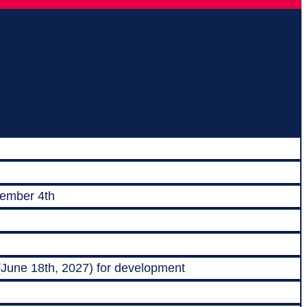
vember 4th
 (June 18th, 2027) for development