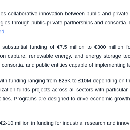
es collaborative innovation between public and private s
logies through public-private partnerships and consortia
ed
ubstantial funding of €7.5 million to €300 million fo
rbon capture, renewable energy, and energy storage tec
 consortia, and public entities capable of implementing 
th funding ranging from £25K to £10M depending on the s
zation funds projects across all sectors with particu
sities. Programs are designed to drive economic growth
 €2-10 million in funding for industrial research and inno