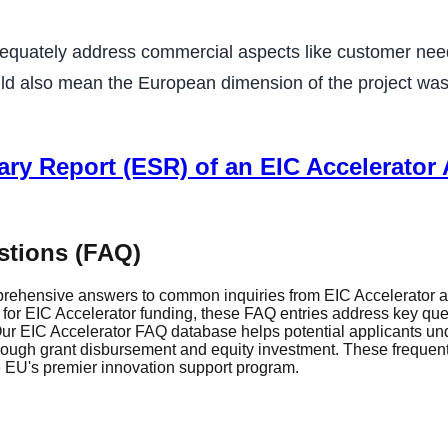
dequately address commercial aspects like customer need
could also mean the European dimension of the project was
ry Report (ESR) of an EIC Accelerator A
stions (FAQ)
rehensive answers to common inquiries from EIC Accelerator ap
r EIC Accelerator funding, these FAQ entries address key questi
r EIC Accelerator FAQ database helps potential applicants und
through grant disbursement and equity investment. These frequen
he EU's premier innovation support program.