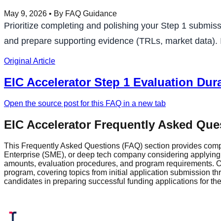
May 9, 2026
• By FAQ Guidance
Prioritize completing and polishing your Step 1 submiss
and prepare supporting evidence (TRLs, market data). If
Original Article
EIC Accelerator Step 1 Evaluation Dur
Open the source post for this FAQ in a new tab
EIC Accelerator Frequently Asked Que
This Frequently Asked Questions (FAQ) section provides comp
Enterprise (SME), or deep tech company considering applying fo
amounts, evaluation procedures, and program requirements. Ou
program, covering topics from initial application submission 
candidates in preparing successful funding applications for t