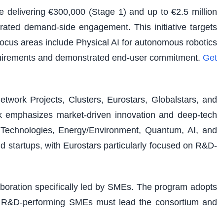
e delivering €300,000 (Stage 1) and up to €2.5 million
rated demand-side engagement. This initiative targets
 focus areas include Physical AI for autonomous robotics
equirements and demonstrated end-user commitment.
Get
etwork Projects, Clusters, Eurostars, Globalstars, and
ork emphasizes market-driven innovation and deep-tech
al Technologies, Energy/Environment, Quantum, AI, and
nd startups, with Eurostars particularly focused on R&D-
laboration specifically led by SMEs. The program adopts
ons. R&D-performing SMEs must lead the consortium and