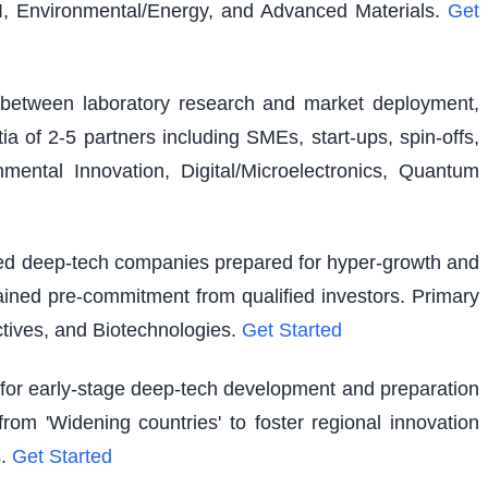
I, Environmental/Energy, and Advanced Materials.
Get
ap between laboratory research and market deployment,
ia of 2-5 partners including SMEs, start-ups, spin-offs,
ental Innovation, Digital/Microelectronics, Quantum
shed deep-tech companies prepared for hyper-growth and
ained pre-commitment from qualified investors. Primary
tives, and Biotechnologies.
Get Started
g for early-stage deep-tech development and preparation
rom 'Widening countries' to foster regional innovation
.
Get Started