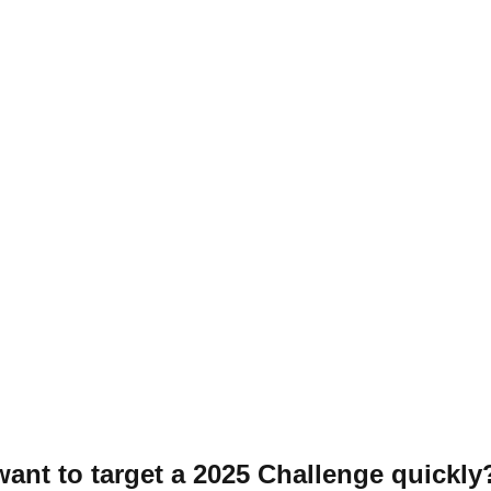
 want to target a 2025 Challenge quickly