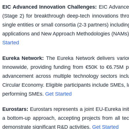
EIC Advanced Innovation Challenges
:
EIC Advanced
(Stage 2) for breakthrough deep-tech innovations thr
single entities or small consortia (2-3 partners) inclu
applications and New Approach Methodologies (NAMs) f
Started
Eureka Network
:
The Eureka Network delivers various
Innowwide, providing funding from €50K to €6.75M per
advancement across multiple technology sectors inclu
Circular Economy. Eligible participants include SMEs, l
performing SMEs.
Get Started
Eurostars
:
Eurostars represents a joint EU-Eureka ini
a bottom-up approach, accepting projects from all te
demonstrate significant R&D activities.
Get Started