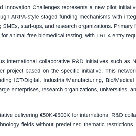
 Innovation Challenges represents a new pilot initiativ
ough ARPA-style staged funding mechanisms with integ
ding SMEs, start-ups, and research organizations. Primary
or animal-free biomedical testing, with TRL 4 entry r
 international collaborative R&D initiatives such as N
 project based on the specific initiative. This netw
ding ICT/Digital, Industrial/Manufacturing, Bio/Medic
arge enterprises, research organizations, universities, a
tiative delivering €50K-€500K for international R&D col
chnology fields without predefined thematic restricti