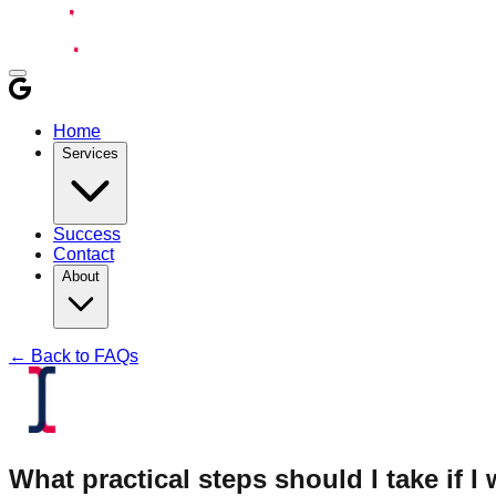
Home
Services
Success
Contact
About
← Back to FAQs
What practical steps should I take if I