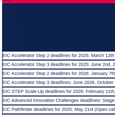
00
Hours
00
Minutes
00
Seconds
EIC Accelerator Step 2 deadlines for 2025: March 12th
EIC Accelerator Step 3 deadlines for 2025: June 2nd, 
EIC Accelerator Step 2 deadlines for 2026: January 7t
EIC Accelerator Step 3 deadlines: June 2026, October
EIC STEP Scale-Up deadlines for 2026: February 11th
EIC Advanced Innovation Challenges deadlines: Stage 1
EIC Pathfinder deadlines for 2025: May 21st (Open call