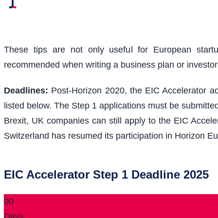
These tips are not only useful for European start
recommended when writing a business plan or investo
Deadlines:
Post-Horizon 2020, the EIC Accelerator acc
listed below. The Step 1 applications must be submitted
Brexit, UK companies can still apply to the EIC Acceler
Switzerland has resumed its participation in Horizon Eu
EIC Accelerator Step 1 Deadline 2025
00
Days