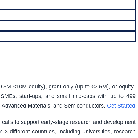
0.5M-€10M equity), grant-only (up to €2.5M), or equity-
s SMEs, start-ups, and small mid-caps with up to 499
e, Advanced Materials, and Semiconductors.
Get Started
ed calls to support early-stage research and development
 3 different countries, including universities, research