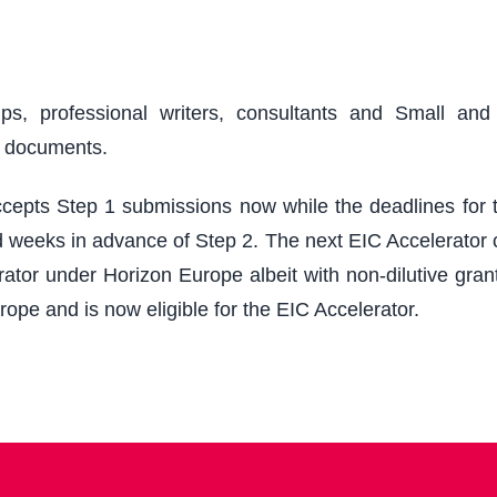
ups, professional writers, consultants and Small an
r documents.
epts Step 1 submissions now while the deadlines for th
 weeks in advance of Step 2. The next EIC Accelerator cu
ator under Horizon Europe albeit with non-dilutive grant
rope and is now eligible for the EIC Accelerator.