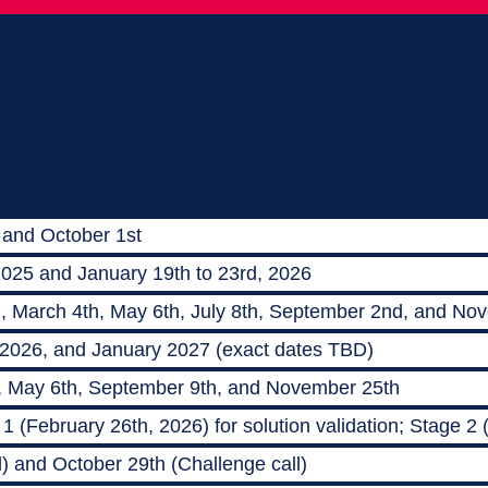
 and October 1st
2025 and January 19th to 23rd, 2026
h, March 4th, May 6th, July 8th, September 2nd, and No
 2026, and January 2027 (exact dates TBD)
, May 6th, September 9th, and November 25th
 (February 26th, 2026) for solution validation; Stage 2
) and October 29th (Challenge call)