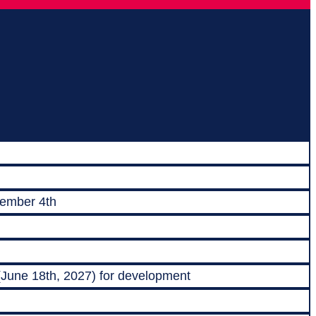
vember 4th
 (June 18th, 2027) for development