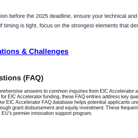
ion before the 2025 deadline, ensure your technical and 
 timing is tight, focus on the strongest elements that de
ations & Challenges
stions (FAQ)
rehensive answers to common inquiries from EIC Accelerator ap
r EIC Accelerator funding, these FAQ entries address key questi
r EIC Accelerator FAQ database helps potential applicants und
through grant disbursement and equity investment. These frequen
he EU's premier innovation support program.