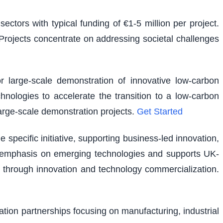
ectors with typical funding of €1-5 million per project.
. Projects concentrate on addressing societal challenges
r large-scale demonstration of innovative low-carbon
hnologies to accelerate the transition to a low-carbon
large-scale demonstration projects.
Get Started
pecific initiative, supporting business-led innovation,
lar emphasis on emerging technologies and supports UK-
 through innovation and technology commercialization.
vation partnerships focusing on manufacturing, industrial