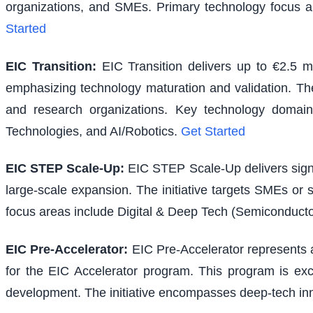
organizations, and SMEs. Primary technology focus a
Started
EIC Transition
:
EIC Transition delivers up to €2.5 m
emphasizing technology maturation and validation. The i
and research organizations. Key technology domains
Technologies, and AI/Robotics.
Get Started
EIC STEP Scale-Up
:
EIC STEP Scale-Up delivers signi
large-scale expansion. The initiative targets SMEs or
focus areas include Digital & Deep Tech (Semiconducto
EIC Pre-Accelerator
:
EIC Pre-Accelerator represents a
for the EIC Accelerator program. This program is excl
development. The initiative encompasses deep-tech inno