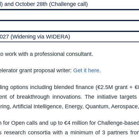
) and October 28th (Challenge call)
 2027 (Widening via WIDERA)
o work with a professional consultant.
lerator grant proposal writer:
Get it here
.
nding options including blended finance (€2.5M grant + €
t of breakthrough innovations. The initiative target
ing, Artificial Intelligence, Energy, Quantum, Aerospac
on for Open calls and up to €4 million for Challenge-bas
ires research consortia with a minimum of 3 partners from