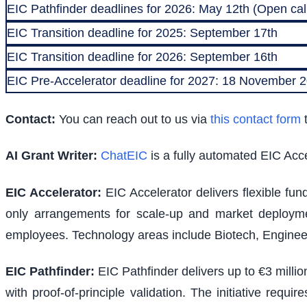
EIC Pathfinder deadlines for 2026: May 12th (Open call
EIC Transition deadline for 2025: September 17th
EIC Transition deadline for 2026: September 16th
EIC Pre-Accelerator deadline for 2027: 18 November
Contact:
You can reach out to us via
this contact form
t
AI Grant Writer:
ChatEIC
is a fully automated EIC Acce
EIC Accelerator
:
EIC Accelerator delivers flexible fu
only arrangements for scale-up and market deploymen
employees. Technology areas include Biotech, Engineer
EIC Pathfinder
:
EIC Pathfinder delivers up to €3 milli
with proof-of-principle validation. The initiative requ