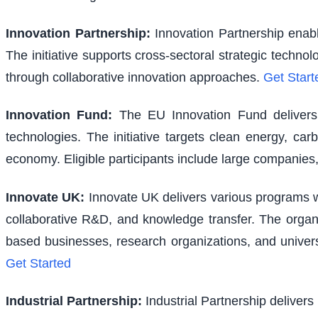
Innovation Partnership
:
Innovation Partnership enabl
The initiative supports cross-sectoral strategic techno
through collaborative innovation approaches.
Get Start
Innovation Fund
:
The EU Innovation Fund delivers s
technologies. The initiative targets clean energy, ca
economy. Eligible participants include large companies,
Innovate UK
:
Innovate UK delivers various programs wi
collaborative R&D, and knowledge transfer. The organi
based businesses, research organizations, and univer
Get Started
Industrial Partnership
:
Industrial Partnership delivers