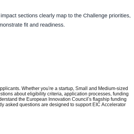
impact sections clearly map to the Challenge priorities,
monstrate fit and readiness.
plicants. Whether you're a startup, Small and Medium-sized
ons about eligibility criteria, application processes, funding
erstand the European Innovation Council's flagship funding
tly asked questions are designed to support EIC Accelerator