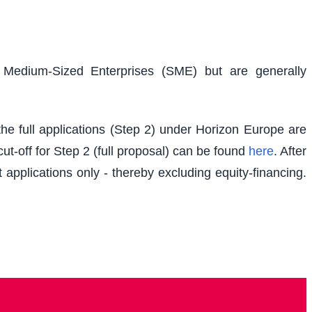
d Medium-Sized Enterprises (SME) but are generally
e full applications (Step 2) under Horizon Europe are
t-off for Step 2 (full proposal) can be found
here
. After
 applications only - thereby excluding equity-financing.