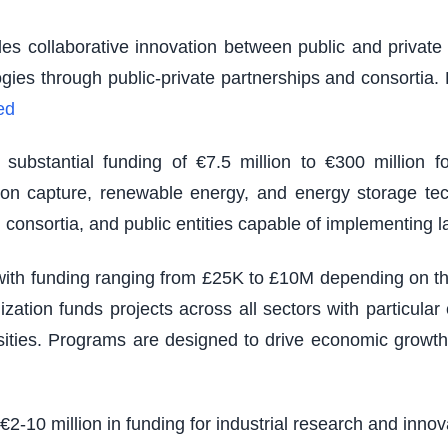
es collaborative innovation between public and private s
logies through public-private partnerships and consortia
ed
ubstantial funding of €7.5 million to €300 million fo
rbon capture, renewable energy, and energy storage tec
 consortia, and public entities capable of implementing 
th funding ranging from £25K to £10M depending on the s
zation funds projects across all sectors with particu
sities. Programs are designed to drive economic growth
 €2-10 million in funding for industrial research and inno