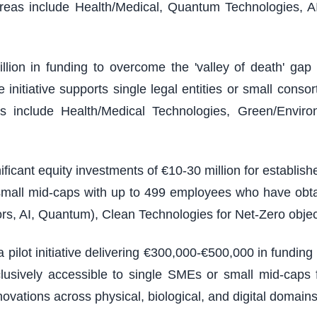
reas include Health/Medical, Quantum Technologies, A
illion in funding to overcome the 'valley of death' g
nitiative supports single legal entities or small consort
 include Health/Medical Technologies, Green/Environm
ficant equity investments of €10-30 million for establi
 small mid-caps with up to 499 employees who have obt
rs, AI, Quantum), Clean Technologies for Net-Zero objec
 pilot initiative delivering €300,000-€500,000 in fundin
usively accessible to single SMEs or small mid-caps f
vations across physical, biological, and digital domains