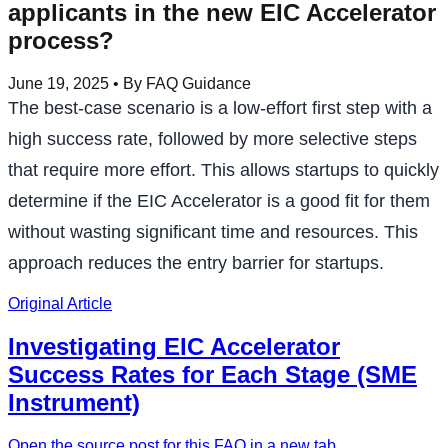
applicants in the new EIC Accelerator
process?
June 19, 2025
• By FAQ Guidance
The best-case scenario is a low-effort first step with a
high success rate, followed by more selective steps
that require more effort. This allows startups to quickly
determine if the EIC Accelerator is a good fit for them
without wasting significant time and resources. This
approach reduces the entry barrier for startups.
Original Article
Investigating EIC Accelerator
Success Rates for Each Stage (SME
Instrument)
Open the source post for this FAQ in a new tab