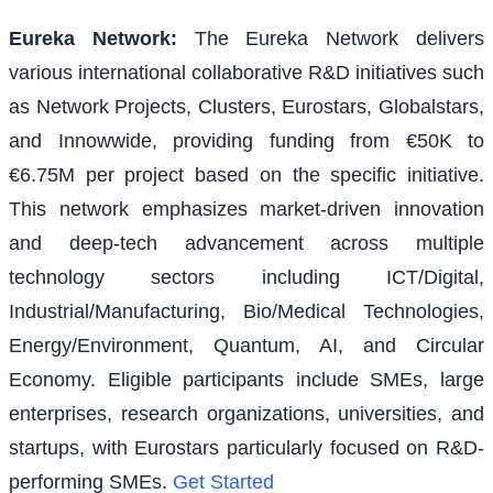
Eureka Network
:
The Eureka Network delivers
various international collaborative R&D initiatives such
as Network Projects, Clusters, Eurostars, Globalstars,
and Innowwide, providing funding from €50K to
€6.75M per project based on the specific initiative.
This network emphasizes market-driven innovation
and deep-tech advancement across multiple
technology sectors including ICT/Digital,
Industrial/Manufacturing, Bio/Medical Technologies,
Energy/Environment, Quantum, AI, and Circular
Economy. Eligible participants include SMEs, large
enterprises, research organizations, universities, and
startups, with Eurostars particularly focused on R&D-
performing SMEs.
Get Started