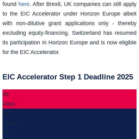
found
here
. After Brexit, UK companies can still apply
to the EIC Accelerator under Horizon Europe albeit
with non-dilutive grant applications only - thereby
excluding equity-financing. Switzerland has resumed
its participation in Horizon Europe and is now eligible
for the EIC Accelerator.
EIC Accelerator Step 1 Deadline 2025
00
Days
00
Hours
00