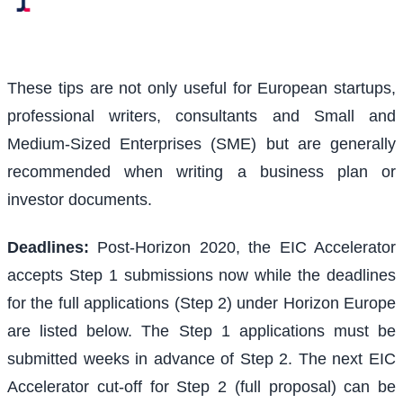
These tips are not only useful for European startups,
professional writers, consultants and Small and
Medium-Sized Enterprises (SME) but are generally
recommended when writing a business plan or
investor documents.
Deadlines:
Post-Horizon 2020, the EIC Accelerator
accepts Step 1 submissions now while the deadlines
for the full applications (Step 2) under Horizon Europe
are listed below. The Step 1 applications must be
submitted weeks in advance of Step 2. The next EIC
Accelerator cut-off for Step 2 (full proposal) can be