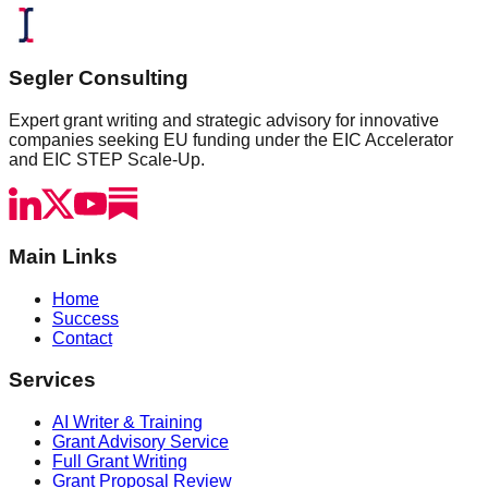
Segler Consulting
Expert grant writing and strategic advisory for innovative
companies seeking EU funding under the EIC Accelerator
and EIC STEP Scale-Up.
Main Links
Home
Success
Contact
Services
AI Writer & Training
Grant Advisory Service
Full Grant Writing
Grant Proposal Review