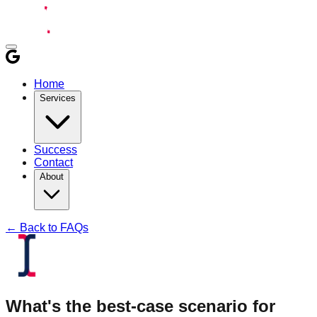
Home
Services
Success
Contact
About
← Back to FAQs
What's the best-case scenario for