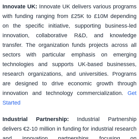
Innovate UK
:
Innovate UK delivers various programs
with funding ranging from £25K to £10M depending
on the specific initiative, supporting business-led
innovation, collaborative R&D, and knowledge
transfer. The organization funds projects across all
sectors with particular emphasis on emerging
technologies and supports UK-based businesses,
research organizations, and universities. Programs
are designed to drive economic growth through
innovation and technology commercialization.
Get
Started
Industrial Partnership
:
Industrial Partnership
delivers €2-10 million in funding for industrial research
and innovation partnerships focusing on