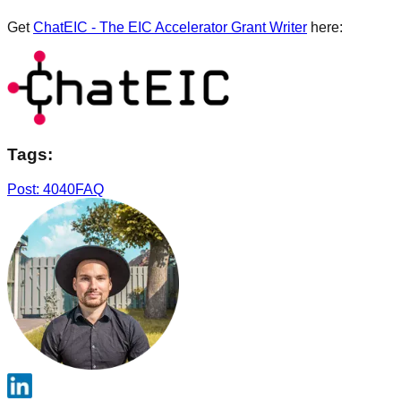
Get
ChatEIC - The EIC Accelerator Grant Writer
here:
Tags:
Post: 4040
FAQ