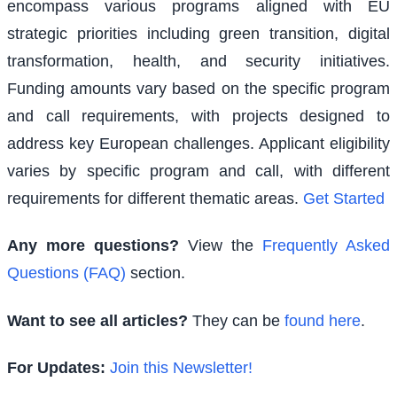
encompass various programs aligned with EU
strategic priorities including green transition, digital
transformation, health, and security initiatives.
Funding amounts vary based on the specific program
and call requirements, with projects designed to
address key European challenges. Applicant eligibility
varies by specific program and call, with different
requirements for different thematic areas.
Get Started
Any more questions?
View the
Frequently Asked
Questions (FAQ)
section.
Want to see all articles?
They can be
found here
.
For Updates:
Join this Newsletter!