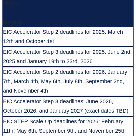
Minutes
00
Seconds
EIC Accelerator Step 2 deadlines for 2025: March
12th and October 1st
EIC Accelerator Step 3 deadlines for 2025: June 2nd,
2025 and January 19th to 23rd, 2026
EIC Accelerator Step 2 deadlines for 2026: January
7th, March 4th, May 6th, July 8th, September 2nd,
and November 4th
EIC Accelerator Step 3 deadlines: June 2026,
October 2026, and January 2027 (exact dates TBD)
EIC STEP Scale-Up deadlines for 2026: February
11th, May 6th, September 9th, and November 25th