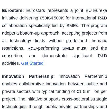
Eurostars
:
Eurostars represents a joint EU-Eureka
initiative delivering €50K-€500K for international R&D
collaboration specifically led by SMEs. The program
adopts a bottom-up approach, accepting projects from
all technology fields without predefined thematic
restrictions. R&D-performing SMEs must lead the
consortium and demonstrate significant R&D
activities.
Get Started
Innovation Partnership
:
Innovation Partnership
enables collaborative innovation between public and
private sectors with typical funding of €1-5 million per
project. The initiative supports cross-sectoral strategic
technologies through public-private partnerships and