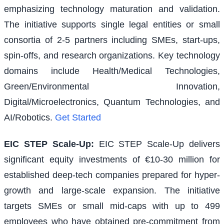
emphasizing technology maturation and validation.
The initiative supports single legal entities or small
consortia of 2-5 partners including SMEs, start-ups,
spin-offs, and research organizations. Key technology
domains include Health/Medical Technologies,
Green/Environmental Innovation,
Digital/Microelectronics, Quantum Technologies, and
AI/Robotics.
Get Started
EIC STEP Scale-Up
:
EIC STEP Scale-Up delivers
significant equity investments of €10-30 million for
established deep-tech companies prepared for hyper-
growth and large-scale expansion. The initiative
targets SMEs or small mid-caps with up to 499
employees who have obtained pre-commitment from