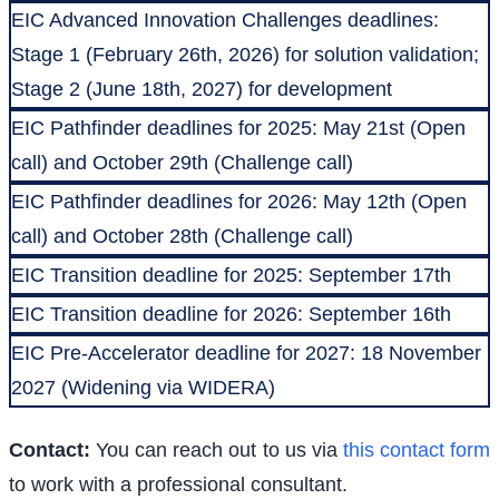
EIC Advanced Innovation Challenges deadlines:
Stage 1 (February 26th, 2026) for solution validation;
Stage 2 (June 18th, 2027) for development
EIC Pathfinder deadlines for 2025: May 21st (Open
call) and October 29th (Challenge call)
EIC Pathfinder deadlines for 2026: May 12th (Open
call) and October 28th (Challenge call)
EIC Transition deadline for 2025: September 17th
EIC Transition deadline for 2026: September 16th
EIC Pre-Accelerator deadline for 2027: 18 November
2027 (Widening via WIDERA)
Contact:
You can reach out to us via
this contact form
to work with a professional consultant.