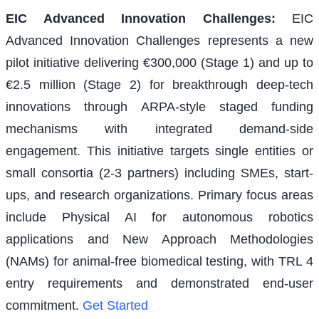
EIC Advanced Innovation Challenges
:
EIC
Advanced Innovation Challenges represents a new
pilot initiative delivering €300,000 (Stage 1) and up to
€2.5 million (Stage 2) for breakthrough deep-tech
innovations through ARPA-style staged funding
mechanisms with integrated demand-side
engagement. This initiative targets single entities or
small consortia (2-3 partners) including SMEs, start-
ups, and research organizations. Primary focus areas
include Physical AI for autonomous robotics
applications and New Approach Methodologies
(NAMs) for animal-free biomedical testing, with TRL 4
entry requirements and demonstrated end-user
commitment.
Get Started