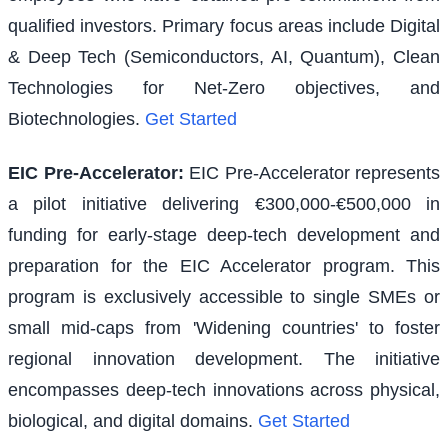
qualified investors. Primary focus areas include Digital
& Deep Tech (Semiconductors, AI, Quantum), Clean
Technologies for Net-Zero objectives, and
Biotechnologies.
Get Started
EIC Pre-Accelerator
:
EIC Pre-Accelerator represents
a pilot initiative delivering €300,000-€500,000 in
funding for early-stage deep-tech development and
preparation for the EIC Accelerator program. This
program is exclusively accessible to single SMEs or
small mid-caps from 'Widening countries' to foster
regional innovation development. The initiative
encompasses deep-tech innovations across physical,
biological, and digital domains.
Get Started