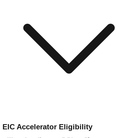
EIC Accelerator Eligibility