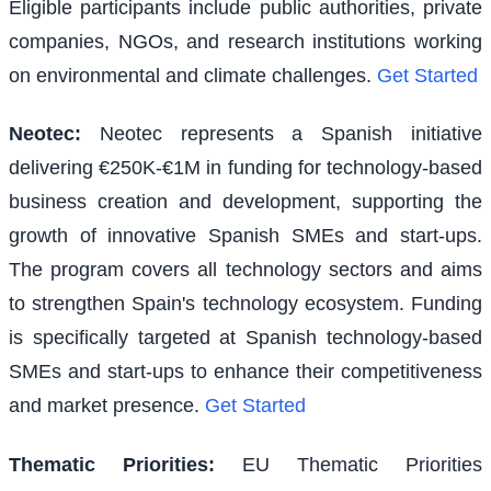
Eligible participants include public authorities, private
companies, NGOs, and research institutions working
on environmental and climate challenges.
Get Started
Neotec
:
Neotec represents a Spanish initiative
delivering €250K-€1M in funding for technology-based
business creation and development, supporting the
growth of innovative Spanish SMEs and start-ups.
The program covers all technology sectors and aims
to strengthen Spain's technology ecosystem. Funding
is specifically targeted at Spanish technology-based
SMEs and start-ups to enhance their competitiveness
and market presence.
Get Started
Thematic Priorities
:
EU Thematic Priorities