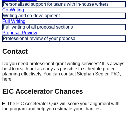
Personalized support for teams with in-house writers
Co-Writing
Writing and co-development
Full Writing
Full writing of all proposal sections
Proposal Review
Professional review of your proposal
Contact
Do you need professional grant writing services? It is always
best to reach out as early as possible to schedule project
planning effectively. You can contact Stephan Segler, PhD,
here:
EIC Accelerator Chances
The EIC Accelerator Quiz will score your alignment with
the program and help you estimate your chances.