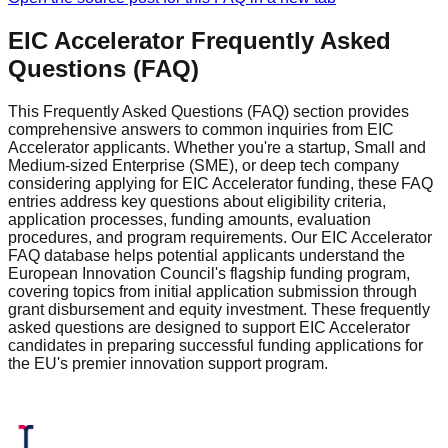
EIC Accelerator Frequently Asked
Questions (FAQ)
This Frequently Asked Questions (FAQ) section provides
comprehensive answers to common inquiries from EIC
Accelerator applicants. Whether you're a startup, Small and
Medium-sized Enterprise (SME), or deep tech company
considering applying for EIC Accelerator funding, these FAQ
entries address key questions about eligibility criteria,
application processes, funding amounts, evaluation
procedures, and program requirements. Our EIC Accelerator
FAQ database helps potential applicants understand the
European Innovation Council's flagship funding program,
covering topics from initial application submission through
grant disbursement and equity investment. These frequently
asked questions are designed to support EIC Accelerator
candidates in preparing successful funding applications for
the EU's premier innovation support program.