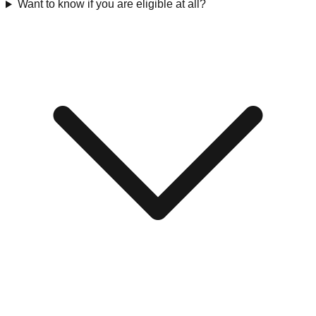
Want to know if you are eligible at all?