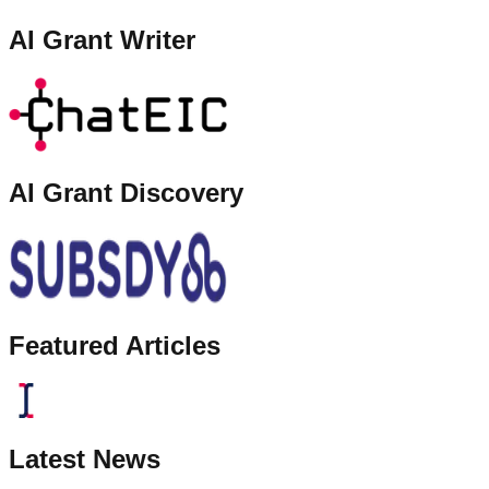
AI Grant Writer
AI Grant Discovery
Featured Articles
Latest News