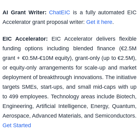
AI Grant Writer:
ChatEIC
is a fully automated EIC
Accelerator grant proposal writer:
Get it here
.
EIC Accelerator
:
EIC Accelerator delivers flexible
funding options including blended finance (€2.5M
grant + €0.5M-€10M equity), grant-only (up to €2.5M),
or equity-only arrangements for scale-up and market
deployment of breakthrough innovations. The initiative
targets SMEs, start-ups, and small mid-caps with up
to 499 employees. Technology areas include Biotech,
Engineering, Artificial Intelligence, Energy, Quantum,
Aerospace, Advanced Materials, and Semiconductors.
Get Started