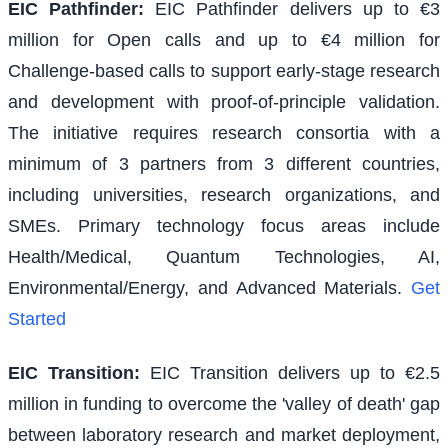
EIC Pathfinder
:
EIC Pathfinder delivers up to €3
million for Open calls and up to €4 million for
Challenge-based calls to support early-stage research
and development with proof-of-principle validation.
The initiative requires research consortia with a
minimum of 3 partners from 3 different countries,
including universities, research organizations, and
SMEs. Primary technology focus areas include
Health/Medical, Quantum Technologies, AI,
Environmental/Energy, and Advanced Materials.
Get
Started
EIC Transition
:
EIC Transition delivers up to €2.5
million in funding to overcome the 'valley of death' gap
between laboratory research and market deployment,