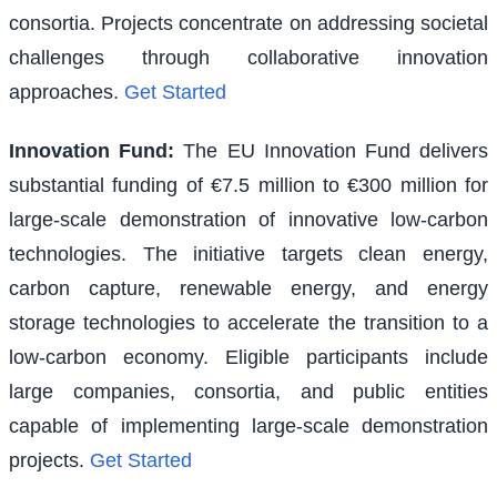
consortia. Projects concentrate on addressing societal
challenges through collaborative innovation
approaches.
Get Started
Innovation Fund
:
The EU Innovation Fund delivers
substantial funding of €7.5 million to €300 million for
large-scale demonstration of innovative low-carbon
technologies. The initiative targets clean energy,
carbon capture, renewable energy, and energy
storage technologies to accelerate the transition to a
low-carbon economy. Eligible participants include
large companies, consortia, and public entities
capable of implementing large-scale demonstration
projects.
Get Started