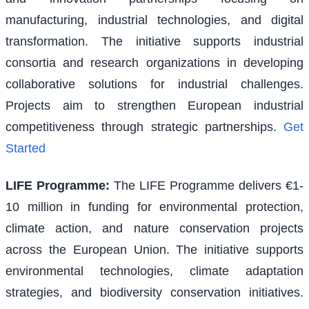
manufacturing, industrial technologies, and digital
transformation. The initiative supports industrial
consortia and research organizations in developing
collaborative solutions for industrial challenges.
Projects aim to strengthen European industrial
competitiveness through strategic partnerships.
Get
Started
LIFE Programme
:
The LIFE Programme delivers €1-
10 million in funding for environmental protection,
climate action, and nature conservation projects
across the European Union. The initiative supports
environmental technologies, climate adaptation
strategies, and biodiversity conservation initiatives.