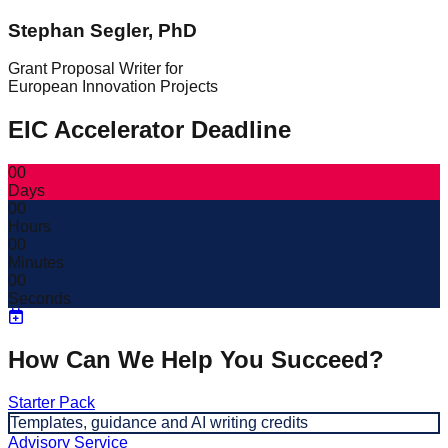
Stephan Segler, PhD
Grant Proposal Writer for
European Innovation Projects
EIC Accelerator Deadline
00
Days
00
Hours
00
Minutes
00
Seconds
How Can We Help You Succeed?
Starter Pack
Templates, guidance and AI writing credits
Advisory Service