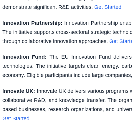
demonstrate significant R&D activities.
Get Started
Innovation Partnership
:
Innovation Partnership enabl
The initiative supports cross-sectoral strategic techno
through collaborative innovation approaches.
Get Start
Innovation Fund
:
The EU Innovation Fund delivers s
technologies. The initiative targets clean energy, ca
economy. Eligible participants include large companies,
Innovate UK
:
Innovate UK delivers various programs wi
collaborative R&D, and knowledge transfer. The organi
based businesses, research organizations, and univer
Get Started