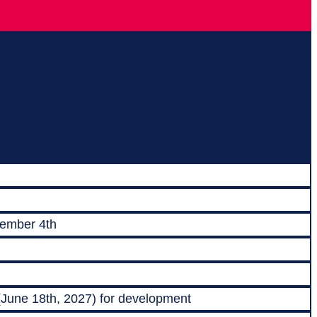
vember 4th
 (June 18th, 2027) for development