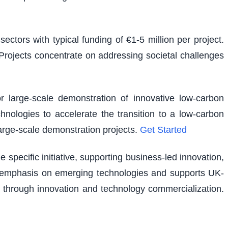
ectors with typical funding of €1-5 million per project.
. Projects concentrate on addressing societal challenges
r large-scale demonstration of innovative low-carbon
hnologies to accelerate the transition to a low-carbon
large-scale demonstration projects.
Get Started
pecific initiative, supporting business-led innovation,
lar emphasis on emerging technologies and supports UK-
 through innovation and technology commercialization.