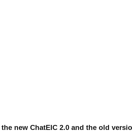
 the new ChatEIC 2.0 and the old versi