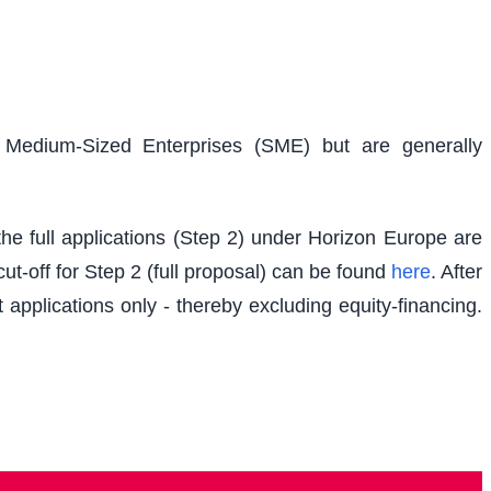
d Medium-Sized Enterprises (SME) but are generally
e full applications (Step 2) under Horizon Europe are
t-off for Step 2 (full proposal) can be found
here
. After
 applications only - thereby excluding equity-financing.