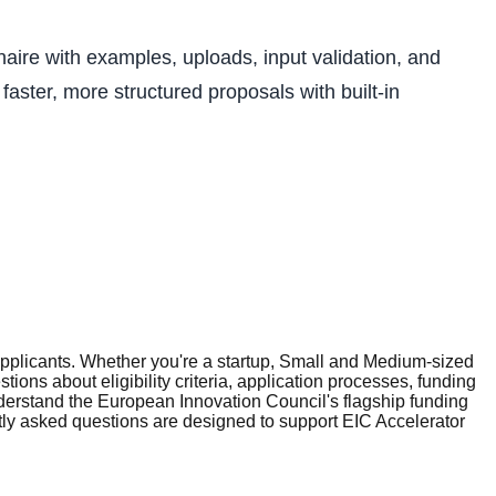
aire with examples, uploads, input validation, and
aster, more structured proposals with built-in
plicants. Whether you're a startup, Small and Medium-sized
ons about eligibility criteria, application processes, funding
erstand the European Innovation Council's flagship funding
tly asked questions are designed to support EIC Accelerator