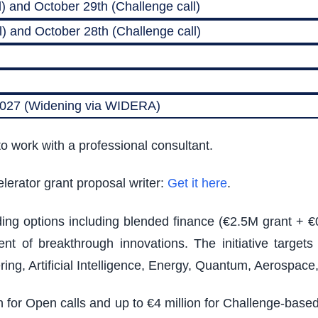
) and October 29th (Challenge call)
) and October 28th (Challenge call)
 2027 (Widening via WIDERA)
o work with a professional consultant.
lerator grant proposal writer:
Get it here
.
nding options including blended finance (€2.5M grant + €
t of breakthrough innovations. The initiative target
ing, Artificial Intelligence, Energy, Quantum, Aerospac
on for Open calls and up to €4 million for Challenge-bas