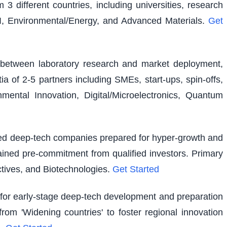
 3 different countries, including universities, research
I, Environmental/Energy, and Advanced Materials.
Get
ap between laboratory research and market deployment,
ia of 2-5 partners including SMEs, start-ups, spin-offs,
ental Innovation, Digital/Microelectronics, Quantum
shed deep-tech companies prepared for hyper-growth and
ained pre-commitment from qualified investors. Primary
tives, and Biotechnologies.
Get Started
g for early-stage deep-tech development and preparation
rom 'Widening countries' to foster regional innovation