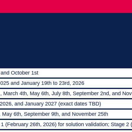
 and October 1st
2025 and January 19th to 23rd, 2026
h, March 4th, May 6th, July 8th, September 2nd, and No
 2026, and January 2027 (exact dates TBD)
, May 6th, September 9th, and November 25th
 (February 26th, 2026) for solution validation; Stage 2