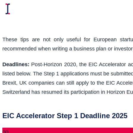
These tips are not only useful for European start
recommended when writing a business plan or investo
Deadlines:
Post-Horizon 2020, the EIC Accelerator acc
listed below. The Step 1 applications must be submitted
Brexit, UK companies can still apply to the EIC Acceler
Switzerland has resumed its participation in Horizon Eu
EIC Accelerator Step 1 Deadline 2025
00