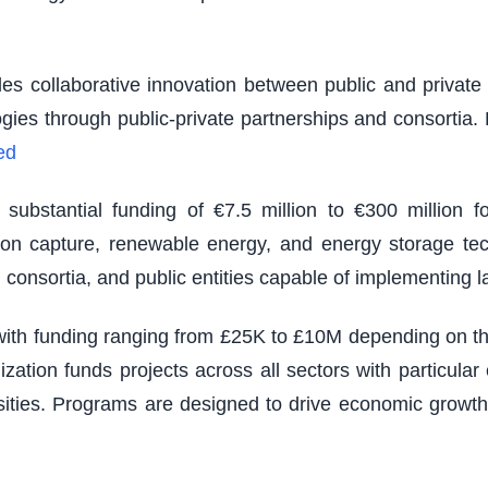
es collaborative innovation between public and private s
logies through public-private partnerships and consortia
ed
ubstantial funding of €7.5 million to €300 million fo
rbon capture, renewable energy, and energy storage tec
 consortia, and public entities capable of implementing 
th funding ranging from £25K to £10M depending on the s
zation funds projects across all sectors with particu
sities. Programs are designed to drive economic growth