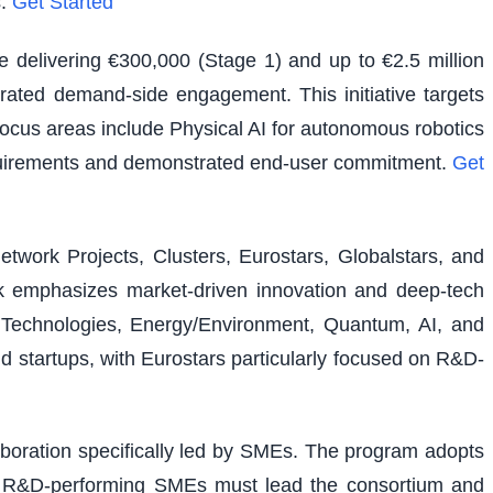
.
Get Started
e delivering €300,000 (Stage 1) and up to €2.5 million
rated demand-side engagement. This initiative targets
 focus areas include Physical AI for autonomous robotics
equirements and demonstrated end-user commitment.
Get
etwork Projects, Clusters, Eurostars, Globalstars, and
ork emphasizes market-driven innovation and deep-tech
al Technologies, Energy/Environment, Quantum, AI, and
nd startups, with Eurostars particularly focused on R&D-
laboration specifically led by SMEs. The program adopts
ons. R&D-performing SMEs must lead the consortium and