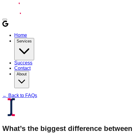
Home
Services
Success
Contact
About
← Back to FAQs
What’s the biggest difference between