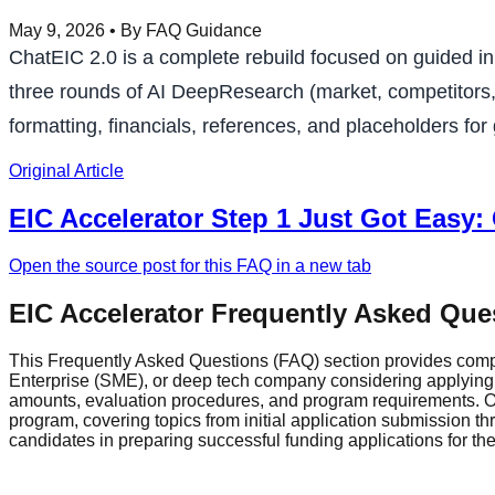
May 9, 2026
• By FAQ Guidance
ChatEIC 2.0 is a complete rebuild focused on guided in
three rounds of AI DeepResearch (market, competitors, E
formatting, financials, references, and placeholders for
Original Article
EIC Accelerator Step 1 Just Got Easy:
Open the source post for this FAQ in a new tab
EIC Accelerator Frequently Asked Que
This Frequently Asked Questions (FAQ) section provides comp
Enterprise (SME), or deep tech company considering applying fo
amounts, evaluation procedures, and program requirements. Ou
program, covering topics from initial application submission 
candidates in preparing successful funding applications for t