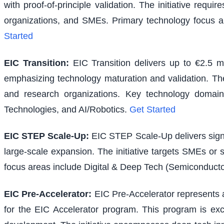
with proof-of-principle validation. The initiative requ
organizations, and SMEs. Primary technology focus a
Started
EIC Transition
:
EIC Transition delivers up to €2.5 m
emphasizing technology maturation and validation. The i
and research organizations. Key technology domains
Technologies, and AI/Robotics.
Get Started
EIC STEP Scale-Up
:
EIC STEP Scale-Up delivers signi
large-scale expansion. The initiative targets SMEs or
focus areas include Digital & Deep Tech (Semiconducto
EIC Pre-Accelerator
:
EIC Pre-Accelerator represents a
for the EIC Accelerator program. This program is excl