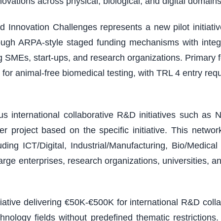
vations across physical, biological, and digital domains
 Innovation Challenges represents a new pilot initiativ
ough ARPA-style staged funding mechanisms with integ
ding SMEs, start-ups, and research organizations. Primary
or animal-free biomedical testing, with TRL 4 entry r
 international collaborative R&D initiatives such as N
 project based on the specific initiative. This netw
ding ICT/Digital, Industrial/Manufacturing, Bio/Medic
arge enterprises, research organizations, universities, a
tiative delivering €50K-€500K for international R&D col
chnology fields without predefined thematic restricti