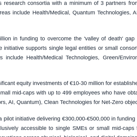
ires research consortia with a minimum of 3 partners from
reas include Health/Medical, Quantum Technologies, A
illion in funding to overcome the 'valley of death' g
nitiative supports single legal entities or small consort
 include Health/Medical Technologies, Green/Environm
ficant equity investments of €10-30 million for establi
 small mid-caps with up to 499 employees who have obt
rs, AI, Quantum), Clean Technologies for Net-Zero objec
 pilot initiative delivering €300,000-€500,000 in fundin
usively accessible to single SMEs or small mid-caps f