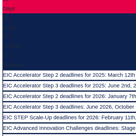
Days
00
Hours
00
Minutes
00
Seconds
EIC Accelerator Step 2 deadlines for 2025: March 12th
EIC Accelerator Step 3 deadlines for 2025: June 2nd, 
EIC Accelerator Step 2 deadlines for 2026: January 7t
EIC Accelerator Step 3 deadlines: June 2026, October
EIC STEP Scale-Up deadlines for 2026: February 11th
EIC Advanced Innovation Challenges deadlines: Stage 1