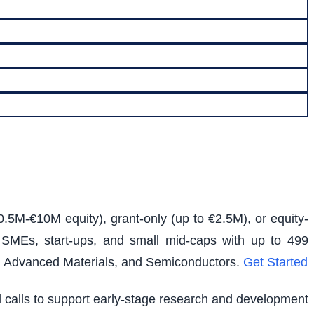
0.5M-€10M equity), grant-only (up to €2.5M), or equity-
s SMEs, start-ups, and small mid-caps with up to 499
e, Advanced Materials, and Semiconductors.
Get Started
ed calls to support early-stage research and development