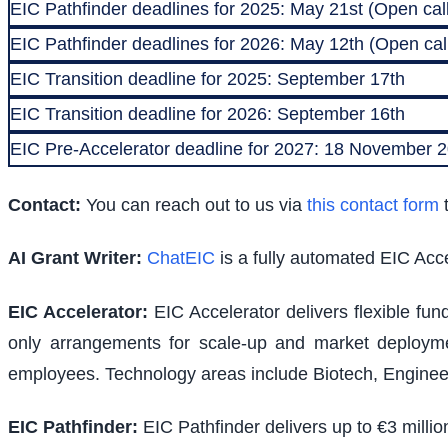
EIC Pathfinder deadlines for 2025: May 21st (Open call
EIC Pathfinder deadlines for 2026: May 12th (Open call
EIC Transition deadline for 2025: September 17th
EIC Transition deadline for 2026: September 16th
EIC Pre-Accelerator deadline for 2027: 18 November
Contact:
You can reach out to us via
this contact form
t
AI Grant Writer:
ChatEIC
is a fully automated EIC Acce
EIC Accelerator
:
EIC Accelerator delivers flexible fu
only arrangements for scale-up and market deploymen
employees. Technology areas include Biotech, Engineer
EIC Pathfinder
:
EIC Pathfinder delivers up to €3 milli