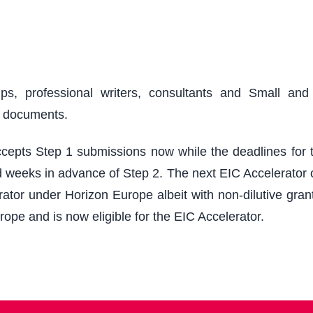
ups, professional writers, consultants and Small an
r documents.
epts Step 1 submissions now while the deadlines for th
 weeks in advance of Step 2. The next EIC Accelerator cu
ator under Horizon Europe albeit with non-dilutive grant
rope and is now eligible for the EIC Accelerator.