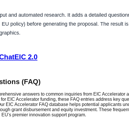
put and automated research. It adds a detailed questionn
U policy) before generating the proposal. The result is f
 graphics.
 ChatEIC 2.0
stions (FAQ)
rehensive answers to common inquiries from EIC Accelerator ap
r EIC Accelerator funding, these FAQ entries address key questi
r EIC Accelerator FAQ database helps potential applicants und
through grant disbursement and equity investment. These frequen
he EU's premier innovation support program.