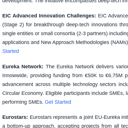
development. The initiative encompasses deep-tech inno
EIC Advanced Innovation Challenges
:
EIC Advanced
(Stage 2) for breakthrough deep-tech innovations thr
single entities or small consortia (2-3 partners) inclu
applications and New Approach Methodologies (NAMs) f
Started
Eureka Network
:
The Eureka Network delivers various
Innowwide, providing funding from €50K to €6.75M per
advancement across multiple technology sectors inclu
Circular Economy. Eligible participants include SMEs, l
performing SMEs.
Get Started
Eurostars
:
Eurostars represents a joint EU-Eureka ini
a bottom-up approach, accepting projects from all te