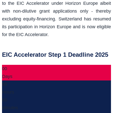
to the EIC Accelerator under Horizon Europe albeit
with non-dilutive grant applications only - thereby
excluding equity-financing. Switzerland has resumed
its participation in Horizon Europe and is now eligible
for the EIC Accelerator.
EIC Accelerator Step 1 Deadline 2025
00
Days
00
Hours
00
Minutes