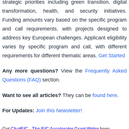
strategic priorities including green transition, digital
transformation, health, and security initiatives.
Funding amounts vary based on the specific program
and call requirements, with projects designed to
address key European challenges. Applicant eligibility
varies by specific program and call, with different
requirements for different thematic areas.
Get Started
Any more questions?
View the
Frequently Asked
Questions (FAQ)
section.
Want to see all articles?
They can be
found here
.
For Updates:
Join this Newsletter!
Get
ChatEIC - The EIC Accelerator Grant Writer
here: