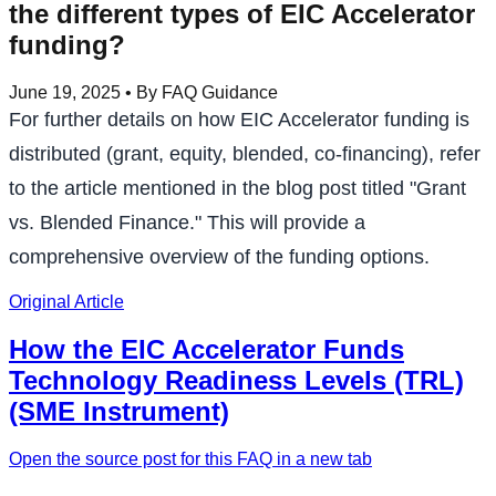
the different types of EIC Accelerator
funding?
June 19, 2025
• By FAQ Guidance
For further details on how EIC Accelerator funding is
distributed (grant, equity, blended, co-financing), refer
to the article mentioned in the blog post titled "Grant
vs. Blended Finance." This will provide a
comprehensive overview of the funding options.
Original Article
How the EIC Accelerator Funds
Technology Readiness Levels (TRL)
(SME Instrument)
Open the source post for this FAQ in a new tab