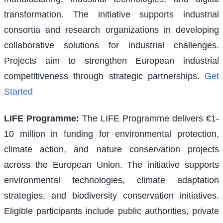
transformation. The initiative supports industrial
consortia and research organizations in developing
collaborative solutions for industrial challenges.
Projects aim to strengthen European industrial
competitiveness through strategic partnerships.
Get
Started
LIFE Programme
:
The LIFE Programme delivers €1-
10 million in funding for environmental protection,
climate action, and nature conservation projects
across the European Union. The initiative supports
environmental technologies, climate adaptation
strategies, and biodiversity conservation initiatives.
Eligible participants include public authorities, private