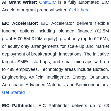
AI Grant Writer:
ChatEIC
is a fully automated EIC
Accelerator grant proposal writer:
Get it here
.
EIC Accelerator
:
EIC Accelerator delivers flexible
funding options including blended finance (€2.5M
grant + €0.5M-€10M equity), grant-only (up to €2.5M),
or equity-only arrangements for scale-up and market
deployment of breakthrough innovations. The initiative
targets SMEs, start-ups, and small mid-caps with up
to 499 employees. Technology areas include Biotech,
Engineering, Artificial Intelligence, Energy, Quantum,
Aerospace, Advanced Materials, and Semiconductors.
Get Started
EIC Pathfinder
:
EIC Pathfinder delivers up to €3