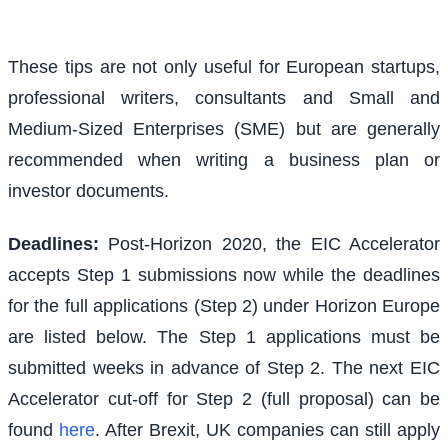
These tips are not only useful for European startups,
professional writers, consultants and Small and
Medium-Sized Enterprises (SME) but are generally
recommended when writing a business plan or
investor documents.
Deadlines:
Post-Horizon 2020, the EIC Accelerator
accepts Step 1 submissions now while the deadlines
for the full applications (Step 2) under Horizon Europe
are listed below. The Step 1 applications must be
submitted weeks in advance of Step 2. The next EIC
Accelerator cut-off for Step 2 (full proposal) can be
found
here
. After Brexit, UK companies can still apply