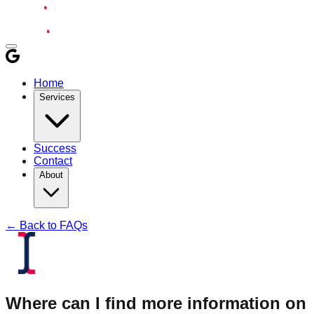
Home
Services
Success
Contact
About
← Back to FAQs
Where can I find more information on