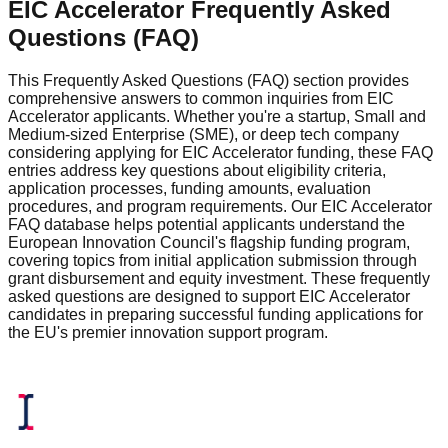
EIC Accelerator Frequently Asked
Questions (FAQ)
This Frequently Asked Questions (FAQ) section provides
comprehensive answers to common inquiries from EIC
Accelerator applicants. Whether you're a startup, Small and
Medium-sized Enterprise (SME), or deep tech company
considering applying for EIC Accelerator funding, these FAQ
entries address key questions about eligibility criteria,
application processes, funding amounts, evaluation
procedures, and program requirements. Our EIC Accelerator
FAQ database helps potential applicants understand the
European Innovation Council's flagship funding program,
covering topics from initial application submission through
grant disbursement and equity investment. These frequently
asked questions are designed to support EIC Accelerator
candidates in preparing successful funding applications for
the EU's premier innovation support program.