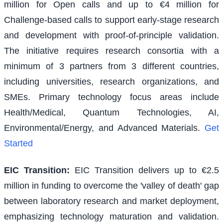
million for Open calls and up to €4 million for
Challenge-based calls to support early-stage research
and development with proof-of-principle validation.
The initiative requires research consortia with a
minimum of 3 partners from 3 different countries,
including universities, research organizations, and
SMEs. Primary technology focus areas include
Health/Medical, Quantum Technologies, AI,
Environmental/Energy, and Advanced Materials.
Get
Started
EIC Transition
:
EIC Transition delivers up to €2.5
million in funding to overcome the 'valley of death' gap
between laboratory research and market deployment,
emphasizing technology maturation and validation.