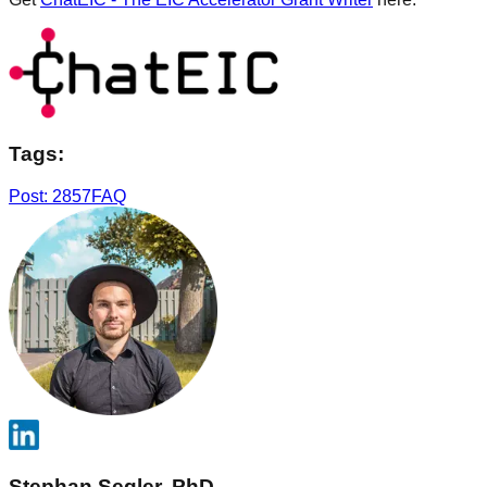
Tags:
Post: 2857
FAQ
Stephan Segler, PhD