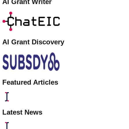
AI Grant Writer
AI Grant Discovery
Featured Articles
Latest News