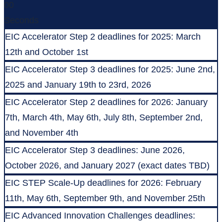
00
Seconds
EIC Accelerator Step 2 deadlines for 2025: March
12th and October 1st
EIC Accelerator Step 3 deadlines for 2025: June 2nd,
2025 and January 19th to 23rd, 2026
EIC Accelerator Step 2 deadlines for 2026: January
7th, March 4th, May 6th, July 8th, September 2nd,
and November 4th
EIC Accelerator Step 3 deadlines: June 2026,
October 2026, and January 2027 (exact dates TBD)
EIC STEP Scale-Up deadlines for 2026: February
11th, May 6th, September 9th, and November 25th
EIC Advanced Innovation Challenges deadlines: