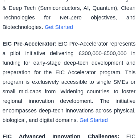
& Deep Tech (Semiconductors, AI, Quantum), Clean
Technologies for Net-Zero objectives, and
Biotechnologies.
Get Started
EIC Pre-Accelerator
:
EIC Pre-Accelerator represents
a pilot initiative delivering €300,000-€500,000 in
funding for early-stage deep-tech development and
preparation for the EIC Accelerator program. This
program is exclusively accessible to single SMEs or
small mid-caps from 'Widening countries' to foster
regional innovation development. The initiative
encompasses deep-tech innovations across physical,
biological, and digital domains.
Get Started
EIC Advanced Innovation Challenges
:
EIC