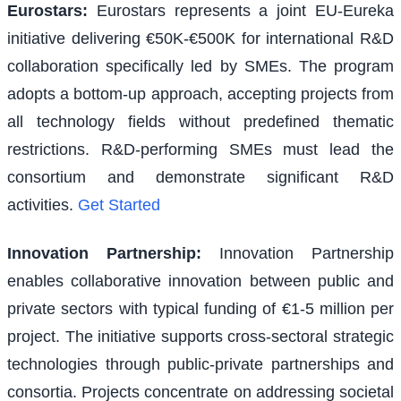
Eurostars
:
Eurostars represents a joint EU-Eureka
initiative delivering €50K-€500K for international R&D
collaboration specifically led by SMEs. The program
adopts a bottom-up approach, accepting projects from
all technology fields without predefined thematic
restrictions. R&D-performing SMEs must lead the
consortium and demonstrate significant R&D
activities.
Get Started
Innovation Partnership
:
Innovation Partnership
enables collaborative innovation between public and
private sectors with typical funding of €1-5 million per
project. The initiative supports cross-sectoral strategic
technologies through public-private partnerships and
consortia. Projects concentrate on addressing societal