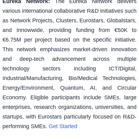
Eureka Network
:
The Eureka Network delivers
various international collaborative R&D initiatives such
as Network Projects, Clusters, Eurostars, Globalstars,
and Innowwide, providing funding from €50K to
€6.75M per project based on the specific initiative.
This network emphasizes market-driven innovation
and deep-tech advancement across multiple
technology sectors including ICT/Digital,
Industrial/Manufacturing, Bio/Medical Technologies,
Energy/Environment, Quantum, AI, and Circular
Economy. Eligible participants include SMEs, large
enterprises, research organizations, universities, and
startups, with Eurostars particularly focused on R&D-
performing SMEs.
Get Started