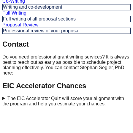
Co-Writing
Writing and co-development
Full Writing
Full writing of all proposal sections
Proposal Review
Professional review of your proposal
Contact
Do you need professional grant writing services? It is always
best to reach out as early as possible to schedule project
planning effectively. You can contact Stephan Segler, PhD,
here:
EIC Accelerator Chances
The EIC Accelerator Quiz will score your alignment with
the program and help you estimate your chances.