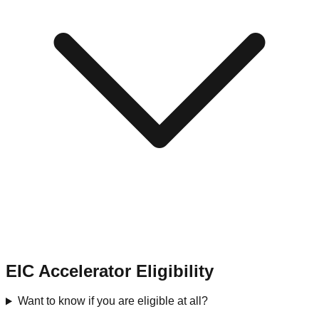
EIC Accelerator Eligibility
Want to know if you are eligible at all?