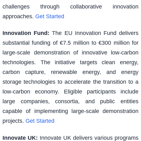
challenges through collaborative innovation
approaches.
Get Started
Innovation Fund
:
The EU Innovation Fund delivers
substantial funding of €7.5 million to €300 million for
large-scale demonstration of innovative low-carbon
technologies. The initiative targets clean energy,
carbon capture, renewable energy, and energy
storage technologies to accelerate the transition to a
low-carbon economy. Eligible participants include
large companies, consortia, and public entities
capable of implementing large-scale demonstration
projects.
Get Started
Innovate UK
:
Innovate UK delivers various programs