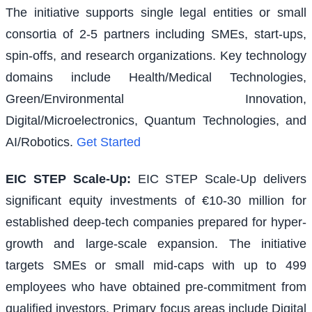
The initiative supports single legal entities or small
consortia of 2-5 partners including SMEs, start-ups,
spin-offs, and research organizations. Key technology
domains include Health/Medical Technologies,
Green/Environmental Innovation,
Digital/Microelectronics, Quantum Technologies, and
AI/Robotics.
Get Started
EIC STEP Scale-Up
:
EIC STEP Scale-Up delivers
significant equity investments of €10-30 million for
established deep-tech companies prepared for hyper-
growth and large-scale expansion. The initiative
targets SMEs or small mid-caps with up to 499
employees who have obtained pre-commitment from
qualified investors. Primary focus areas include Digital