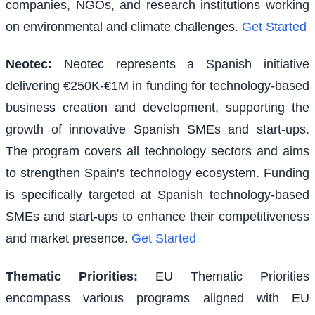
companies, NGOs, and research institutions working
on environmental and climate challenges.
Get Started
Neotec
:
Neotec represents a Spanish initiative
delivering €250K-€1M in funding for technology-based
business creation and development, supporting the
growth of innovative Spanish SMEs and start-ups.
The program covers all technology sectors and aims
to strengthen Spain's technology ecosystem. Funding
is specifically targeted at Spanish technology-based
SMEs and start-ups to enhance their competitiveness
and market presence.
Get Started
Thematic Priorities
:
EU Thematic Priorities
encompass various programs aligned with EU