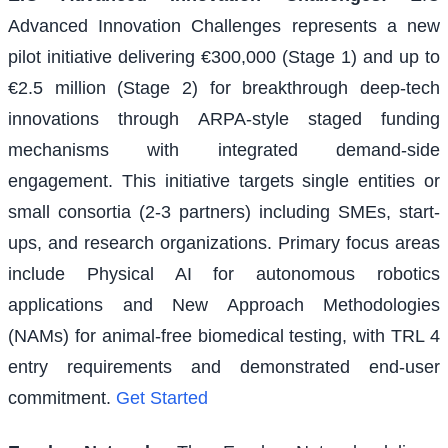
Advanced Innovation Challenges represents a new
pilot initiative delivering €300,000 (Stage 1) and up to
€2.5 million (Stage 2) for breakthrough deep-tech
innovations through ARPA-style staged funding
mechanisms with integrated demand-side
engagement. This initiative targets single entities or
small consortia (2-3 partners) including SMEs, start-
ups, and research organizations. Primary focus areas
include Physical AI for autonomous robotics
applications and New Approach Methodologies
(NAMs) for animal-free biomedical testing, with TRL 4
entry requirements and demonstrated end-user
commitment.
Get Started