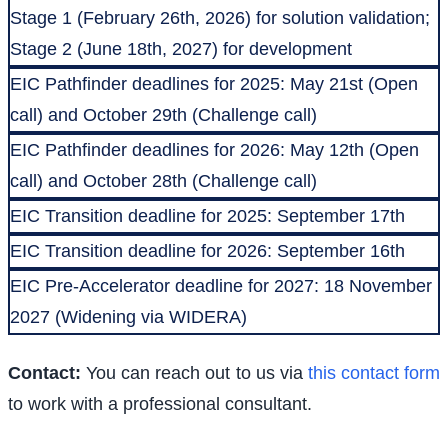
Stage 1 (February 26th, 2026) for solution validation;
Stage 2 (June 18th, 2027) for development
EIC Pathfinder deadlines for 2025: May 21st (Open
call) and October 29th (Challenge call)
EIC Pathfinder deadlines for 2026: May 12th (Open
call) and October 28th (Challenge call)
EIC Transition deadline for 2025: September 17th
EIC Transition deadline for 2026: September 16th
EIC Pre-Accelerator deadline for 2027: 18 November
2027 (Widening via WIDERA)
Contact:
You can reach out to us via
this contact form
to work with a professional consultant.