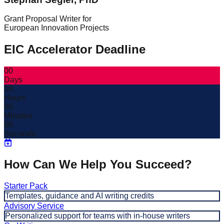
Grant Proposal Writer for
European Innovation Projects
EIC Accelerator Deadline
00
Days
00
Hours
00
Minutes
00
Seconds
How Can We Help You Succeed?
Starter Pack
Templates, guidance and AI writing credits
Advisory Service
Personalized support for teams with in-house writers