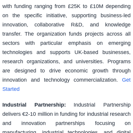
with funding ranging from £25K to £10M depending
on the specific initiative, supporting business-led
innovation, collaborative R&D, and knowledge
transfer. The organization funds projects across all
sectors with particular emphasis on emerging
technologies and supports UK-based businesses,
research organizations, and universities. Programs
are designed to drive economic growth through
innovation and technology commercialization.
Get
Started
Industrial Partnership
:
Industrial Partnership
delivers €2-10 million in funding for industrial research
and innovation partnerships focusing on
manufacturing, industrial technologies, and digital