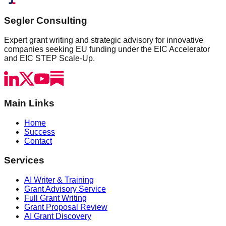
Segler Consulting
Expert grant writing and strategic advisory for innovative
companies seeking EU funding under the EIC Accelerator
and EIC STEP Scale-Up.
Main Links
Home
Success
Contact
Services
AI Writer & Training
Grant Advisory Service
Full Grant Writing
Grant Proposal Review
AI Grant Discovery