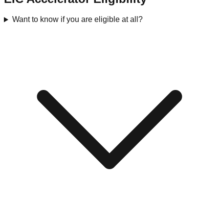
Want to know if you are eligible at all?