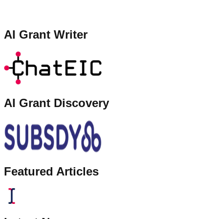
AI Grant Writer
AI Grant Discovery
Featured Articles