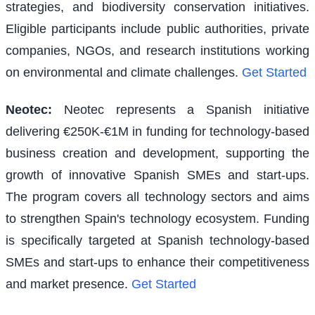
strategies, and biodiversity conservation initiatives.
Eligible participants include public authorities, private
companies, NGOs, and research institutions working
on environmental and climate challenges.
Get Started
Neotec
:
Neotec represents a Spanish initiative
delivering €250K-€1M in funding for technology-based
business creation and development, supporting the
growth of innovative Spanish SMEs and start-ups.
The program covers all technology sectors and aims
to strengthen Spain's technology ecosystem. Funding
is specifically targeted at Spanish technology-based
SMEs and start-ups to enhance their competitiveness
and market presence.
Get Started