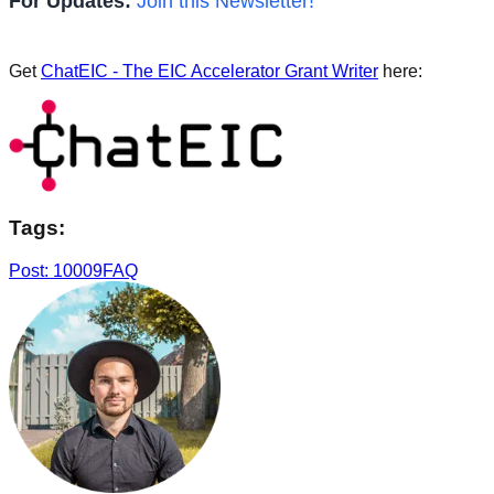
For Updates:
Join this Newsletter!
Get
ChatEIC - The EIC Accelerator Grant Writer
here:
Tags:
Post: 10009
FAQ