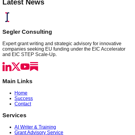
Latest News
Segler Consulting
Expert grant writing and strategic advisory for innovative
companies seeking EU funding under the EIC Accelerator
and EIC STEP Scale-Up.
Main Links
Home
Success
Contact
Services
AI Writer & Training
Grant Advisory Service