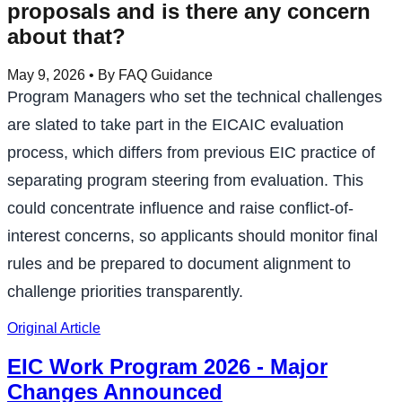
proposals and is there any concern
about that?
May 9, 2026
• By FAQ Guidance
Program Managers who set the technical challenges
are slated to take part in the EICAIC evaluation
process, which differs from previous EIC practice of
separating program steering from evaluation. This
could concentrate influence and raise conflict-of-
interest concerns, so applicants should monitor final
rules and be prepared to document alignment to
challenge priorities transparently.
Original Article
EIC Work Program 2026 - Major
Changes Announced