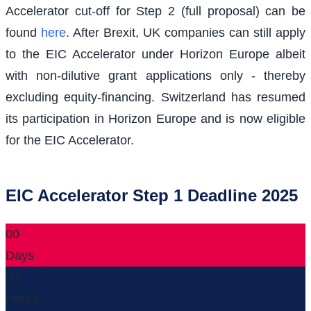
Accelerator cut-off for Step 2 (full proposal) can be
found
here
. After Brexit, UK companies can still apply
to the EIC Accelerator under Horizon Europe albeit
with non-dilutive grant applications only - thereby
excluding equity-financing. Switzerland has resumed
its participation in Horizon Europe and is now eligible
for the EIC Accelerator.
EIC Accelerator Step 1 Deadline 2025
00
Days
00
Hours