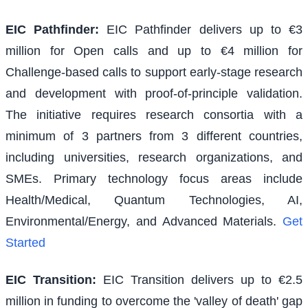
EIC Pathfinder
:
EIC Pathfinder delivers up to €3
million for Open calls and up to €4 million for
Challenge-based calls to support early-stage research
and development with proof-of-principle validation.
The initiative requires research consortia with a
minimum of 3 partners from 3 different countries,
including universities, research organizations, and
SMEs. Primary technology focus areas include
Health/Medical, Quantum Technologies, AI,
Environmental/Energy, and Advanced Materials.
Get
Started
EIC Transition
:
EIC Transition delivers up to €2.5
million in funding to overcome the 'valley of death' gap