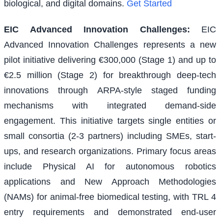
biological, and digital domains.
Get Started
EIC Advanced Innovation Challenges
:
EIC
Advanced Innovation Challenges represents a new
pilot initiative delivering €300,000 (Stage 1) and up to
€2.5 million (Stage 2) for breakthrough deep-tech
innovations through ARPA-style staged funding
mechanisms with integrated demand-side
engagement. This initiative targets single entities or
small consortia (2-3 partners) including SMEs, start-
ups, and research organizations. Primary focus areas
include Physical AI for autonomous robotics
applications and New Approach Methodologies
(NAMs) for animal-free biomedical testing, with TRL 4
entry requirements and demonstrated end-user