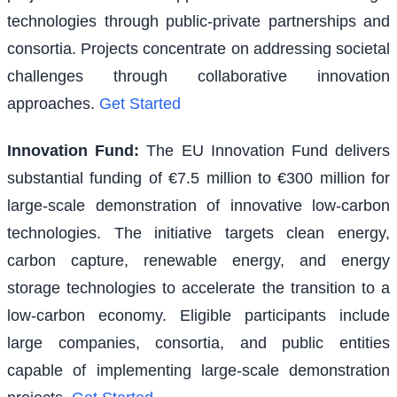
technologies through public-private partnerships and
consortia. Projects concentrate on addressing societal
challenges through collaborative innovation
approaches.
Get Started
Innovation Fund
:
The EU Innovation Fund delivers
substantial funding of €7.5 million to €300 million for
large-scale demonstration of innovative low-carbon
technologies. The initiative targets clean energy,
carbon capture, renewable energy, and energy
storage technologies to accelerate the transition to a
low-carbon economy. Eligible participants include
large companies, consortia, and public entities
capable of implementing large-scale demonstration