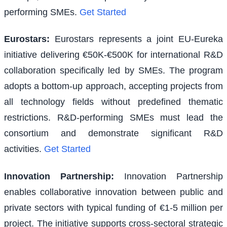
performing SMEs.
Get Started
Eurostars
:
Eurostars represents a joint EU-Eureka
initiative delivering €50K-€500K for international R&D
collaboration specifically led by SMEs. The program
adopts a bottom-up approach, accepting projects from
all technology fields without predefined thematic
restrictions. R&D-performing SMEs must lead the
consortium and demonstrate significant R&D
activities.
Get Started
Innovation Partnership
:
Innovation Partnership
enables collaborative innovation between public and
private sectors with typical funding of €1-5 million per
project. The initiative supports cross-sectoral strategic