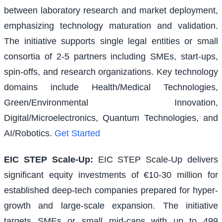
between laboratory research and market deployment,
emphasizing technology maturation and validation.
The initiative supports single legal entities or small
consortia of 2-5 partners including SMEs, start-ups,
spin-offs, and research organizations. Key technology
domains include Health/Medical Technologies,
Green/Environmental Innovation,
Digital/Microelectronics, Quantum Technologies, and
AI/Robotics.
Get Started
EIC STEP Scale-Up
:
EIC STEP Scale-Up delivers
significant equity investments of €10-30 million for
established deep-tech companies prepared for hyper-
growth and large-scale expansion. The initiative
targets SMEs or small mid-caps with up to 499