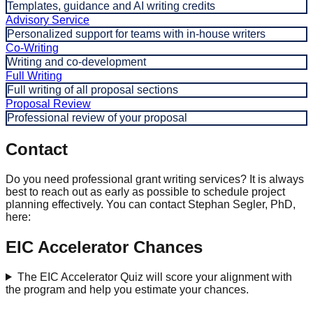
Templates, guidance and AI writing credits
Advisory Service
Personalized support for teams with in-house writers
Co-Writing
Writing and co-development
Full Writing
Full writing of all proposal sections
Proposal Review
Professional review of your proposal
Contact
Do you need professional grant writing services? It is always
best to reach out as early as possible to schedule project
planning effectively. You can contact Stephan Segler, PhD,
here:
EIC Accelerator Chances
The EIC Accelerator Quiz will score your alignment with
the program and help you estimate your chances.