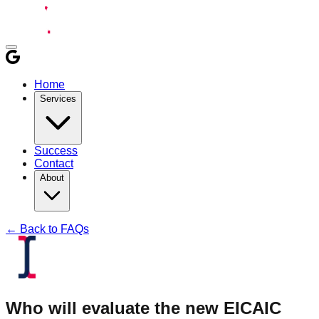
Home
Services
Success
Contact
About
← Back to FAQs
Who will evaluate the new EICAIC