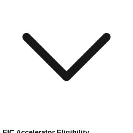
EIC Accelerator Eligibility