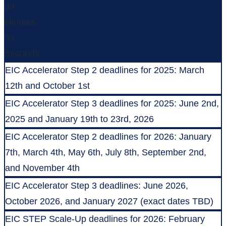
00
Minutes
00
Seconds
EIC Accelerator Step 2 deadlines for 2025: March
12th and October 1st
EIC Accelerator Step 3 deadlines for 2025: June 2nd,
2025 and January 19th to 23rd, 2026
EIC Accelerator Step 2 deadlines for 2026: January
7th, March 4th, May 6th, July 8th, September 2nd,
and November 4th
EIC Accelerator Step 3 deadlines: June 2026,
October 2026, and January 2027 (exact dates TBD)
EIC STEP Scale-Up deadlines for 2026: February