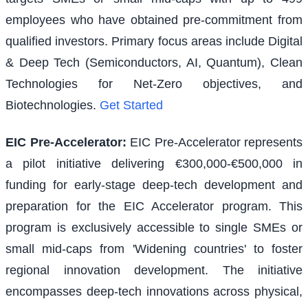
employees who have obtained pre-commitment from
qualified investors. Primary focus areas include Digital
& Deep Tech (Semiconductors, AI, Quantum), Clean
Technologies for Net-Zero objectives, and
Biotechnologies.
Get Started
EIC Pre-Accelerator
:
EIC Pre-Accelerator represents
a pilot initiative delivering €300,000-€500,000 in
funding for early-stage deep-tech development and
preparation for the EIC Accelerator program. This
program is exclusively accessible to single SMEs or
small mid-caps from 'Widening countries' to foster
regional innovation development. The initiative
encompasses deep-tech innovations across physical,