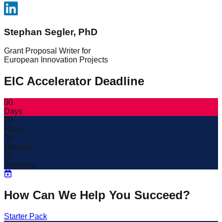
Stephan Segler, PhD
Grant Proposal Writer for
European Innovation Projects
EIC Accelerator Deadline
00
Days
00
Hours
00
Minutes
00
Seconds
How Can We Help You Succeed?
Starter Pack