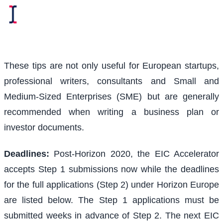
These tips are not only useful for European startups,
professional writers, consultants and Small and
Medium-Sized Enterprises (SME) but are generally
recommended when writing a business plan or
investor documents.
Deadlines:
Post-Horizon 2020, the EIC Accelerator
accepts Step 1 submissions now while the deadlines
for the full applications (Step 2) under Horizon Europe
are listed below. The Step 1 applications must be
submitted weeks in advance of Step 2. The next EIC