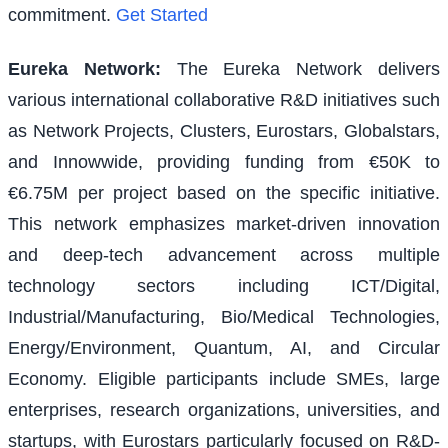
commitment.
Get Started
Eureka Network
:
The Eureka Network delivers
various international collaborative R&D initiatives such
as Network Projects, Clusters, Eurostars, Globalstars,
and Innowwide, providing funding from €50K to
€6.75M per project based on the specific initiative.
This network emphasizes market-driven innovation
and deep-tech advancement across multiple
technology sectors including ICT/Digital,
Industrial/Manufacturing, Bio/Medical Technologies,
Energy/Environment, Quantum, AI, and Circular
Economy. Eligible participants include SMEs, large
enterprises, research organizations, universities, and
startups, with Eurostars particularly focused on R&D-