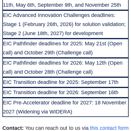
11th, May 6th, September 9th, and November 25th
EIC Advanced Innovation Challenges deadlines:
Stage 1 (February 26th, 2026) for solution validation;
Stage 2 (June 18th, 2027) for development
EIC Pathfinder deadlines for 2025: May 21st (Open
call) and October 29th (Challenge call)
EIC Pathfinder deadlines for 2026: May 12th (Open
call) and October 28th (Challenge call)
EIC Transition deadline for 2025: September 17th
EIC Transition deadline for 2026: September 16th
EIC Pre-Accelerator deadline for 2027: 18 November
2027 (Widening via WIDERA)
Contact:
You can reach out to us via
this contact form