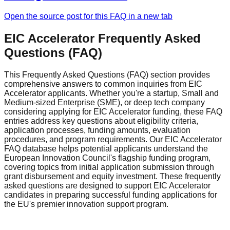
Open the source post for this FAQ in a new tab
EIC Accelerator Frequently Asked
Questions (FAQ)
This Frequently Asked Questions (FAQ) section provides
comprehensive answers to common inquiries from EIC
Accelerator applicants. Whether you're a startup, Small and
Medium-sized Enterprise (SME), or deep tech company
considering applying for EIC Accelerator funding, these FAQ
entries address key questions about eligibility criteria,
application processes, funding amounts, evaluation
procedures, and program requirements. Our EIC Accelerator
FAQ database helps potential applicants understand the
European Innovation Council's flagship funding program,
covering topics from initial application submission through
grant disbursement and equity investment. These frequently
asked questions are designed to support EIC Accelerator
candidates in preparing successful funding applications for
the EU's premier innovation support program.