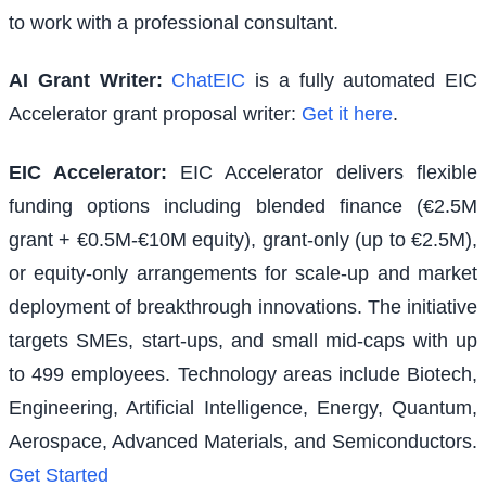
to work with a professional consultant.
AI Grant Writer:
ChatEIC
is a fully automated EIC
Accelerator grant proposal writer:
Get it here
.
EIC Accelerator
:
EIC Accelerator delivers flexible
funding options including blended finance (€2.5M
grant + €0.5M-€10M equity), grant-only (up to €2.5M),
or equity-only arrangements for scale-up and market
deployment of breakthrough innovations. The initiative
targets SMEs, start-ups, and small mid-caps with up
to 499 employees. Technology areas include Biotech,
Engineering, Artificial Intelligence, Energy, Quantum,
Aerospace, Advanced Materials, and Semiconductors.
Get Started