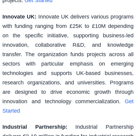
projects.
Get Started
Innovate UK
:
Innovate UK delivers various programs
with funding ranging from £25K to £10M depending
on the specific initiative, supporting business-led
innovation, collaborative R&D, and knowledge
transfer. The organization funds projects across all
sectors with particular emphasis on emerging
technologies and supports UK-based businesses,
research organizations, and universities. Programs
are designed to drive economic growth through
innovation and technology commercialization.
Get
Started
Industrial Partnership
:
Industrial Partnership