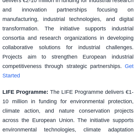
delivers €2-10 million in funding for industrial research
and innovation partnerships focusing on
manufacturing, industrial technologies, and digital
transformation. The initiative supports industrial
consortia and research organizations in developing
collaborative solutions for industrial challenges.
Projects aim to strengthen European industrial
competitiveness through strategic partnerships.
Get
Started
LIFE Programme
:
The LIFE Programme delivers €1-
10 million in funding for environmental protection,
climate action, and nature conservation projects
across the European Union. The initiative supports
environmental technologies, climate adaptation