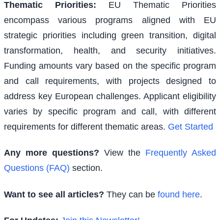
Thematic Priorities
:
EU Thematic Priorities
encompass various programs aligned with EU
strategic priorities including green transition, digital
transformation, health, and security initiatives.
Funding amounts vary based on the specific program
and call requirements, with projects designed to
address key European challenges. Applicant eligibility
varies by specific program and call, with different
requirements for different thematic areas.
Get Started
Any more questions?
View the
Frequently Asked
Questions (FAQ)
section.
Want to see all articles?
They can be
found here
.