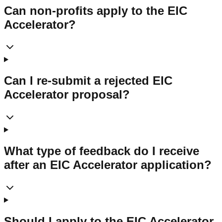
Can non-profits apply to the EIC
Accelerator?
Can I re-submit a rejected EIC
Accelerator proposal?
What type of feedback do I receive
after an EIC Accelerator application?
Should I apply to the EIC Accelerator