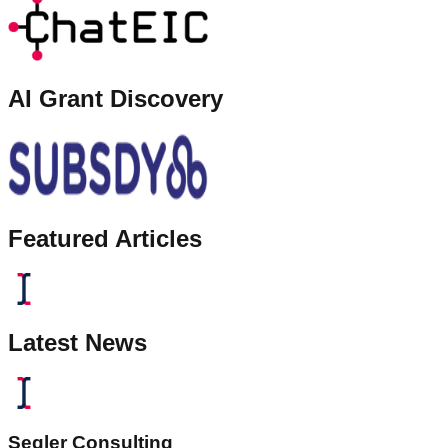
AI Grant Discovery
Featured Articles
Latest News
Segler Consulting