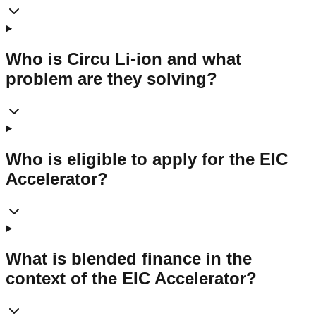
Who is Circu Li-ion and what
problem are they solving?
Who is eligible to apply for the EIC
Accelerator?
What is blended finance in the
context of the EIC Accelerator?