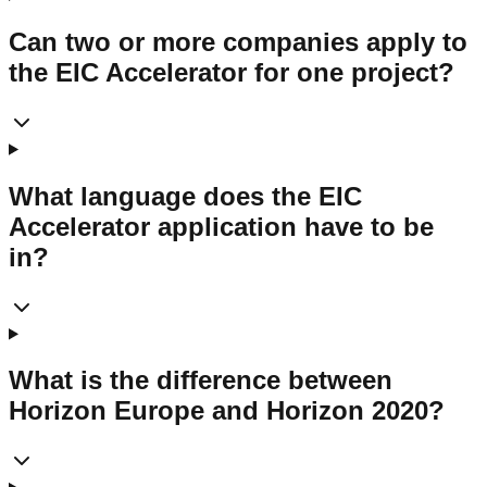
Can two or more companies apply to
the EIC Accelerator for one project?
What language does the EIC
Accelerator application have to be
in?
What is the difference between
Horizon Europe and Horizon 2020?