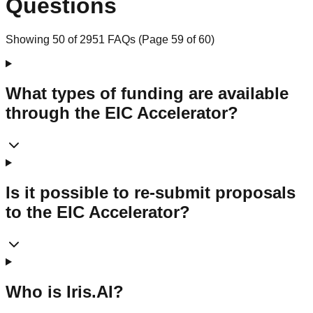
Questions
Showing
50
of
2951
FAQs (Page
59
of
60
)
What types of funding are available
through the EIC Accelerator?
Is it possible to re-submit proposals
to the EIC Accelerator?
Who is Iris.AI?