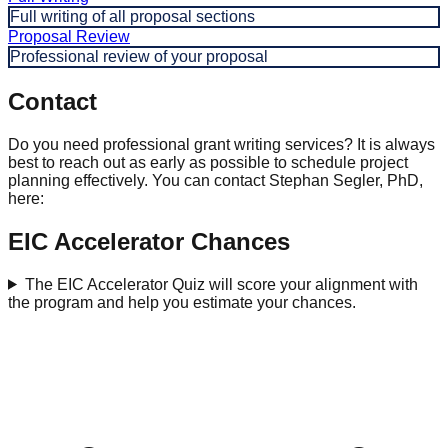
Full writing of all proposal sections
Proposal Review
Professional review of your proposal
Contact
Do you need professional grant writing services? It is always
best to reach out as early as possible to schedule project
planning effectively. You can contact Stephan Segler, PhD,
here:
EIC Accelerator Chances
The EIC Accelerator Quiz will score your alignment with
the program and help you estimate your chances.