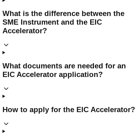
What is the difference between the
SME Instrument and the EIC
Accelerator?
What documents are needed for an
EIC Accelerator application?
How to apply for the EIC Accelerator?