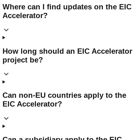
Where can I find updates on the EIC
Accelerator?
How long should an EIC Accelerator
project be?
Can non-EU countries apply to the
EIC Accelerator?
Can a subsidiary apply to the EIC