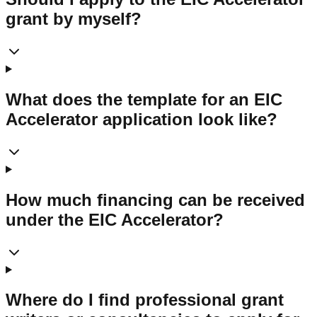
grant by myself?
What does the template for an EIC
Accelerator application look like?
How much financing can be received
under the EIC Accelerator?
Where do I find professional grant