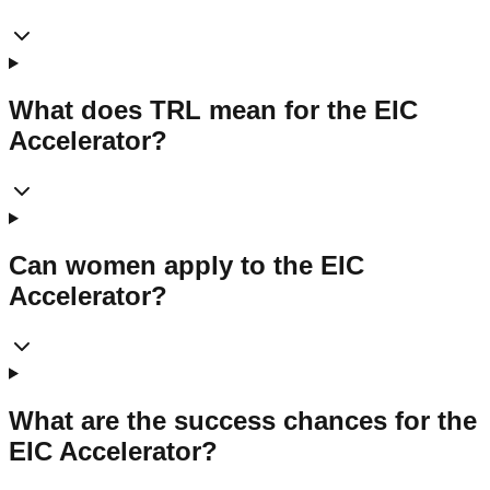
What does TRL mean for the EIC
Accelerator?
Can women apply to the EIC
Accelerator?
What are the success chances for the
EIC Accelerator?