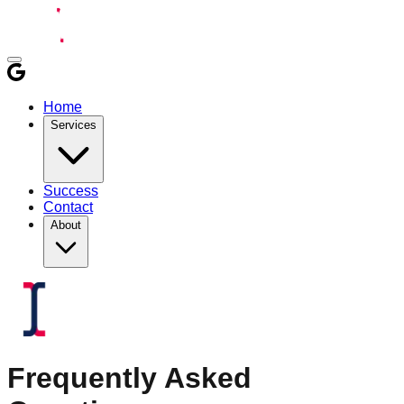
Home
Services
Success
Contact
About
Frequently Asked