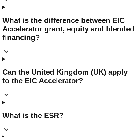
What is the difference between EIC
Accelerator grant, equity and blended
financing?
Can the United Kingdom (UK) apply
to the EIC Accelerator?
What is the ESR?