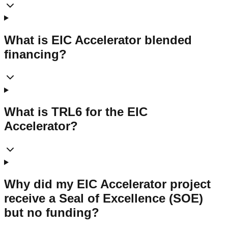
What is EIC Accelerator blended
financing?
What is TRL6 for the EIC
Accelerator?
Why did my EIC Accelerator project
receive a Seal of Excellence (SOE)
but no funding?