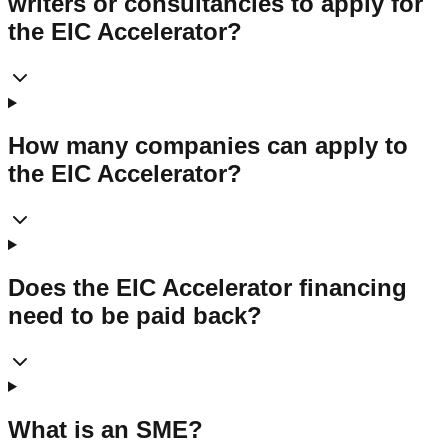
writers or consultancies to apply for
the EIC Accelerator?
How many companies can apply to
the EIC Accelerator?
Does the EIC Accelerator financing
need to be paid back?
What is an SME?