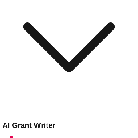
AI Grant Writer