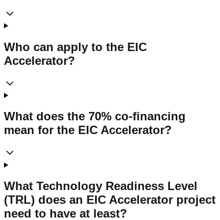
Who can apply to the EIC
Accelerator?
What does the 70% co-financing
mean for the EIC Accelerator?
What Technology Readiness Level
(TRL) does an EIC Accelerator project
need to have at least?