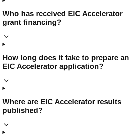
Who has received EIC Accelerator
grant financing?
How long does it take to prepare an
EIC Accelerator application?
Where are EIC Accelerator results
published?