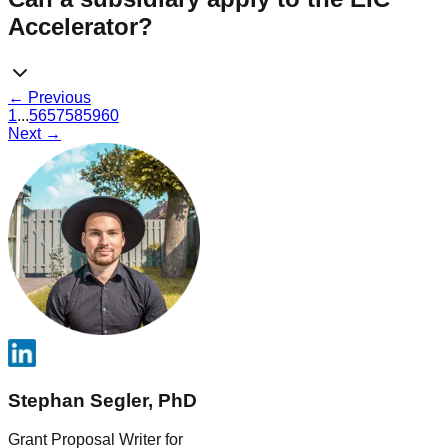
Accelerator?
← Previous
1
...
56
57
58
59
60
Next →
Stephan Segler, PhD
Grant Proposal Writer for