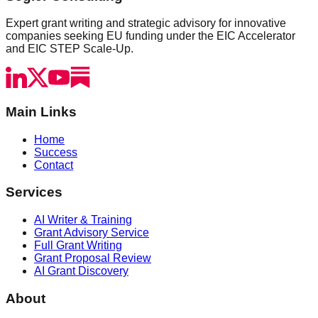
Expert grant writing and strategic advisory for innovative
companies seeking EU funding under the EIC Accelerator
and EIC STEP Scale-Up.
Main Links
Home
Success
Contact
Services
AI Writer & Training
Grant Advisory Service
Full Grant Writing
Grant Proposal Review
AI Grant Discovery
About