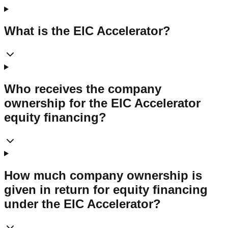
What is the EIC Accelerator?
Who receives the company
ownership for the EIC Accelerator
equity financing?
How much company ownership is
given in return for equity financing
under the EIC Accelerator?