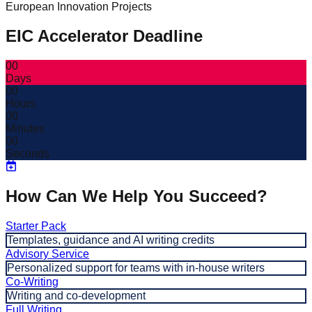
European Innovation Projects
EIC Accelerator Deadline
00
Days
00
Hours
00
Minutes
00
Seconds
How Can We Help You Succeed?
Starter Pack
Templates, guidance and AI writing credits
Advisory Service
Personalized support for teams with in-house writers
Co-Writing
Writing and co-development
Full Writing