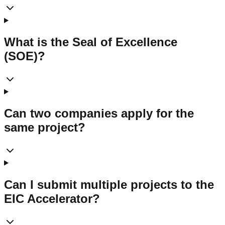
What is the Seal of Excellence
(SOE)?
Can two companies apply for the
same project?
Can I submit multiple projects to the
EIC Accelerator?