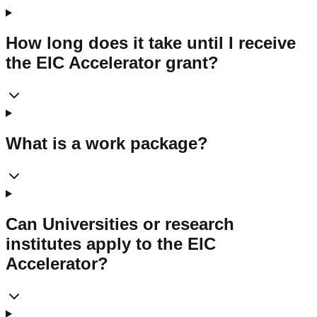
How long does it take until I receive
the EIC Accelerator grant?
What is a work package?
Can Universities or research
institutes apply to the EIC
Accelerator?