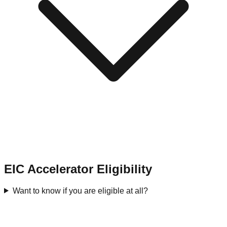
EIC Accelerator Eligibility
Want to know if you are eligible at all?