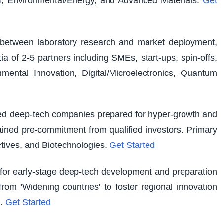
I, Environmental/Energy, and Advanced Materials.
Get
ap between laboratory research and market deployment,
ia of 2-5 partners including SMEs, start-ups, spin-offs,
ental Innovation, Digital/Microelectronics, Quantum
shed deep-tech companies prepared for hyper-growth and
ained pre-commitment from qualified investors. Primary
tives, and Biotechnologies.
Get Started
g for early-stage deep-tech development and preparation
rom 'Widening countries' to foster regional innovation
.
Get Started