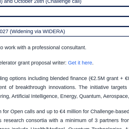
) and October 28th (Challenge call)
 2027 (Widening via WIDERA)
o work with a professional consultant.
lerator grant proposal writer:
Get it here
.
nding options including blended finance (€2.5M grant + €
t of breakthrough innovations. The initiative target
ing, Artificial Intelligence, Energy, Quantum, Aerospac
on for Open calls and up to €4 million for Challenge-bas
ires research consortia with a minimum of 3 partners from