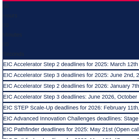
00
Hours
00
Minutes
00
Seconds
EIC Accelerator Step 2 deadlines for 2025: March 12th
EIC Accelerator Step 3 deadlines for 2025: June 2nd, 
EIC Accelerator Step 2 deadlines for 2026: January 7t
EIC Accelerator Step 3 deadlines: June 2026, October
EIC STEP Scale-Up deadlines for 2026: February 11th
EIC Advanced Innovation Challenges deadlines: Stage 1
EIC Pathfinder deadlines for 2025: May 21st (Open call