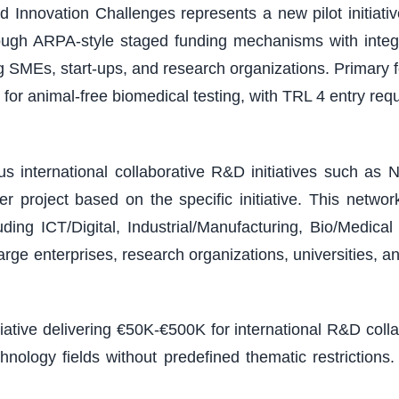
 Innovation Challenges represents a new pilot initiativ
ough ARPA-style staged funding mechanisms with integ
ding SMEs, start-ups, and research organizations. Primary
or animal-free biomedical testing, with TRL 4 entry r
 international collaborative R&D initiatives such as N
 project based on the specific initiative. This netw
ding ICT/Digital, Industrial/Manufacturing, Bio/Medic
arge enterprises, research organizations, universities, a
tiative delivering €50K-€500K for international R&D col
chnology fields without predefined thematic restricti