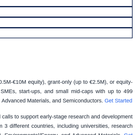
0.5M-€10M equity), grant-only (up to €2.5M), or equity-
s SMEs, start-ups, and small mid-caps with up to 499
e, Advanced Materials, and Semiconductors.
Get Started
ed calls to support early-stage research and development
 3 different countries, including universities, research