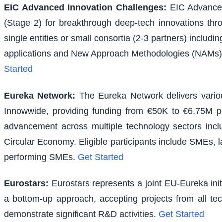
EIC Advanced Innovation Challenges
:
EIC Advanced
(Stage 2) for breakthrough deep-tech innovations thr
single entities or small consortia (2-3 partners) inclu
applications and New Approach Methodologies (NAMs) f
Started
Eureka Network
:
The Eureka Network delivers various
Innowwide, providing funding from €50K to €6.75M per
advancement across multiple technology sectors inclu
Circular Economy. Eligible participants include SMEs, l
performing SMEs.
Get Started
Eurostars
:
Eurostars represents a joint EU-Eureka ini
a bottom-up approach, accepting projects from all te
demonstrate significant R&D activities.
Get Started