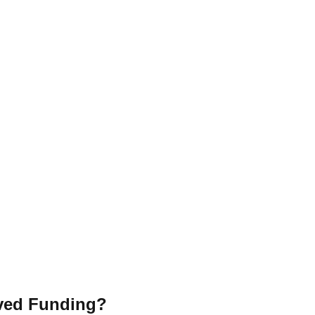
ved Funding?