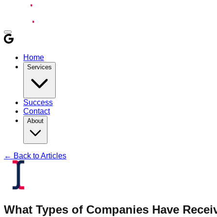
Home
Services
Success
Contact
About
← Back to Articles
What Types of Companies Have Recei