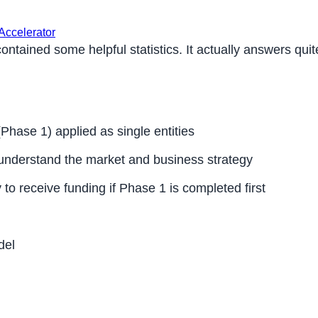
Accelerator
tained some helpful statistics. It actually answers quite
hase 1) applied as single entities
understand the market and business strategy
 to receive funding if Phase 1 is completed first
del