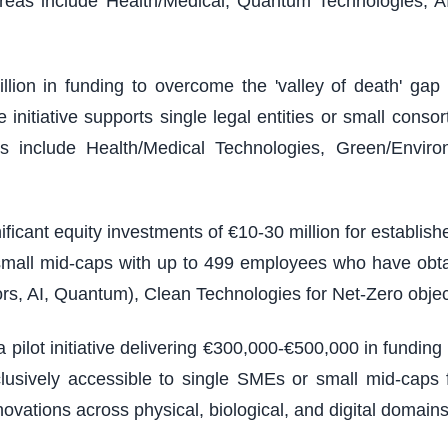
reas include Health/Medical, Quantum Technologies, A
illion in funding to overcome the 'valley of death' g
nitiative supports single legal entities or small consort
 include Health/Medical Technologies, Green/Environm
ficant equity investments of €10-30 million for establi
 small mid-caps with up to 499 employees who have obt
rs, AI, Quantum), Clean Technologies for Net-Zero objec
 pilot initiative delivering €300,000-€500,000 in fundin
usively accessible to single SMEs or small mid-caps f
vations across physical, biological, and digital domains