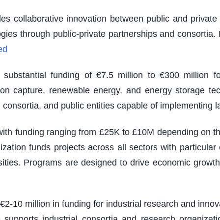
es collaborative innovation between public and private s
logies through public-private partnerships and consortia
ed
ubstantial funding of €7.5 million to €300 million fo
rbon capture, renewable energy, and energy storage tec
 consortia, and public entities capable of implementing 
th funding ranging from £25K to £10M depending on the s
zation funds projects across all sectors with particu
sities. Programs are designed to drive economic growth
 €2-10 million in funding for industrial research and inno
e supports industrial consortia and research organizatio