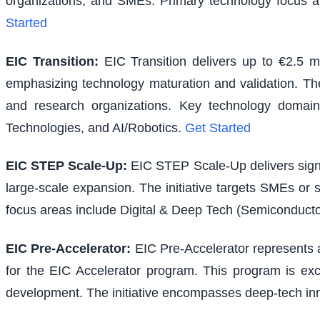
organizations, and SMEs. Primary technology focus a
Started
EIC Transition
:
EIC Transition delivers up to €2.5 m
emphasizing technology maturation and validation. The i
and research organizations. Key technology domains
Technologies, and AI/Robotics.
Get Started
EIC STEP Scale-Up
:
EIC STEP Scale-Up delivers signi
large-scale expansion. The initiative targets SMEs or
focus areas include Digital & Deep Tech (Semiconducto
EIC Pre-Accelerator
:
EIC Pre-Accelerator represents a
for the EIC Accelerator program. This program is excl
development. The initiative encompasses deep-tech inno