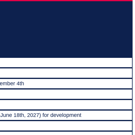
vember 4th
 (June 18th, 2027) for development