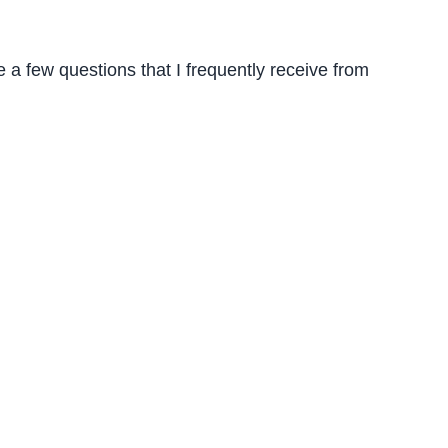
 a few questions that I frequently receive from