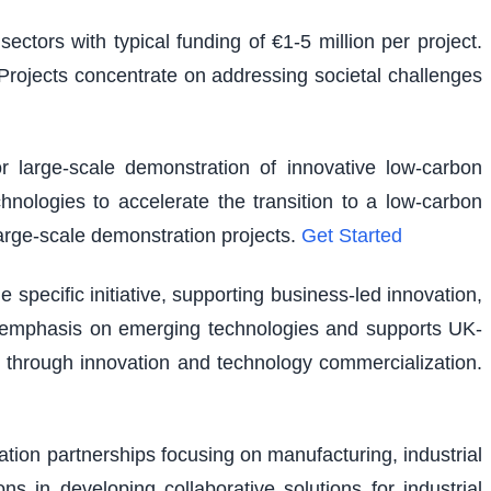
ectors with typical funding of €1-5 million per project.
. Projects concentrate on addressing societal challenges
r large-scale demonstration of innovative low-carbon
hnologies to accelerate the transition to a low-carbon
large-scale demonstration projects.
Get Started
pecific initiative, supporting business-led innovation,
lar emphasis on emerging technologies and supports UK-
 through innovation and technology commercialization.
vation partnerships focusing on manufacturing, industrial
ns in developing collaborative solutions for industrial