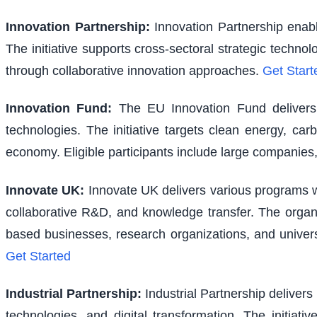
Innovation Partnership
:
Innovation Partnership enabl
The initiative supports cross-sectoral strategic techno
through collaborative innovation approaches.
Get Start
Innovation Fund
:
The EU Innovation Fund delivers s
technologies. The initiative targets clean energy, ca
economy. Eligible participants include large companies,
Innovate UK
:
Innovate UK delivers various programs wi
collaborative R&D, and knowledge transfer. The organi
based businesses, research organizations, and univer
Get Started
Industrial Partnership
:
Industrial Partnership delivers
technologies, and digital transformation. The initiativ