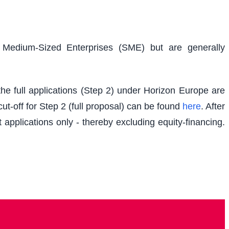
d Medium-Sized Enterprises (SME) but are generally
e full applications (Step 2) under Horizon Europe are
t-off for Step 2 (full proposal) can be found
here
. After
 applications only - thereby excluding equity-financing.