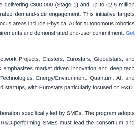
e delivering €300,000 (Stage 1) and up to €2.5 million
rated demand-side engagement. This initiative targets
 focus areas include Physical AI for autonomous robotics
equirements and demonstrated end-user commitment.
Get
etwork Projects, Clusters, Eurostars, Globalstars, and
ork emphasizes market-driven innovation and deep-tech
al Technologies, Energy/Environment, Quantum, AI, and
nd startups, with Eurostars particularly focused on R&D-
laboration specifically led by SMEs. The program adopts
ons. R&D-performing SMEs must lead the consortium and