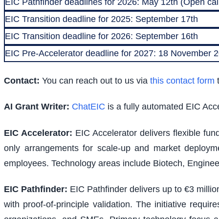
EIC Pathfinder deadlines for 2026: May 12th (Open call
EIC Transition deadline for 2025: September 17th
EIC Transition deadline for 2026: September 16th
EIC Pre-Accelerator deadline for 2027: 18 November
Contact:
You can reach out to us via
this contact form
t
AI Grant Writer:
ChatEIC
is a fully automated EIC Acce
EIC Accelerator
:
EIC Accelerator delivers flexible fu
only arrangements for scale-up and market deploymen
employees. Technology areas include Biotech, Engineer
EIC Pathfinder
:
EIC Pathfinder delivers up to €3 milli
with proof-of-principle validation. The initiative requ