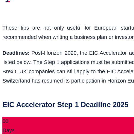
These tips are not only useful for European start
recommended when writing a business plan or investo
Deadlines:
Post-Horizon 2020, the EIC Accelerator acc
listed below. The Step 1 applications must be submitted
Brexit, UK companies can still apply to the EIC Acceler
Switzerland has resumed its participation in Horizon Eu
EIC Accelerator Step 1 Deadline 2025
00
Days