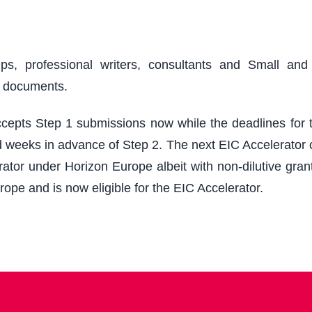
ups, professional writers, consultants and Small an
r documents.
epts Step 1 submissions now while the deadlines for th
 weeks in advance of Step 2. The next EIC Accelerator cu
ator under Horizon Europe albeit with non-dilutive grant
rope and is now eligible for the EIC Accelerator.