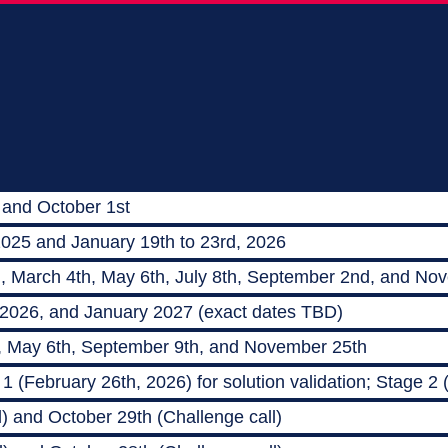
 and October 1st
2025 and January 19th to 23rd, 2026
h, March 4th, May 6th, July 8th, September 2nd, and No
 2026, and January 2027 (exact dates TBD)
, May 6th, September 9th, and November 25th
 (February 26th, 2026) for solution validation; Stage 2
) and October 29th (Challenge call)