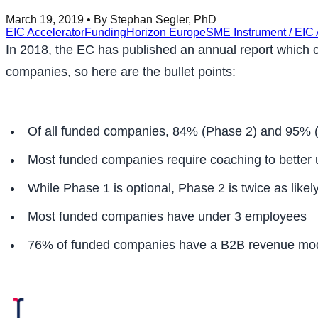
March 19, 2019
• By Stephan Segler, PhD
EIC Accelerator
Funding
Horizon Europe
SME Instrument / EIC 
In 2018, the EC has published an annual report which con
companies, so here are the bullet points:
Of all funded companies, 84% (Phase 2) and 95% (P
Most funded companies require coaching to better 
While Phase 1 is optional, Phase 2 is twice as likely
Most funded companies have under 3 employees
76% of funded companies have a B2B revenue mo