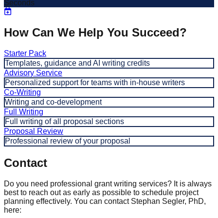
Seconds
How Can We Help You Succeed?
Starter Pack
Templates, guidance and AI writing credits
Advisory Service
Personalized support for teams with in-house writers
Co-Writing
Writing and co-development
Full Writing
Full writing of all proposal sections
Proposal Review
Professional review of your proposal
Contact
Do you need professional grant writing services? It is always
best to reach out as early as possible to schedule project
planning effectively. You can contact Stephan Segler, PhD,
here: