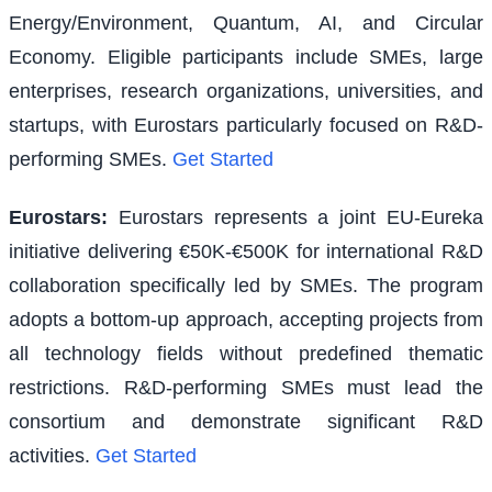
Energy/Environment, Quantum, AI, and Circular
Economy. Eligible participants include SMEs, large
enterprises, research organizations, universities, and
startups, with Eurostars particularly focused on R&D-
performing SMEs.
Get Started
Eurostars
:
Eurostars represents a joint EU-Eureka
initiative delivering €50K-€500K for international R&D
collaboration specifically led by SMEs. The program
adopts a bottom-up approach, accepting projects from
all technology fields without predefined thematic
restrictions. R&D-performing SMEs must lead the
consortium and demonstrate significant R&D
activities.
Get Started