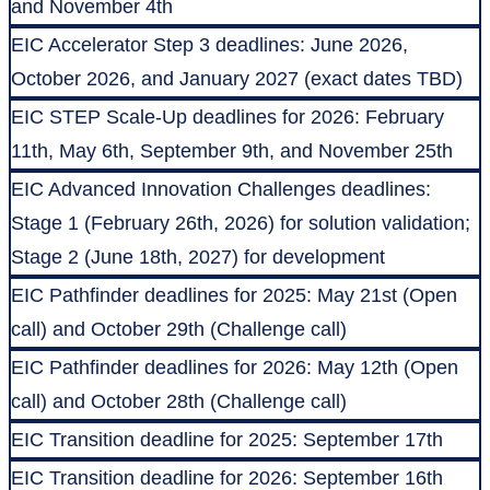
and November 4th
EIC Accelerator Step 3 deadlines: June 2026,
October 2026, and January 2027 (exact dates TBD)
EIC STEP Scale-Up deadlines for 2026: February
11th, May 6th, September 9th, and November 25th
EIC Advanced Innovation Challenges deadlines:
Stage 1 (February 26th, 2026) for solution validation;
Stage 2 (June 18th, 2027) for development
EIC Pathfinder deadlines for 2025: May 21st (Open
call) and October 29th (Challenge call)
EIC Pathfinder deadlines for 2026: May 12th (Open
call) and October 28th (Challenge call)
EIC Transition deadline for 2025: September 17th
EIC Transition deadline for 2026: September 16th