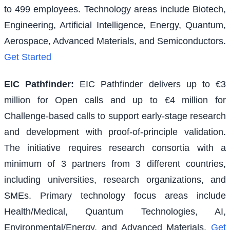
to 499 employees. Technology areas include Biotech,
Engineering, Artificial Intelligence, Energy, Quantum,
Aerospace, Advanced Materials, and Semiconductors.
Get Started
EIC Pathfinder
:
EIC Pathfinder delivers up to €3
million for Open calls and up to €4 million for
Challenge-based calls to support early-stage research
and development with proof-of-principle validation.
The initiative requires research consortia with a
minimum of 3 partners from 3 different countries,
including universities, research organizations, and
SMEs. Primary technology focus areas include
Health/Medical, Quantum Technologies, AI,
Environmental/Energy, and Advanced Materials.
Get