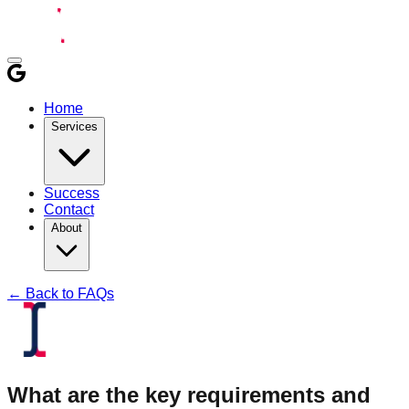
Home
Services
Success
Contact
About
← Back to FAQs
What are the key requirements and