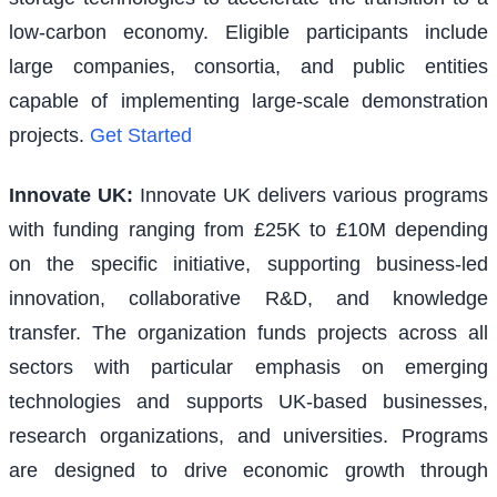
low-carbon economy. Eligible participants include
large companies, consortia, and public entities
capable of implementing large-scale demonstration
projects.
Get Started
Innovate UK
:
Innovate UK delivers various programs
with funding ranging from £25K to £10M depending
on the specific initiative, supporting business-led
innovation, collaborative R&D, and knowledge
transfer. The organization funds projects across all
sectors with particular emphasis on emerging
technologies and supports UK-based businesses,
research organizations, and universities. Programs
are designed to drive economic growth through