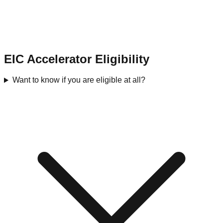
EIC Accelerator Eligibility
Want to know if you are eligible at all?