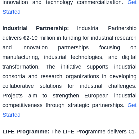
innovation and technology commercialization.
Get
Started
Industrial Partnership
:
Industrial Partnership
delivers €2-10 million in funding for industrial research
and innovation partnerships focusing on
manufacturing, industrial technologies, and digital
transformation. The initiative supports industrial
consortia and research organizations in developing
collaborative solutions for industrial challenges.
Projects aim to strengthen European industrial
competitiveness through strategic partnerships.
Get
Started
LIFE Programme
:
The LIFE Programme delivers €1-