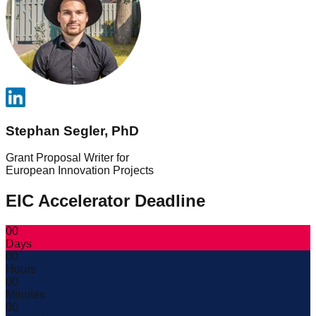
Stephan Segler, PhD
Grant Proposal Writer for
European Innovation Projects
EIC Accelerator Deadline
00
Days
00
Hours
00
Minutes
00