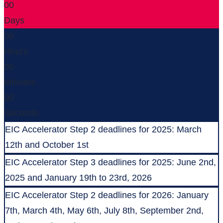
00
Days
00
Hours
00
Minutes
00
Seconds
EIC Accelerator Step 2 deadlines for 2025: March
12th and October 1st
EIC Accelerator Step 3 deadlines for 2025: June 2nd,
2025 and January 19th to 23rd, 2026
EIC Accelerator Step 2 deadlines for 2026: January
7th, March 4th, May 6th, July 8th, September 2nd,