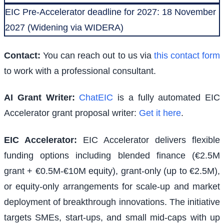
EIC Pre-Accelerator deadline for 2027: 18 November
2027 (Widening via WIDERA)
Contact:
You can reach out to us via
this contact form
to work with a professional consultant.
AI Grant Writer:
ChatEIC
is a fully automated EIC
Accelerator grant proposal writer:
Get it here
.
EIC Accelerator
:
EIC Accelerator delivers flexible
funding options including blended finance (€2.5M
grant + €0.5M-€10M equity), grant-only (up to €2.5M),
or equity-only arrangements for scale-up and market
deployment of breakthrough innovations. The initiative
targets SMEs, start-ups, and small mid-caps with up