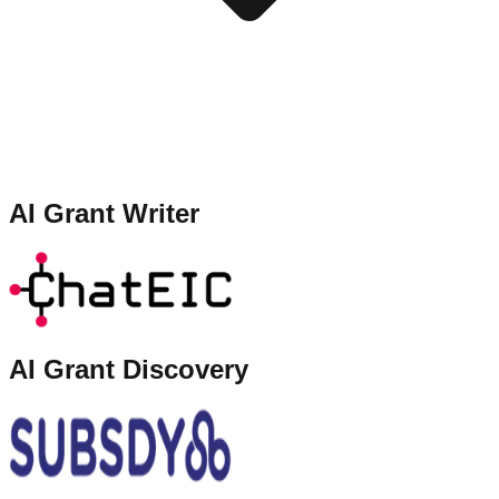
AI Grant Writer
AI Grant Discovery