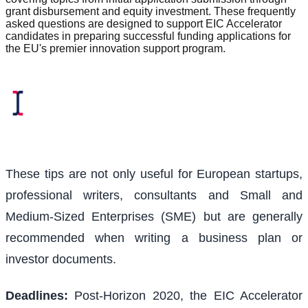
grant disbursement and equity investment. These frequently
asked questions are designed to support EIC Accelerator
candidates in preparing successful funding applications for
the EU's premier innovation support program.
These tips are not only useful for European startups,
professional writers, consultants and Small and
Medium-Sized Enterprises (SME) but are generally
recommended when writing a business plan or
investor documents.
Deadlines:
Post-Horizon 2020, the EIC Accelerator