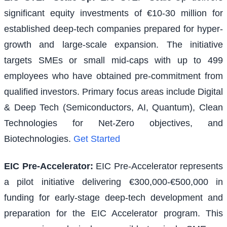
significant equity investments of €10-30 million for
established deep-tech companies prepared for hyper-
growth and large-scale expansion. The initiative
targets SMEs or small mid-caps with up to 499
employees who have obtained pre-commitment from
qualified investors. Primary focus areas include Digital
& Deep Tech (Semiconductors, AI, Quantum), Clean
Technologies for Net-Zero objectives, and
Biotechnologies.
Get Started
EIC Pre-Accelerator
:
EIC Pre-Accelerator represents
a pilot initiative delivering €300,000-€500,000 in
funding for early-stage deep-tech development and
preparation for the EIC Accelerator program. This