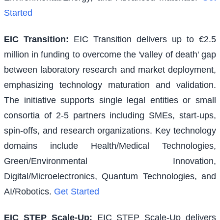
Started
EIC Transition
:
EIC Transition delivers up to €2.5
million in funding to overcome the 'valley of death' gap
between laboratory research and market deployment,
emphasizing technology maturation and validation.
The initiative supports single legal entities or small
consortia of 2-5 partners including SMEs, start-ups,
spin-offs, and research organizations. Key technology
domains include Health/Medical Technologies,
Green/Environmental Innovation,
Digital/Microelectronics, Quantum Technologies, and
AI/Robotics.
Get Started
EIC STEP Scale-Up
:
EIC STEP Scale-Up delivers