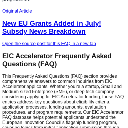
Original Article
New EU Grants Added in July!
Subsdy News Breakdown
Open the source post for this FAQ in a new tab
EIC Accelerator Frequently Asked
Questions (FAQ)
This Frequently Asked Questions (FAQ) section provides
comprehensive answers to common inquiries from EIC
Accelerator applicants. Whether you're a startup, Small and
Medium-sized Enterprise (SME), or deep tech company
considering applying for EIC Accelerator funding, these FAQ
entries address key questions about eligibility criteria,
application processes, funding amounts, evaluation
procedures, and program requirements. Our EIC Accelerator
FAQ database helps potential applicants understand the
European Innovation Council's flagship funding program,
covering topics from initial application submission through