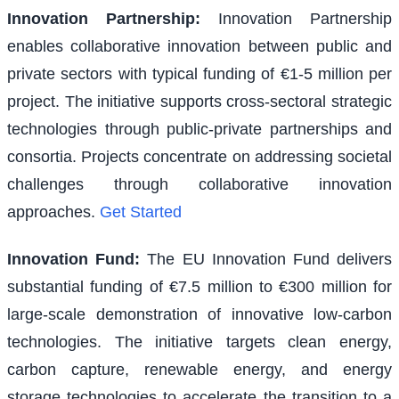
Innovation Partnership
:
Innovation Partnership
enables collaborative innovation between public and
private sectors with typical funding of €1-5 million per
project. The initiative supports cross-sectoral strategic
technologies through public-private partnerships and
consortia. Projects concentrate on addressing societal
challenges through collaborative innovation
approaches.
Get Started
Innovation Fund
:
The EU Innovation Fund delivers
substantial funding of €7.5 million to €300 million for
large-scale demonstration of innovative low-carbon
technologies. The initiative targets clean energy,
carbon capture, renewable energy, and energy
storage technologies to accelerate the transition to a