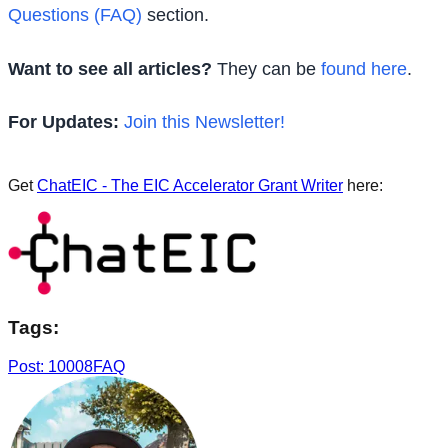
Questions (FAQ)
section.
Want to see all articles?
They can be
found here
.
For Updates:
Join this Newsletter!
Get
ChatEIC - The EIC Accelerator Grant Writer
here:
Tags:
Post: 10008
FAQ