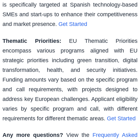
is specifically targeted at Spanish technology-based
SMEs and start-ups to enhance their competitiveness
and market presence.
Get Started
Thematic Priorities
:
EU Thematic Priorities
encompass various programs aligned with EU
strategic priorities including green transition, digital
transformation, health, and security initiatives.
Funding amounts vary based on the specific program
and call requirements, with projects designed to
address key European challenges. Applicant eligibility
varies by specific program and call, with different
requirements for different thematic areas.
Get Started
Any more questions?
View the
Frequently Asked