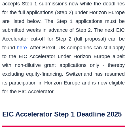
accepts Step 1 submissions now while the deadlines
for the full applications (Step 2) under Horizon Europe
are listed below. The Step 1 applications must be
submitted weeks in advance of Step 2. The next EIC
Accelerator cut-off for Step 2 (full proposal) can be
found
here
. After Brexit, UK companies can still apply
to the EIC Accelerator under Horizon Europe albeit
with non-dilutive grant applications only - thereby
excluding equity-financing. Switzerland has resumed
its participation in Horizon Europe and is now eligible
for the EIC Accelerator.
EIC Accelerator Step 1 Deadline 2025