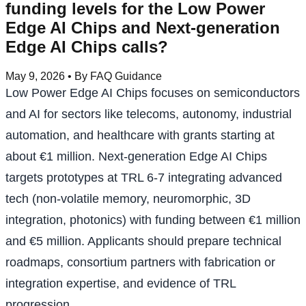
funding levels for the Low Power
Edge AI Chips and Next-generation
Edge AI Chips calls?
May 9, 2026
• By FAQ Guidance
Low Power Edge AI Chips focuses on semiconductors
and AI for sectors like telecoms, autonomy, industrial
automation, and healthcare with grants starting at
about €1 million. Next-generation Edge AI Chips
targets prototypes at TRL 6-7 integrating advanced
tech (non-volatile memory, neuromorphic, 3D
integration, photonics) with funding between €1 million
and €5 million. Applicants should prepare technical
roadmaps, consortium partners with fabrication or
integration expertise, and evidence of TRL
progression.