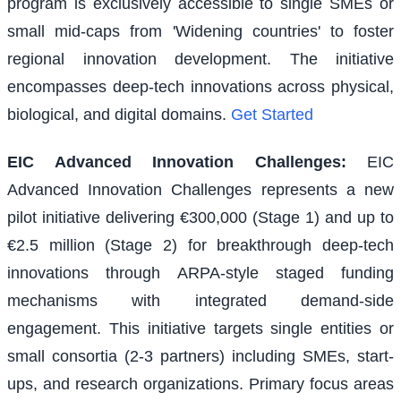
program is exclusively accessible to single SMEs or
small mid-caps from 'Widening countries' to foster
regional innovation development. The initiative
encompasses deep-tech innovations across physical,
biological, and digital domains.
Get Started
EIC Advanced Innovation Challenges
:
EIC
Advanced Innovation Challenges represents a new
pilot initiative delivering €300,000 (Stage 1) and up to
€2.5 million (Stage 2) for breakthrough deep-tech
innovations through ARPA-style staged funding
mechanisms with integrated demand-side
engagement. This initiative targets single entities or
small consortia (2-3 partners) including SMEs, start-
ups, and research organizations. Primary focus areas