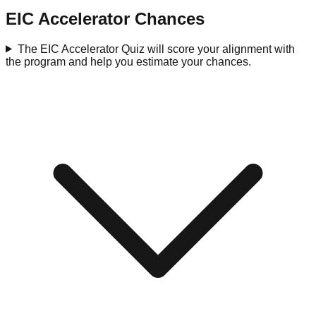
EIC Accelerator Chances
The EIC Accelerator Quiz will score your alignment with
the program and help you estimate your chances.