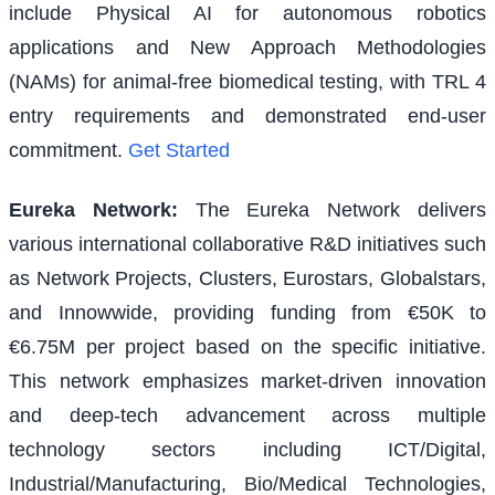
include Physical AI for autonomous robotics
applications and New Approach Methodologies
(NAMs) for animal-free biomedical testing, with TRL 4
entry requirements and demonstrated end-user
commitment.
Get Started
Eureka Network
:
The Eureka Network delivers
various international collaborative R&D initiatives such
as Network Projects, Clusters, Eurostars, Globalstars,
and Innowwide, providing funding from €50K to
€6.75M per project based on the specific initiative.
This network emphasizes market-driven innovation
and deep-tech advancement across multiple
technology sectors including ICT/Digital,
Industrial/Manufacturing, Bio/Medical Technologies,