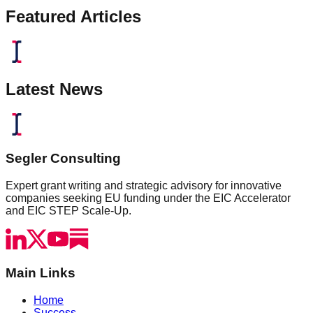
Featured Articles
Latest News
Segler Consulting
Expert grant writing and strategic advisory for innovative
companies seeking EU funding under the EIC Accelerator
and EIC STEP Scale-Up.
Main Links
Home
Success