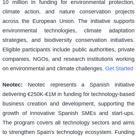
10 million in funding for environmental protection,
climate action, and nature conservation projects
across the European Union. The initiative supports
environmental technologies, climate adaptation
strategies, and biodiversity conservation initiatives.
Eligible participants include public authorities, private
companies, NGOs, and research institutions working
on environmental and climate challenges.
Get Started
Neotec
:
Neotec represents a Spanish initiative
delivering €250K-€1M in funding for technology-based
business creation and development, supporting the
growth of innovative Spanish SMEs and start-ups.
The program covers all technology sectors and aims
to strengthen Spain's technology ecosystem. Funding