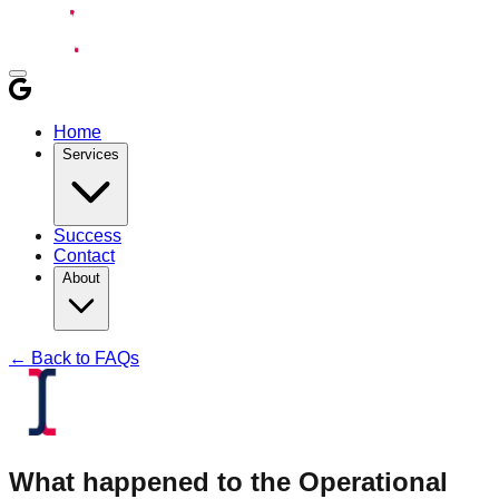
Home
Services
Success
Contact
About
← Back to FAQs
What happened to the Operational