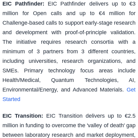
EIC Pathfinder
:
EIC Pathfinder delivers up to €3
million for Open calls and up to €4 million for
Challenge-based calls to support early-stage research
and development with proof-of-principle validation.
The initiative requires research consortia with a
minimum of 3 partners from 3 different countries,
including universities, research organizations, and
SMEs. Primary technology focus areas include
Health/Medical, Quantum Technologies, AI,
Environmental/Energy, and Advanced Materials.
Get
Started
EIC Transition
:
EIC Transition delivers up to €2.5
million in funding to overcome the 'valley of death' gap
between laboratory research and market deployment,