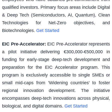
qualified investors. Primary focus areas include Digital
& Deep Tech (Semiconductors, AI, Quantum), Clean
Technologies for Net-Zero objectives, and
Biotechnologies.
Get Started
EIC Pre-Accelerator
:
EIC Pre-Accelerator represents
a pilot initiative delivering €300,000-€500,000 in
funding for early-stage deep-tech development and
preparation for the EIC Accelerator program. This
program is exclusively accessible to single SMEs or
small mid-caps from 'Widening countries' to foster
regional innovation development. The initiative
encompasses deep-tech innovations across physical,
biological, and digital domains.
Get Started