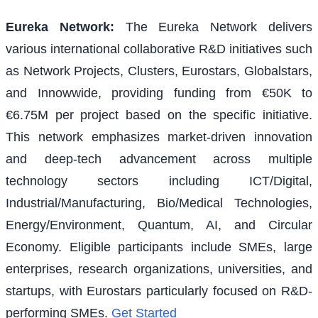
Eureka Network
:
The Eureka Network delivers
various international collaborative R&D initiatives such
as Network Projects, Clusters, Eurostars, Globalstars,
and Innowwide, providing funding from €50K to
€6.75M per project based on the specific initiative.
This network emphasizes market-driven innovation
and deep-tech advancement across multiple
technology sectors including ICT/Digital,
Industrial/Manufacturing, Bio/Medical Technologies,
Energy/Environment, Quantum, AI, and Circular
Economy. Eligible participants include SMEs, large
enterprises, research organizations, universities, and
startups, with Eurostars particularly focused on R&D-
performing SMEs.
Get Started