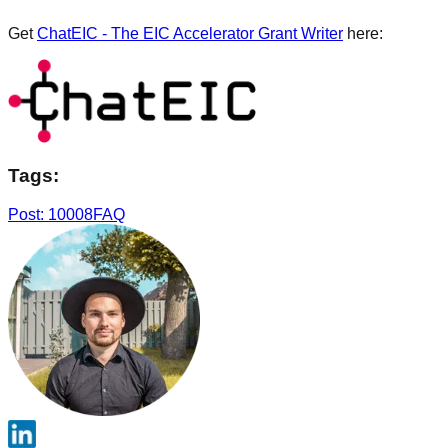
Get
ChatEIC - The EIC Accelerator Grant Writer
here:
Tags:
Post: 10008
FAQ