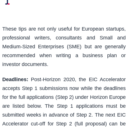
These tips are not only useful for European startups,
professional writers, consultants and Small and
Medium-Sized Enterprises (SME) but are generally
recommended when writing a business plan or
investor documents.
Deadlines:
Post-Horizon 2020, the EIC Accelerator
accepts Step 1 submissions now while the deadlines
for the full applications (Step 2) under Horizon Europe
are listed below. The Step 1 applications must be
submitted weeks in advance of Step 2. The next EIC
Accelerator cut-off for Step 2 (full proposal) can be