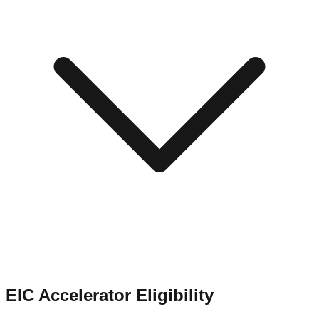
EIC Accelerator Eligibility