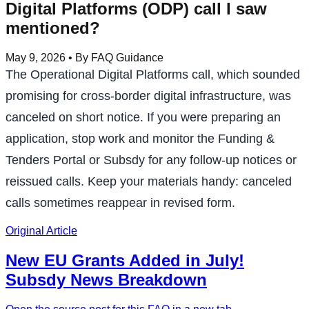
Digital Platforms (ODP) call I saw
mentioned?
May 9, 2026
• By FAQ Guidance
The Operational Digital Platforms call, which sounded
promising for cross-border digital infrastructure, was
canceled on short notice. If you were preparing an
application, stop work and monitor the Funding &
Tenders Portal or Subsdy for any follow-up notices or
reissued calls. Keep your materials handy: canceled
calls sometimes reappear in revised form.
Original Article
New EU Grants Added in July!
Subsdy News Breakdown