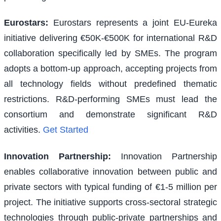
Eurostars
:
Eurostars represents a joint EU-Eureka
initiative delivering €50K-€500K for international R&D
collaboration specifically led by SMEs. The program
adopts a bottom-up approach, accepting projects from
all technology fields without predefined thematic
restrictions. R&D-performing SMEs must lead the
consortium and demonstrate significant R&D
activities.
Get Started
Innovation Partnership
:
Innovation Partnership
enables collaborative innovation between public and
private sectors with typical funding of €1-5 million per
project. The initiative supports cross-sectoral strategic
technologies through public-private partnerships and