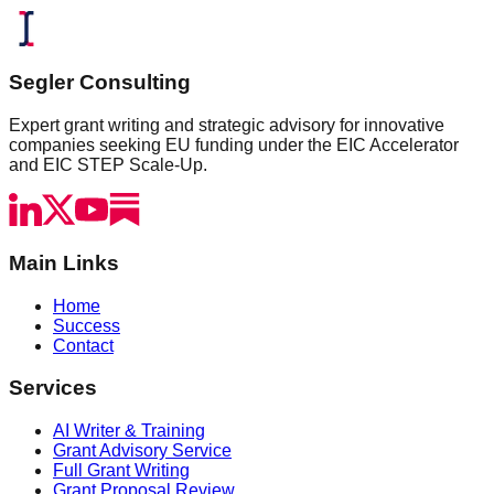
Segler Consulting
Expert grant writing and strategic advisory for innovative
companies seeking EU funding under the EIC Accelerator
and EIC STEP Scale-Up.
Main Links
Home
Success
Contact
Services
AI Writer & Training
Grant Advisory Service
Full Grant Writing
Grant Proposal Review