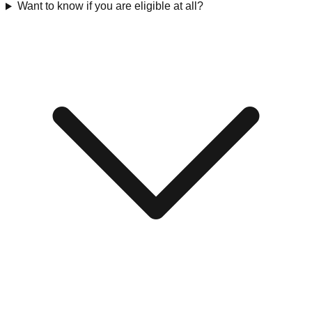
Want to know if you are eligible at all?