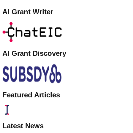
AI Grant Writer
AI Grant Discovery
Featured Articles
Latest News