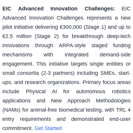
EIC Advanced Innovation Challenges
:
EIC
Advanced Innovation Challenges represents a new
pilot initiative delivering €300,000 (Stage 1) and up to
€2.5 million (Stage 2) for breakthrough deep-tech
innovations through ARPA-style staged funding
mechanisms with integrated demand-side
engagement. This initiative targets single entities or
small consortia (2-3 partners) including SMEs, start-
ups, and research organizations. Primary focus areas
include Physical AI for autonomous robotics
applications and New Approach Methodologies
(NAMs) for animal-free biomedical testing, with TRL 4
entry requirements and demonstrated end-user
commitment.
Get Started