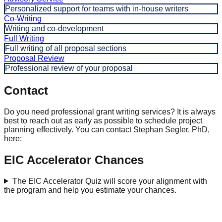
Personalized support for teams with in-house writers
Co-Writing
Writing and co-development
Full Writing
Full writing of all proposal sections
Proposal Review
Professional review of your proposal
Contact
Do you need professional grant writing services? It is always
best to reach out as early as possible to schedule project
planning effectively. You can contact Stephan Segler, PhD,
here:
EIC Accelerator Chances
The EIC Accelerator Quiz will score your alignment with
the program and help you estimate your chances.