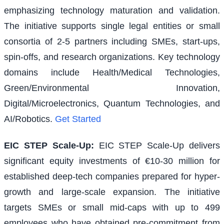
emphasizing technology maturation and validation.
The initiative supports single legal entities or small
consortia of 2-5 partners including SMEs, start-ups,
spin-offs, and research organizations. Key technology
domains include Health/Medical Technologies,
Green/Environmental Innovation,
Digital/Microelectronics, Quantum Technologies, and
AI/Robotics.
Get Started
EIC STEP Scale-Up
:
EIC STEP Scale-Up delivers
significant equity investments of €10-30 million for
established deep-tech companies prepared for hyper-
growth and large-scale expansion. The initiative
targets SMEs or small mid-caps with up to 499
employees who have obtained pre-commitment from