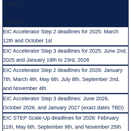
Minutes
00
Seconds
EIC Accelerator Step 2 deadlines for 2025: March
12th and October 1st
EIC Accelerator Step 3 deadlines for 2025: June 2nd,
2025 and January 19th to 23rd, 2026
EIC Accelerator Step 2 deadlines for 2026: January
7th, March 4th, May 6th, July 8th, September 2nd,
and November 4th
EIC Accelerator Step 3 deadlines: June 2026,
October 2026, and January 2027 (exact dates TBD)
EIC STEP Scale-Up deadlines for 2026: February
11th, May 6th, September 9th, and November 25th