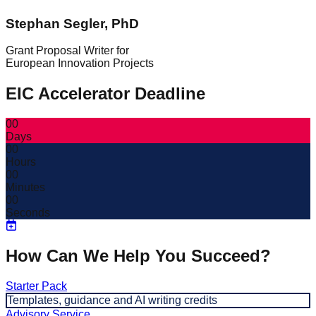
Stephan Segler, PhD
Grant Proposal Writer for
European Innovation Projects
EIC Accelerator Deadline
00
Days
00
Hours
00
Minutes
00
Seconds
How Can We Help You Succeed?
Starter Pack
Templates, guidance and AI writing credits
Advisory Service