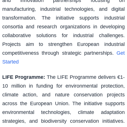
and innovation partnerships focusing on
manufacturing, industrial technologies, and digital
transformation. The initiative supports industrial
consortia and research organizations in developing
collaborative solutions for industrial challenges.
Projects aim to strengthen European industrial
competitiveness through strategic partnerships.
Get
Started
LIFE Programme
:
The LIFE Programme delivers €1-
10 million in funding for environmental protection,
climate action, and nature conservation projects
across the European Union. The initiative supports
environmental technologies, climate adaptation
strategies, and biodiversity conservation initiatives.