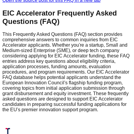
Open the source post for this FAQ in a new tab
EIC Accelerator Frequently Asked
Questions (FAQ)
This Frequently Asked Questions (FAQ) section provides
comprehensive answers to common inquiries from EIC
Accelerator applicants. Whether you're a startup, Small and
Medium-sized Enterprise (SME), or deep tech company
considering applying for EIC Accelerator funding, these FAQ
entries address key questions about eligibility criteria,
application processes, funding amounts, evaluation
procedures, and program requirements. Our EIC Accelerator
FAQ database helps potential applicants understand the
European Innovation Council's flagship funding program,
covering topics from initial application submission through
grant disbursement and equity investment. These frequently
asked questions are designed to support EIC Accelerator
candidates in preparing successful funding applications for
the EU's premier innovation support program.