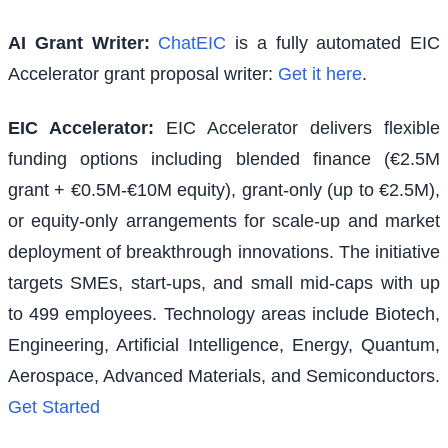
AI Grant Writer:
ChatEIC
is a fully automated EIC
Accelerator grant proposal writer:
Get it here
.
EIC Accelerator
:
EIC Accelerator delivers flexible
funding options including blended finance (€2.5M
grant + €0.5M-€10M equity), grant-only (up to €2.5M),
or equity-only arrangements for scale-up and market
deployment of breakthrough innovations. The initiative
targets SMEs, start-ups, and small mid-caps with up
to 499 employees. Technology areas include Biotech,
Engineering, Artificial Intelligence, Energy, Quantum,
Aerospace, Advanced Materials, and Semiconductors.
Get Started