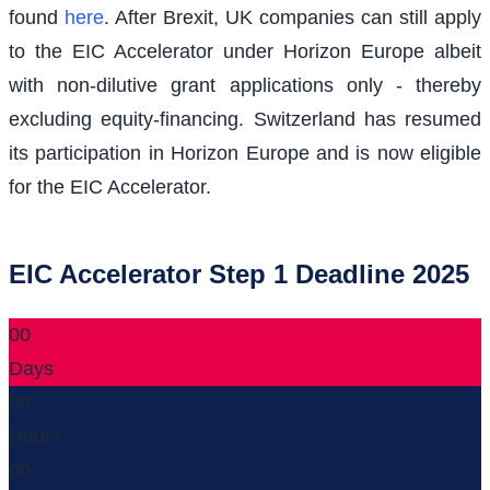
found
here
. After Brexit, UK companies can still apply
to the EIC Accelerator under Horizon Europe albeit
with non-dilutive grant applications only - thereby
excluding equity-financing. Switzerland has resumed
its participation in Horizon Europe and is now eligible
for the EIC Accelerator.
EIC Accelerator Step 1 Deadline 2025
00
Days
00
Hours
00