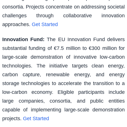
consortia. Projects concentrate on addressing societal
challenges through collaborative innovation
approaches.
Get Started
Innovation Fund
:
The EU Innovation Fund delivers
substantial funding of €7.5 million to €300 million for
large-scale demonstration of innovative low-carbon
technologies. The initiative targets clean energy,
carbon capture, renewable energy, and energy
storage technologies to accelerate the transition to a
low-carbon economy. Eligible participants include
large companies, consortia, and public entities
capable of implementing large-scale demonstration
projects.
Get Started