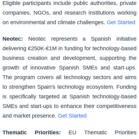
Eligible participants include public authorities, private
companies, NGOs, and research institutions working
on environmental and climate challenges.
Get Started
Neotec
:
Neotec represents a Spanish initiative
delivering €250K-€1M in funding for technology-based
business creation and development, supporting the
growth of innovative Spanish SMEs and start-ups.
The program covers all technology sectors and aims
to strengthen Spain's technology ecosystem. Funding
is specifically targeted at Spanish technology-based
SMEs and start-ups to enhance their competitiveness
and market presence.
Get Started
Thematic Priorities
:
EU Thematic Priorities