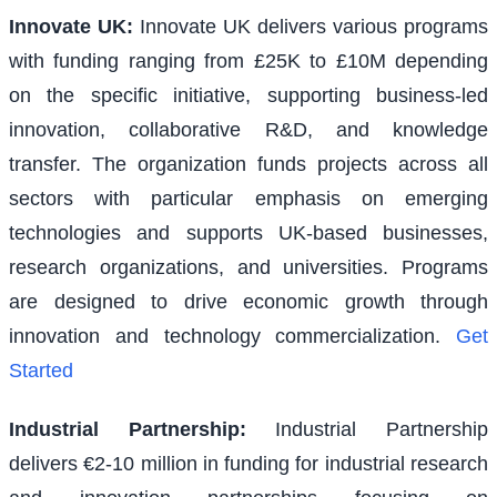
Innovate UK
:
Innovate UK delivers various programs
with funding ranging from £25K to £10M depending
on the specific initiative, supporting business-led
innovation, collaborative R&D, and knowledge
transfer. The organization funds projects across all
sectors with particular emphasis on emerging
technologies and supports UK-based businesses,
research organizations, and universities. Programs
are designed to drive economic growth through
innovation and technology commercialization.
Get
Started
Industrial Partnership
:
Industrial Partnership
delivers €2-10 million in funding for industrial research