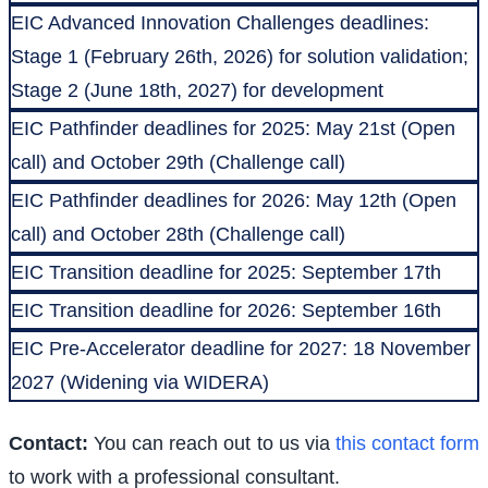
EIC Advanced Innovation Challenges deadlines:
Stage 1 (February 26th, 2026) for solution validation;
Stage 2 (June 18th, 2027) for development
EIC Pathfinder deadlines for 2025: May 21st (Open
call) and October 29th (Challenge call)
EIC Pathfinder deadlines for 2026: May 12th (Open
call) and October 28th (Challenge call)
EIC Transition deadline for 2025: September 17th
EIC Transition deadline for 2026: September 16th
EIC Pre-Accelerator deadline for 2027: 18 November
2027 (Widening via WIDERA)
Contact:
You can reach out to us via
this contact form
to work with a professional consultant.