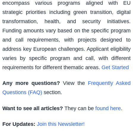
encompass various programs aligned with EU
strategic priorities including green transition, digital
transformation, health, and security initiatives.
Funding amounts vary based on the specific program
and call requirements, with projects designed to
address key European challenges. Applicant eligibility
varies by specific program and call, with different
requirements for different thematic areas.
Get Started
Any more questions?
View the
Frequently Asked
Questions (FAQ)
section.
Want to see all articles?
They can be
found here
.
For Updates:
Join this Newsletter!