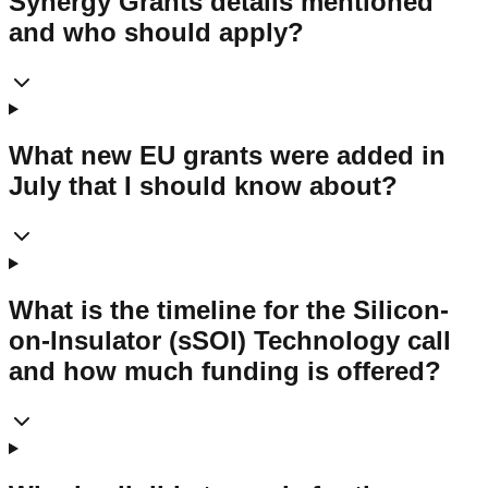
Synergy Grants details mentioned
and who should apply?
What new EU grants were added in
July that I should know about?
What is the timeline for the Silicon-
on-Insulator (sSOI) Technology call
and how much funding is offered?