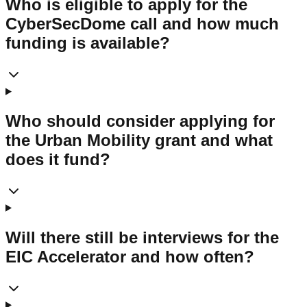
Who is eligible to apply for the
CyberSecDome call and how much
funding is available?
Who should consider applying for
the Urban Mobility grant and what
does it fund?
Will there still be interviews for the
EIC Accelerator and how often?