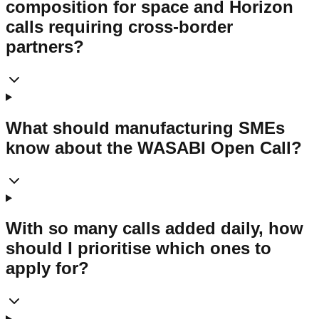
composition for space and Horizon
calls requiring cross-border
partners?
What should manufacturing SMEs
know about the WASABI Open Call?
With so many calls added daily, how
should I prioritise which ones to
apply for?