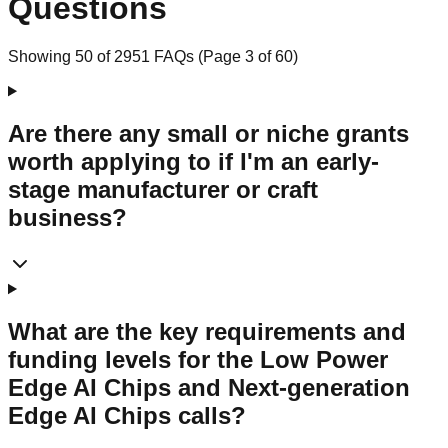
Questions
Showing
50
of
2951
FAQs (Page
3
of
60
)
Are there any small or niche grants
worth applying to if I'm an early-
stage manufacturer or craft
business?
What are the key requirements and
funding levels for the Low Power
Edge AI Chips and Next-generation
Edge AI Chips calls?