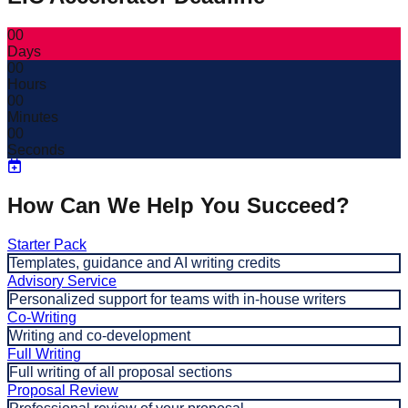
00
Days
00
Hours
00
Minutes
00
Seconds
How Can We Help You Succeed?
Starter Pack
Templates, guidance and AI writing credits
Advisory Service
Personalized support for teams with in-house writers
Co-Writing
Writing and co-development
Full Writing
Full writing of all proposal sections
Proposal Review