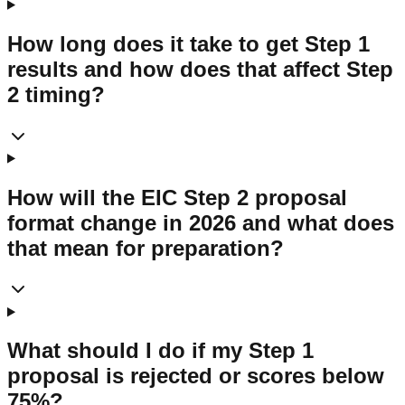
How long does it take to get Step 1
results and how does that affect Step
2 timing?
How will the EIC Step 2 proposal
format change in 2026 and what does
that mean for preparation?
What should I do if my Step 1
proposal is rejected or scores below
75%?