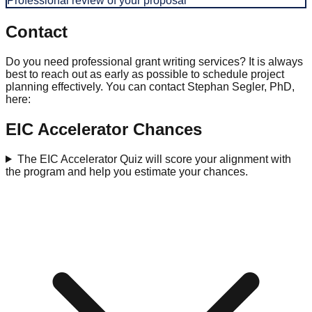
Professional review of your proposal
Contact
Do you need professional grant writing services? It is always
best to reach out as early as possible to schedule project
planning effectively. You can contact Stephan Segler, PhD,
here:
EIC Accelerator Chances
The EIC Accelerator Quiz will score your alignment with
the program and help you estimate your chances.