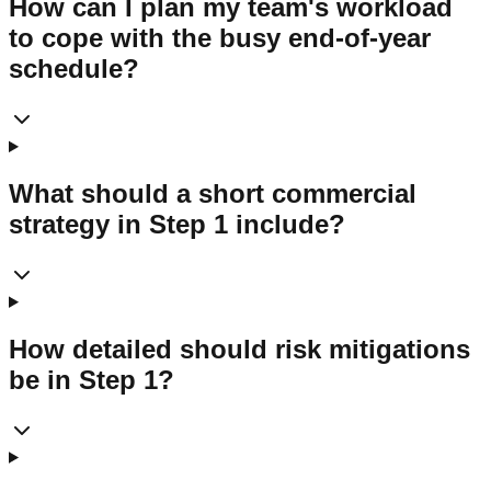
How can I plan my team's workload
to cope with the busy end-of-year
schedule?
What should a short commercial
strategy in Step 1 include?
How detailed should risk mitigations
be in Step 1?