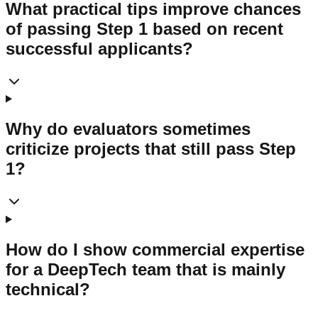
What practical tips improve chances
of passing Step 1 based on recent
successful applicants?
Why do evaluators sometimes
criticize projects that still pass Step
1?
How do I show commercial expertise
for a DeepTech team that is mainly
technical?