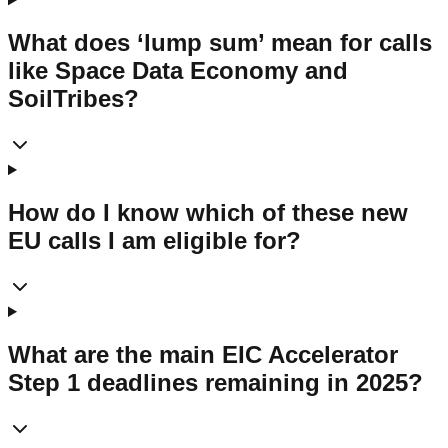
What does ‘lump sum’ mean for calls
like Space Data Economy and
SoilTribes?
How do I know which of these new
EU calls I am eligible for?
What are the main EIC Accelerator
Step 1 deadlines remaining in 2025?