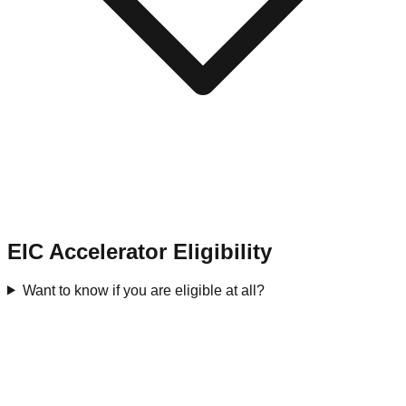
EIC Accelerator Eligibility
Want to know if you are eligible at all?