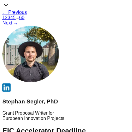
← Previous
1
2
3
4
5
...
60
Next →
Stephan Segler, PhD
Grant Proposal Writer for
European Innovation Projects
EIC Accelerator Deadline