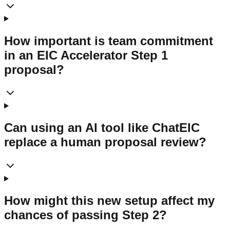
How important is team commitment
in an EIC Accelerator Step 1
proposal?
Can using an AI tool like ChatEIC
replace a human proposal review?
How might this new setup affect my
chances of passing Step 2?