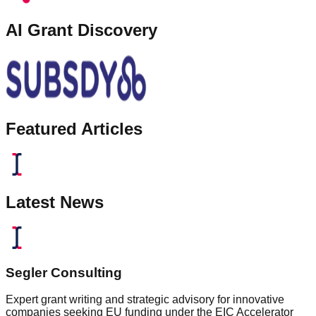
AI Grant Discovery
Featured Articles
Latest News
Segler Consulting
Expert grant writing and strategic advisory for innovative
companies seeking EU funding under the EIC Accelerator