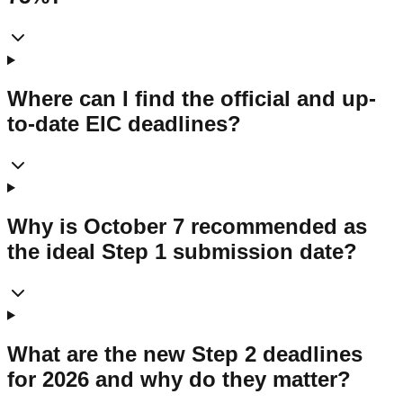
Where can I find the official and up-
to-date EIC deadlines?
Why is October 7 recommended as
the ideal Step 1 submission date?
What are the new Step 2 deadlines
for 2026 and why do they matter?