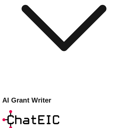
AI Grant Writer