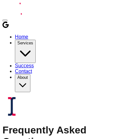
Home
Services
Success
Contact
About
Frequently Asked