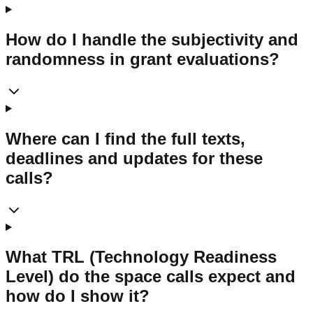
How do I handle the subjectivity and
randomness in grant evaluations?
Where can I find the full texts,
deadlines and updates for these
calls?
What TRL (Technology Readiness
Level) do the space calls expect and
how do I show it?