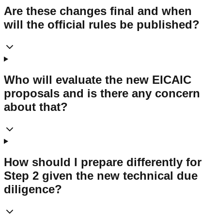
Are these changes final and when
will the official rules be published?
Who will evaluate the new EICAIC
proposals and is there any concern
about that?
How should I prepare differently for
Step 2 given the new technical due
diligence?