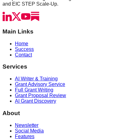
and EIC STEP Scale-Up.
Main Links
Home
Success
Contact
Services
AI Writer & Training
Grant Advisory Service
Full Grant Writing
Grant Proposal Review
AI Grant Discovery
About
Newsletter
Social Media
Features