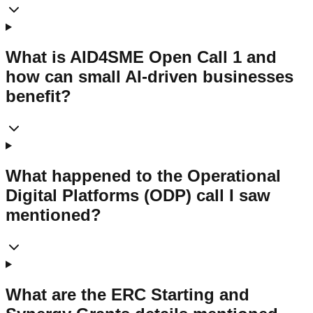
What is AID4SME Open Call 1 and
how can small AI-driven businesses
benefit?
What happened to the Operational
Digital Platforms (ODP) call I saw
mentioned?
What are the ERC Starting and