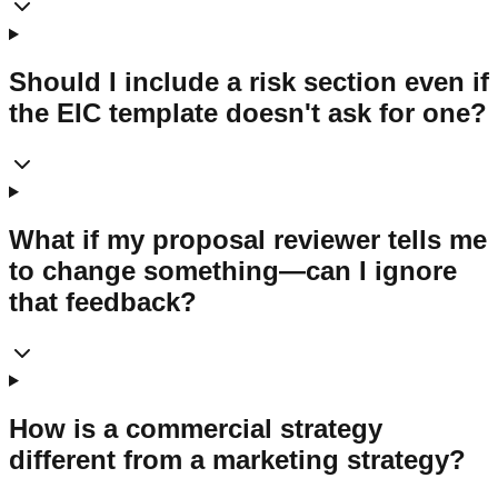
Should I include a risk section even if
the EIC template doesn't ask for one?
What if my proposal reviewer tells me
to change something—can I ignore
that feedback?
How is a commercial strategy
different from a marketing strategy?