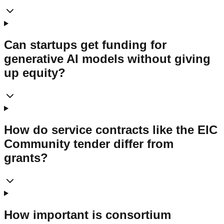
Can startups get funding for
generative AI models without giving
up equity?
How do service contracts like the EIC
Community tender differ from
grants?
How important is consortium