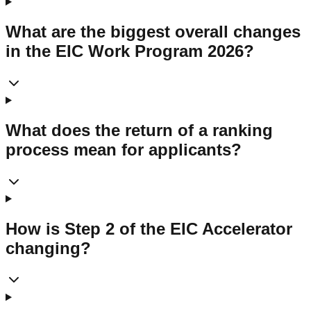
What are the biggest overall changes
in the EIC Work Program 2026?
What does the return of a ranking
process mean for applicants?
How is Step 2 of the EIC Accelerator
changing?