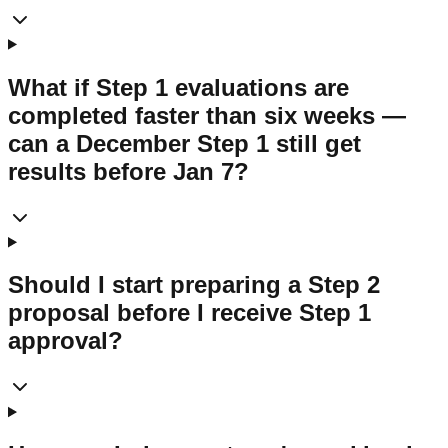
What if Step 1 evaluations are
completed faster than six weeks —
can a December Step 1 still get
results before Jan 7?
Should I start preparing a Step 2
proposal before I receive Step 1
approval?