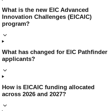
What is the new EIC Advanced
Innovation Challenges (EICAIC)
program?
What has changed for EIC Pathfinder
applicants?
How is EICAIC funding allocated
across 2026 and 2027?